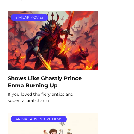
SIMILAR MOVIES
Shows Like Ghastly Prince
Enma Burning Up
If you loved the fiery antics and
supernatural charm
ANIMAL ADVENTURE FILMS