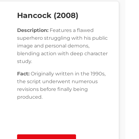
Hancock (2008)
Description:
Features a flawed
superhero struggling with his public
image and personal demons,
blending action with deep character
study.
Fact:
Originally written in the 1990s,
the script underwent numerous
revisions before finally being
produced.