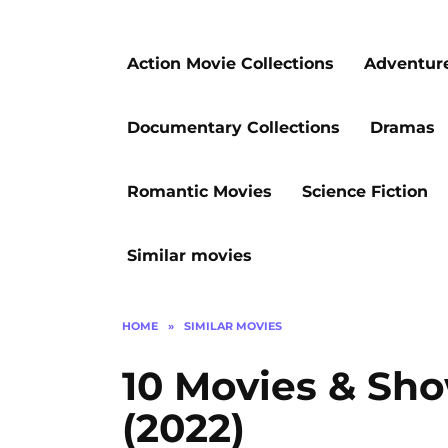
Action Movie Collections
Adventur
Documentary Collections
Dramas
Romantic Movies
Science Fiction
Similar movies
HOME
»
SIMILAR MOVIES
10 Movies & Sh
(2022)