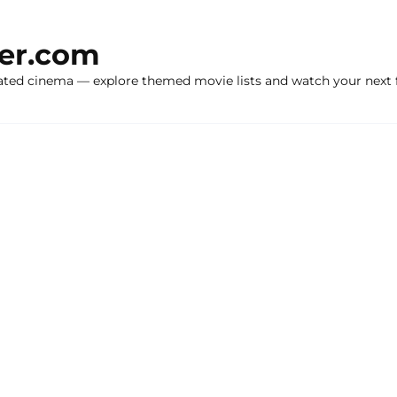
ker.com
ated cinema — explore themed movie lists and watch your next f