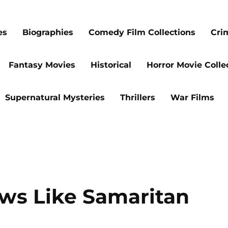
es
Biographies
Comedy Film Collections
Cri
Fantasy Movies
Historical
Horror Movie Colle
Supernatural Mysteries
Thrillers
War Films
ows Like Samaritan