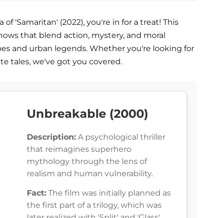
f 'Samaritan' (2022), you're in for a treat! This
shows that blend action, mystery, and moral
oes and urban legends. Whether you're looking for
nte tales, we've got you covered.
Unbreakable (2000)
Description:
A psychological thriller
that reimagines superhero
mythology through the lens of
realism and human vulnerability.
Fact:
The film was initially planned as
the first part of a trilogy, which was
later realized with 'Split' and 'Glass'.