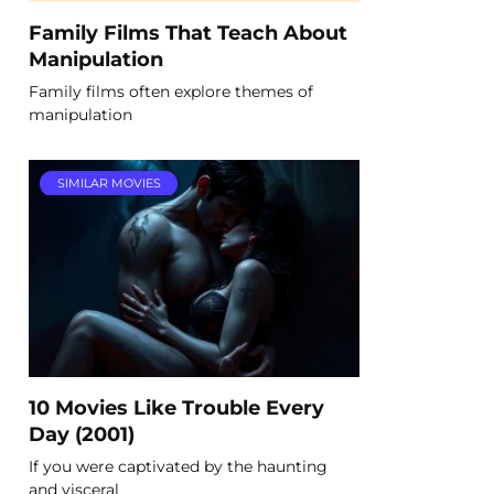
Family Films That Teach About
Manipulation
Family films often explore themes of
manipulation
SIMILAR MOVIES
10 Movies Like Trouble Every
Day (2001)
If you were captivated by the haunting
and visceral