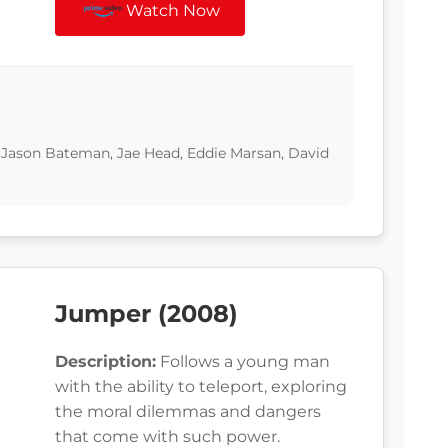
Watch Now
, Jason Bateman, Jae Head, Eddie Marsan, David
Jumper (2008)
Description:
Follows a young man
with the ability to teleport, exploring
the moral dilemmas and dangers
that come with such power.