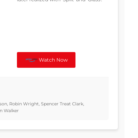
Watch Now
son, Robin Wright, Spencer Treat Clark,
n Walker