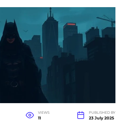
VIEWS
PUBLISHED BY
11
23 July 2025