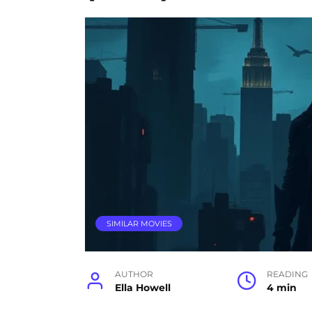
SIMILAR MOVIES
AUTHOR
READING
Ella Howell
4 min