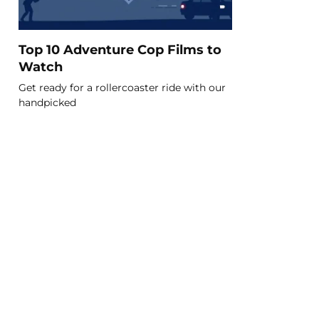
Top 10 Adventure Cop Films to
Watch
Get ready for a rollercoaster ride with our
handpicked