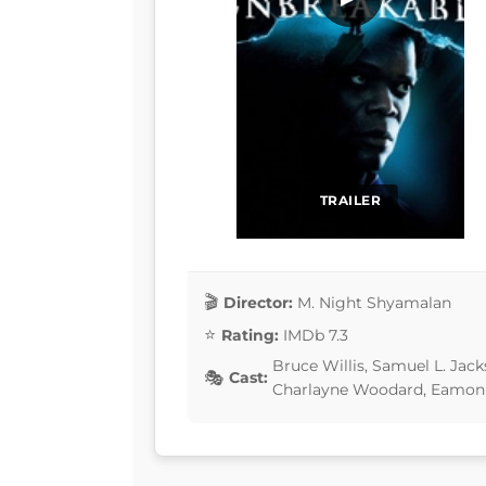
TRAILER
Director:
M. Night Shyamalan
Rating:
IMDb 7.3
Bruce Willis, Samuel L. Jack
Cast:
Charlayne Woodard, Eamon