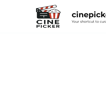
Skip
to
cinepic
content
Your shortcut to cur