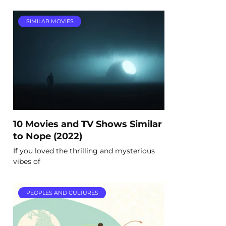
SIMILAR MOVIES
10 Movies and TV Shows Similar
to Nope (2022)
If you loved the thrilling and mysterious
vibes of
PEOPLES AND CULTURES