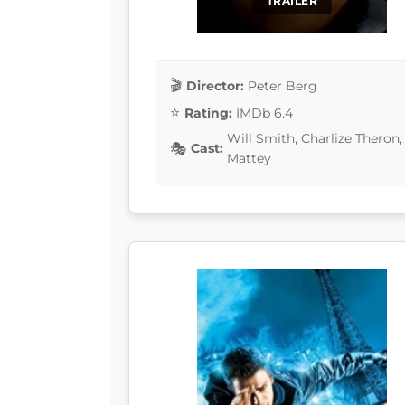
TRAILER
Director:
Peter Berg
Rating:
IMDb 6.4
Will Smith, Charlize Theron
Cast:
Mattey