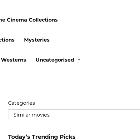
me Cinema Collections
ctions
Mysteries
Westerns
Uncategorised
Categories
Today’s Trending Picks