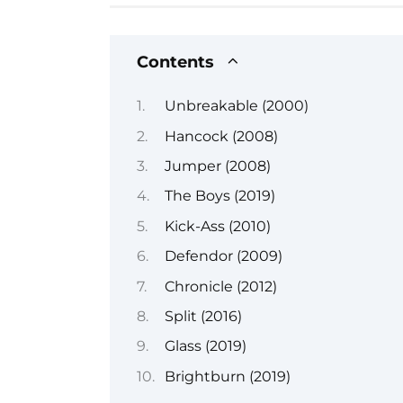
Contents
Unbreakable (2000)
Hancock (2008)
Jumper (2008)
The Boys (2019)
Kick-Ass (2010)
Defendor (2009)
Chronicle (2012)
Split (2016)
Glass (2019)
Brightburn (2019)