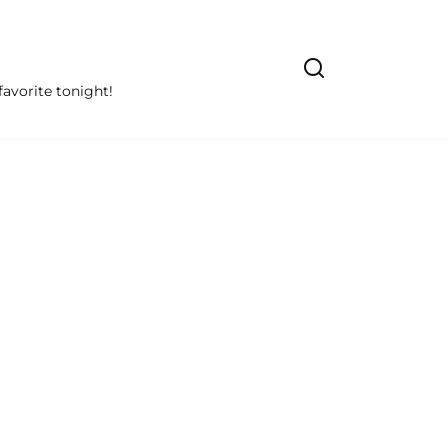
avorite tonight!