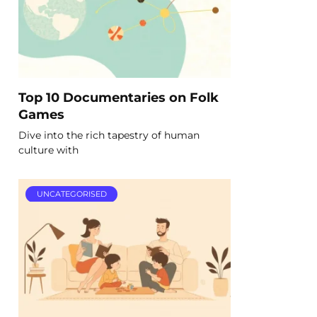
Top 10 Documentaries on Folk
Games
Dive into the rich tapestry of human
culture with
UNCATEGORISED