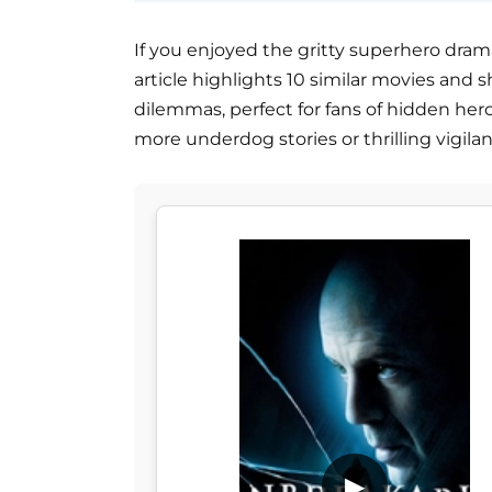
If you enjoyed the gritty superhero drama o
article highlights 10 similar movies and 
dilemmas, perfect for fans of hidden her
more underdog stories or thrilling vigila
▶