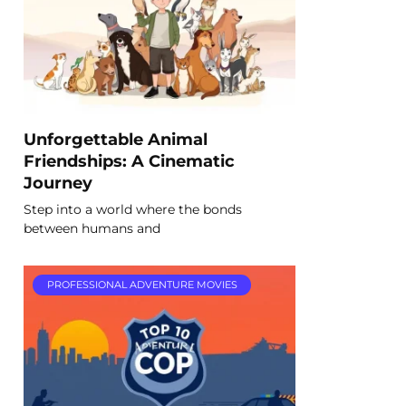
Unforgettable Animal
Friendships: A Cinematic
Journey
Step into a world where the bonds
between humans and
PROFESSIONAL ADVENTURE MOVIES