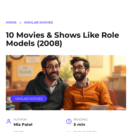
HOME
»
SIMILAR MOVIES
10 Movies & Shows Like Role
Models (2008)
SIMILAR MOVIES
AUTHOR
READING
Mia Patel
5 min