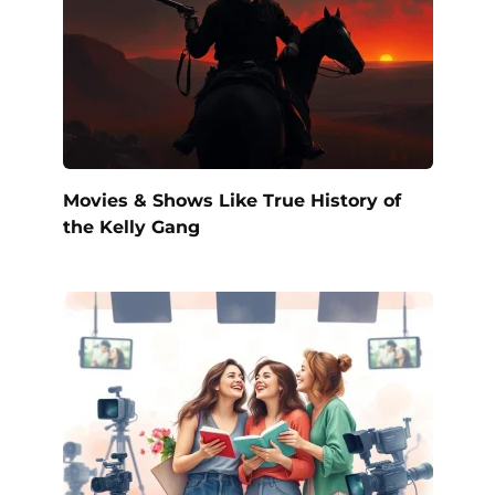
Movies & Shows Like True History of
the Kelly Gang