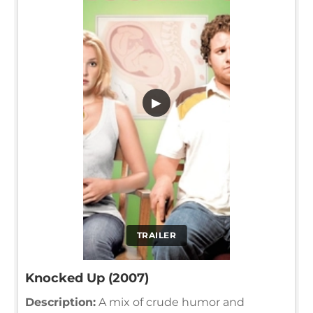
▶
TRAILER
Knocked Up (2007)
Description:
A mix of crude humor and