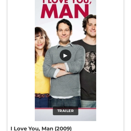
▶
TRAILER
I Love You, Man (2009)