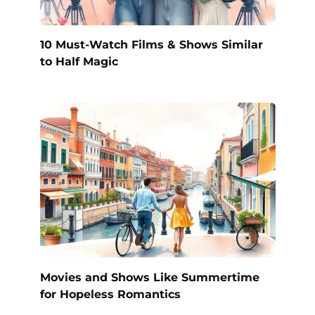
10 Must-Watch Films & Shows Similar
to Half Magic
Movies and Shows Like Summertime
for Hopeless Romantics