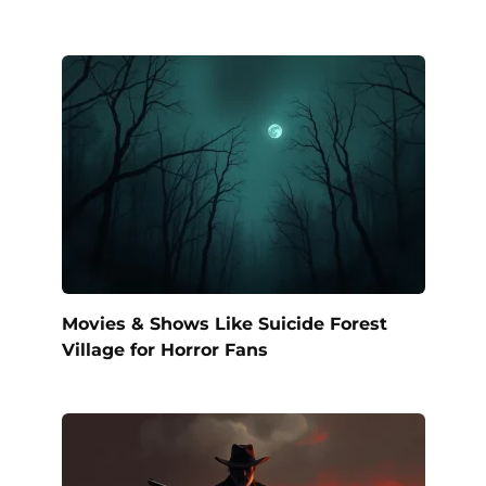
Movies & Shows Like Suicide Forest
Village for Horror Fans