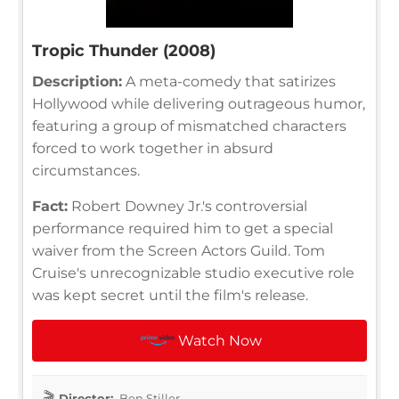
Tropic Thunder (2008)
Description:
A meta-comedy that satirizes
Hollywood while delivering outrageous humor,
featuring a group of mismatched characters
forced to work together in absurd
circumstances.
Fact:
Robert Downey Jr.'s controversial
performance required him to get a special
waiver from the Screen Actors Guild. Tom
Cruise's unrecognizable studio executive role
was kept secret until the film's release.
Watch Now
Director:
Ben Stiller