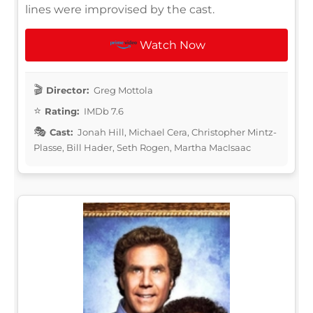
lines were improvised by the cast.
Watch Now
Director:
Greg Mottola
Rating:
IMDb 7.6
Cast:
Jonah Hill, Michael Cera, Christopher Mintz-
Plasse, Bill Hader, Seth Rogen, Martha MacIsaac