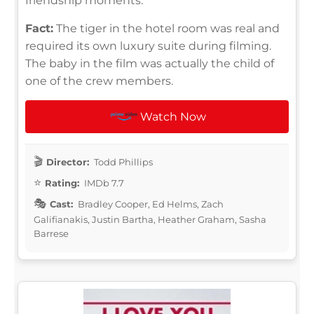
friendship moments.
Fact:
The tiger in the hotel room was real and
required its own luxury suite during filming.
The baby in the film was actually the child of
one of the crew members.
Watch Now
Director:
Todd Phillips
Rating:
IMDb 7.7
Cast:
Bradley Cooper, Ed Helms, Zach
Galifianakis, Justin Bartha, Heather Graham, Sasha
Barrese