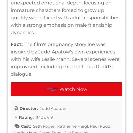
unexpected emotional depth, focusing on
immature characters forced to grow up
quickly when faced with adult responsibilities,
with a strong emphasis on male friendship
dynamics.
Fact:
The film's pregnancy storyline was
inspired by Judd Apatow's own experiences
with his wife Leslie Mann. Several scenes were
improvised, including much of Paul Rudd's
dialogue.
Watch Now
Director:
Judd Apatow
Rating:
IMDb 6.9
Cast:
Seth Rogen, Katherine Heigl, Paul Rudd,
Leslie Mann, Jason Segel, Jay Baruchel