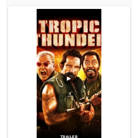
▶
TRAILER