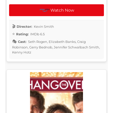
Watch Now
Director:
Kevin Smith
Rating:
IMDb 6.5
Cast:
Seth Rogen, Elizabeth Banks, Craig
Robinson, Gerry Bednob, Jennifer Schwalbach Smith,
Kenny Hotz