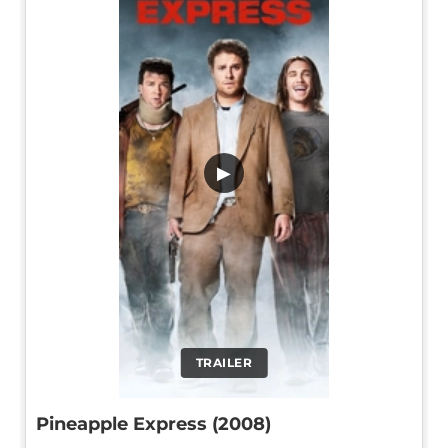
▶
TRAILER
Pineapple Express (2008)