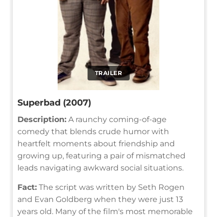
TRAILER
Superbad (2007)
Description:
A raunchy coming-of-age
comedy that blends crude humor with
heartfelt moments about friendship and
growing up, featuring a pair of mismatched
leads navigating awkward social situations.
Fact:
The script was written by Seth Rogen
and Evan Goldberg when they were just 13
years old. Many of the film's most memorable