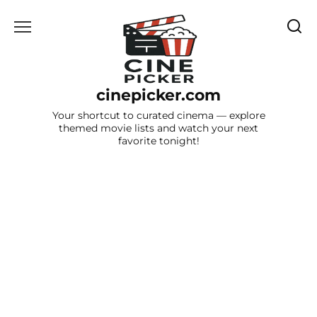
Skip
to
content
cinepicker.com
Your shortcut to curated cinema — explore
themed movie lists and watch your next
favorite tonight!