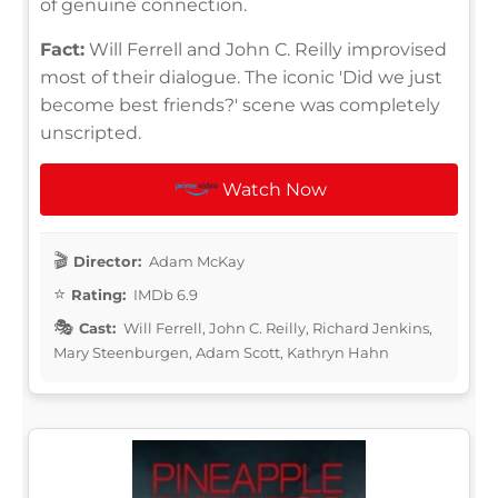
of genuine connection.
Fact:
Will Ferrell and John C. Reilly improvised
most of their dialogue. The iconic 'Did we just
become best friends?' scene was completely
unscripted.
Watch Now
Director:
Adam McKay
Rating:
IMDb 6.9
Cast:
Will Ferrell, John C. Reilly, Richard Jenkins,
Mary Steenburgen, Adam Scott, Kathryn Hahn