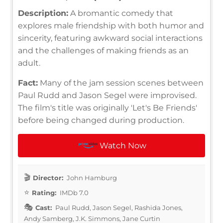
Description:
A bromantic comedy that
explores male friendship with both humor and
sincerity, featuring awkward social interactions
and the challenges of making friends as an
adult.
Fact:
Many of the jam session scenes between
Paul Rudd and Jason Segel were improvised.
The film's title was originally 'Let's Be Friends'
before being changed during production.
Watch Now
Director:
John Hamburg
Rating:
IMDb 7.0
Cast:
Paul Rudd, Jason Segel, Rashida Jones,
Andy Samberg, J.K. Simmons, Jane Curtin