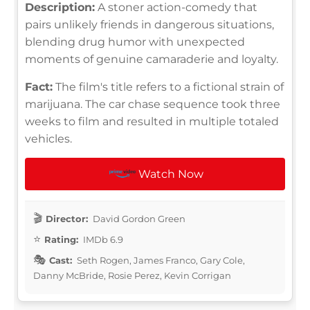
Description:
A stoner action-comedy that
pairs unlikely friends in dangerous situations,
blending drug humor with unexpected
moments of genuine camaraderie and loyalty.
Fact:
The film's title refers to a fictional strain of
marijuana. The car chase sequence took three
weeks to film and resulted in multiple totaled
vehicles.
Watch Now
Director:
David Gordon Green
Rating:
IMDb 6.9
Cast:
Seth Rogen, James Franco, Gary Cole,
Danny McBride, Rosie Perez, Kevin Corrigan