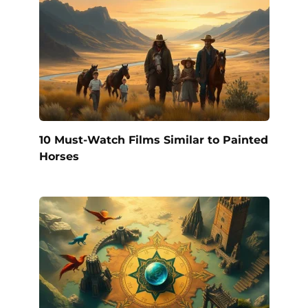
10 Must-Watch Films Similar to Painted
Horses