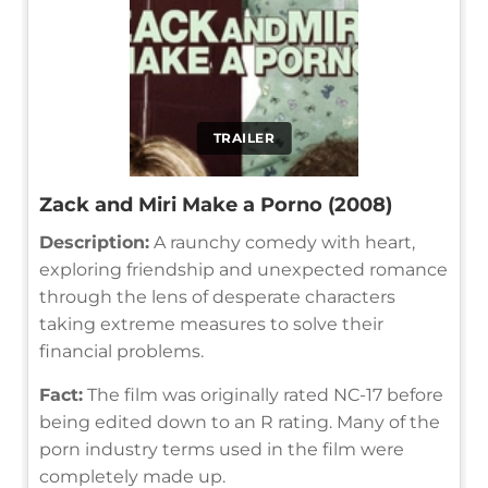
TRAILER
Zack and Miri Make a Porno (2008)
Description:
A raunchy comedy with heart,
exploring friendship and unexpected romance
through the lens of desperate characters
taking extreme measures to solve their
financial problems.
Fact:
The film was originally rated NC-17 before
being edited down to an R rating. Many of the
porn industry terms used in the film were
completely made up.