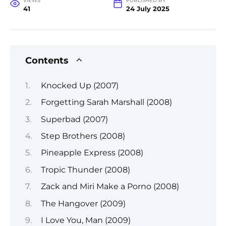
VIEWS
PUBLISHED BY
41
24 July 2025
Contents
Knocked Up (2007)
Forgetting Sarah Marshall (2008)
Superbad (2007)
Step Brothers (2008)
Pineapple Express (2008)
Tropic Thunder (2008)
Zack and Miri Make a Porno (2008)
The Hangover (2009)
I Love You, Man (2009)