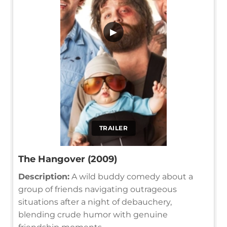
▶
TRAILER
The Hangover (2009)
Description:
A wild buddy comedy about a
group of friends navigating outrageous
situations after a night of debauchery,
blending crude humor with genuine