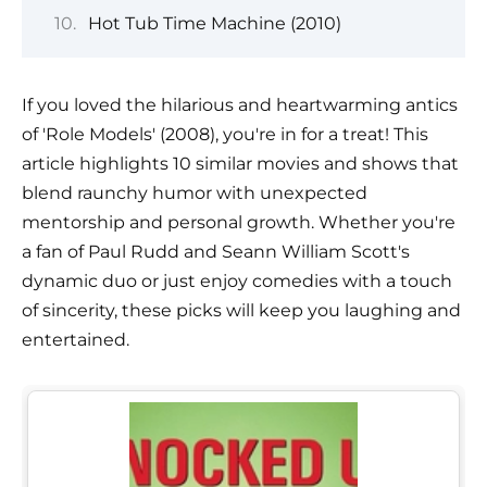
Hot Tub Time Machine (2010)
If you loved the hilarious and heartwarming antics
of 'Role Models' (2008), you're in for a treat! This
article highlights 10 similar movies and shows that
blend raunchy humor with unexpected
mentorship and personal growth. Whether you're
a fan of Paul Rudd and Seann William Scott's
dynamic duo or just enjoy comedies with a touch
of sincerity, these picks will keep you laughing and
entertained.