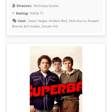
Director:
Nicholas Stoller
Rating:
IMDb 7.1
Cast:
Jason Segel, Kristen Bell, Mila Kunis, Russell
Brand, Bill Hader, Jonah Hill
▶