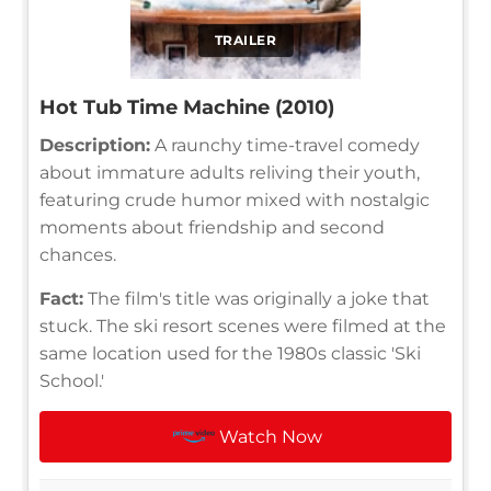
TRAILER
Hot Tub Time Machine (2010)
Description:
A raunchy time-travel comedy
about immature adults reliving their youth,
featuring crude humor mixed with nostalgic
moments about friendship and second
chances.
Fact:
The film's title was originally a joke that
stuck. The ski resort scenes were filmed at the
same location used for the 1980s classic 'Ski
School.'
Watch Now