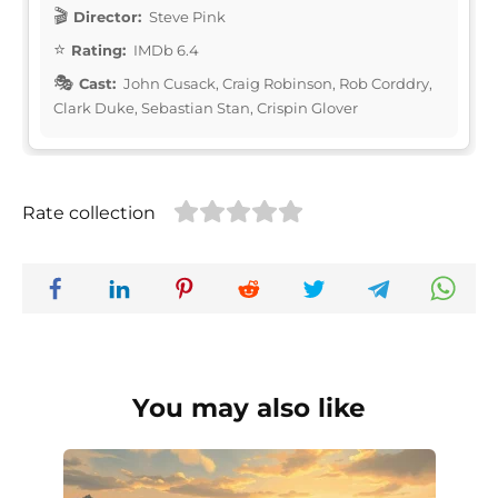
Director:
Steve Pink
Rating:
IMDb 6.4
Cast:
John Cusack, Craig Robinson, Rob Corddry,
Clark Duke, Sebastian Stan, Crispin Glover
Rate collection
You may also like