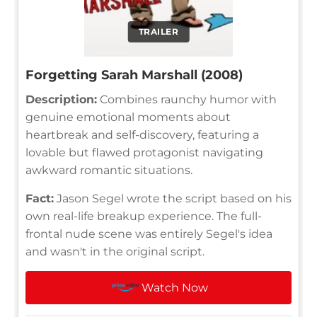
TRAILER
Forgetting Sarah Marshall (2008)
Description:
Combines raunchy humor with
genuine emotional moments about
heartbreak and self-discovery, featuring a
lovable but flawed protagonist navigating
awkward romantic situations.
Fact:
Jason Segel wrote the script based on his
own real-life breakup experience. The full-
frontal nude scene was entirely Segel's idea
and wasn't in the original script.
Watch Now