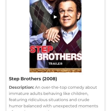
▶
TRAILER
Step Brothers (2008)
Description:
An over-the-top comedy about
immature adults behaving like children,
featuring ridiculous situations and crude
humor balanced with unexpected moments