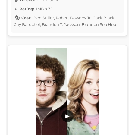
Rating:
IMDb 7.1
Cast:
Ben Stiller, Robert Downey Jr., Jack Black,
Jay Baruchel, Brandon T. Jackson, Brandon Soo Hoo
▶