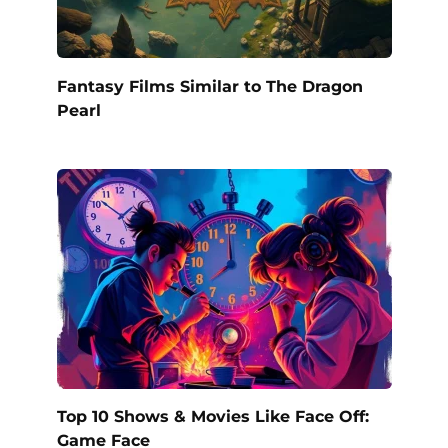
Fantasy Films Similar to The Dragon
Pearl
Top 10 Shows & Movies Like Face Off:
Game Face