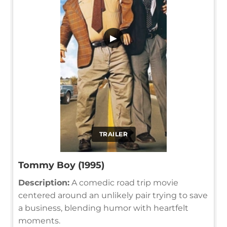
▶
TRAILER
Tommy Boy (1995)
Description:
A comedic road trip movie
centered around an unlikely pair trying to save
a business, blending humor with heartfelt
moments.