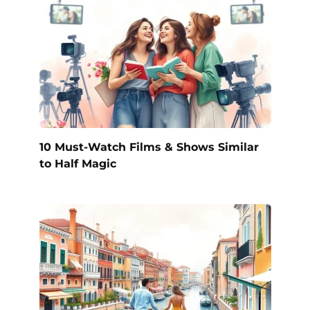
10 Must-Watch Films & Shows Similar
to Half Magic