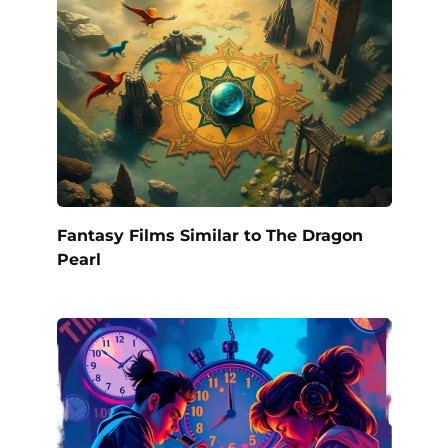
Fantasy Films Similar to The Dragon
Pearl