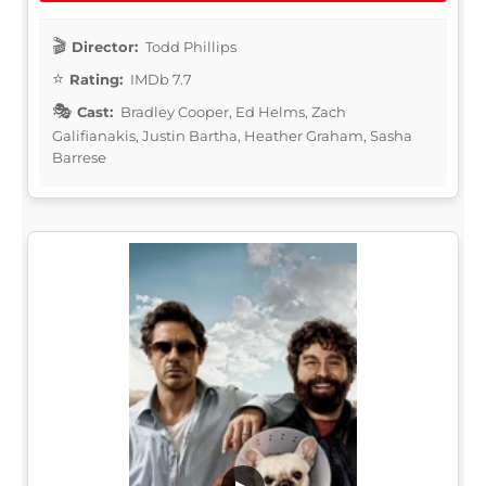
Director:
Todd Phillips
Rating:
IMDb 7.7
Cast:
Bradley Cooper, Ed Helms, Zach
Galifianakis, Justin Bartha, Heather Graham, Sasha
Barrese