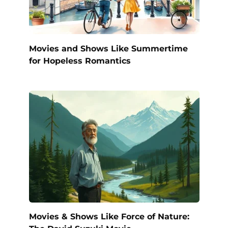
Movies and Shows Like Summertime
for Hopeless Romantics
Movies & Shows Like Force of Nature: