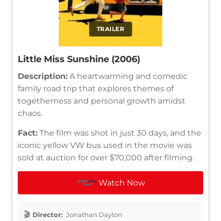
TRAILER
Little Miss Sunshine (2006)
Description:
A heartwarming and comedic
family road trip that explores themes of
togetherness and personal growth amidst
chaos.
Fact:
The film was shot in just 30 days, and the
iconic yellow VW bus used in the movie was
sold at auction for over $70,000 after filming.
Watch Now
Director:
Jonathan Dayton