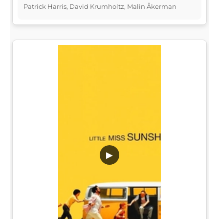
Patrick Harris, David Krumholtz, Malin Åkerman
▶