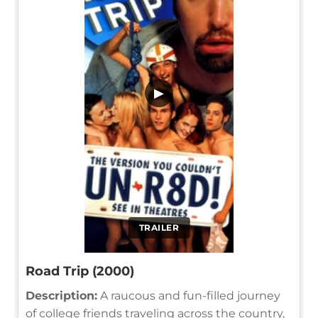
▶
TRAILER
Road Trip (2000)
Description:
A raucous and fun-filled journey
of college friends traveling across the country,