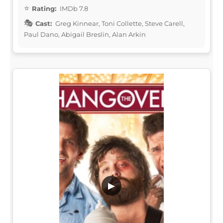
Rating:
IMDb 7.8
Cast:
Greg Kinnear, Toni Collette, Steve Carell,
Paul Dano, Abigail Breslin, Alan Arkin
▶