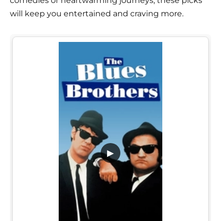
comedies or heartwarming journeys, these picks
will keep you entertained and craving more.
▶