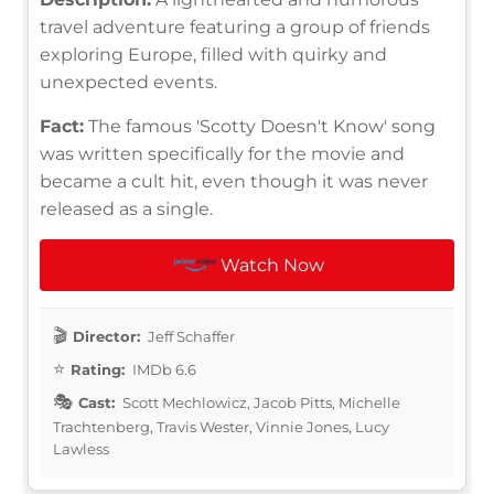
travel adventure featuring a group of friends
exploring Europe, filled with quirky and
unexpected events.
Fact:
The famous 'Scotty Doesn't Know' song
was written specifically for the movie and
became a cult hit, even though it was never
released as a single.
Watch Now
Director:
Jeff Schaffer
Rating:
IMDb 6.6
Cast:
Scott Mechlowicz, Jacob Pitts, Michelle
Trachtenberg, Travis Wester, Vinnie Jones, Lucy
Lawless