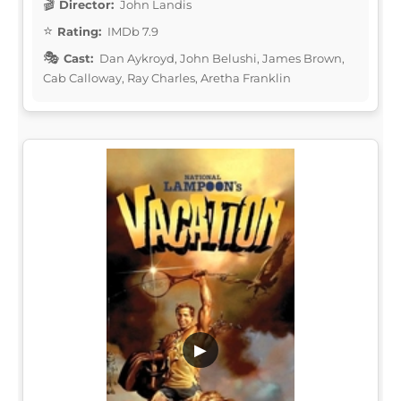
Director:
John Landis
Rating:
IMDb 7.9
Cast:
Dan Aykroyd, John Belushi, James Brown,
Cab Calloway, Ray Charles, Aretha Franklin
▶