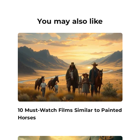
You may also like
10 Must-Watch Films Similar to Painted
Horses