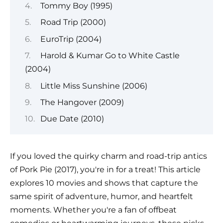
Tommy Boy (1995)
Road Trip (2000)
EuroTrip (2004)
Harold & Kumar Go to White Castle
(2004)
Little Miss Sunshine (2006)
The Hangover (2009)
Due Date (2010)
If you loved the quirky charm and road-trip antics
of Pork Pie (2017), you're in for a treat! This article
explores 10 movies and shows that capture the
same spirit of adventure, humor, and heartfelt
moments. Whether you're a fan of offbeat