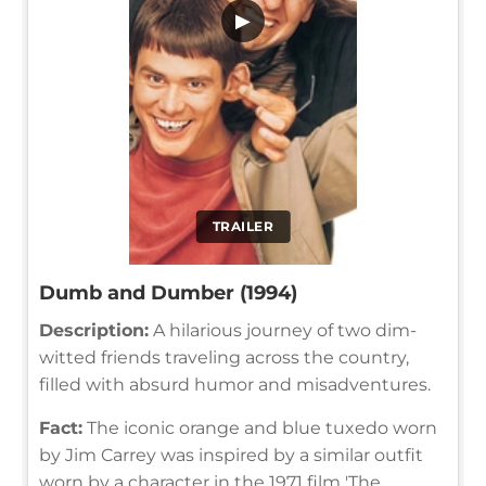
▶
TRAILER
Dumb and Dumber (1994)
Description:
A hilarious journey of two dim-
witted friends traveling across the country,
filled with absurd humor and misadventures.
Fact:
The iconic orange and blue tuxedo worn
by Jim Carrey was inspired by a similar outfit
worn by a character in the 1971 film 'The