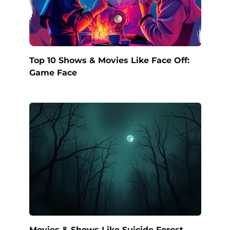
Top 10 Shows & Movies Like Face Off:
Game Face
Movies & Shows Like Suicide Forest