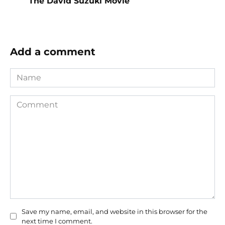
The David Suzuki Movie
Add a comment
Name
Comment
Save my name, email, and website in this browser for the
next time I comment.