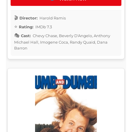
Director:
Harold Ramis
Rating:
IMDb 7.3
Cast:
Chevy Chase, Beverly D'Angelo, Anthony
Michael Hall, Imogene Coca, Randy Quaid, Dana
Barron