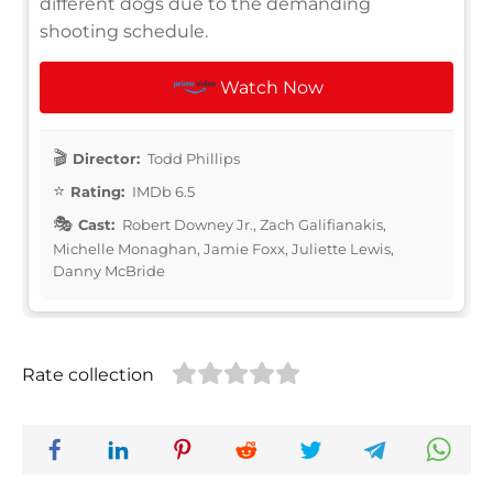
different dogs due to the demanding
shooting schedule.
Watch Now
Director:
Todd Phillips
Rating:
IMDb 6.5
Cast:
Robert Downey Jr., Zach Galifianakis,
Michelle Monaghan, Jamie Foxx, Juliette Lewis,
Danny McBride
Rate collection