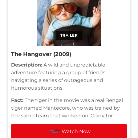
TRAILER
The Hangover (2009)
Description:
A wild and unpredictable
adventure featuring a group of friends
navigating a series of outrageous and
humorous situations.
Fact:
The tiger in the movie was a real Bengal
tiger named Mantecore, who was trained by
the same team that worked on 'Gladiator'.
Watch Now