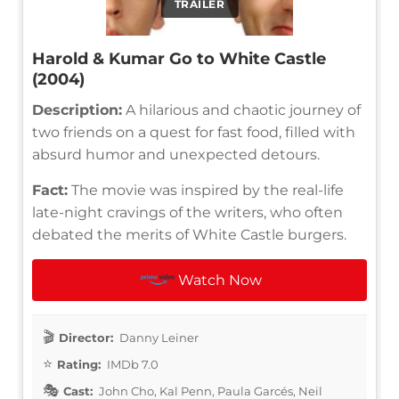
TRAILER
Harold & Kumar Go to White Castle
(2004)
Description:
A hilarious and chaotic journey of
two friends on a quest for fast food, filled with
absurd humor and unexpected detours.
Fact:
The movie was inspired by the real-life
late-night cravings of the writers, who often
debated the merits of White Castle burgers.
Watch Now
Director:
Danny Leiner
Rating:
IMDb 7.0
Cast:
John Cho, Kal Penn, Paula Garcés, Neil