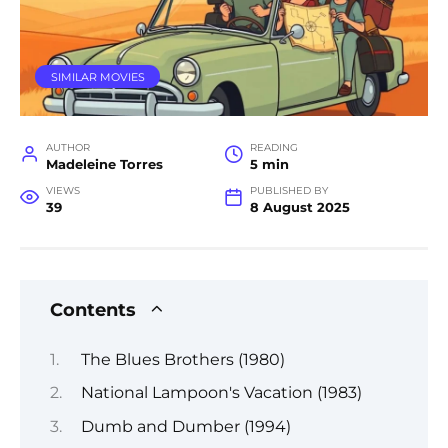
SIMILAR MOVIES
AUTHOR
READING
Madeleine Torres
5 min
VIEWS
PUBLISHED BY
39
8 August 2025
Contents
The Blues Brothers (1980)
National Lampoon's Vacation (1983)
Dumb and Dumber (1994)