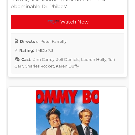
Abominable Dr. Phibes'.
Watch Now
Director:
Peter Farrelly
Rating:
IMDb 7.3
Cast:
Jim Carrey, Jeff Daniels, Lauren Holly, Teri
Garr, Charles Rocket, Karen Duffy