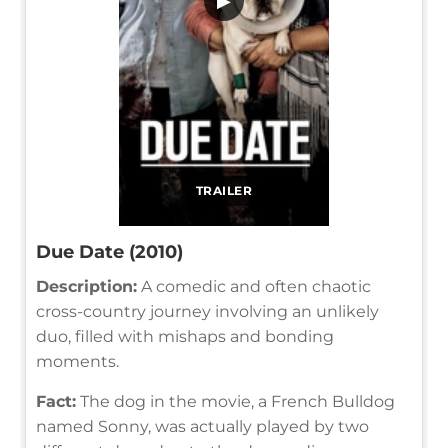
▶
TRAILER
Due Date (2010)
Description:
A comedic and often chaotic
cross-country journey involving an unlikely
duo, filled with mishaps and bonding
moments.
Fact:
The dog in the movie, a French Bulldog
named Sonny, was actually played by two