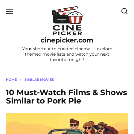
Skip
to
content
cinepicker.com
Your shortcut to curated cinema — explore
themed movie lists and watch your next
favorite tonight!
HOME
»
SIMILAR MOVIES
10 Must-Watch Films & Shows
Similar to Pork Pie