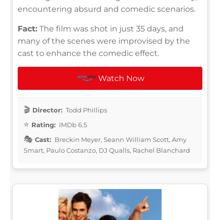
encountering absurd and comedic scenarios.
Fact:
The film was shot in just 35 days, and
many of the scenes were improvised by the
cast to enhance the comedic effect.
Watch Now
Director:
Todd Phillips
Rating:
IMDb 6.5
Cast:
Breckin Meyer, Seann William Scott, Amy
Smart, Paulo Costanzo, DJ Qualls, Rachel Blanchard