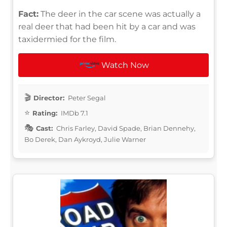
Fact:
The deer in the car scene was actually a
real deer that had been hit by a car and was
taxidermied for the film.
Watch Now
Director:
Peter Segal
Rating:
IMDb 7.1
Cast:
Chris Farley, David Spade, Brian Dennehy,
Bo Derek, Dan Aykroyd, Julie Warner