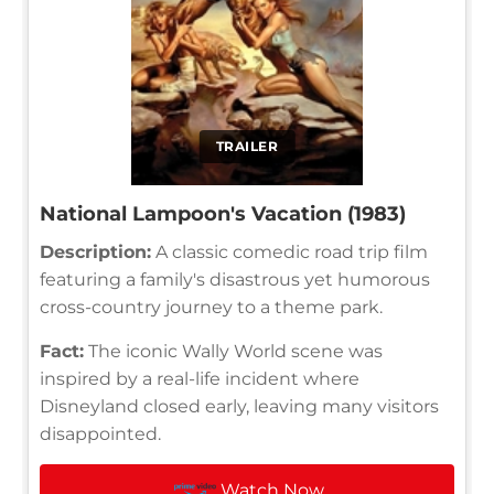
TRAILER
National Lampoon's Vacation (1983)
Description:
A classic comedic road trip film
featuring a family's disastrous yet humorous
cross-country journey to a theme park.
Fact:
The iconic Wally World scene was
inspired by a real-life incident where
Disneyland closed early, leaving many visitors
disappointed.
Watch Now