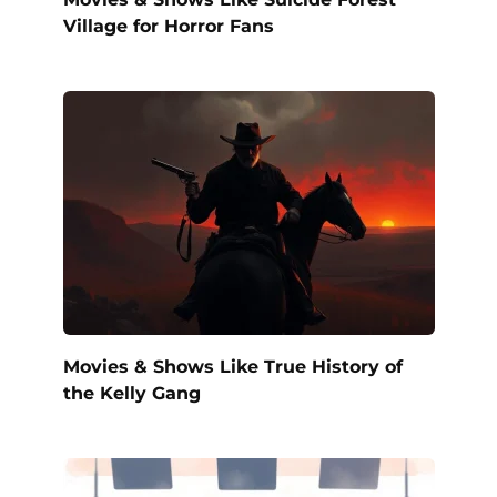
Village for Horror Fans
Movies & Shows Like True History of
the Kelly Gang