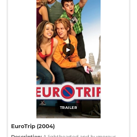
▶
TRAILER
EuroTrip (2004)
Description:
A lighthearted and humorous