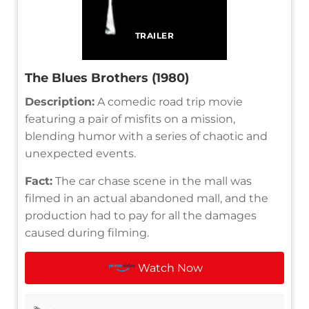
TRAILER
The Blues Brothers (1980)
Description:
A comedic road trip movie
featuring a pair of misfits on a mission,
blending humor with a series of chaotic and
unexpected events.
Fact:
The car chase scene in the mall was
filmed in an actual abandoned mall, and the
production had to pay for all the damages
caused during filming.
Watch Now