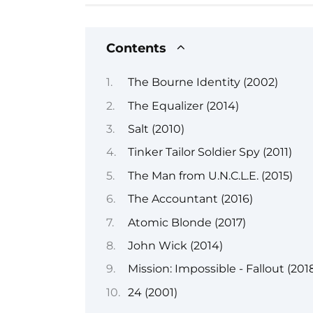
Contents
The Bourne Identity (2002)
The Equalizer (2014)
Salt (2010)
Tinker Tailor Soldier Spy (2011)
The Man from U.N.C.L.E. (2015)
The Accountant (2016)
Atomic Blonde (2017)
John Wick (2014)
Mission: Impossible - Fallout (201
24 (2001)