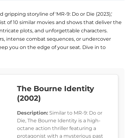
gripping storyline of 'MR-9: Do or Die (2023),'
a list of 10 similar movies and shows that deliver the
ricate plots, and unforgettable characters.
lers, intense combat sequences, or undercover
ep you on the edge of your seat. Dive in to
The Bourne Identity
(2002)
Description:
Similar to MR-9: Do or
Die, The Bourne Identity is a high-
octane action thriller featuring a
protagonist with a mysterious past