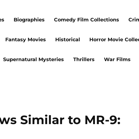
es
Biographies
Comedy Film Collections
Cri
Fantasy Movies
Historical
Horror Movie Colle
Supernatural Mysteries
Thrillers
War Films
ws Similar to MR-9: