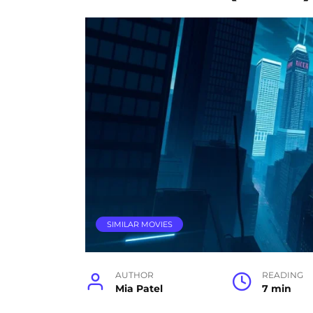
SIMILAR MOVIES
AUTHOR
READING
Mia Patel
7 min