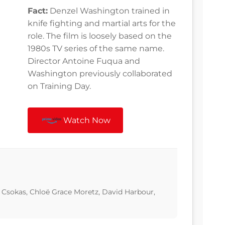
Fact:
Denzel Washington trained in
knife fighting and martial arts for the
role. The film is loosely based on the
1980s TV series of the same name.
Director Antoine Fuqua and
Washington previously collaborated
on Training Day.
Watch Now
Csokas, Chloë Grace Moretz, David Harbour,