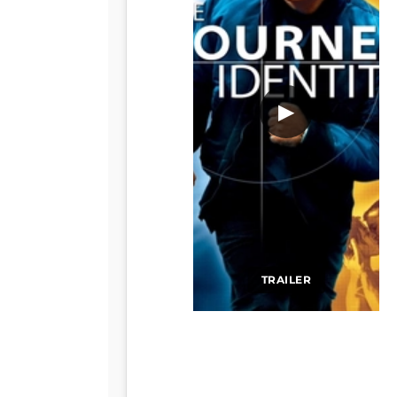
▶
TRAILER