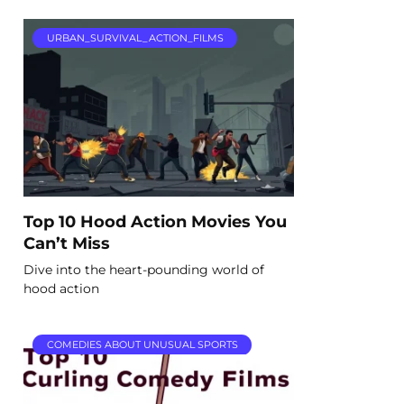
URBAN_SURVIVAL_ACTION_FILMS
Top 10 Hood Action Movies You
Can’t Miss
Dive into the heart-pounding world of
hood action
COMEDIES ABOUT UNUSUAL SPORTS