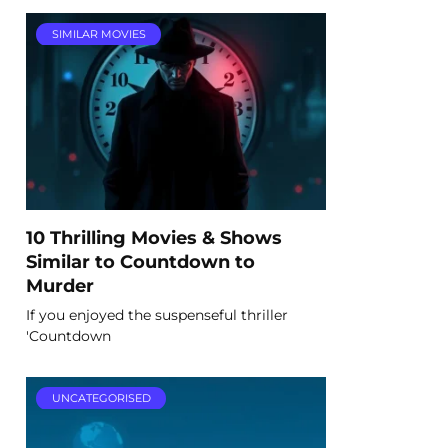
SIMILAR MOVIES
10 Thrilling Movies & Shows
Similar to Countdown to
Murder
If you enjoyed the suspenseful thriller
'Countdown
UNCATEGORISED