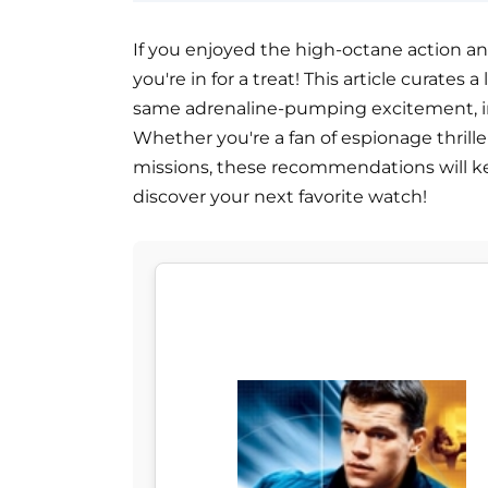
If you enjoyed the high-octane action and 
you're in for a treat! This article curates 
same adrenaline-pumping excitement, int
Whether you're a fan of espionage thril
missions, these recommendations will ke
discover your next favorite watch!