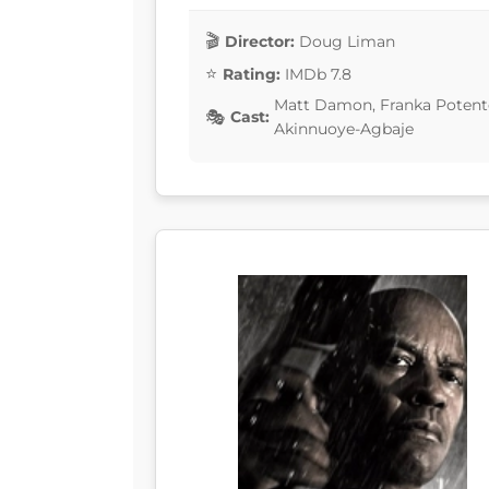
Director:
Doug Liman
Rating:
IMDb 7.8
Matt Damon, Franka Potente
Cast:
Akinnuoye-Agbaje