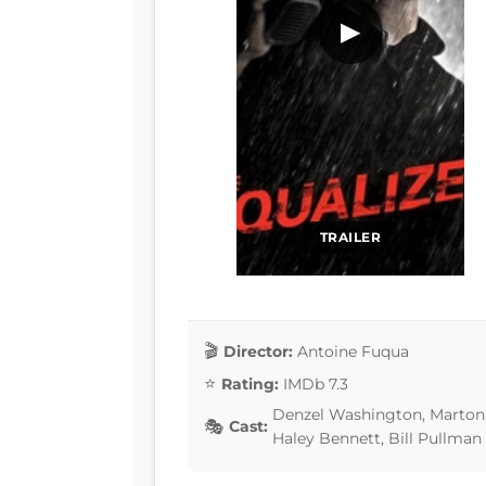
▶
TRAILER
Director:
Antoine Fuqua
Rating:
IMDb 7.3
Denzel Washington, Marton 
Cast:
Haley Bennett, Bill Pullman