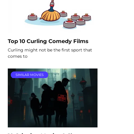
Top 10 Curling Comedy Films
Curling might not be the first sport that
comes to
SIMILAR MOVIES