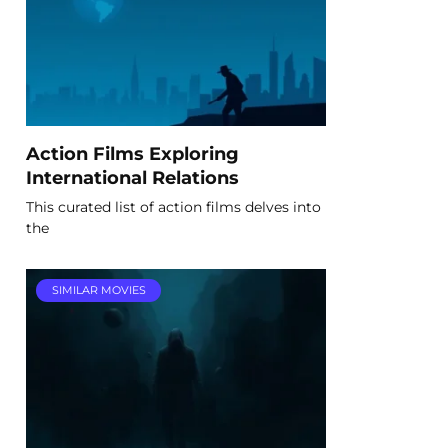
Action Films Exploring
International Relations
This curated list of action films delves into
the
SIMILAR MOVIES