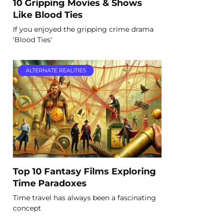
10 Gripping Movies & Shows
Like Blood Ties
If you enjoyed the gripping crime drama
'Blood Ties'
ALTERNATE REALITIES
Top 10 Fantasy Films Exploring
Time Paradoxes
Time travel has always been a fascinating
concept