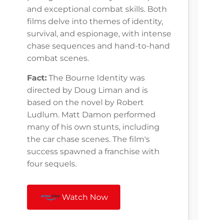
and exceptional combat skills. Both
films delve into themes of identity,
survival, and espionage, with intense
chase sequences and hand-to-hand
combat scenes.
Fact:
The Bourne Identity was
directed by Doug Liman and is
based on the novel by Robert
Ludlum. Matt Damon performed
many of his own stunts, including
the car chase scenes. The film's
success spawned a franchise with
four sequels.
Watch Now