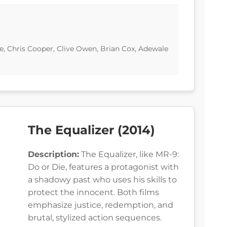
, Chris Cooper, Clive Owen, Brian Cox, Adewale
The Equalizer (2014)
Description:
The Equalizer, like MR-9:
Do or Die, features a protagonist with
a shadowy past who uses his skills to
protect the innocent. Both films
emphasize justice, redemption, and
brutal, stylized action sequences.