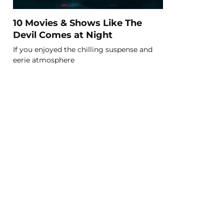
10 Movies & Shows Like The
Devil Comes at Night
If you enjoyed the chilling suspense and
eerie atmosphere