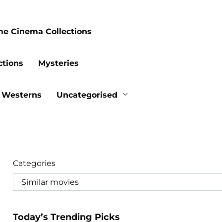
me Cinema Collections
ctions
Mysteries
Westerns
Uncategorised
Categories
Today’s Trending Picks