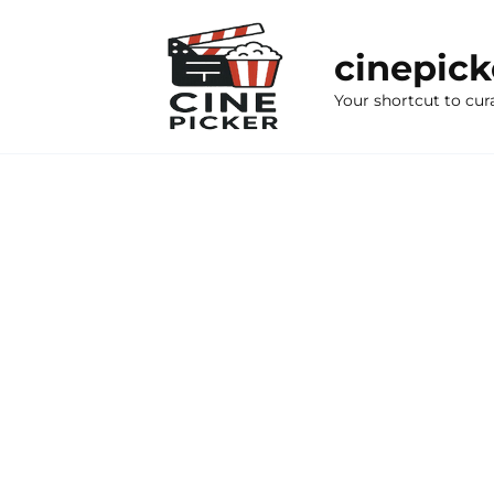
Skip
to
cinepic
content
Your shortcut to cur