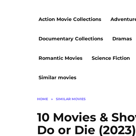
Action Movie Collections
Adventur
Documentary Collections
Dramas
Romantic Movies
Science Fiction
Similar movies
HOME
»
SIMILAR MOVIES
10 Movies & Sho
Do or Die (2023)