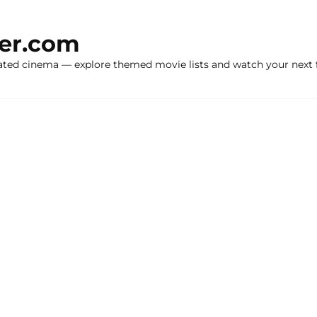
ker.com
ated cinema — explore themed movie lists and watch your next f