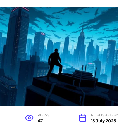
VIEWS
PUBLISHED BY
47
15 July 2025