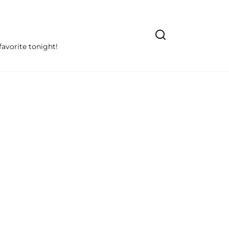
avorite tonight!