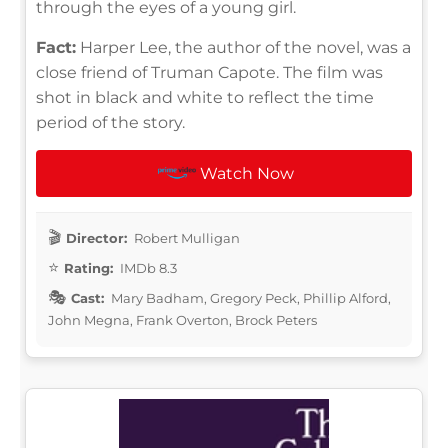
through the eyes of a young girl.
Fact:
Harper Lee, the author of the novel, was a
close friend of Truman Capote. The film was
shot in black and white to reflect the time
period of the story.
Watch Now
Director:
Robert Mulligan
Rating:
IMDb 8.3
Cast:
Mary Badham, Gregory Peck, Phillip Alford,
John Megna, Frank Overton, Brock Peters