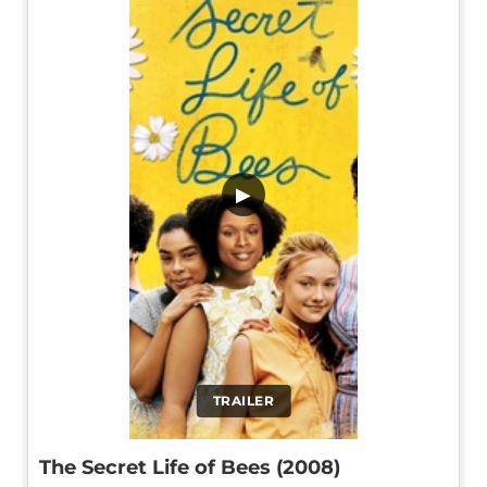
▶
TRAILER
The Secret Life of Bees (2008)