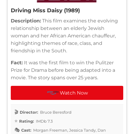
Driving Miss Daisy (1989)
Description:
This film examines the evolving
relationship between an elderly Jewish
woman and her African American chauffeur,
highlighting themes of race, class, and
friendship in the South.
Fact:
It was the first film to win the Pulitzer
Prize for Drama before being adapted into a
movie. The story spans over 25 years.
Watch Now
Director:
Bruce Beresford
Rating:
IMDb 7.3
Cast:
Morgan Freeman, Jessica Tandy, Dan