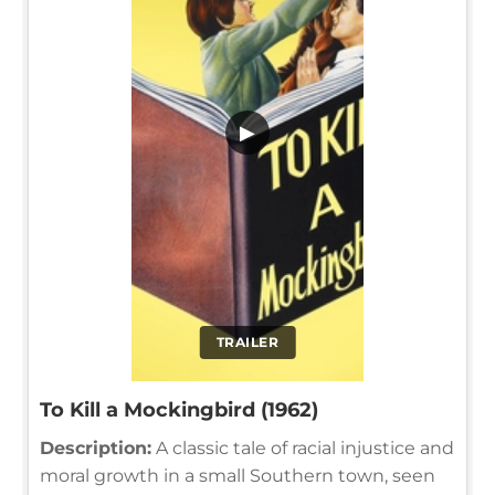
▶
TRAILER
To Kill a Mockingbird (1962)
Description:
A classic tale of racial injustice and
moral growth in a small Southern town, seen