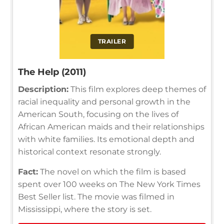
TRAILER
The Help (2011)
Description:
This film explores deep themes of
racial inequality and personal growth in the
American South, focusing on the lives of
African American maids and their relationships
with white families. Its emotional depth and
historical context resonate strongly.
Fact:
The novel on which the film is based
spent over 100 weeks on The New York Times
Best Seller list. The movie was filmed in
Mississippi, where the story is set.