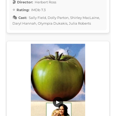
Director:
Herbert Ross
Rating:
IMDb 7.3
Cast:
Sally Field, Dolly Parton, Shirley MacLaine,
Daryl Hannah, Olympia Dukakis, Julia Roberts
▶