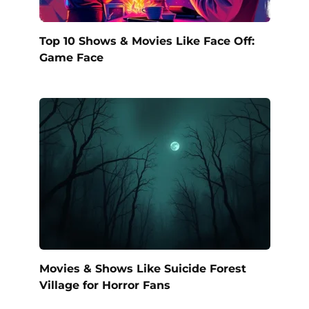
Top 10 Shows & Movies Like Face Off:
Game Face
Movies & Shows Like Suicide Forest
Village for Horror Fans