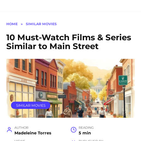
HOME
»
SIMILAR MOVIES
10 Must-Watch Films & Series
Similar to Main Street
SIMILAR MOVIES
AUTHOR
READING
Madeleine Torres
5 min