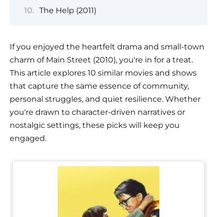
The Help (2011)
If you enjoyed the heartfelt drama and small-town
charm of Main Street (2010), you're in for a treat.
This article explores 10 similar movies and shows
that capture the same essence of community,
personal struggles, and quiet resilience. Whether
you're drawn to character-driven narratives or
nostalgic settings, these picks will keep you
engaged.