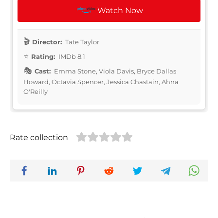
Watch Now
Director:
Tate Taylor
Rating:
IMDb 8.1
Cast:
Emma Stone, Viola Davis, Bryce Dallas
Howard, Octavia Spencer, Jessica Chastain, Ahna
O'Reilly
Rate collection