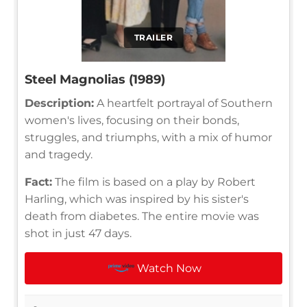
TRAILER
Steel Magnolias (1989)
Description:
A heartfelt portrayal of Southern
women's lives, focusing on their bonds,
struggles, and triumphs, with a mix of humor
and tragedy.
Fact:
The film is based on a play by Robert
Harling, which was inspired by his sister's
death from diabetes. The entire movie was
shot in just 47 days.
Watch Now