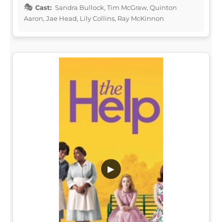
Cast:
Sandra Bullock, Tim McGraw, Quinton
Aaron, Jae Head, Lily Collins, Ray McKinnon
▶