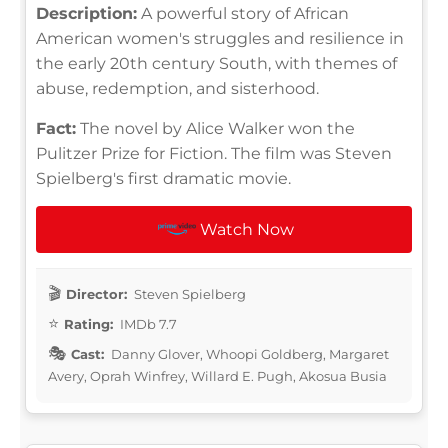
Description:
A powerful story of African
American women's struggles and resilience in
the early 20th century South, with themes of
abuse, redemption, and sisterhood.
Fact:
The novel by Alice Walker won the
Pulitzer Prize for Fiction. The film was Steven
Spielberg's first dramatic movie.
Watch Now
Director:
Steven Spielberg
Rating:
IMDb 7.7
Cast:
Danny Glover, Whoopi Goldberg, Margaret
Avery, Oprah Winfrey, Willard E. Pugh, Akosua Busia