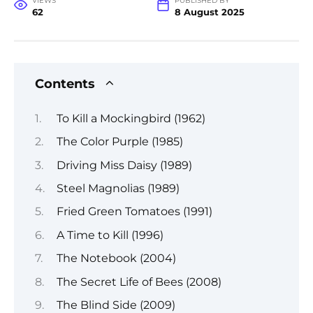
VIEWS
PUBLISHED BY
62
8 August 2025
Contents
To Kill a Mockingbird (1962)
The Color Purple (1985)
Driving Miss Daisy (1989)
Steel Magnolias (1989)
Fried Green Tomatoes (1991)
A Time to Kill (1996)
The Notebook (2004)
The Secret Life of Bees (2008)
The Blind Side (2009)