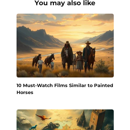
You may also like
10 Must-Watch Films Similar to Painted
Horses