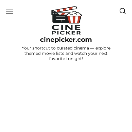
Skip
to
content
cinepicker.com
Your shortcut to curated cinema — explore
themed movie lists and watch your next
favorite tonight!