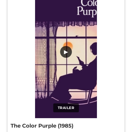
▶
TRAILER
The Color Purple (1985)