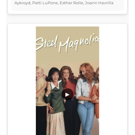
Aykroyd, Patti LuPone, Esther Rolle, Joann Havrilla
▶