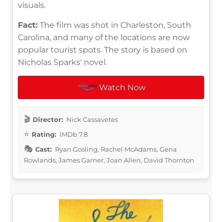
visuals.
Fact:
The film was shot in Charleston, South
Carolina, and many of the locations are now
popular tourist spots. The story is based on
Nicholas Sparks' novel.
Watch Now
Director:
Nick Cassavetes
Rating:
IMDb 7.8
Cast:
Ryan Gosling, Rachel McAdams, Gena
Rowlands, James Garner, Joan Allen, David Thornton