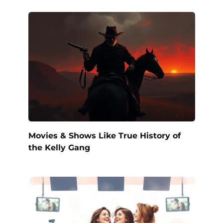
Movies & Shows Like True History of
the Kelly Gang