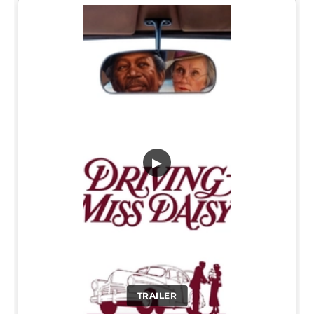
▶
TRAILER