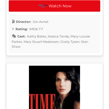
Watch Now
Director:
Jon Avnet
Rating:
IMDb 7.7
Cast:
Kathy Bates, Jessica Tandy, Mary-Louise
Parker, Mary Stuart Masterson, Cicely Tyson, Stan
Shaw