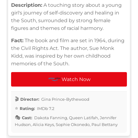
Description:
A touching story about a young
girl's journey of self-discovery and healing in
the South, surrounded by strong female
figures and themes of racial harmony.
Fact:
The book and film are set in 1964, during
the Civil Rights Act. The author, Sue Monk
Kidd, was inspired by her own childhood
memories of the South.
Watch Now
Director:
Gina Prince-Bythewood
Rating:
IMDb 7.2
Cast:
Dakota Fanning, Queen Latifah, Jennifer
Hudson, Alicia Keys, Sophie Okonedo, Paul Bettany