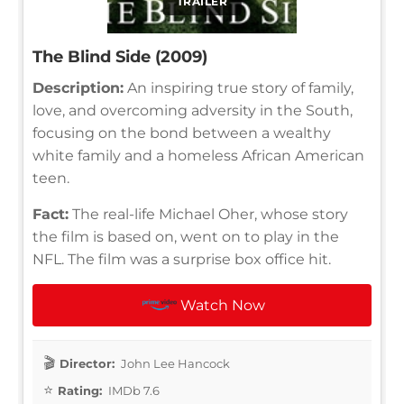
TRAILER
The Blind Side (2009)
Description:
An inspiring true story of family,
love, and overcoming adversity in the South,
focusing on the bond between a wealthy
white family and a homeless African American
teen.
Fact:
The real-life Michael Oher, whose story
the film is based on, went on to play in the
NFL. The film was a surprise box office hit.
Watch Now
Director:
John Lee Hancock
Rating:
IMDb 7.6