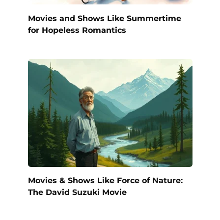
Movies and Shows Like Summertime
for Hopeless Romantics
Movies & Shows Like Force of Nature:
The David Suzuki Movie