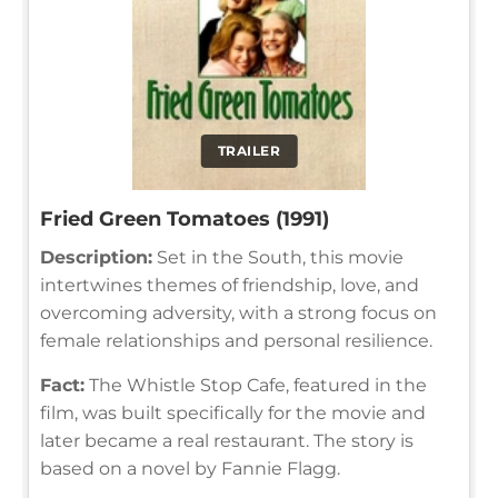
TRAILER
Fried Green Tomatoes (1991)
Description:
Set in the South, this movie
intertwines themes of friendship, love, and
overcoming adversity, with a strong focus on
female relationships and personal resilience.
Fact:
The Whistle Stop Cafe, featured in the
film, was built specifically for the movie and
later became a real restaurant. The story is
based on a novel by Fannie Flagg.