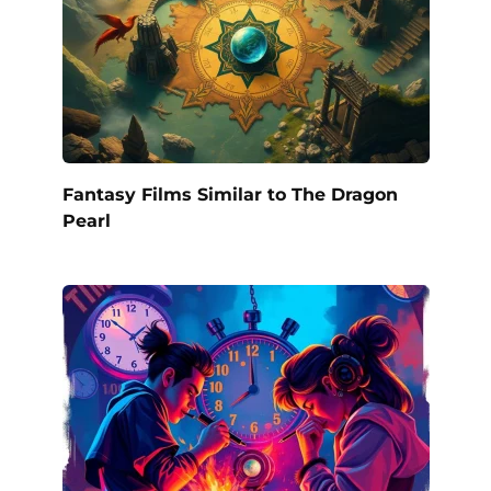
Fantasy Films Similar to The Dragon
Pearl