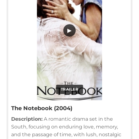
▶
TRAILER
The Notebook (2004)
Description:
A romantic drama set in the
South, focusing on enduring love, memory,
and the passage of time, with lush, nostalgic