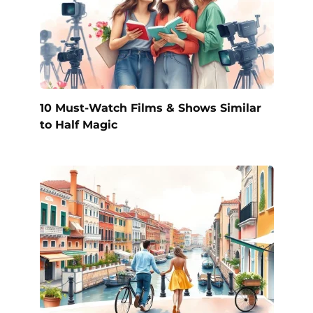
10 Must-Watch Films & Shows Similar
to Half Magic