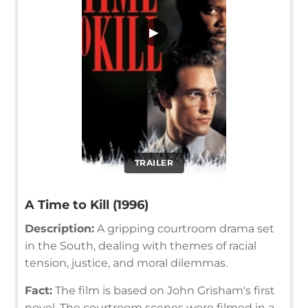
▶
TRAILER
A Time to Kill (1996)
Description:
A gripping courtroom drama set
in the South, dealing with themes of racial
tension, justice, and moral dilemmas.
Fact:
The film is based on John Grisham's first
novel. The courtroom scenes were filmed in a