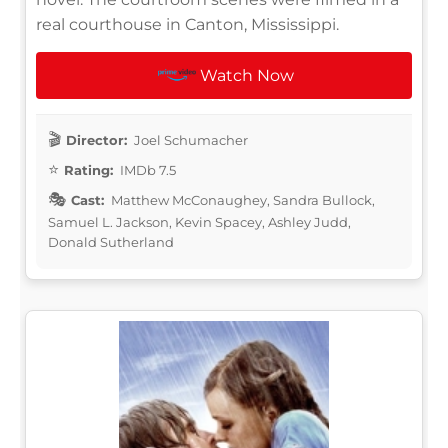
real courthouse in Canton, Mississippi.
Watch Now
Director:
Joel Schumacher
Rating:
IMDb 7.5
Cast:
Matthew McConaughey, Sandra Bullock,
Samuel L. Jackson, Kevin Spacey, Ashley Judd,
Donald Sutherland