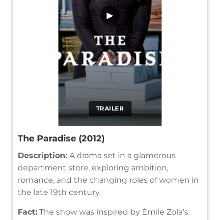
▶
TRAILER
The Paradise (2012)
Description:
A drama set in a glamorous
department store, exploring ambition,
romance, and the changing roles of women in
the late 19th century.
Fact:
The show was inspired by Émile Zola's