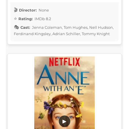
Director:
None
Rating:
IMDb 8.2
Cast:
Jenna Coleman, Tom Hughes, Nell Hudson,
Ferdinand Kingsley, Adrian Schiller, Tommy Knight
▶