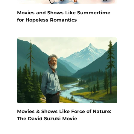
Movies and Shows Like Summertime
for Hopeless Romantics
Movies & Shows Like Force of Nature:
The David Suzuki Movie