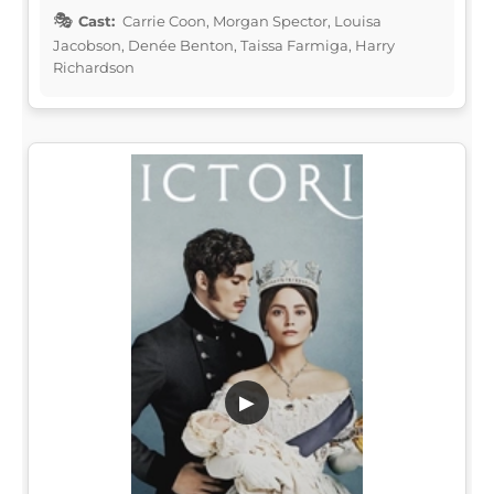
Cast:
Carrie Coon, Morgan Spector, Louisa
Jacobson, Denée Benton, Taissa Farmiga, Harry
Richardson
▶