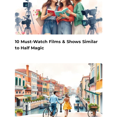
10 Must-Watch Films & Shows Similar
to Half Magic