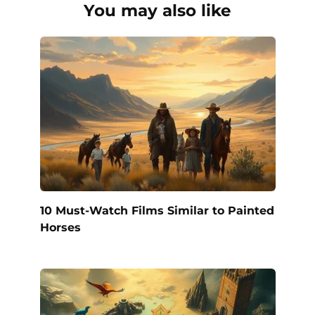
You may also like
10 Must-Watch Films Similar to Painted
Horses