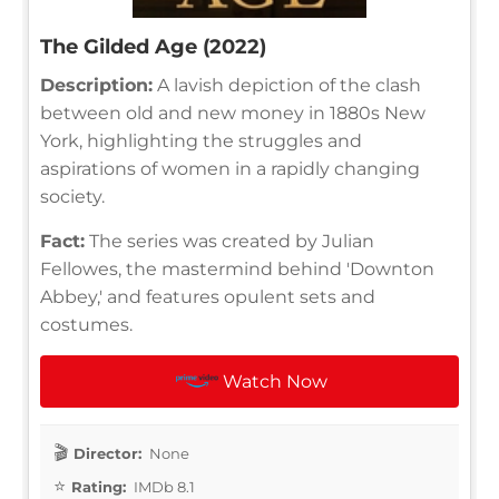
The Gilded Age (2022)
Description:
A lavish depiction of the clash
between old and new money in 1880s New
York, highlighting the struggles and
aspirations of women in a rapidly changing
society.
Fact:
The series was created by Julian
Fellowes, the mastermind behind 'Downton
Abbey,' and features opulent sets and
costumes.
Watch Now
Director:
None
Rating:
IMDb 8.1