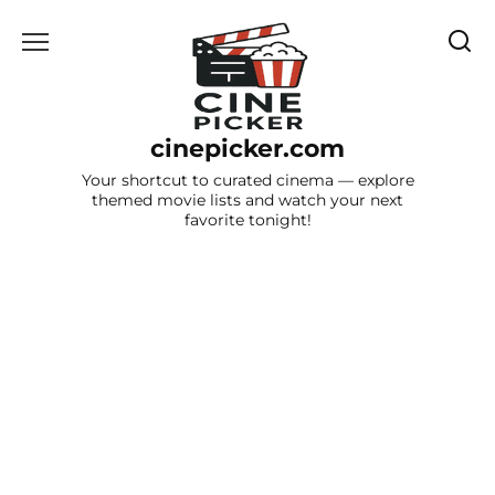
Skip
to
content
cinepicker.com
Your shortcut to curated cinema — explore
themed movie lists and watch your next
favorite tonight!