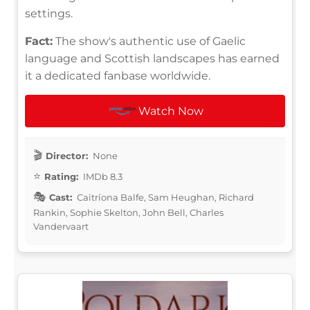
settings.
Fact:
The show's authentic use of Gaelic
language and Scottish landscapes has earned
it a dedicated fanbase worldwide.
Watch Now
Director:
None
Rating:
IMDb 8.3
Cast:
Caitríona Balfe, Sam Heughan, Richard
Rankin, Sophie Skelton, John Bell, Charles
Vandervaart