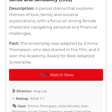
Description:
A period drama that explores
themes of love, family, and societal
expectations, with a focus on strong female
characters navigating personal and financial
challenges.
Fact:
The screenplay was adapted by Emma
Thompson, who also starred in the film, and it
won the Academy Award for Best Adapted
Screenplay.
Watch Now
Director:
Ang Lee
Rating:
IMDb 7.7
Cast:
Emma Thompson, Kate Winslet, Alan
Rickman, Hugh Grant, Gemma Jones, Greg Wise