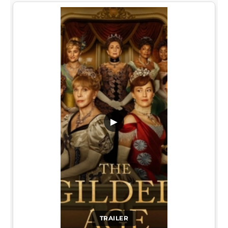
▶
TRAILER