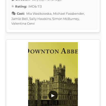
Rating:
IMDb 7.3
Cast:
Mia Wasikowska, Michael Fassbender,
Jamie Bell, Sally Hawkins, Simon McBurney,
Valentina Cervi
▶