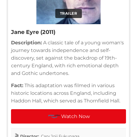
TRAILER
Jane Eyre (2011)
Description:
A classic tale of a young woman's
journey towards independence and self-
discovery, set against the backdrop of 19th-
century England, with rich emotional depth
and Gothic undertones.
Fact:
This adaptation was filmed in various
historic locations across England, including
Haddon Hall, which served as Thornfield Hall.
Watch Now
Director:
Cary Joji Fukunaga