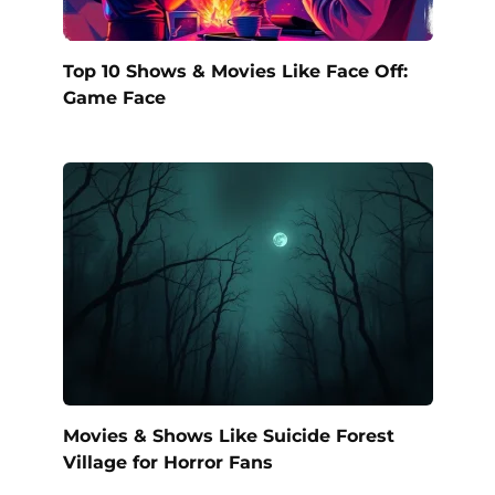
Top 10 Shows & Movies Like Face Off:
Game Face
Movies & Shows Like Suicide Forest
Village for Horror Fans