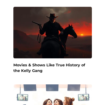
Movies & Shows Like True History of
the Kelly Gang