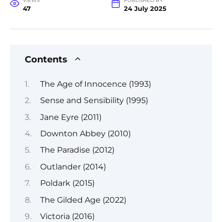
VIEWS
PUBLISHED BY
47
24 July 2025
Contents
The Age of Innocence (1993)
Sense and Sensibility (1995)
Jane Eyre (2011)
Downton Abbey (2010)
The Paradise (2012)
Outlander (2014)
Poldark (2015)
The Gilded Age (2022)
Victoria (2016)