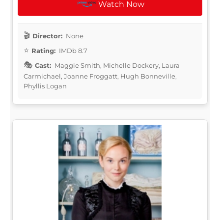
Watch Now
Director:
None
Rating:
IMDb 8.7
Cast:
Maggie Smith, Michelle Dockery, Laura
Carmichael, Joanne Froggatt, Hugh Bonneville,
Phyllis Logan