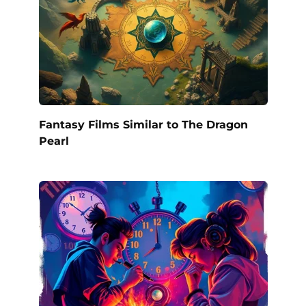
Fantasy Films Similar to The Dragon
Pearl