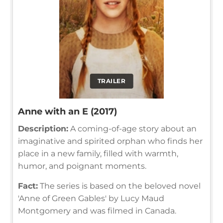
TRAILER
Anne with an E (2017)
Description:
A coming-of-age story about an
imaginative and spirited orphan who finds her
place in a new family, filled with warmth,
humor, and poignant moments.
Fact:
The series is based on the beloved novel
'Anne of Green Gables' by Lucy Maud
Montgomery and was filmed in Canada.