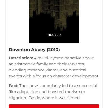
TRAILER
Downton Abbey (2010)
Description:
A multi-layered narrative about
an aristocratic family and their servants,
blending romance, drama, and historical
events with a focus on character development.
Fact:
The show's popularity led to a successful
film adaptation and boosted tourism to
Highclere Castle, where it was filmed.