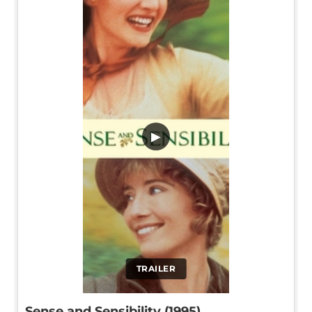
▶
TRAILER
Sense and Sensibility (1995)