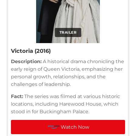
TRAILER
Victoria (2016)
Description:
A historical drama chronicling the
early reign of Queen Victoria, emphasizing her
personal growth, relationships, and the
challenges of leadership.
Fact:
The series was filmed at various historic
locations, including Harewood House, which
stood in for Buckingham Palace.
Watch Now