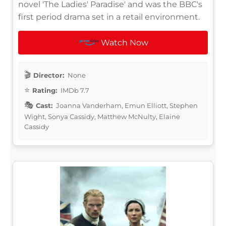
novel 'The Ladies' Paradise' and was the BBC's
first period drama set in a retail environment.
Watch Now
Director:
None
Rating:
IMDb 7.7
Cast:
Joanna Vanderham, Emun Elliott, Stephen
Wight, Sonya Cassidy, Matthew McNulty, Elaine
Cassidy