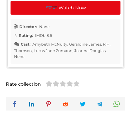
Watch Now
Director:
None
Rating:
IMDb 8.6
Cast:
Amybeth McNulty, Geraldine James, R.H.
Thomson, Lucas Jade Zumann, Joanna Douglas,
None
Rate collection