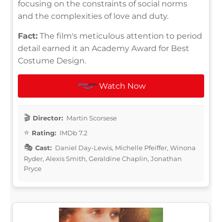
focusing on the constraints of social norms
and the complexities of love and duty.
Fact:
The film's meticulous attention to period
detail earned it an Academy Award for Best
Costume Design.
Watch Now
Director:
Martin Scorsese
Rating:
IMDb 7.2
Cast:
Daniel Day-Lewis, Michelle Pfeiffer, Winona
Ryder, Alexis Smith, Geraldine Chaplin, Jonathan
Pryce