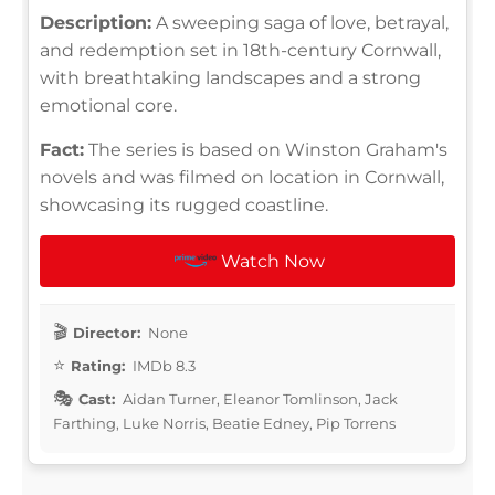
Description:
A sweeping saga of love, betrayal,
and redemption set in 18th-century Cornwall,
with breathtaking landscapes and a strong
emotional core.
Fact:
The series is based on Winston Graham's
novels and was filmed on location in Cornwall,
showcasing its rugged coastline.
Watch Now
Director:
None
Rating:
IMDb 8.3
Cast:
Aidan Turner, Eleanor Tomlinson, Jack
Farthing, Luke Norris, Beatie Edney, Pip Torrens