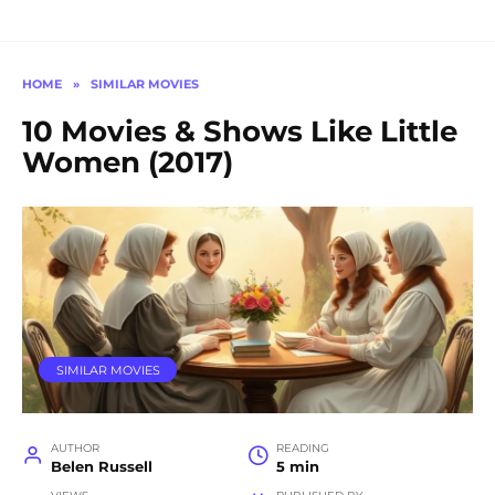
HOME
»
SIMILAR MOVIES
10 Movies & Shows Like Little
Women (2017)
SIMILAR MOVIES
AUTHOR
READING
Belen Russell
5 min