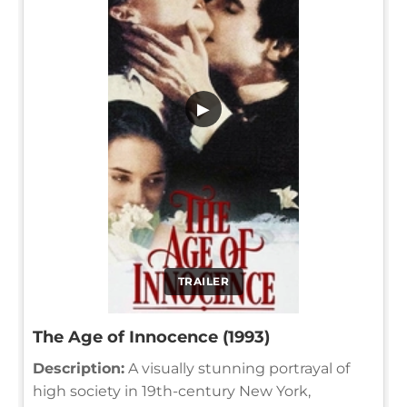
▶
TRAILER
The Age of Innocence (1993)
Description:
A visually stunning portrayal of
high society in 19th-century New York,