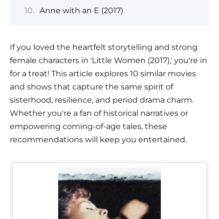
Anne with an E (2017)
If you loved the heartfelt storytelling and strong
female characters in 'Little Women (2017),' you're in
for a treat! This article explores 10 similar movies
and shows that capture the same spirit of
sisterhood, resilience, and period drama charm.
Whether you're a fan of historical narratives or
empowering coming-of-age tales, these
recommendations will keep you entertained.