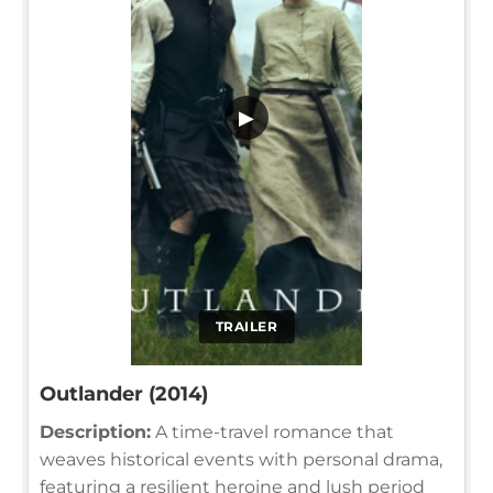
▶
TRAILER
Outlander (2014)
Description:
A time-travel romance that
weaves historical events with personal drama,
featuring a resilient heroine and lush period