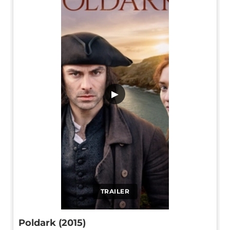
▶
TRAILER
Poldark (2015)