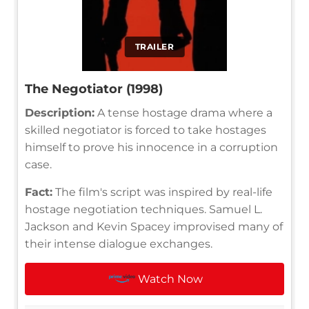
TRAILER
The Negotiator (1998)
Description:
A tense hostage drama where a
skilled negotiator is forced to take hostages
himself to prove his innocence in a corruption
case.
Fact:
The film's script was inspired by real-life
hostage negotiation techniques. Samuel L.
Jackson and Kevin Spacey improvised many of
their intense dialogue exchanges.
Watch Now