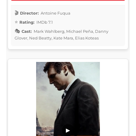
Director:
Antoine Fuqua
Rating:
IMDb 7.1
Cast:
Mark Wahlberg, Michael Peña, Danny
Glover, Ned Beatty, Kate Mara, Elias Koteas
▶