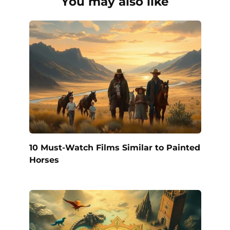
You may also like
10 Must-Watch Films Similar to Painted
Horses