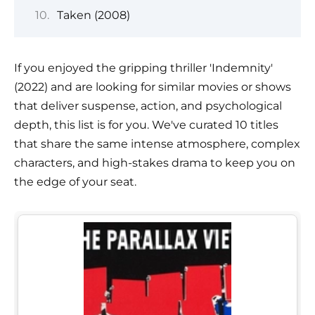
Taken (2008)
If you enjoyed the gripping thriller 'Indemnity'
(2022) and are looking for similar movies or shows
that deliver suspense, action, and psychological
depth, this list is for you. We've curated 10 titles
that share the same intense atmosphere, complex
characters, and high-stakes drama to keep you on
the edge of your seat.