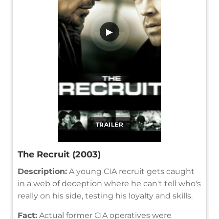
▶
TRAILER
The Recruit (2003)
Description:
A young CIA recruit gets caught
in a web of deception where he can't tell who's
really on his side, testing his loyalty and skills.
Fact:
Actual former CIA operatives were