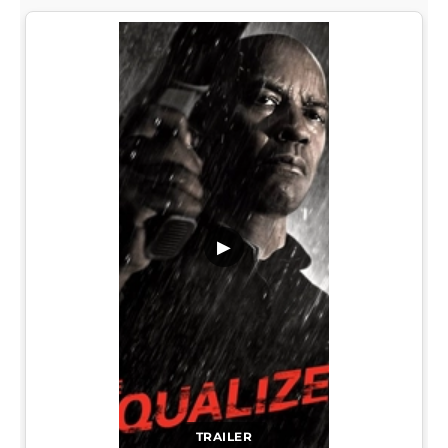
▶
TRAILER