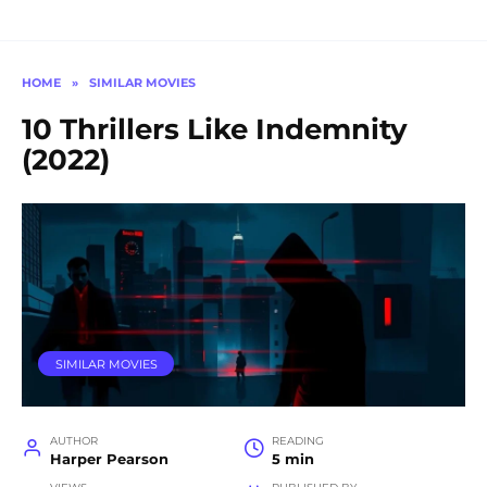
HOME
»
SIMILAR MOVIES
10 Thrillers Like Indemnity
(2022)
SIMILAR MOVIES
AUTHOR
READING
Harper Pearson
5 min