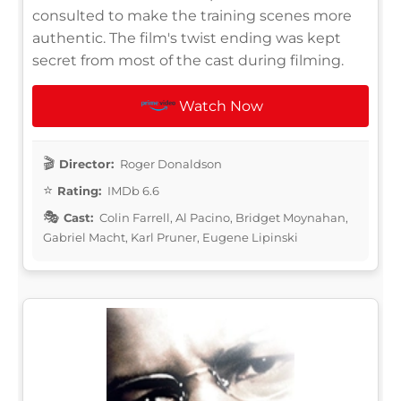
consulted to make the training scenes more
authentic. The film's twist ending was kept
secret from most of the cast during filming.
Watch Now
Director:
Roger Donaldson
Rating:
IMDb 6.6
Cast:
Colin Farrell, Al Pacino, Bridget Moynahan,
Gabriel Macht, Karl Pruner, Eugene Lipinski