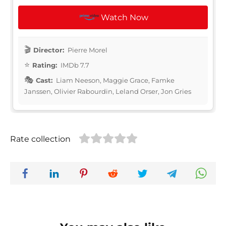
Watch Now
Director:
Pierre Morel
Rating:
IMDb 7.7
Cast:
Liam Neeson, Maggie Grace, Famke
Janssen, Olivier Rabourdin, Leland Orser, Jon Gries
Rate collection