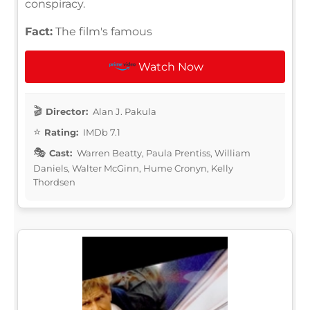
conspiracy.
Fact:
The film's famous
Watch Now
Director:
Alan J. Pakula
Rating:
IMDb 7.1
Cast:
Warren Beatty, Paula Prentiss, William
Daniels, Walter McGinn, Hume Cronyn, Kelly
Thordsen