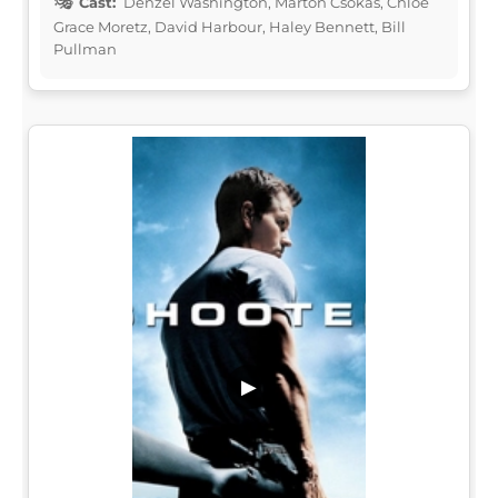
Cast:
Denzel Washington, Marton Csokas, Chloë
Grace Moretz, David Harbour, Haley Bennett, Bill
Pullman
▶