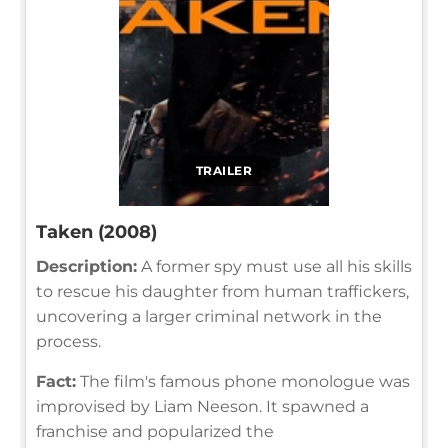
TRAILER
Taken (2008)
Description:
A former spy must use all his skills
to rescue his daughter from human traffickers,
uncovering a larger criminal network in the
process.
Fact:
The film's famous phone monologue was
improvised by Liam Neeson. It spawned a
franchise and popularized the