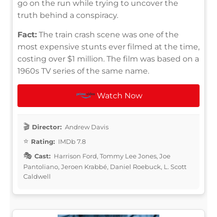
go on the run while trying to uncover the
truth behind a conspiracy.
Fact:
The train crash scene was one of the
most expensive stunts ever filmed at the time,
costing over $1 million. The film was based on a
1960s TV series of the same name.
Watch Now
Director:
Andrew Davis
Rating:
IMDb 7.8
Cast:
Harrison Ford, Tommy Lee Jones, Joe
Pantoliano, Jeroen Krabbé, Daniel Roebuck, L. Scott
Caldwell