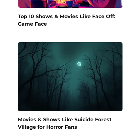
Top 10 Shows & Movies Like Face Off:
Game Face
Movies & Shows Like Suicide Forest
Village for Horror Fans