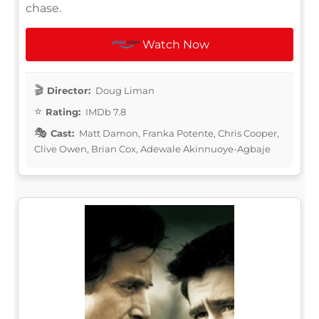
chase.
Watch Now
Director:
Doug Liman
Rating:
IMDb 7.8
Cast:
Matt Damon, Franka Potente, Chris Cooper,
Clive Owen, Brian Cox, Adewale Akinnuoye-Agbaje