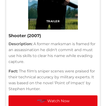
TRAILER
Shooter (2007)
Description:
A former marksman is framed for
an assassination he didn't commit and must
use his skills to clear his name while evading
capture.
Fact:
The film's sniper scenes were praised for
their technical accuracy by military experts. It
was based on the novel 'Point of Impact' by
Stephen Hunter.
Watch Now