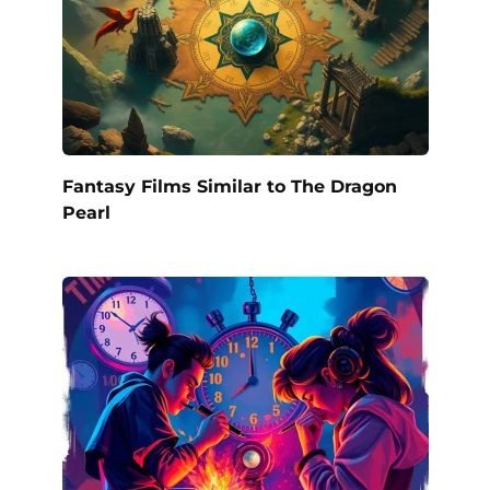
Fantasy Films Similar to The Dragon
Pearl