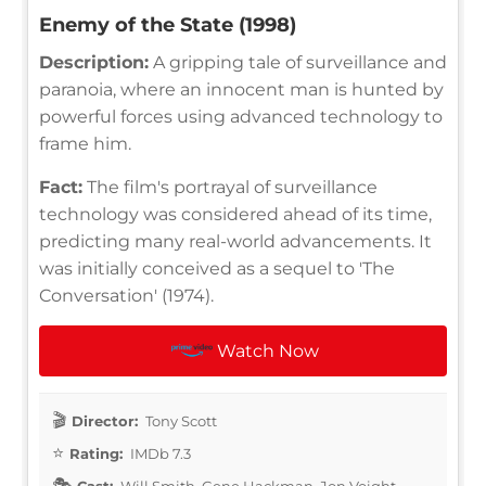
Enemy of the State (1998)
Description:
A gripping tale of surveillance and
paranoia, where an innocent man is hunted by
powerful forces using advanced technology to
frame him.
Fact:
The film's portrayal of surveillance
technology was considered ahead of its time,
predicting many real-world advancements. It
was initially conceived as a sequel to 'The
Conversation' (1974).
Watch Now
Director:
Tony Scott
Rating:
IMDb 7.3
Cast:
Will Smith, Gene Hackman, Jon Voight,