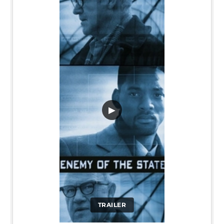
▶
TRAILER