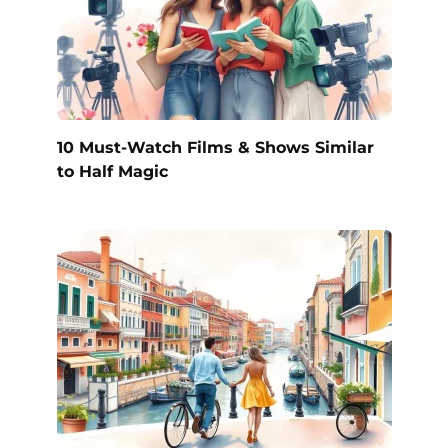
10 Must-Watch Films & Shows Similar
to Half Magic