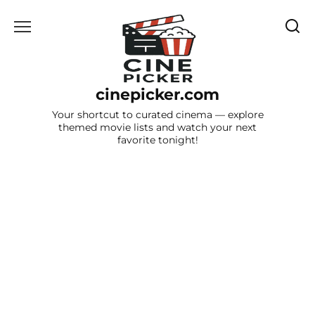
Skip
to
content
cinepicker.com
Your shortcut to curated cinema — explore
themed movie lists and watch your next
favorite tonight!