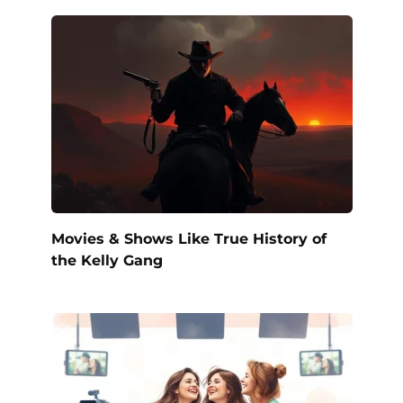
Movies & Shows Like True History of
the Kelly Gang