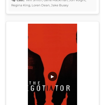
Regina King, Loren Dean, Jake Busey
▶