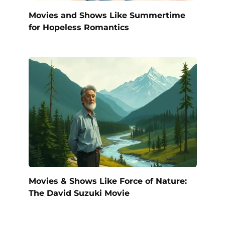
Movies and Shows Like Summertime
for Hopeless Romantics
Movies & Shows Like Force of Nature:
The David Suzuki Movie