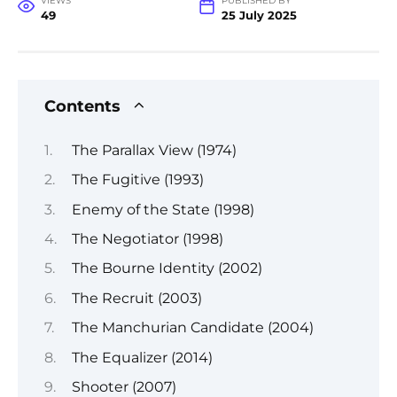
VIEWS
PUBLISHED BY
49
25 July 2025
Contents
The Parallax View (1974)
The Fugitive (1993)
Enemy of the State (1998)
The Negotiator (1998)
The Bourne Identity (2002)
The Recruit (2003)
The Manchurian Candidate (2004)
The Equalizer (2014)
Shooter (2007)