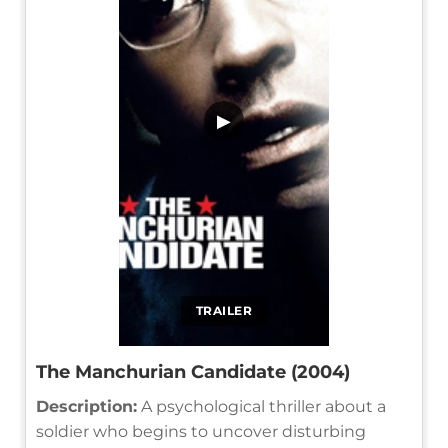
▶
TRAILER
The Manchurian Candidate (2004)
Description:
A psychological thriller about a
soldier who begins to uncover disturbing