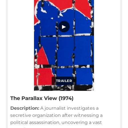
▶
TRAILER
The Parallax View (1974)
Description:
A journalist investigates a
secretive organization after witnessing a
political assassination, uncovering a vast