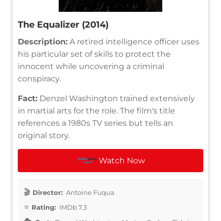
The Equalizer (2014)
Description:
A retired intelligence officer uses
his particular set of skills to protect the
innocent while uncovering a criminal
conspiracy.
Fact:
Denzel Washington trained extensively
in martial arts for the role. The film's title
references a 1980s TV series but tells an
original story.
Watch Now
Director:
Antoine Fuqua
Rating:
IMDb 7.3