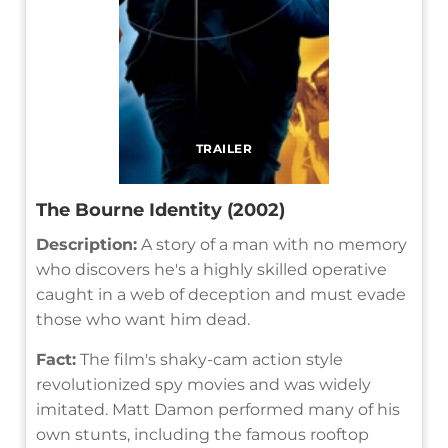
TRAILER
The Bourne Identity (2002)
Description:
A story of a man with no memory
who discovers he's a highly skilled operative
caught in a web of deception and must evade
those who want him dead.
Fact:
The film's shaky-cam action style
revolutionized spy movies and was widely
imitated. Matt Damon performed many of his
own stunts, including the famous rooftop