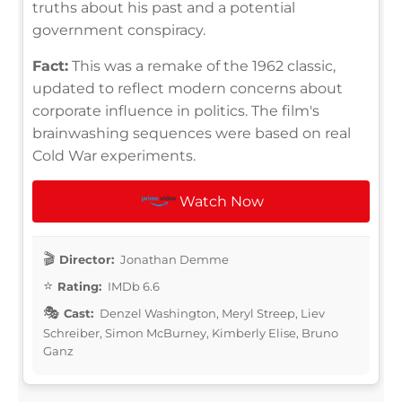
truths about his past and a potential
government conspiracy.
Fact:
This was a remake of the 1962 classic,
updated to reflect modern concerns about
corporate influence in politics. The film's
brainwashing sequences were based on real
Cold War experiments.
Watch Now
Director:
Jonathan Demme
Rating:
IMDb 6.6
Cast:
Denzel Washington, Meryl Streep, Liev
Schreiber, Simon McBurney, Kimberly Elise, Bruno
Ganz