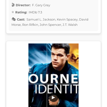
Director:
F. Gary Gray
Rating:
IMDb 7.3
Cast:
Samuel L. Jackson, Kevin Spacey, David
Morse, Ron Rifkin, John Spencer, J.T. Walsh
▶