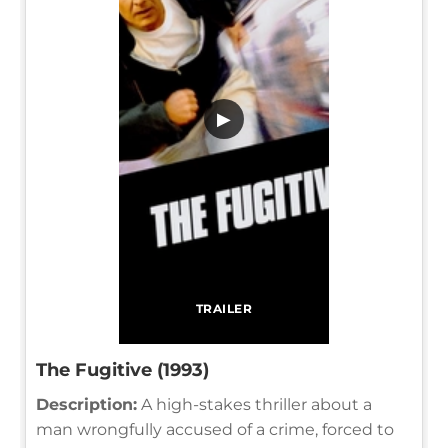
▶
TRAILER
The Fugitive (1993)
Description:
A high-stakes thriller about a
man wrongfully accused of a crime, forced to