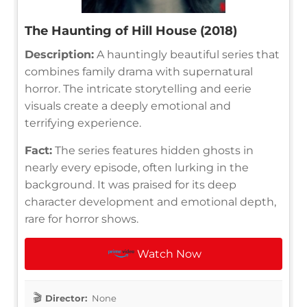
The Haunting of Hill House (2018)
Description:
A hauntingly beautiful series that
combines family drama with supernatural
horror. The intricate storytelling and eerie
visuals create a deeply emotional and
terrifying experience.
Fact:
The series features hidden ghosts in
nearly every episode, often lurking in the
background. It was praised for its deep
character development and emotional depth,
rare for horror shows.
Watch Now
Director:
None