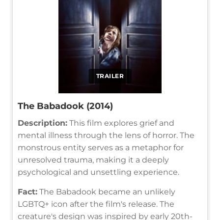
TRAILER
The Babadook (2014)
Description:
This film explores grief and
mental illness through the lens of horror. The
monstrous entity serves as a metaphor for
unresolved trauma, making it a deeply
psychological and unsettling experience.
Fact:
The Babadook became an unlikely
LGBTQ+ icon after the film's release. The
creature's design was inspired by early 20th-