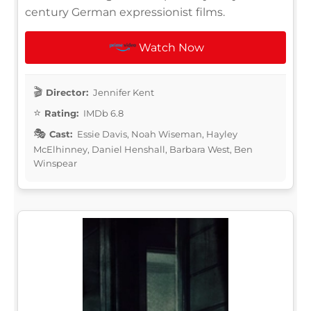
century German expressionist films.
Watch Now
Director:
Jennifer Kent
Rating:
IMDb 6.8
Cast:
Essie Davis, Noah Wiseman, Hayley
McElhinney, Daniel Henshall, Barbara West, Ben
Winspear