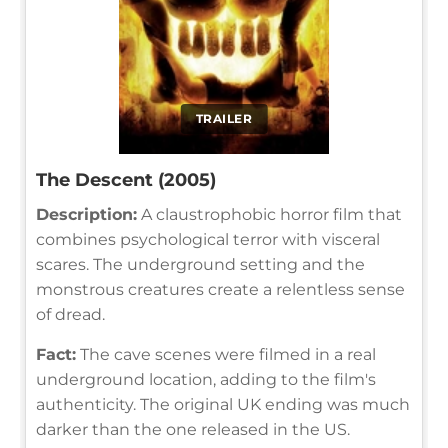
TRAILER
The Descent (2005)
Description:
A claustrophobic horror film that
combines psychological terror with visceral
scares. The underground setting and the
monstrous creatures create a relentless sense
of dread.
Fact:
The cave scenes were filmed in a real
underground location, adding to the film's
authenticity. The original UK ending was much
darker than the one released in the US.