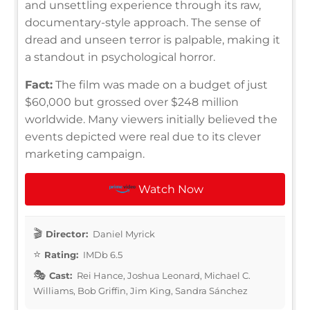
and unsettling experience through its raw,
documentary-style approach. The sense of
dread and unseen terror is palpable, making it
a standout in psychological horror.
Fact:
The film was made on a budget of just
$60,000 but grossed over $248 million
worldwide. Many viewers initially believed the
events depicted were real due to its clever
marketing campaign.
Watch Now
Director:
Daniel Myrick
Rating:
IMDb 6.5
Cast:
Rei Hance, Joshua Leonard, Michael C.
Williams, Bob Griffin, Jim King, Sandra Sánchez