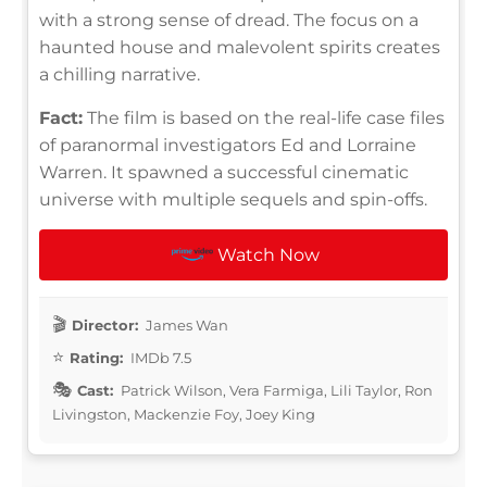
with a strong sense of dread. The focus on a
haunted house and malevolent spirits creates
a chilling narrative.
Fact:
The film is based on the real-life case files
of paranormal investigators Ed and Lorraine
Warren. It spawned a successful cinematic
universe with multiple sequels and spin-offs.
Watch Now
Director:
James Wan
Rating:
IMDb 7.5
Cast:
Patrick Wilson, Vera Farmiga, Lili Taylor, Ron
Livingston, Mackenzie Foy, Joey King