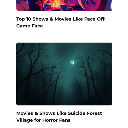
Top 10 Shows & Movies Like Face Off:
Game Face
Movies & Shows Like Suicide Forest
Village for Horror Fans