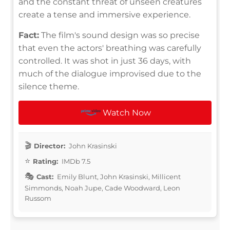
and the constant threat of unseen creatures
create a tense and immersive experience.
Fact:
The film's sound design was so precise
that even the actors' breathing was carefully
controlled. It was shot in just 36 days, with
much of the dialogue improvised due to the
silence theme.
Watch Now
Director:
John Krasinski
Rating:
IMDb 7.5
Cast:
Emily Blunt, John Krasinski, Millicent
Simmonds, Noah Jupe, Cade Woodward, Leon
Russom