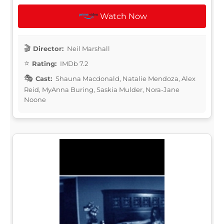
Watch Now
Director:
Neil Marshall
Rating:
IMDb 7.2
Cast:
Shauna Macdonald, Natalie Mendoza, Alex
Reid, MyAnna Buring, Saskia Mulder, Nora-Jane
Noone