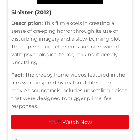
Sinister (2012)
Description:
This film excels in creating a
sense of creeping horror through its use of
disturbing imagery and a slow-burning plot.
The supernatural elements are intertwined
with psychological terror, making it deeply
unsettling.
Fact:
The creepy home videos featured in the
film were inspired by real snuff films. The
movie's soundtrack includes unsettling noises
that were designed to trigger primal fear
responses.
Watch Now