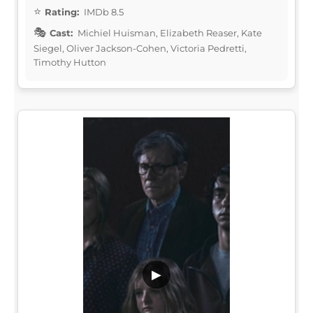
Rating:
IMDb 8.5
Cast:
Michiel Huisman, Elizabeth Reaser, Kate
Siegel, Oliver Jackson-Cohen, Victoria Pedretti,
Timothy Hutton
▶