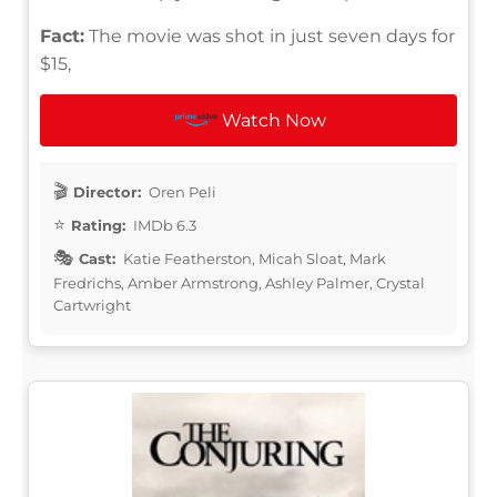
Fact:
The movie was shot in just seven days for
$15,
Watch Now
Director:
Oren Peli
Rating:
IMDb 6.3
Cast:
Katie Featherston, Micah Sloat, Mark
Fredrichs, Amber Armstrong, Ashley Palmer, Crystal
Cartwright