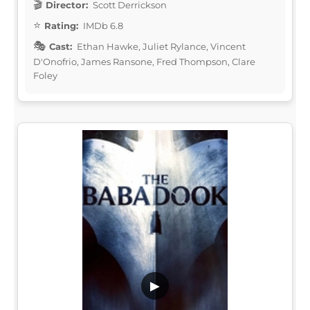
Director:
Scott Derrickson
Rating:
IMDb 6.8
Cast:
Ethan Hawke, Juliet Rylance, Vincent
D'Onofrio, James Ransone, Fred Thompson, Clare
Foley
▶