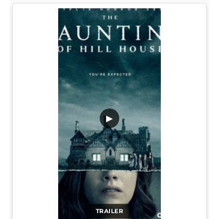
▶
TRAILER