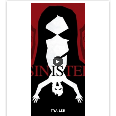
▶
TRAILER