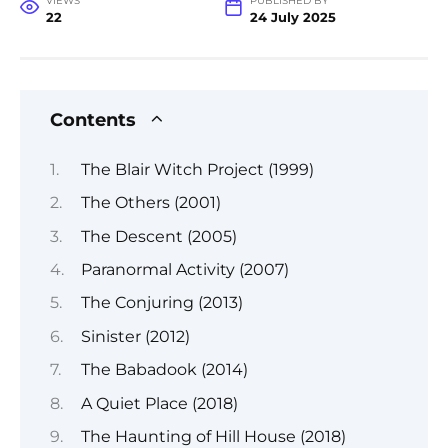
VIEWS
PUBLISHED BY
22
24 July 2025
Contents
The Blair Witch Project (1999)
The Others (2001)
The Descent (2005)
Paranormal Activity (2007)
The Conjuring (2013)
Sinister (2012)
The Babadook (2014)
A Quiet Place (2018)
The Haunting of Hill House (2018)