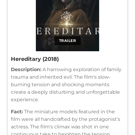
TRAILER
Hereditary (2018)
Description:
A harrowing exploration of family
trauma and inherited evil. The film's slow-
burning tension and shocking moments
create a deeply disturbing and unforgettable
experience.
Fact:
The miniature models featured in the
film were all handcrafted by the protagonist's
actress. The film's climax was shot in one
continuous take to heighten the tension.