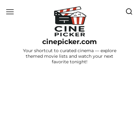
Skip
to
content
cinepicker.com
Your shortcut to curated cinema — explore
themed movie lists and watch your next
favorite tonight!