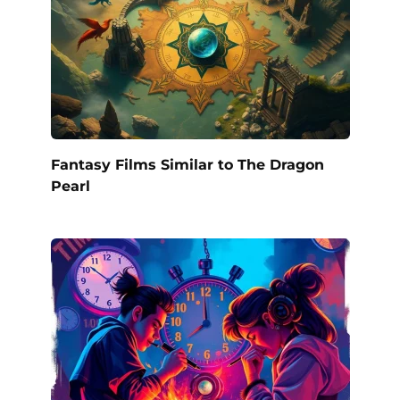
Fantasy Films Similar to The Dragon
Pearl