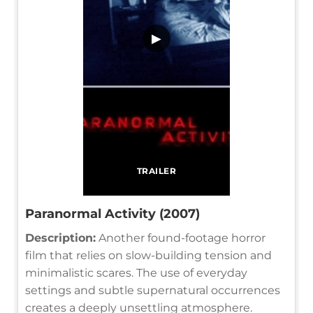
▶
TRAILER
Paranormal Activity (2007)
Description:
Another found-footage horror
film that relies on slow-building tension and
minimalistic scares. The use of everyday
settings and subtle supernatural occurrences
creates a deeply unsettling atmosphere.