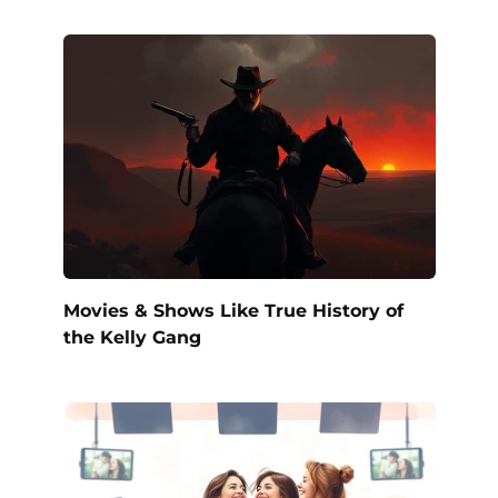
Movies & Shows Like True History of
the Kelly Gang