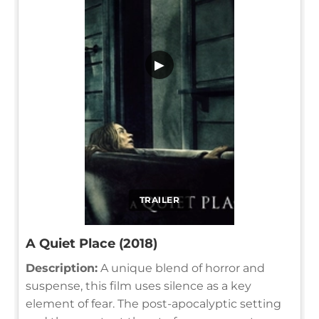
▶
TRAILER
A Quiet Place (2018)
Description:
A unique blend of horror and
suspense, this film uses silence as a key
element of fear. The post-apocalyptic setting