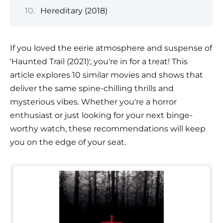
Hereditary (2018)
If you loved the eerie atmosphere and suspense of
'Haunted Trail (2021)', you're in for a treat! This
article explores 10 similar movies and shows that
deliver the same spine-chilling thrills and
mysterious vibes. Whether you're a horror
enthusiast or just looking for your next binge-
worthy watch, these recommendations will keep
you on the edge of your seat.