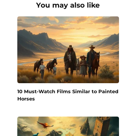
You may also like
10 Must-Watch Films Similar to Painted
Horses