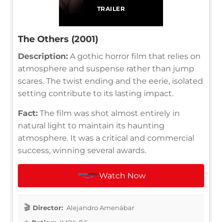
TRAILER
The Others (2001)
Description:
A gothic horror film that relies on
atmosphere and suspense rather than jump
scares. The twist ending and the eerie, isolated
setting contribute to its lasting impact.
Fact:
The film was shot almost entirely in
natural light to maintain its haunting
atmosphere. It was a critical and commercial
success, winning several awards.
Watch Now
Director:
Alejandro Amenábar