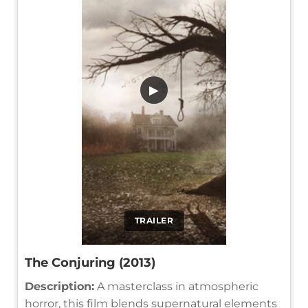
▶
TRAILER
The Conjuring (2013)
Description:
A masterclass in atmospheric
horror, this film blends supernatural elements