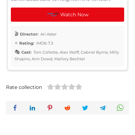
Watch Now
Director:
Ari Aster
Rating:
IMDb 7.3
Cast:
Toni Collette, Alex Wolff, Gabriel Byrne, Milly
Shapiro, Ann Dowd, Mallory Bechtel
Rate collection