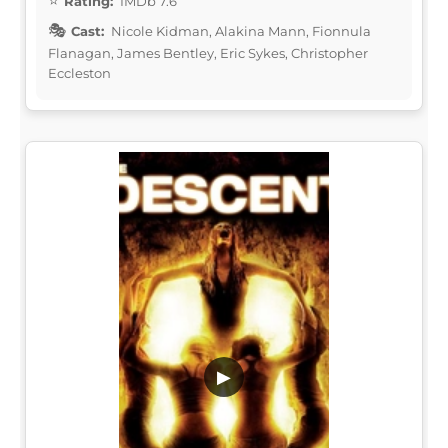
Rating:
IMDb 7.6
Cast:
Nicole Kidman, Alakina Mann, Fionnula
Flanagan, James Bentley, Eric Sykes, Christopher
Eccleston
▶