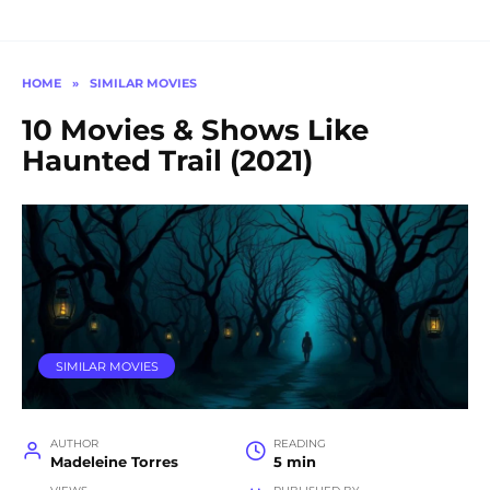
HOME
»
SIMILAR MOVIES
10 Movies & Shows Like
Haunted Trail (2021)
SIMILAR MOVIES
AUTHOR
READING
Madeleine Torres
5 min