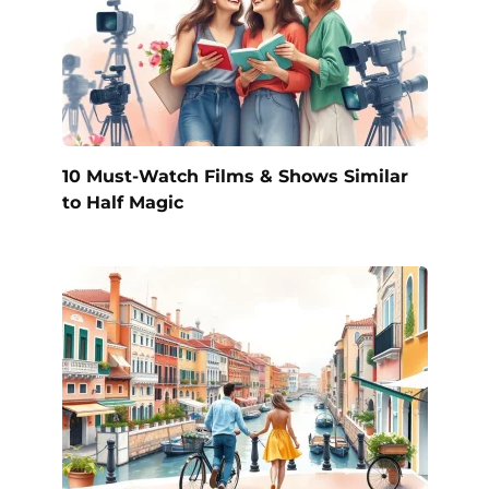
10 Must-Watch Films & Shows Similar
to Half Magic