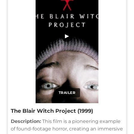
▶
TRAILER
The Blair Witch Project (1999)
Description:
This film is a pioneering example
of found-footage horror, creating an immersive