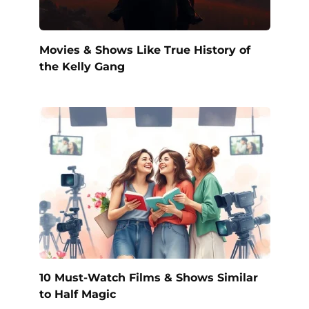
Movies & Shows Like True History of
the Kelly Gang
10 Must-Watch Films & Shows Similar
to Half Magic