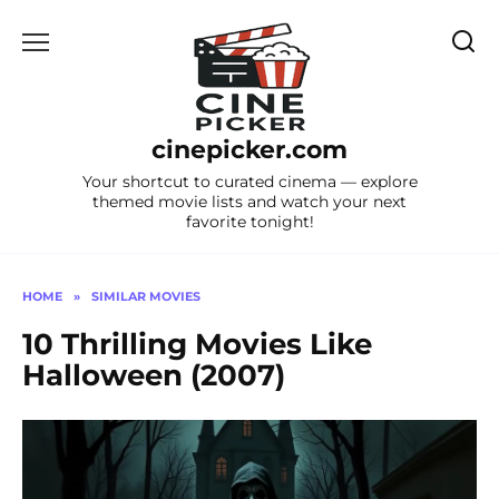
Skip
to
content
cinepicker.com
Your shortcut to curated cinema — explore
themed movie lists and watch your next
favorite tonight!
HOME
»
SIMILAR MOVIES
10 Thrilling Movies Like
Halloween (2007)