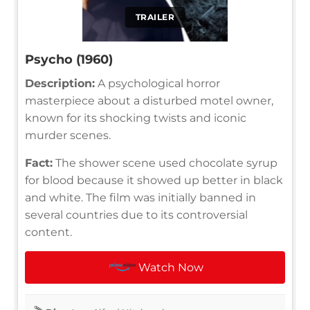
TRAILER
Psycho (1960)
Description:
A psychological horror
masterpiece about a disturbed motel owner,
known for its shocking twists and iconic
murder scenes.
Fact:
The shower scene used chocolate syrup
for blood because it showed up better in black
and white. The film was initially banned in
several countries due to its controversial
content.
Watch Now