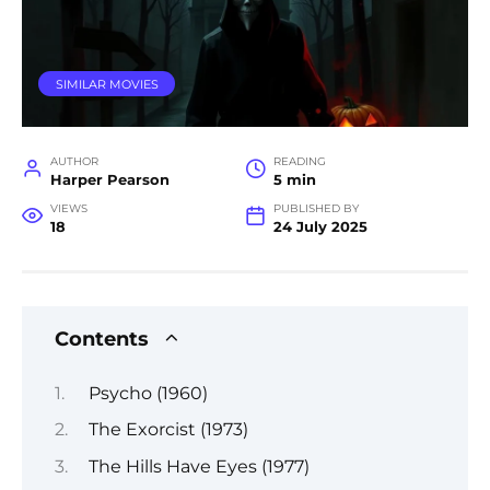
SIMILAR MOVIES
AUTHOR
READING
Harper Pearson
5 min
VIEWS
PUBLISHED BY
18
24 July 2025
Contents
Psycho (1960)
The Exorcist (1973)
The Hills Have Eyes (1977)