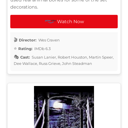
decorations.
Watch Now
Director:
Wes Craven
Rating:
IMDb 6.3
Cast:
Susan Lanier, Robert Houston, Martin Speer,
Dee Wallace, Russ Grieve, John Steadman