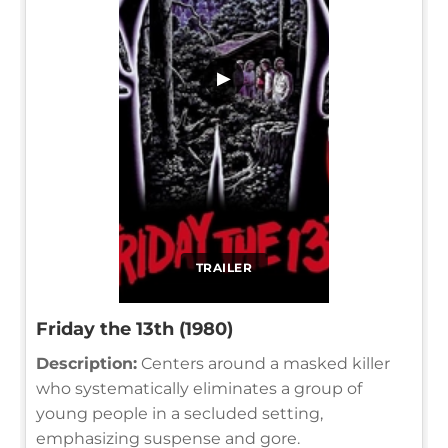
▶
TRAILER
Friday the 13th (1980)
Description:
Centers around a masked killer
who systematically eliminates a group of
young people in a secluded setting,
emphasizing suspense and gore.