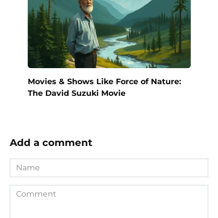
Movies & Shows Like Force of Nature:
The David Suzuki Movie
Add a comment
Name
Comment