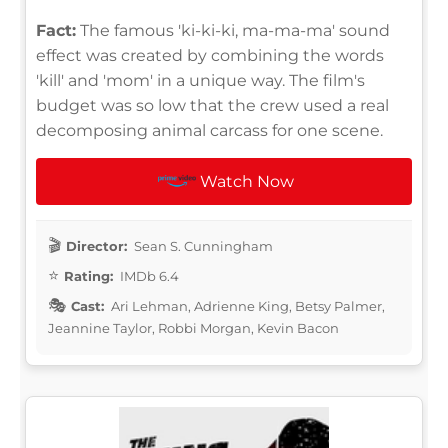
Fact:
The famous 'ki-ki-ki, ma-ma-ma' sound
effect was created by combining the words
'kill' and 'mom' in a unique way. The film's
budget was so low that the crew used a real
decomposing animal carcass for one scene.
Watch Now
Director:
Sean S. Cunningham
Rating:
IMDb 6.4
Cast:
Ari Lehman, Adrienne King, Betsy Palmer,
Jeannine Taylor, Robbi Morgan, Kevin Bacon