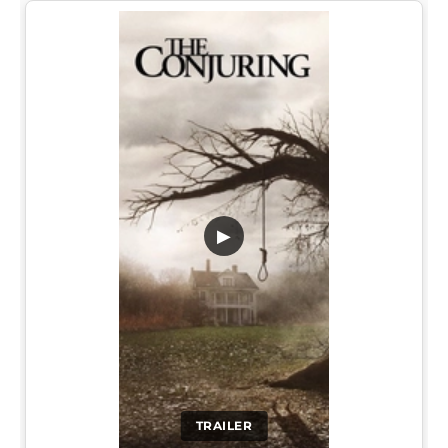
▶
TRAILER