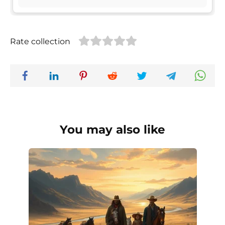
Rate collection
You may also like