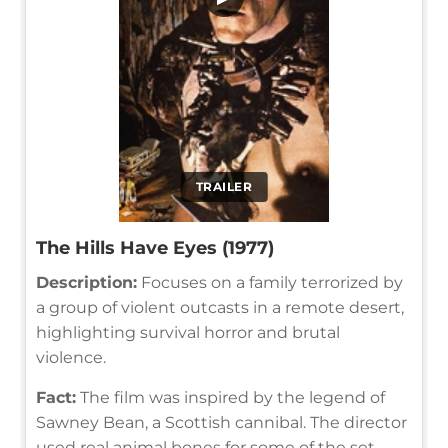
TRAILER
The Hills Have Eyes (1977)
Description:
Focuses on a family terrorized by
a group of violent outcasts in a remote desert,
highlighting survival horror and brutal
violence.
Fact:
The film was inspired by the legend of
Sawney Bean, a Scottish cannibal. The director
used real animal bones for some of the set