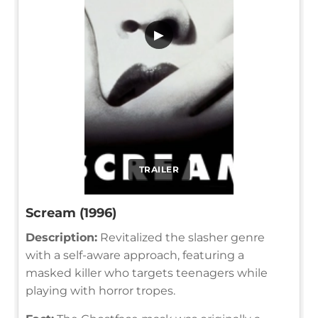
▶
TRAILER
Scream (1996)
Description:
Revitalized the slasher genre
with a self-aware approach, featuring a
masked killer who targets teenagers while
playing with horror tropes.