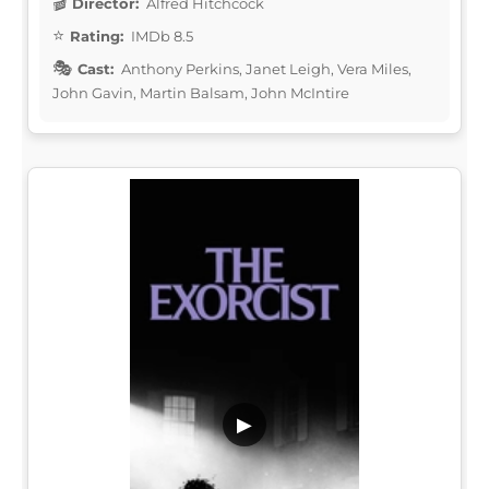
Director:
Alfred Hitchcock
Rating:
IMDb 8.5
Cast:
Anthony Perkins, Janet Leigh, Vera Miles,
John Gavin, Martin Balsam, John McIntire
▶