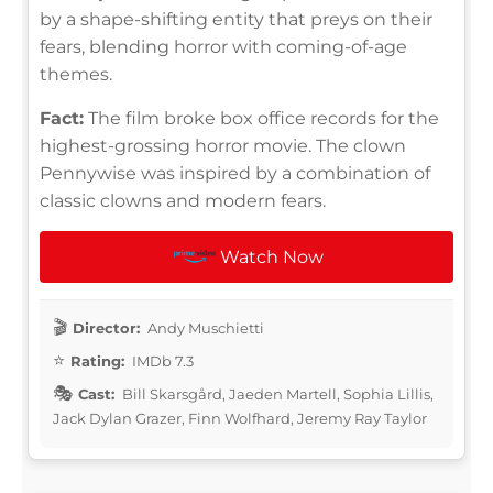
by a shape-shifting entity that preys on their
fears, blending horror with coming-of-age
themes.
Fact:
The film broke box office records for the
highest-grossing horror movie. The clown
Pennywise was inspired by a combination of
classic clowns and modern fears.
Watch Now
Director:
Andy Muschietti
Rating:
IMDb 7.3
Cast:
Bill Skarsgård, Jaeden Martell, Sophia Lillis,
Jack Dylan Grazer, Finn Wolfhard, Jeremy Ray Taylor