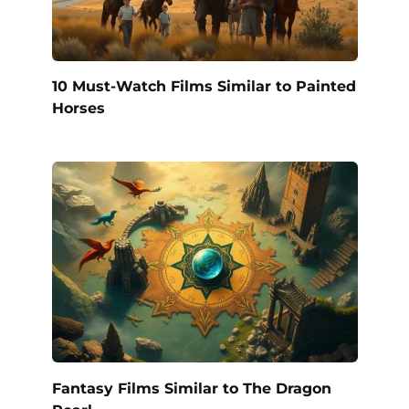
10 Must-Watch Films Similar to Painted
Horses
Fantasy Films Similar to The Dragon