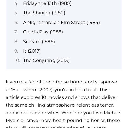
Friday the 13th (1980)
The Shining (1980)
A Nightmare on Elm Street (1984)
Child's Play (1988)
Scream (1996)
It (2017)
The Conjuring (2013)
If you're a fan of the intense horror and suspense
of 'Halloween' (2007), you're in for a treat. This
article explores 10 movies and shows that deliver
the same chilling atmosphere, relentless terror,
and iconic slasher vibes. Whether you love Michael
Myers or crave more heart-pounding horror, these