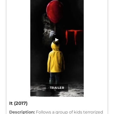
▶
TRAILER
It (2017)
Description:
Follows a group of kids terrorized