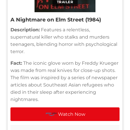
TRAILER
A Nightmare on Elm Street (1984)
Description:
Features a relentless,
supernatural killer who stalks and murders
teenagers, blending horror with psychological
terror.
Fact:
The iconic glove worn by Freddy Krueger
was made from real knives for close-up shots.
The film was inspired by a series of newspaper
articles about Southeast Asian refugees who
died in their sleep after experiencing
nightmares.
Watch Now