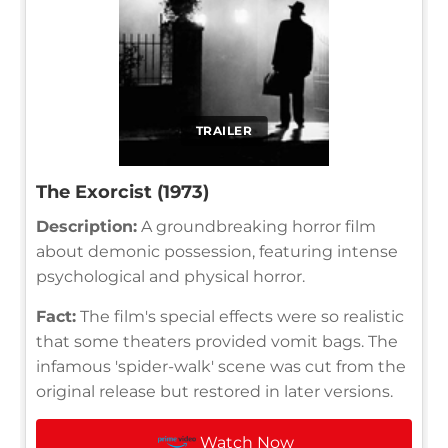
TRAILER
The Exorcist (1973)
Description:
A groundbreaking horror film
about demonic possession, featuring intense
psychological and physical horror.
Fact:
The film's special effects were so realistic
that some theaters provided vomit bags. The
infamous 'spider-walk' scene was cut from the
original release but restored in later versions.
Watch Now