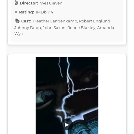
Director:
Wes Craven
Rating:
IMDb 7.4
Cast:
Heather Langenkamp, Robert Englund,
Johnny Depp, John Saxon, Ronee Blakley, Amanda
Wyss
▶