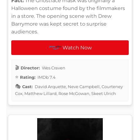
Fact:
The Ghostface mask was originally a
Halloween costume found by the filmmakers
in a store. The opening scene with Drew
Barrymore was kept secret to surprise
audiences.
Watch Now
Director:
Wes Craven
Rating:
IMDb 7.4
Cast:
David Arquette, Neve Campbell, Courteney
Cox, Matthew Lillard, Rose McGowan, Skeet Ulrich