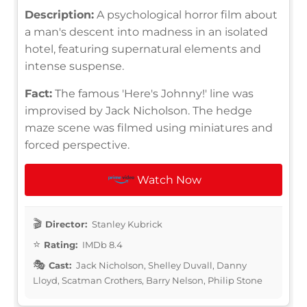
Description:
A psychological horror film about
a man's descent into madness in an isolated
hotel, featuring supernatural elements and
intense suspense.
Fact:
The famous 'Here's Johnny!' line was
improvised by Jack Nicholson. The hedge
maze scene was filmed using miniatures and
forced perspective.
Watch Now
Director:
Stanley Kubrick
Rating:
IMDb 8.4
Cast:
Jack Nicholson, Shelley Duvall, Danny
Lloyd, Scatman Crothers, Barry Nelson, Philip Stone