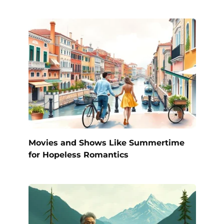
Movies and Shows Like Summertime
for Hopeless Romantics