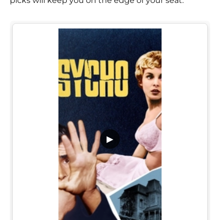
picks will keep you on the edge of your seat.
▶