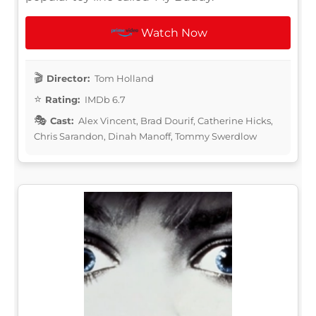
Watch Now
Director:
Tom Holland
Rating:
IMDb 6.7
Cast:
Alex Vincent, Brad Dourif, Catherine Hicks,
Chris Sarandon, Dinah Manoff, Tommy Swerdlow