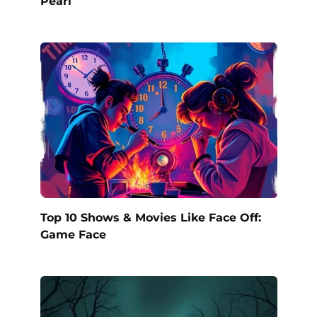
Pearl
Top 10 Shows & Movies Like Face Off:
Game Face