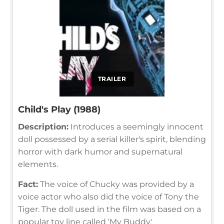
TRAILER
Child's Play (1988)
Description:
Introduces a seemingly innocent
doll possessed by a serial killer's spirit, blending
horror with dark humor and supernatural
elements.
Fact:
The voice of Chucky was provided by a
voice actor who also did the voice of Tony the
Tiger. The doll used in the film was based on a
popular toy line called 'My Buddy.'