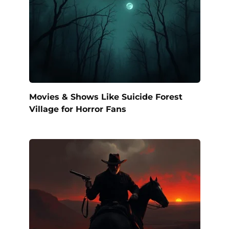
Movies & Shows Like Suicide Forest
Village for Horror Fans