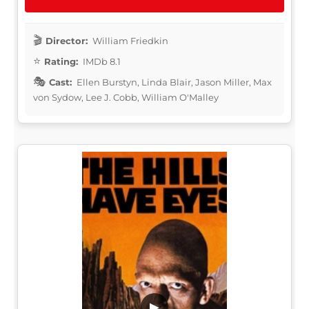
Director:
William Friedkin
Rating:
IMDb 8.1
Cast:
Ellen Burstyn, Linda Blair, Jason Miller, Max
von Sydow, Lee J. Cobb, William O'Malley
▶