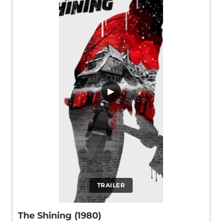
▶
TRAILER
The Shining (1980)