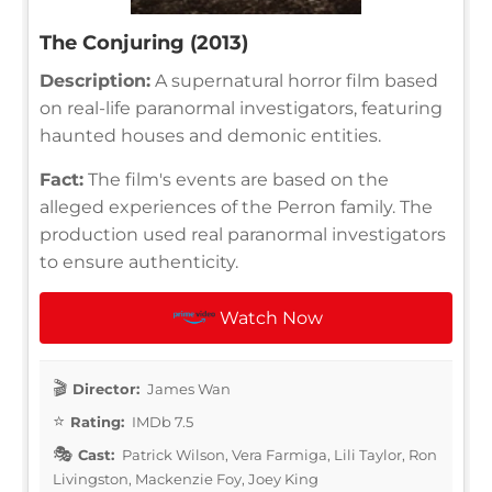
The Conjuring (2013)
Description:
A supernatural horror film based
on real-life paranormal investigators, featuring
haunted houses and demonic entities.
Fact:
The film's events are based on the
alleged experiences of the Perron family. The
production used real paranormal investigators
to ensure authenticity.
Watch Now
Director:
James Wan
Rating:
IMDb 7.5
Cast:
Patrick Wilson, Vera Farmiga, Lili Taylor, Ron
Livingston, Mackenzie Foy, Joey King