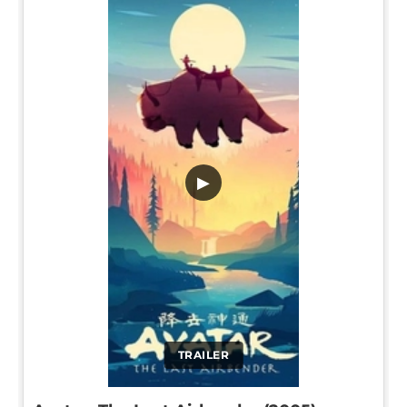
▶
TRAILER