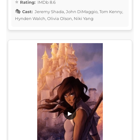
Rating:
IMDb 8.6
Cast:
Jeremy Shada, John DiMaggio, Tom Kenny,
Hynden Walch, Olivia Olson, Niki Yang
▶