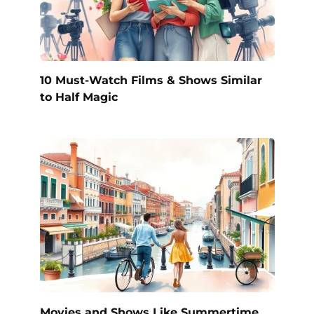
10 Must-Watch Films & Shows Similar
to Half Magic
Movies and Shows Like Summertime