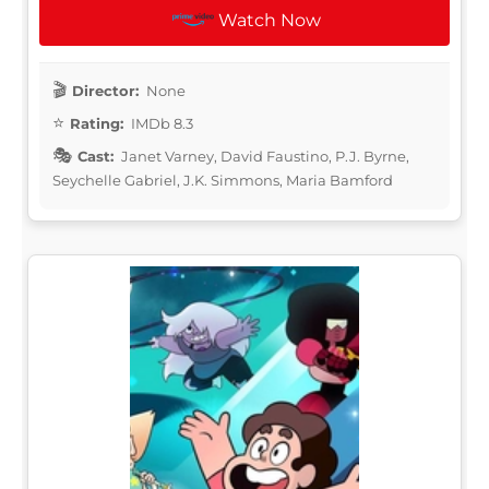
Watch Now
Director:
None
Rating:
IMDb 8.3
Cast:
Janet Varney, David Faustino, P.J. Byrne,
Seychelle Gabriel, J.K. Simmons, Maria Bamford