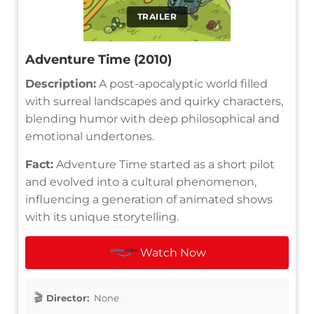
TRAILER
Adventure Time (2010)
Description:
A post-apocalyptic world filled
with surreal landscapes and quirky characters,
blending humor with deep philosophical and
emotional undertones.
Fact:
Adventure Time started as a short pilot
and evolved into a cultural phenomenon,
influencing a generation of animated shows
with its unique storytelling.
Watch Now
Director:
None