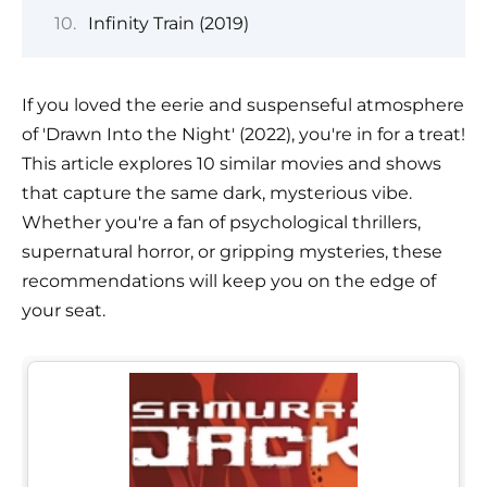
Infinity Train (2019)
If you loved the eerie and suspenseful atmosphere
of 'Drawn Into the Night' (2022), you're in for a treat!
This article explores 10 similar movies and shows
that capture the same dark, mysterious vibe.
Whether you're a fan of psychological thrillers,
supernatural horror, or gripping mysteries, these
recommendations will keep you on the edge of
your seat.