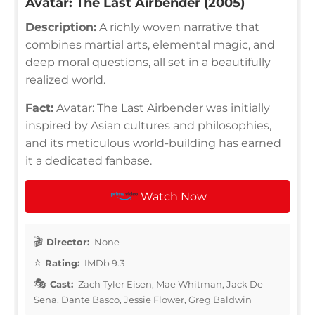
Avatar: The Last Airbender (2005)
Description:
A richly woven narrative that
combines martial arts, elemental magic, and
deep moral questions, all set in a beautifully
realized world.
Fact:
Avatar: The Last Airbender was initially
inspired by Asian cultures and philosophies,
and its meticulous world-building has earned
it a dedicated fanbase.
Watch Now
Director:
None
Rating:
IMDb 9.3
Cast:
Zach Tyler Eisen, Mae Whitman, Jack De
Sena, Dante Basco, Jessie Flower, Greg Baldwin