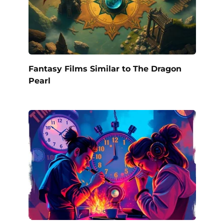
Fantasy Films Similar to The Dragon
Pearl