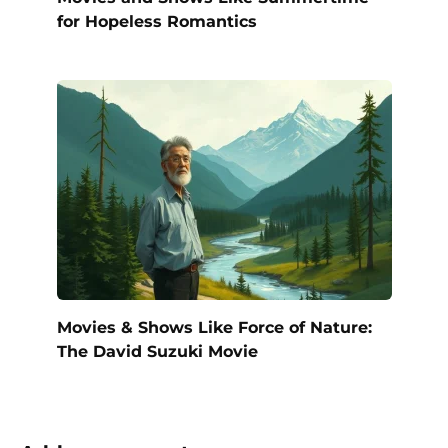
for Hopeless Romantics
Movies & Shows Like Force of Nature:
The David Suzuki Movie