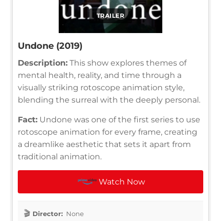
TRAILER
Undone (2019)
Description:
This show explores themes of
mental health, reality, and time through a
visually striking rotoscope animation style,
blending the surreal with the deeply personal.
Fact:
Undone was one of the first series to use
rotoscope animation for every frame, creating
a dreamlike aesthetic that sets it apart from
traditional animation.
Watch Now
Director:
None