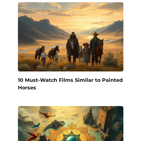
10 Must-Watch Films Similar to Painted
Horses