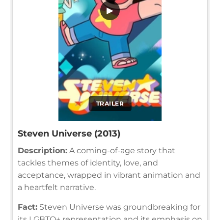
▶
TRAILER
Steven Universe (2013)
Description:
A coming-of-age story that
tackles themes of identity, love, and
acceptance, wrapped in vibrant animation and
a heartfelt narrative.
Fact:
Steven Universe was groundbreaking for
its LGBTQ+ representation and its emphasis on