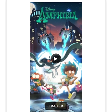
▶
TRAILER