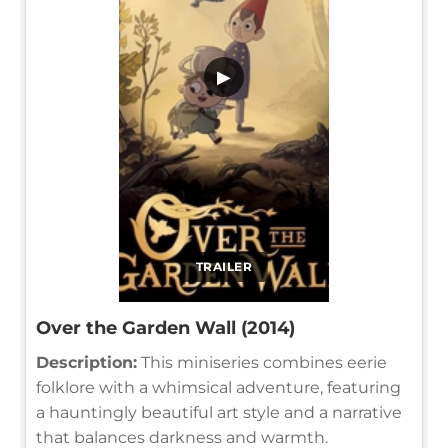
▶
TRAILER
Over the Garden Wall (2014)
Description:
This miniseries combines eerie
folklore with a whimsical adventure, featuring
a hauntingly beautiful art style and a narrative
that balances darkness and warmth.