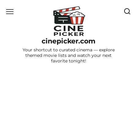
Skip
to
content
cinepicker.com
Your shortcut to curated cinema — explore
themed movie lists and watch your next
favorite tonight!