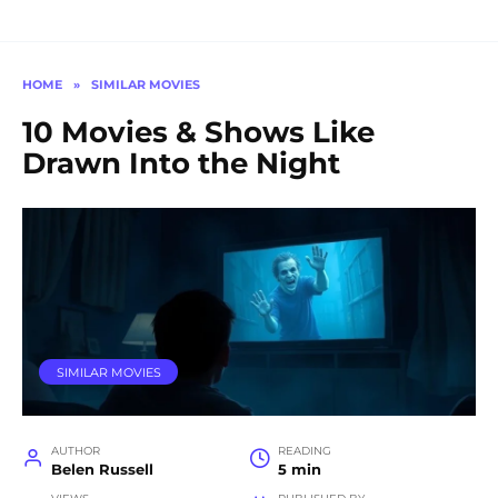
HOME
»
SIMILAR MOVIES
10 Movies & Shows Like
Drawn Into the Night
SIMILAR MOVIES
AUTHOR
READING
Belen Russell
5 min