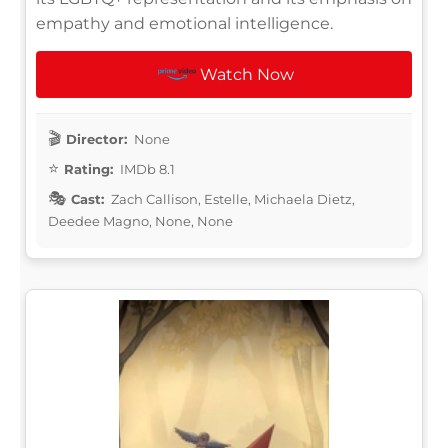
empathy and emotional intelligence.
Watch Now
Director:
None
Rating:
IMDb 8.1
Cast:
Zach Callison, Estelle, Michaela Dietz,
Deedee Magno, None, None