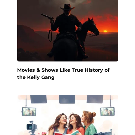
Movies & Shows Like True History of
the Kelly Gang