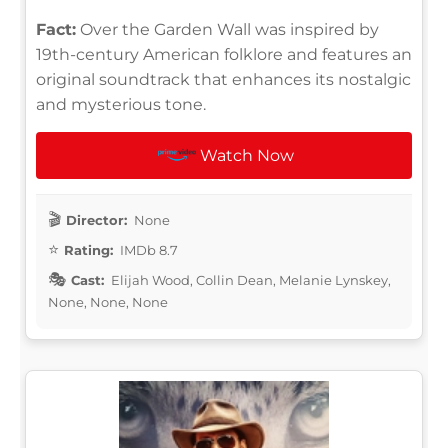
Fact:
Over the Garden Wall was inspired by
19th-century American folklore and features an
original soundtrack that enhances its nostalgic
and mysterious tone.
Watch Now
Director:
None
Rating:
IMDb 8.7
Cast:
Elijah Wood, Collin Dean, Melanie Lynskey,
None, None, None