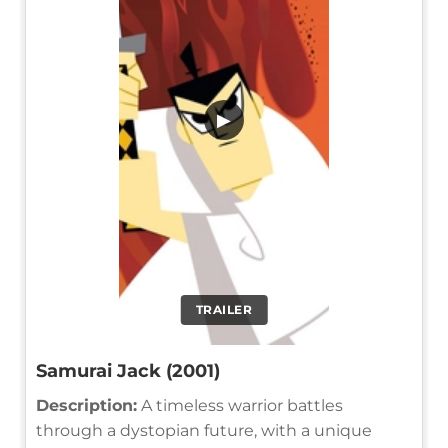
▶
TRAILER
Samurai Jack (2001)
Description:
A timeless warrior battles
through a dystopian future, with a unique