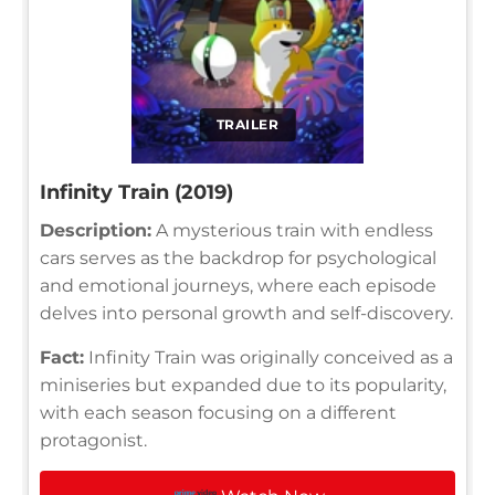
TRAILER
Infinity Train (2019)
Description:
A mysterious train with endless
cars serves as the backdrop for psychological
and emotional journeys, where each episode
delves into personal growth and self-discovery.
Fact:
Infinity Train was originally conceived as a
miniseries but expanded due to its popularity,
with each season focusing on a different
protagonist.