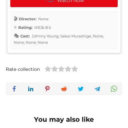
Watch Now
Director:
None
Rating:
IMDb 8.4
Cast:
Johnny Young, Sekai Murashige, None,
None, None, None
Rate collection
You may also like