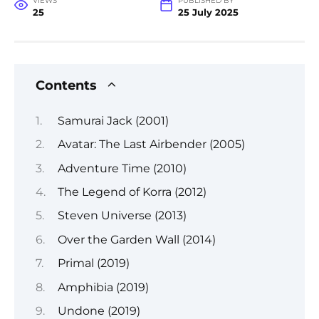
VIEWS
PUBLISHED BY
25
25 July 2025
Contents
Samurai Jack (2001)
Avatar: The Last Airbender (2005)
Adventure Time (2010)
The Legend of Korra (2012)
Steven Universe (2013)
Over the Garden Wall (2014)
Primal (2019)
Amphibia (2019)
Undone (2019)