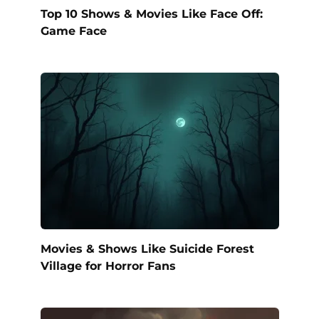
Top 10 Shows & Movies Like Face Off:
Game Face
Movies & Shows Like Suicide Forest
Village for Horror Fans