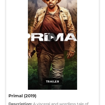
▶
TRAILER
Primal (2019)
Description:
A visceral and wordless tale of