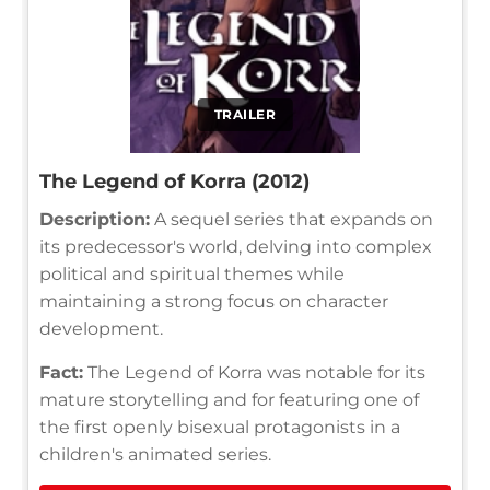
TRAILER
The Legend of Korra (2012)
Description:
A sequel series that expands on
its predecessor's world, delving into complex
political and spiritual themes while
maintaining a strong focus on character
development.
Fact:
The Legend of Korra was notable for its
mature storytelling and for featuring one of
the first openly bisexual protagonists in a
children's animated series.