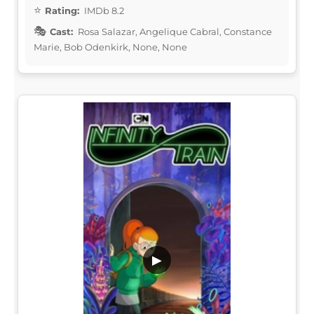
Rating:
IMDb 8.2
Cast:
Rosa Salazar, Angelique Cabral, Constance
Marie, Bob Odenkirk, None, None
▶