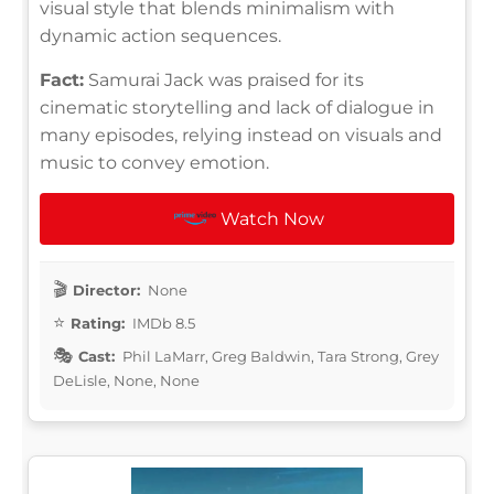
visual style that blends minimalism with
dynamic action sequences.
Fact:
Samurai Jack was praised for its
cinematic storytelling and lack of dialogue in
many episodes, relying instead on visuals and
music to convey emotion.
Watch Now
Director:
None
Rating:
IMDb 8.5
Cast:
Phil LaMarr, Greg Baldwin, Tara Strong, Grey
DeLisle, None, None