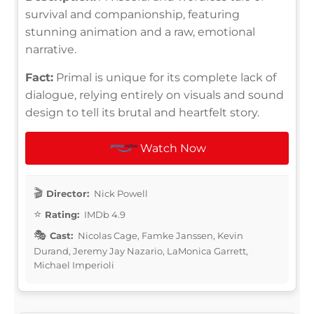
survival and companionship, featuring
stunning animation and a raw, emotional
narrative.
Fact:
Primal is unique for its complete lack of
dialogue, relying entirely on visuals and sound
design to tell its brutal and heartfelt story.
Watch Now
Director:
Nick Powell
Rating:
IMDb 4.9
Cast:
Nicolas Cage, Famke Janssen, Kevin
Durand, Jeremy Jay Nazario, LaMonica Garrett,
Michael Imperioli