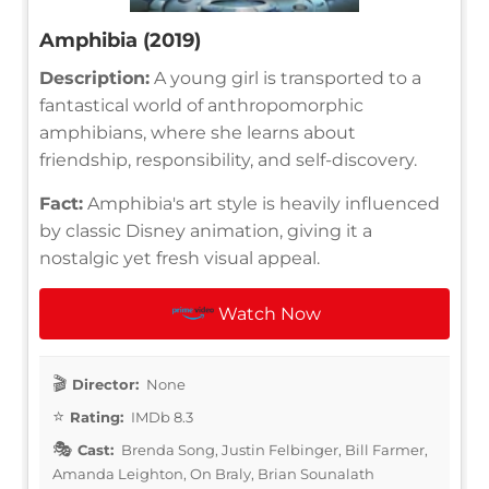
Amphibia (2019)
Description:
A young girl is transported to a
fantastical world of anthropomorphic
amphibians, where she learns about
friendship, responsibility, and self-discovery.
Fact:
Amphibia's art style is heavily influenced
by classic Disney animation, giving it a
nostalgic yet fresh visual appeal.
Watch Now
Director:
None
Rating:
IMDb 8.3
Cast:
Brenda Song, Justin Felbinger, Bill Farmer,
Amanda Leighton, On Braly, Brian Sounalath