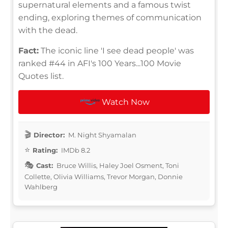
supernatural elements and a famous twist
ending, exploring themes of communication
with the dead.
Fact:
The iconic line 'I see dead people' was
ranked #44 in AFI's 100 Years...100 Movie
Quotes list.
Watch Now
Director:
M. Night Shyamalan
Rating:
IMDb 8.2
Cast:
Bruce Willis, Haley Joel Osment, Toni
Collette, Olivia Williams, Trevor Morgan, Donnie
Wahlberg