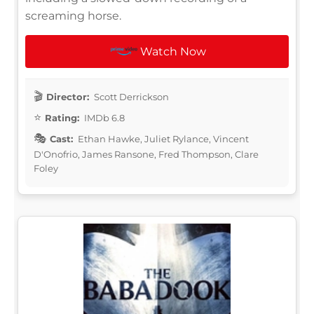
screaming horse.
Watch Now
Director:
Scott Derrickson
Rating:
IMDb 6.8
Cast:
Ethan Hawke, Juliet Rylance, Vincent
D'Onofrio, James Ransone, Fred Thompson, Clare
Foley