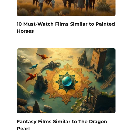
10 Must-Watch Films Similar to Painted
Horses
Fantasy Films Similar to The Dragon
Pearl