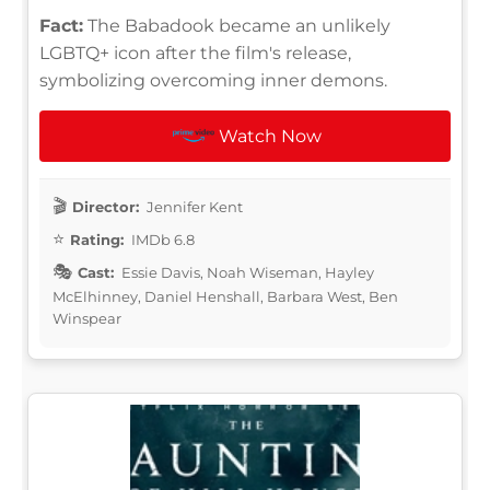
Fact:
The Babadook became an unlikely
LGBTQ+ icon after the film's release,
symbolizing overcoming inner demons.
Watch Now
Director:
Jennifer Kent
Rating:
IMDb 6.8
Cast:
Essie Davis, Noah Wiseman, Hayley
McElhinney, Daniel Henshall, Barbara West, Ben
Winspear