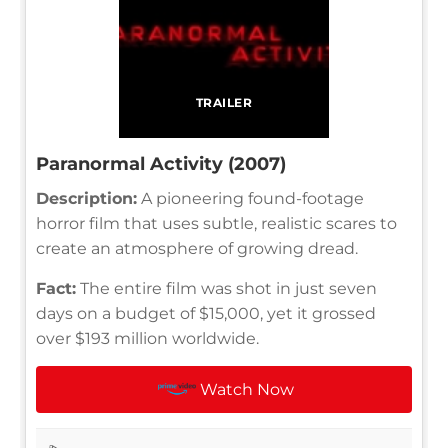
TRAILER
Paranormal Activity (2007)
Description:
A pioneering found-footage
horror film that uses subtle, realistic scares to
create an atmosphere of growing dread.
Fact:
The entire film was shot in just seven
days on a budget of $15,000, yet it grossed
over $193 million worldwide.
Watch Now