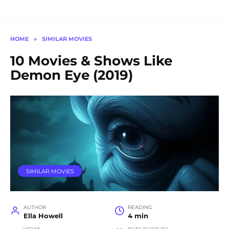
HOME
»
SIMILAR MOVIES
10 Movies & Shows Like
Demon Eye (2019)
SIMILAR MOVIES
AUTHOR
READING
Ella Howell
4 min