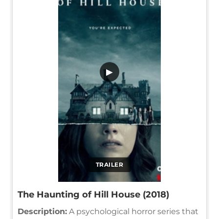
▶
TRAILER
The Haunting of Hill House (2018)
Description:
A psychological horror series that