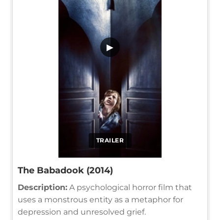
▶
TRAILER
The Babadook (2014)
Description:
A psychological horror film that
uses a monstrous entity as a metaphor for
depression and unresolved grief.