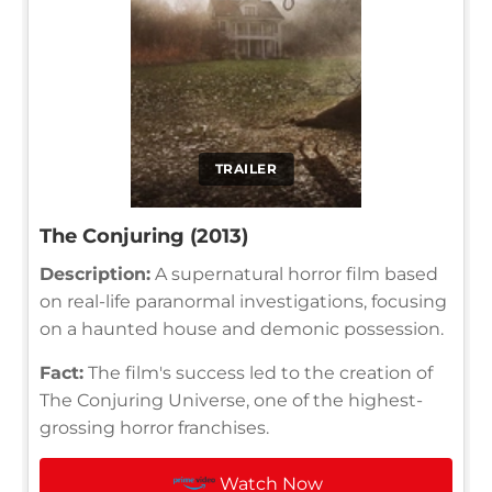
TRAILER
The Conjuring (2013)
Description:
A supernatural horror film based
on real-life paranormal investigations, focusing
on a haunted house and demonic possession.
Fact:
The film's success led to the creation of
The Conjuring Universe, one of the highest-
grossing horror franchises.
Watch Now