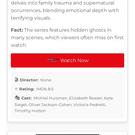
delves into family trauma and supernatural
occurrences, blending emotional depth with
terrifying visuals.
Fact:
The series features hidden ghosts in
many scenes, which viewers often miss on first
watch.
Watch Now
Director:
None
Rating:
IMDb 8.5
Cast:
Michiel Huisman, Elizabeth Reaser, Kate
Siegel, Oliver Jackson-Cohen, Victoria Pedretti,
Timothy Hutton