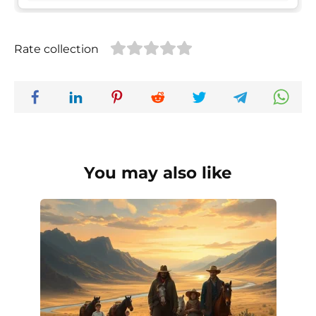
Rate collection
You may also like