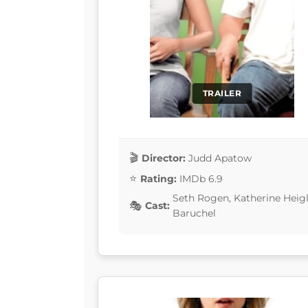
TRAILER
Director:
Judd Apatow
Rating:
IMDb 6.9
Seth Rogen, Katherine Heigl
Cast:
Baruchel