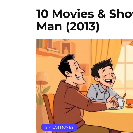
10 Movies & Sho
Man (2013)
SIMILAR MOVIES