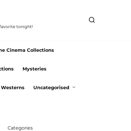
avorite tonight!
me Cinema Collections
ctions
Mysteries
Westerns
Uncategorised
Categories