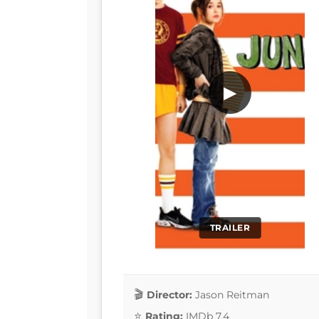
▶
TRAILER
Director:
Jason Reitman
Rating:
IMDb 7.4