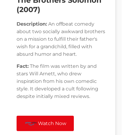
The Brothers Solomon
(2007)
Description:
An offbeat comedy
about two socially awkward brothers
on a mission to fulfill their father's
wish for a grandchild, filled with
absurd humor and heart.
Fact:
The film was written by and
stars Will Arnett, who drew
inspiration from his own comedic
style. It developed a cult following
despite initially mixed reviews.
Watch Now