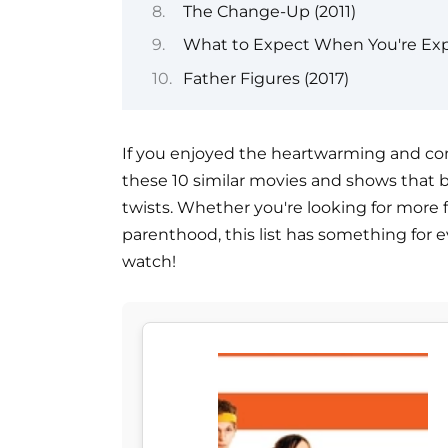
The Change-Up (2011)
What to Expect When You're Exp
Father Figures (2017)
If you enjoyed the heartwarming and comed
these 10 similar movies and shows that
twists. Whether you're looking for more 
parenthood, this list has something for e
watch!