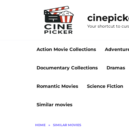
Skip
to
cinepic
content
Your shortcut to cur
Action Movie Collections
Adventur
Documentary Collections
Dramas
Romantic Movies
Science Fiction
Similar movies
HOME
»
SIMILAR MOVIES