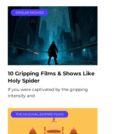
SIMILAR MOVIES
10 Gripping Films & Shows Like
Holy Spider
If you were captivated by the gripping
intensity and
THE MUGHAL EMPIRE FILMS