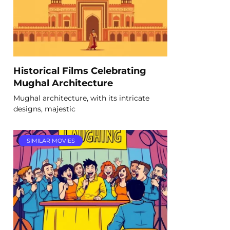
Historical Films Celebrating
Mughal Architecture
Mughal architecture, with its intricate
designs, majestic
SIMILAR MOVIES