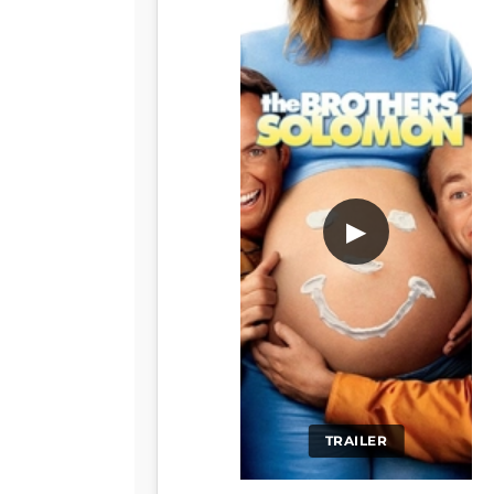
▶
TRAILER