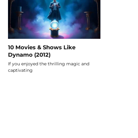
10 Movies & Shows Like
Dynamo (2012)
If you enjoyed the thrilling magic and
captivating