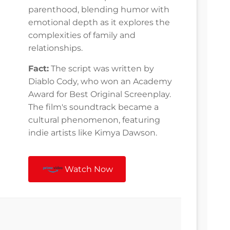
parenthood, blending humor with
emotional depth as it explores the
complexities of family and
relationships.
Fact:
The script was written by
Diablo Cody, who won an Academy
Award for Best Original Screenplay.
The film's soundtrack became a
cultural phenomenon, featuring
indie artists like Kimya Dawson.
Watch Now