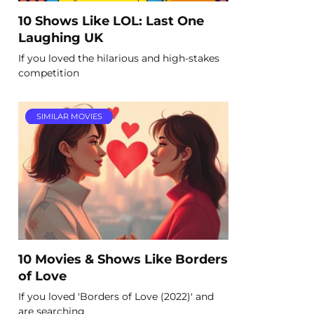
10 Shows Like LOL: Last One
Laughing UK
If you loved the hilarious and high-stakes
competition
SIMILAR MOVIES
10 Movies & Shows Like Borders
of Love
If you loved 'Borders of Love (2022)' and
are searching