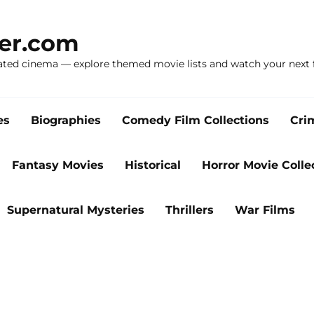
ker.com
ated cinema — explore themed movie lists and watch your next f
es
Biographies
Comedy Film Collections
Cri
Fantasy Movies
Historical
Horror Movie Colle
Supernatural Mysteries
Thrillers
War Films