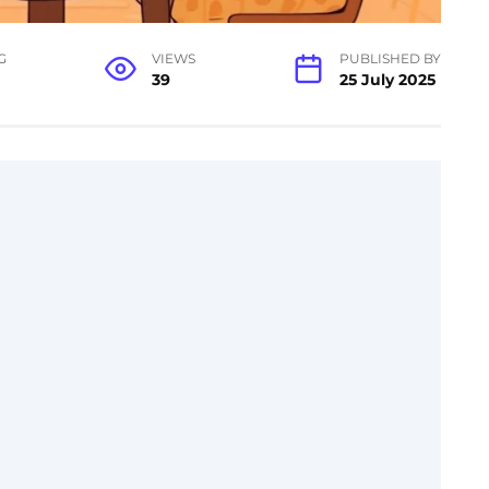
G
VIEWS
PUBLISHED BY
39
25 July 2025