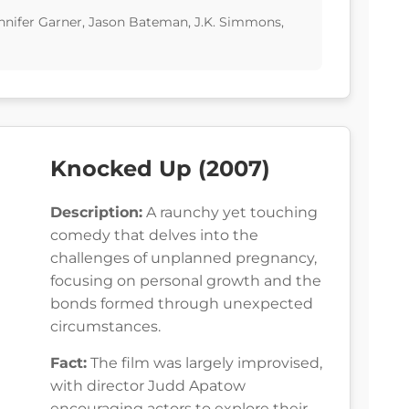
Jennifer Garner, Jason Bateman, J.K. Simmons,
Knocked Up (2007)
Description:
A raunchy yet touching
comedy that delves into the
challenges of unplanned pregnancy,
focusing on personal growth and the
bonds formed through unexpected
circumstances.
Fact:
The film was largely improvised,
with director Judd Apatow
encouraging actors to explore their