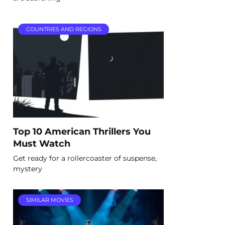
COUNTRIES AND REGIONS
Top 10 American Thrillers You
Must Watch
Get ready for a rollercoaster of suspense,
mystery
SIMILAR MOVIES