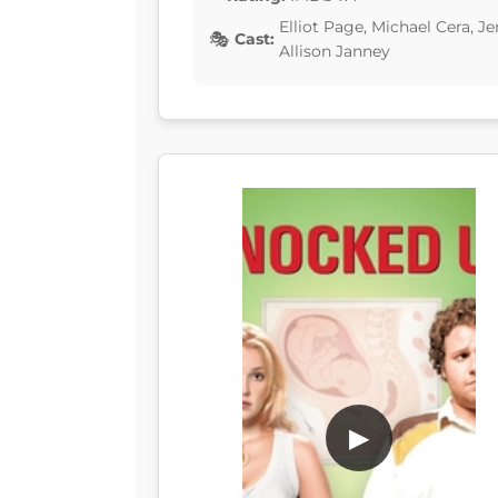
Elliot Page, Michael Cera, 
Cast:
Allison Janney
▶