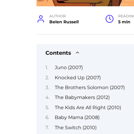
AUTHOR
READIN
Belen Russell
5 min
Contents
Juno (2007)
Knocked Up (2007)
The Brothers Solomon (2007)
The Babymakers (2012)
The Kids Are All Right (2010)
Baby Mama (2008)
The Switch (2010)