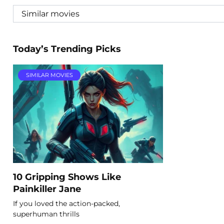
Today’s Trending Picks
SIMILAR MOVIES
10 Gripping Shows Like
Painkiller Jane
If you loved the action-packed,
superhuman thrills