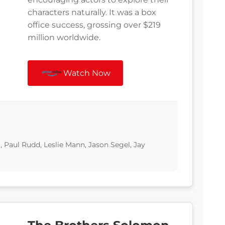
characters naturally. It was a box
office success, grossing over $219
million worldwide.
Watch Now
, Paul Rudd, Leslie Mann, Jason Segel, Jay