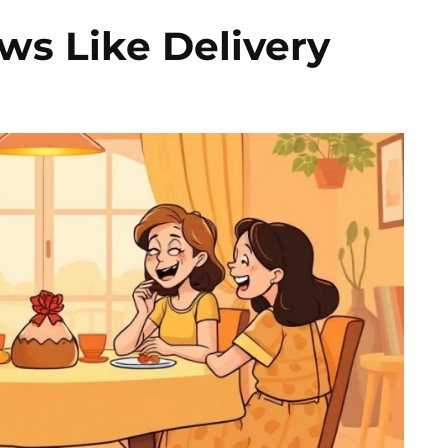
ws Like Delivery