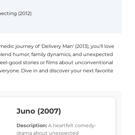
ecting (2012)
ic journey of 'Delivery Man' (2013), you'll love
 blend humor, family dynamics, and unexpected
feel-good stories or films about unconventional
veryone. Dive in and discover your next favorite
Juno (2007)
Description:
A heartfelt comedy-
drama about unexpected