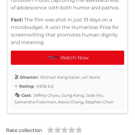
rundown motel, capturing the awkwardness
of adolescence with both humor and pathos.
Fact:
The film was shot in just 19 days on a
microbudget. It won the Humanitas Prize for
screenwriting that promotes human dignity
and meaning.
Watch Now
Director:
Michael Kang trailer_url: None
Rating:
IMDb 6.6
Cast:
Jeffrey Chyau, Sung Kang, Jade Wu,
Samantha Futerman, Alexis Chang, Stephen Chen
Rate collection