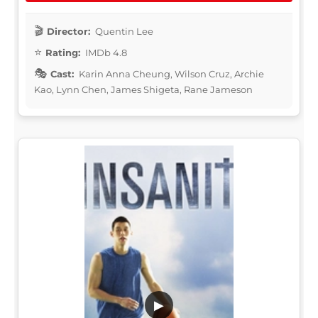
Director:
Quentin Lee
Rating:
IMDb 4.8
Cast:
Karin Anna Cheung, Wilson Cruz, Archie
Kao, Lynn Chen, James Shigeta, Rane Jameson
▶