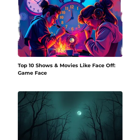
Top 10 Shows & Movies Like Face Off:
Game Face