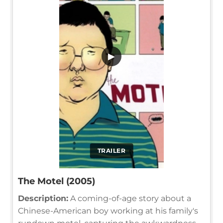
▶
TRAILER
The Motel (2005)
Description:
A coming-of-age story about a
Chinese-American boy working at his family's