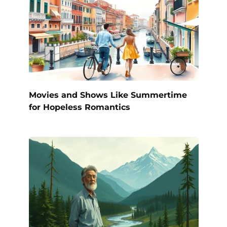
Movies and Shows Like Summertime
for Hopeless Romantics