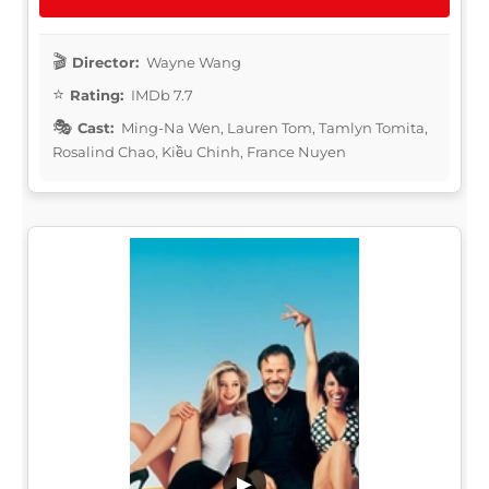
Director:
Wayne Wang
Rating:
IMDb 7.7
Cast:
Ming-Na Wen, Lauren Tom, Tamlyn Tomita,
Rosalind Chao, Kiều Chinh, France Nuyen
▶