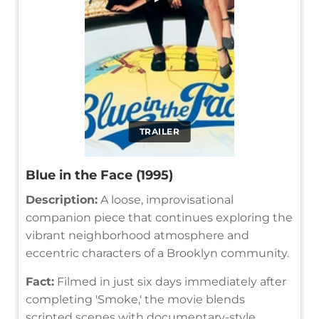
TRAILER
Blue in the Face (1995)
Description:
A loose, improvisational
companion piece that continues exploring the
vibrant neighborhood atmosphere and
eccentric characters of a Brooklyn community.
Fact:
Filmed in just six days immediately after
completing 'Smoke,' the movie blends
scripted scenes with documentary-style