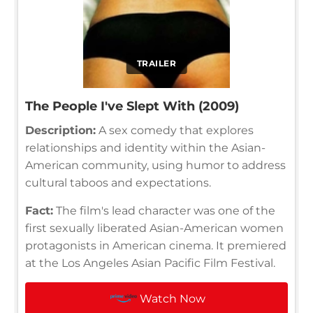
TRAILER
The People I've Slept With (2009)
Description:
A sex comedy that explores
relationships and identity within the Asian-
American community, using humor to address
cultural taboos and expectations.
Fact:
The film's lead character was one of the
first sexually liberated Asian-American women
protagonists in American cinema. It premiered
at the Los Angeles Asian Pacific Film Festival.
Watch Now