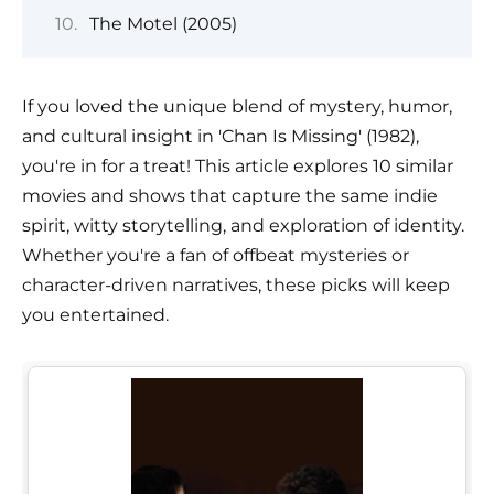
The Motel (2005)
If you loved the unique blend of mystery, humor,
and cultural insight in 'Chan Is Missing' (1982),
you're in for a treat! This article explores 10 similar
movies and shows that capture the same indie
spirit, witty storytelling, and exploration of identity.
Whether you're a fan of offbeat mysteries or
character-driven narratives, these picks will keep
you entertained.