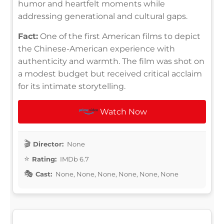
humor and heartfelt moments while
addressing generational and cultural gaps.
Fact:
One of the first American films to depict
the Chinese-American experience with
authenticity and warmth. The film was shot on
a modest budget but received critical acclaim
for its intimate storytelling.
Watch Now
Director:
None
Rating:
IMDb 6.7
Cast:
None, None, None, None, None, None