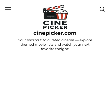
Skip
to
content
cinepicker.com
Your shortcut to curated cinema — explore
themed movie lists and watch your next
favorite tonight!