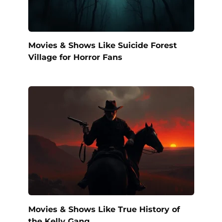
Movies & Shows Like Suicide Forest
Village for Horror Fans
Movies & Shows Like True History of
the Kelly Gang