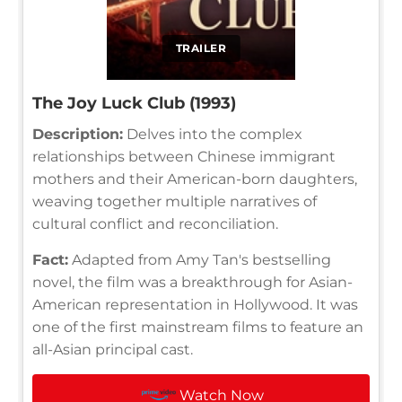
TRAILER
The Joy Luck Club (1993)
Description:
Delves into the complex
relationships between Chinese immigrant
mothers and their American-born daughters,
weaving together multiple narratives of
cultural conflict and reconciliation.
Fact:
Adapted from Amy Tan's bestselling
novel, the film was a breakthrough for Asian-
American representation in Hollywood. It was
one of the first mainstream films to feature an
all-Asian principal cast.
Watch Now