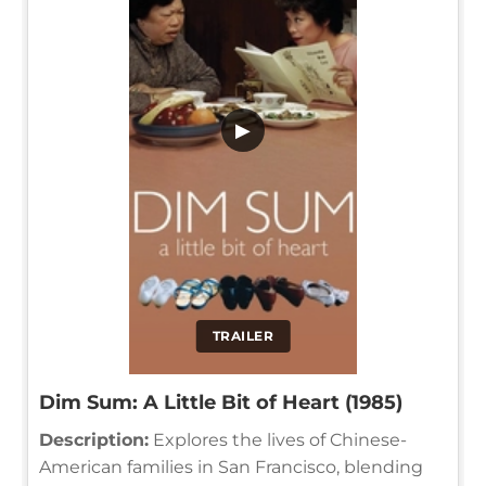
▶
TRAILER
Dim Sum: A Little Bit of Heart (1985)
Description:
Explores the lives of Chinese-
American families in San Francisco, blending