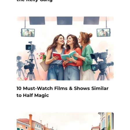
10 Must-Watch Films & Shows Similar
to Half Magic