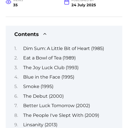
VIEWS
PUBLISHED BY
35
24 July 2025
Contents
Dim Sum: A Little Bit of Heart (1985)
Eat a Bowl of Tea (1989)
The Joy Luck Club (1993)
Blue in the Face (1995)
Smoke (1995)
The Debut (2000)
Better Luck Tomorrow (2002)
The People I've Slept With (2009)
Linsanity (2013)