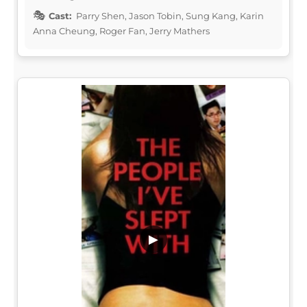
Cast:
Parry Shen, Jason Tobin, Sung Kang, Karin
Anna Cheung, Roger Fan, Jerry Mathers
▶