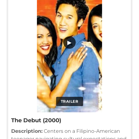
▶
TRAILER
The Debut (2000)
Description:
Centers on a Filipino-American
teenager navigating cultural expectations and