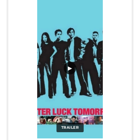
▶
TRAILER