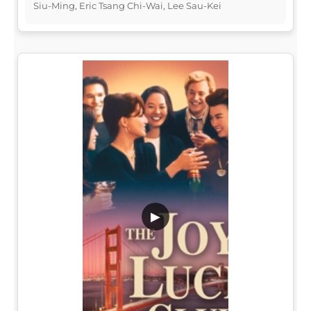
Siu-Ming, Eric Tsang Chi-Wai, Lee Sau-Kei
▶