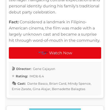
personal identity during his family's traditional
debut party celebration.
Fact:
Considered a landmark in Filipino-
American cinema, the film was made with a
largely unknown cast and became a surprise
hit through word-of-mouth in the community.
Watch Now
Director:
Gene Cajayon
Rating:
IMDb 6.4
Cast:
Dante Basco, Brian Card, Mindy Spence,
Ernie Zarate, Gina Alajar, Bernadette Balagtas