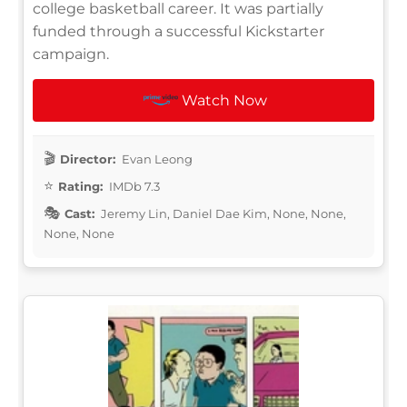
college basketball career. It was partially
funded through a successful Kickstarter
campaign.
Watch Now
Director:
Evan Leong
Rating:
IMDb 7.3
Cast:
Jeremy Lin, Daniel Dae Kim, None, None,
None, None