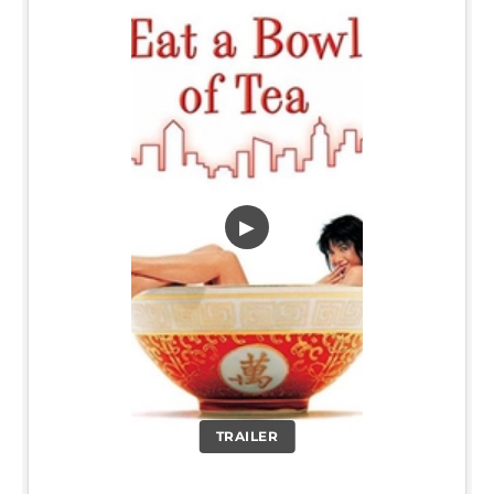
▶
TRAILER