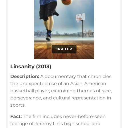
TRAILER
Linsanity (2013)
Description:
A documentary that chronicles
the unexpected rise of an Asian-American
basketball player, examining themes of race,
perseverance, and cultural representation in
sports.
Fact:
The film includes never-before-seen
footage of Jeremy Lin's high school and