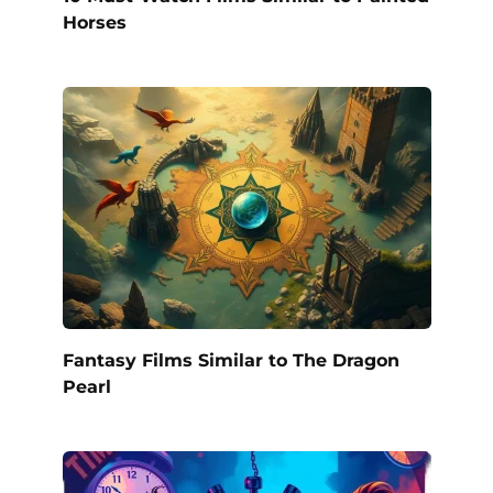
Horses
Fantasy Films Similar to The Dragon
Pearl