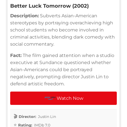
Better Luck Tomorrow (2002)
Description:
Subverts Asian-American
stereotypes by portraying overachieving high
school students who become involved in
criminal activities, blending dark comedy with
social commentary.
Fact:
The film gained attention when a studio
executive at Sundance questioned whether
Asian-Americans could be portrayed
negatively, prompting director Justin Lin to
defend artistic freedom.
Watch Now
Director:
Justin Lin
Rating:
IMDb 7.0