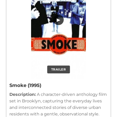
▶
TRAILER
Smoke (1995)
Description:
A character-driven anthology film
set in Brooklyn, capturing the everyday lives
and interconnected stories of diverse urban
residents with a gentle, observational style.