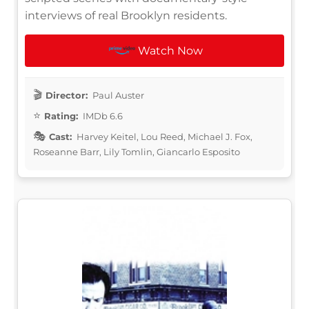
interviews of real Brooklyn residents.
Watch Now
Director:
Paul Auster
Rating:
IMDb 6.6
Cast:
Harvey Keitel, Lou Reed, Michael J. Fox,
Roseanne Barr, Lily Tomlin, Giancarlo Esposito