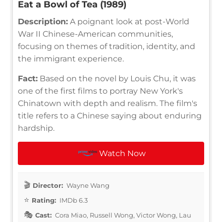
Eat a Bowl of Tea (1989)
Description:
A poignant look at post-World
War II Chinese-American communities,
focusing on themes of tradition, identity, and
the immigrant experience.
Fact:
Based on the novel by Louis Chu, it was
one of the first films to portray New York's
Chinatown with depth and realism. The film's
title refers to a Chinese saying about enduring
hardship.
Watch Now
Director:
Wayne Wang
Rating:
IMDb 6.3
Cast:
Cora Miao, Russell Wong, Victor Wong, Lau