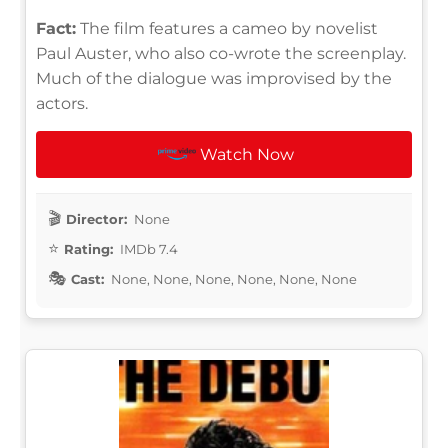
Fact:
The film features a cameo by novelist
Paul Auster, who also co-wrote the screenplay.
Much of the dialogue was improvised by the
actors.
Watch Now
Director:
None
Rating:
IMDb 7.4
Cast:
None, None, None, None, None, None