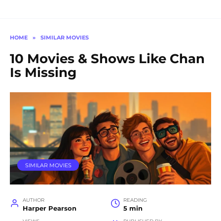
HOME
»
SIMILAR MOVIES
10 Movies & Shows Like Chan
Is Missing
SIMILAR MOVIES
AUTHOR
READING
Harper Pearson
5 min