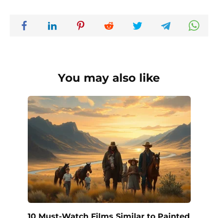
You may also like
10 Must-Watch Films Similar to Painted