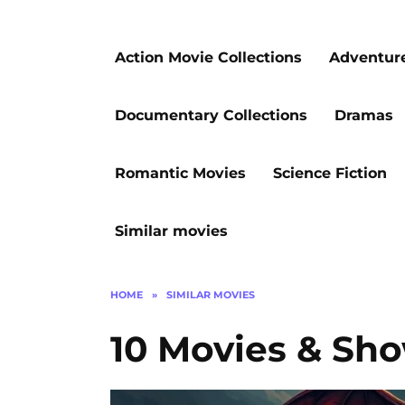
Action Movie Collections
Adventur
Documentary Collections
Dramas
Romantic Movies
Science Fiction
Similar movies
HOME
»
SIMILAR MOVIES
10 Movies & Sho