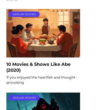
SIMILAR MOVIES
10 Movies & Shows Like Abe
(2020)
If you enjoyed the heartfelt and thought-
provoking
SIMILAR MOVIES