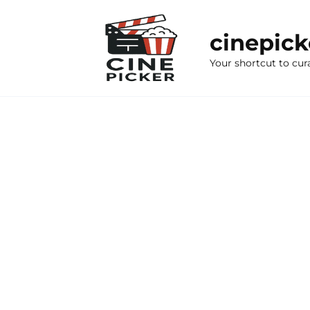
Skip
to
cinepic
content
Your shortcut to cur