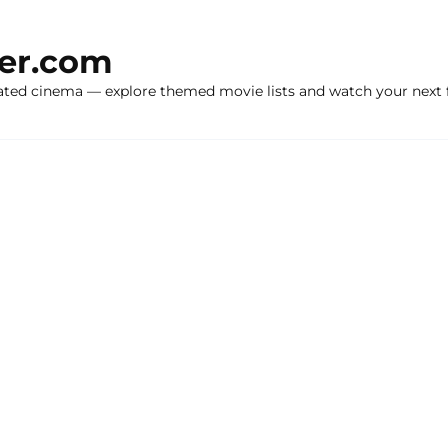
ker.com
ated cinema — explore themed movie lists and watch your next f