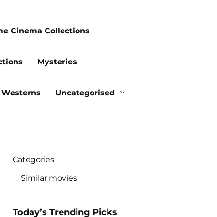
me Cinema Collections
ctions
Mysteries
Westerns
Uncategorised
Categories
Today’s Trending Picks