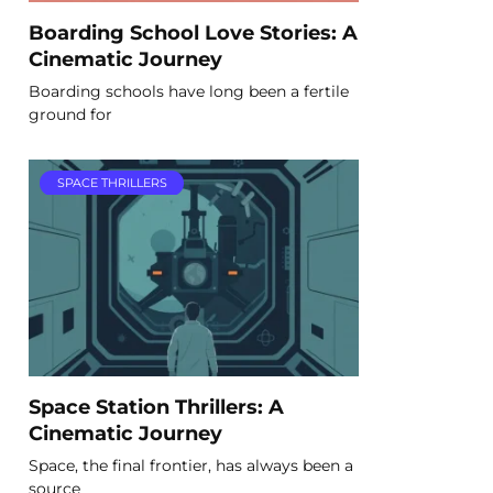
Boarding School Love Stories: A
Cinematic Journey
Boarding schools have long been a fertile
ground for
SPACE THRILLERS
Space Station Thrillers: A
Cinematic Journey
Space, the final frontier, has always been a
source