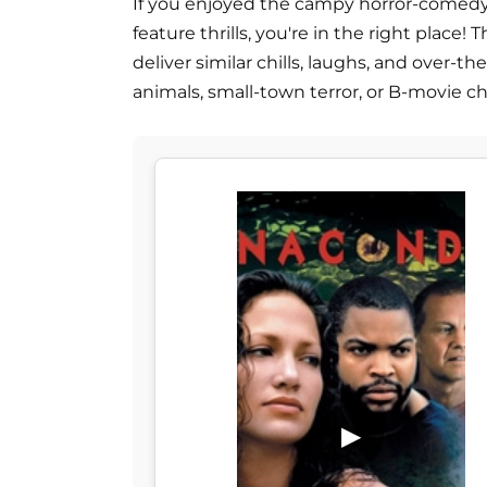
If you enjoyed the campy horror-comedy '
feature thrills, you're in the right place!
deliver similar chills, laughs, and over
animals, small-town terror, or B-movie c
▶