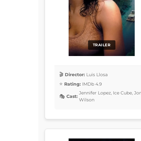
TRAILER
Director:
Luis Llosa
Rating:
IMDb 4.9
Jennifer Lopez, Ice Cube, Jo
Cast:
Wilson