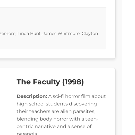
izemore, Linda Hunt, James Whitmore, Clayton
The Faculty (1998)
Description:
A sci-fi horror film about
high school students discovering
their teachers are alien parasites,
blending body horror with a teen-
centric narrative and a sense of
paranoia.