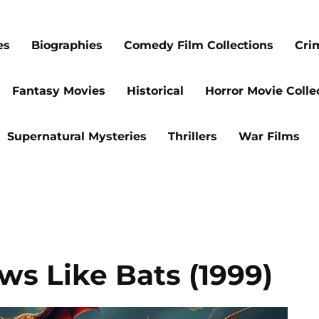
es
Biographies
Comedy Film Collections
Cri
Fantasy Movies
Historical
Horror Movie Colle
Supernatural Mysteries
Thrillers
War Films
ws Like Bats (1999)