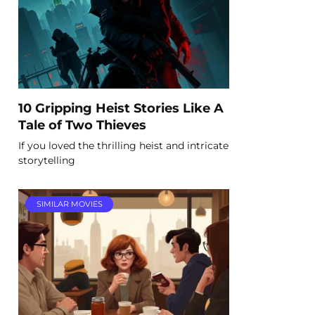
10 Gripping Heist Stories Like A
Tale of Two Thieves
If you loved the thrilling heist and intricate
storytelling
SIMILAR MOVIES