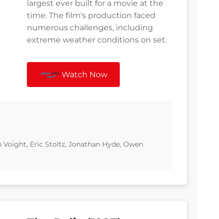
largest ever built for a movie at the
time. The film's production faced
numerous challenges, including
extreme weather conditions on set.
Watch Now
n Voight, Eric Stoltz, Jonathan Hyde, Owen