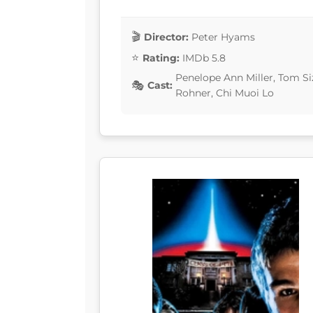
Director:
Peter Hyams
Rating:
IMDb 5.8
Penelope Ann Miller, Tom S
Cast:
Rohner, Chi Muoi Lo