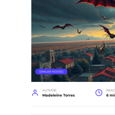
SIMILAR MOVIES
AUTHOR
READ
Madeleine Torres
6 mi