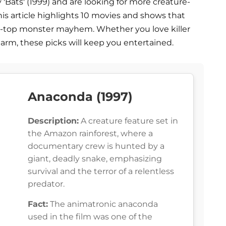
Bats' (1999) and are looking for more creature-
 This article highlights 10 movies and shows that
-the-top monster mayhem. Whether you love killer
harm, these picks will keep you entertained.
Anaconda (1997)
Description:
A creature feature set in
the Amazon rainforest, where a
documentary crew is hunted by a
giant, deadly snake, emphasizing
survival and the terror of a relentless
predator.
Fact:
The animatronic anaconda
used in the film was one of the