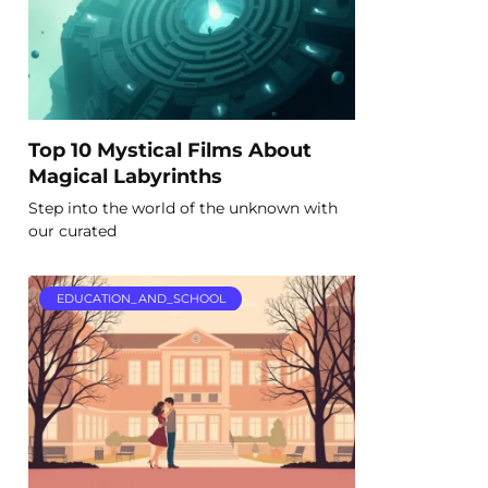
Top 10 Mystical Films About
Magical Labyrinths
Step into the world of the unknown with
our curated
EDUCATION_AND_SCHOOL