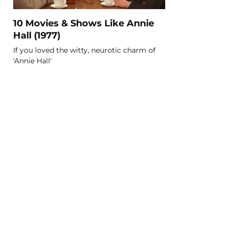
10 Movies & Shows Like Annie
Hall (1977)
If you loved the witty, neurotic charm of
'Annie Hall'