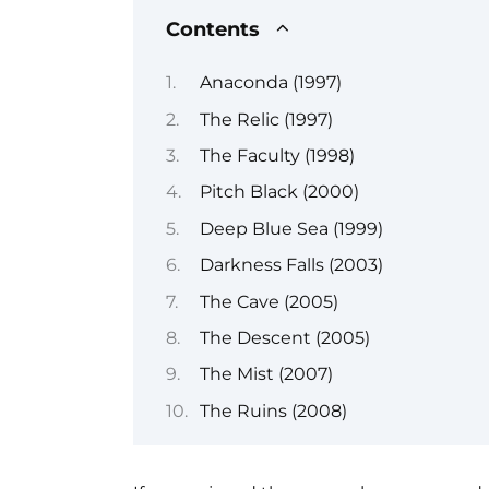
Contents
Anaconda (1997)
The Relic (1997)
The Faculty (1998)
Pitch Black (2000)
Deep Blue Sea (1999)
Darkness Falls (2003)
The Cave (2005)
The Descent (2005)
The Mist (2007)
The Ruins (2008)