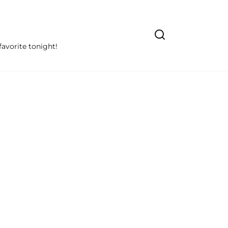
avorite tonight!