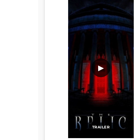
▶
TRAILER