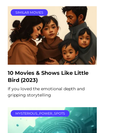
SIMILAR MOVIES
10 Movies & Shows Like Little
Bird (2023)
If you loved the emotional depth and
gripping storytelling
MYSTERIOUS_POWER_SPOTS