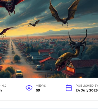
ING
VIEWS
PUBLISHED BY
n
59
24 July 2025