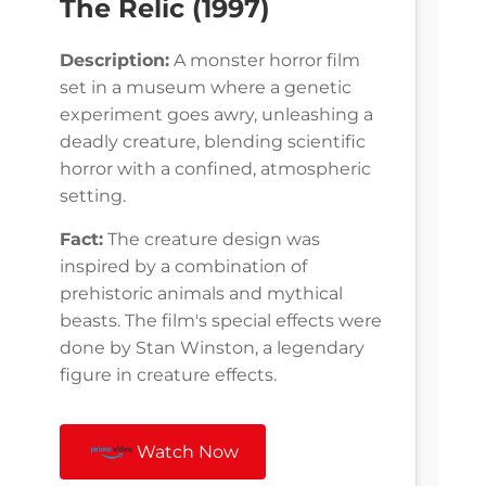
The Relic (1997)
Description:
A monster horror film
set in a museum where a genetic
experiment goes awry, unleashing a
deadly creature, blending scientific
horror with a confined, atmospheric
setting.
Fact:
The creature design was
inspired by a combination of
prehistoric animals and mythical
beasts. The film's special effects were
done by Stan Winston, a legendary
figure in creature effects.
Watch Now