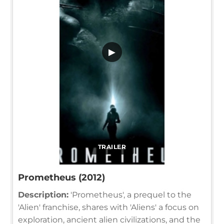
▶
TRAILER
Prometheus (2012)
Description:
'Prometheus', a prequel to the
'Alien' franchise, shares with 'Aliens' a focus on
exploration, ancient alien civilizations, and the