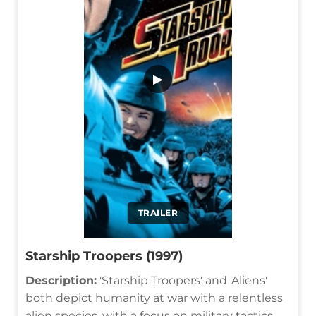
▶
TRAILER
Starship Troopers (1997)
Description:
'Starship Troopers' and 'Aliens'
both depict humanity at war with a relentless
alien species, with a focus on military tactics