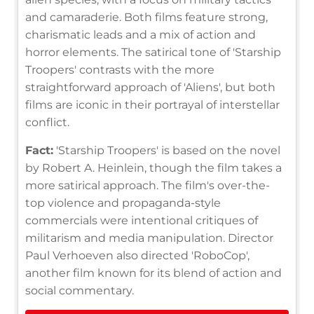
and camaraderie. Both films feature strong,
charismatic leads and a mix of action and
horror elements. The satirical tone of 'Starship
Troopers' contrasts with the more
straightforward approach of 'Aliens', but both
films are iconic in their portrayal of interstellar
conflict.
Fact:
'Starship Troopers' is based on the novel
by Robert A. Heinlein, though the film takes a
more satirical approach. The film's over-the-
top violence and propaganda-style
commercials were intentional critiques of
militarism and media manipulation. Director
Paul Verhoeven also directed 'RoboCop',
another film known for its blend of action and
social commentary.