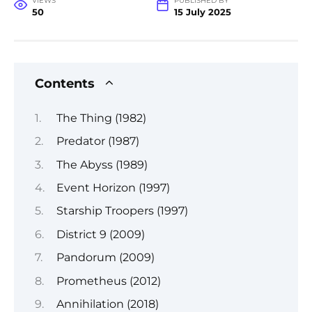
VIEWS
PUBLISHED BY
50
15 July 2025
Contents
The Thing (1982)
Predator (1987)
The Abyss (1989)
Event Horizon (1997)
Starship Troopers (1997)
District 9 (2009)
Pandorum (2009)
Prometheus (2012)
Annihilation (2018)