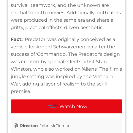
survival, teamwork, and the unknown are
central to both movies. Additionally, both films
were produced in the same era and share a
gritty, practical effects-driven aesthetic.
Fact:
'Predator' was originally conceived as a
vehicle for Arnold Schwarzenegger after the
success of 'Commando'. The Predator's design
was created by special effects artist Stan
Winston, who also worked on 'Aliens'. The film's
jungle setting was inspired by the Vietnam
War, adding a layer of realism to the sci-fi
premise.
Watch Now
Director:
John McTiernan