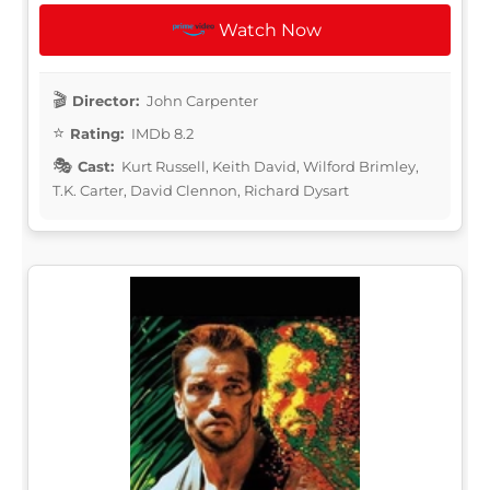
Watch Now
Director:
John Carpenter
Rating:
IMDb 8.2
Cast:
Kurt Russell, Keith David, Wilford Brimley,
T.K. Carter, David Clennon, Richard Dysart