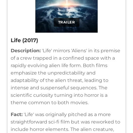
TRAILER
Life (2017)
Description:
'Life' mirrors 'Aliens' in its premise
of a crew trapped in a confined space with a
rapidly evolving alien life form. Both films
emphasize the unpredictability and
adaptability of the alien threat, leading to
intense and suspenseful sequences. The
scientific curiosity turning into horror is a
theme common to both movies.
Fact:
'Life' was originally pitched as a more
straightforward sci-fi film but was reworked to
include horror elements. The alien creature,