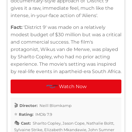
documentary-style approach of 'District 9'
gives it a raw, immediate feel, much like the
intense, in-your-face action of 'Aliens'.
Fact:
'District 9' was made on a relatively
modest budget of $30 million but was a critical
and commercial success. The film's
protagonist, Wikus van de Merwe, was played
by Sharlto Copley, who had no prior acting
experience. The movie's setting was inspired
by real-life events in apartheid-era South Africa.
Watch Now
Director:
Neill Blomkamp
Rating:
IMDb 7.9
Cast:
Sharlto Copley, Jason Cope, Nathalie Boltt,
Sylvaine Strike, Elizabeth Mkandawie, John Sumner