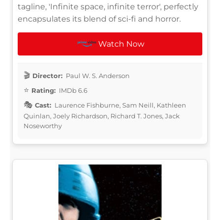
tagline, 'Infinite space, infinite terror', perfectly
encapsulates its blend of sci-fi and horror.
Watch Now
Director:
Paul W. S. Anderson
Rating:
IMDb 6.6
Cast:
Laurence Fishburne, Sam Neill, Kathleen
Quinlan, Joely Richardson, Richard T. Jones, Jack
Noseworthy