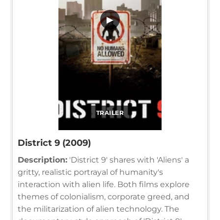
▶
TRAILER
District 9 (2009)
Description:
'District 9' shares with 'Aliens' a
gritty, realistic portrayal of humanity's
interaction with alien life. Both films explore
themes of colonialism, corporate greed, and
the militarization of alien technology. The