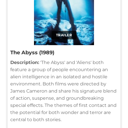
TRAILER
The Abyss (1989)
Description:
'The Abyss' and 'Aliens' both
feature a group of people encountering an
alien intelligence in an isolated and hostile
environment. Both films were directed by
James Cameron and share his signature blend
of action, suspense, and groundbreaking
special effects. The themes of first contact and
the potential for both wonder and terror are
central to both stories.