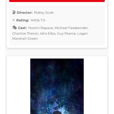
Director:
Ridley Scott
Rating:
IMDb 7.0
Cast:
Noomi Rapace, Michael Fassbender,
Charlize Theron, Idris Elba, Guy Pearce, Logan
Marshall-Green