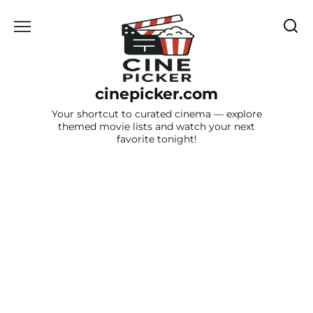
Skip
to
content
cinepicker.com
Your shortcut to curated cinema — explore
themed movie lists and watch your next
favorite tonight!