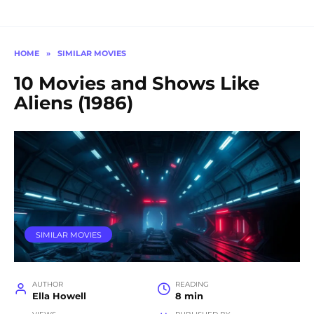
HOME
»
SIMILAR MOVIES
10 Movies and Shows Like
Aliens (1986)
SIMILAR MOVIES
AUTHOR
READING
Ella Howell
8 min