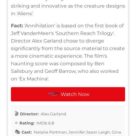
striking and innovative as the creature designs
in 'Aliens'.
Fact:
'Annihilation' is based on the first book of
Jeff VanderMeer's 'Southern Reach Trilogy'.
Director Alex Garland chose to diverge
significantly from the source material to create
a more cinematic experience. The film's
haunting score was composed by Ben
Salisbury and Geoff Barrow, who also worked
on 'Ex Machina'.
Watch Now
Director:
Alex Garland
Rating:
IMDb 6.8
Cast:
Natalie Portman, Jennifer Jason Leigh, Gina