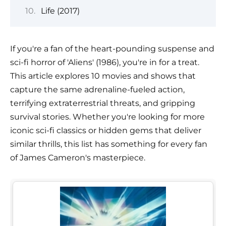
Life (2017)
If you're a fan of the heart-pounding suspense and
sci-fi horror of 'Aliens' (1986), you're in for a treat.
This article explores 10 movies and shows that
capture the same adrenaline-fueled action,
terrifying extraterrestrial threats, and gripping
survival stories. Whether you're looking for more
iconic sci-fi classics or hidden gems that deliver
similar thrills, this list has something for every fan
of James Cameron's masterpiece.