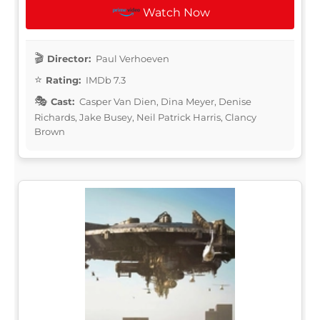
Watch Now
Director:
Paul Verhoeven
Rating:
IMDb 7.3
Cast:
Casper Van Dien, Dina Meyer, Denise
Richards, Jake Busey, Neil Patrick Harris, Clancy
Brown