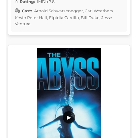
Rating:
IMDb 7.8
Cast:
Arnold Schwarzenegger, Carl Weathers,
Kevin Peter Hall, Elpidia Carrillo, Bill Duke, Jesse
Ventura
▶