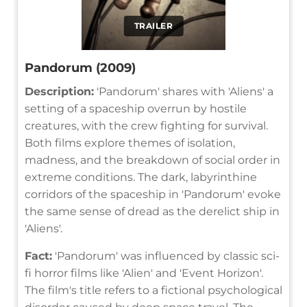
TRAILER
Pandorum (2009)
Description:
'Pandorum' shares with 'Aliens' a
setting of a spaceship overrun by hostile
creatures, with the crew fighting for survival.
Both films explore themes of isolation,
madness, and the breakdown of social order in
extreme conditions. The dark, labyrinthine
corridors of the spaceship in 'Pandorum' evoke
the same sense of dread as the derelict ship in
'Aliens'.
Fact:
'Pandorum' was influenced by classic sci-
fi horror films like 'Alien' and 'Event Horizon'.
The film's title refers to a fictional psychological