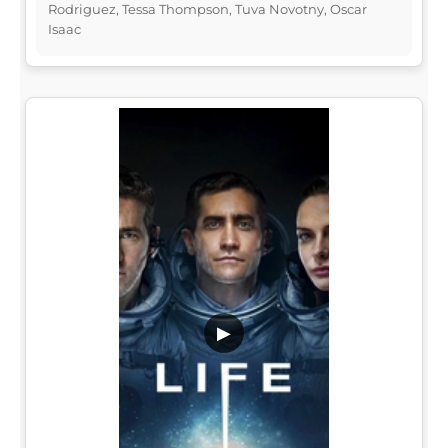
Rodriguez, Tessa Thompson, Tuva Novotny, Oscar
Isaac
▶