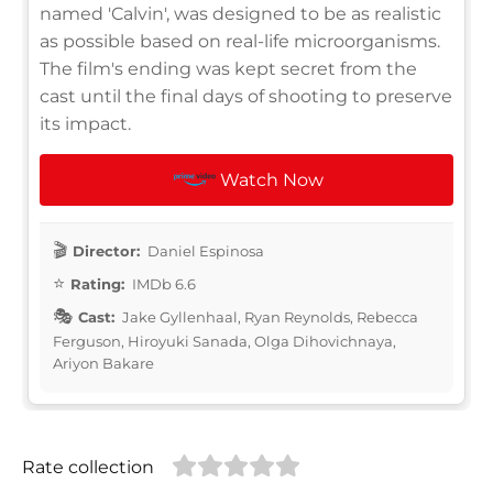
named 'Calvin', was designed to be as realistic
as possible based on real-life microorganisms.
The film's ending was kept secret from the
cast until the final days of shooting to preserve
its impact.
Watch Now
Director:
Daniel Espinosa
Rating:
IMDb 6.6
Cast:
Jake Gyllenhaal, Ryan Reynolds, Rebecca
Ferguson, Hiroyuki Sanada, Olga Dihovichnaya,
Ariyon Bakare
Rate collection