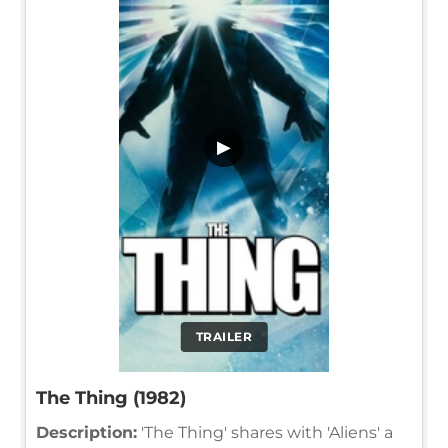
▶
TRAILER
The Thing (1982)
Description:
'The Thing' shares with 'Aliens' a