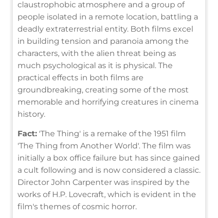
claustrophobic atmosphere and a group of
people isolated in a remote location, battling a
deadly extraterrestrial entity. Both films excel
in building tension and paranoia among the
characters, with the alien threat being as
much psychological as it is physical. The
practical effects in both films are
groundbreaking, creating some of the most
memorable and horrifying creatures in cinema
history.
Fact:
'The Thing' is a remake of the 1951 film
'The Thing from Another World'. The film was
initially a box office failure but has since gained
a cult following and is now considered a classic.
Director John Carpenter was inspired by the
works of H.P. Lovecraft, which is evident in the
film's themes of cosmic horror.