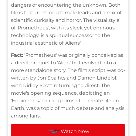
dangers of encountering the unknown. Both
films feature strong female leads and a mix of
scientific curiosity and horror. The visual style
of 'Prometheus', with its sleek yet ominous
technology, is a spiritual successor to the
industrial aesthetic of 'Aliens'.
Fact:
'Prometheus' was originally conceived as
a direct prequel to 'Alien' but evolved into a
more standalone story. The film's script was co-
written by Jon Spaihts and Damon Lindelof,
with Ridley Scott returning to direct. The
movie's opening sequence, depicting an
'Engineer' sacrificing himself to create life on
Earth, was a topic of much debate and analysis
among fans.
Watch Now