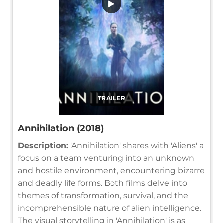
▶
TRAILER
Annihilation (2018)
Description:
'Annihilation' shares with 'Aliens' a
focus on a team venturing into an unknown
and hostile environment, encountering bizarre
and deadly life forms. Both films delve into
themes of transformation, survival, and the
incomprehensible nature of alien intelligence.
The visual storytelling in 'Annihilation' is as