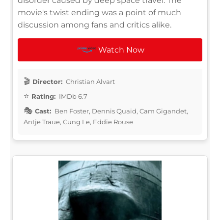
disorder caused by deep space travel. The
movie's twist ending was a point of much
discussion among fans and critics alike.
Watch Now
Director:
Christian Alvart
Rating:
IMDb 6.7
Cast:
Ben Foster, Dennis Quaid, Cam Gigandet,
Antje Traue, Cung Le, Eddie Rouse