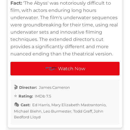
Fact:
'The Abyss' was notoriously difficult to
film, with actors enduring long hours
underwater. The film's underwater sequences
were groundbreaking for their time, using real
underwater sets and innovative filming
techniques. The extended director's cut
provides a significantly different and more
nuanced ending than the theatrical version.
Watch Now
Director:
James Cameron
Rating:
IMDb 7.5
Cast:
Ed Harris, Mary Elizabeth Mastrantonio,
Michael Biehn, Leo Burmester, Todd Graff, John
Bedford Lloyd