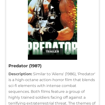
▶
TRAILER
Predator (1987)
Description:
Similar to 'Aliens' (1986), 'Predator'
is a high-octane action-horror film that blends
sci-fi elements with intense combat
sequences. Both films feature a group of
highly trained soldiers facing off against a
terrifying extraterrestrial threat. The themes of