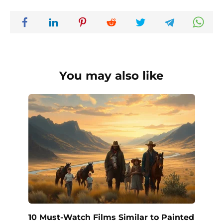
You may also like
10 Must-Watch Films Similar to Painted