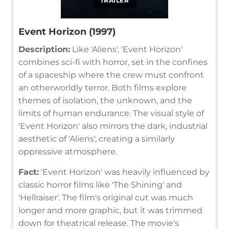
TRAILER
Event Horizon (1997)
Description:
Like 'Aliens', 'Event Horizon'
combines sci-fi with horror, set in the confines
of a spaceship where the crew must confront
an otherworldly terror. Both films explore
themes of isolation, the unknown, and the
limits of human endurance. The visual style of
'Event Horizon' also mirrors the dark, industrial
aesthetic of 'Aliens', creating a similarly
oppressive atmosphere.
Fact:
'Event Horizon' was heavily influenced by
classic horror films like 'The Shining' and
'Hellraiser'. The film's original cut was much
longer and more graphic, but it was trimmed
down for theatrical release. The movie's