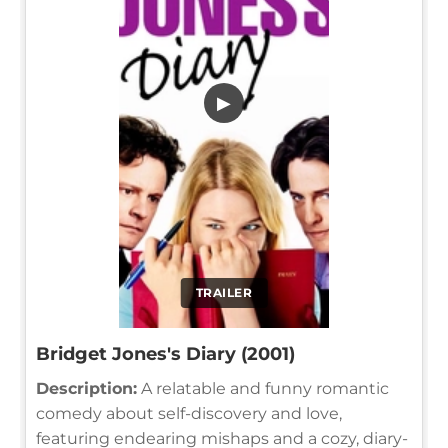
▶
TRAILER
Bridget Jones's Diary (2001)
Description:
A relatable and funny romantic
comedy about self-discovery and love,
featuring endearing mishaps and a cozy, diary-