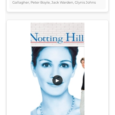
Gallagher, Peter Boyle, Jack Warden, Glynis Johns
▶