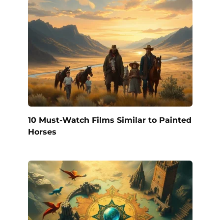
10 Must-Watch Films Similar to Painted
Horses