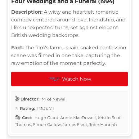
Four Weddings and a Funeral (1994)
Description:
A witty and heartfelt romantic
comedy centered around love, friendship, and
life's unexpected turns, set against elegant
British wedding backdrops.
Fact:
The film's famous rain-soaked confession
scene was filmed in one take, capturing the
raw emotion of the moment perfectly.
Watch Now
Director:
Mike Newell
Rating:
IMDb 7.1
Cast:
Hugh Grant, Andie MacDowell, Kristin Scott
Thomas, Simon Callow, James Fleet, John Hannah