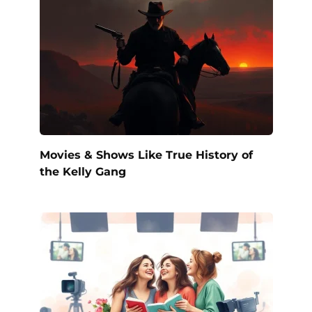
Movies & Shows Like True History of
the Kelly Gang