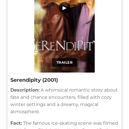
▶
TRAILER
Serendipity (2001)
Description:
A whimsical romantic story about
fate and chance encounters, filled with cozy
winter settings and a dreamy, magical
atmosphere.
Fact:
The famous ice-skating scene was filmed