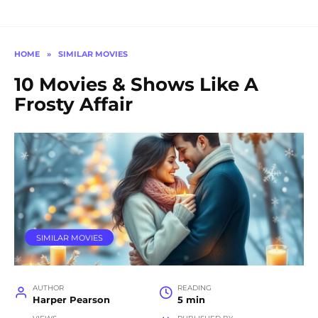
HOME
»
SIMILAR MOVIES
10 Movies & Shows Like A
Frosty Affair
SIMILAR MOVIES
AUTHOR
READING
Harper Pearson
5 min