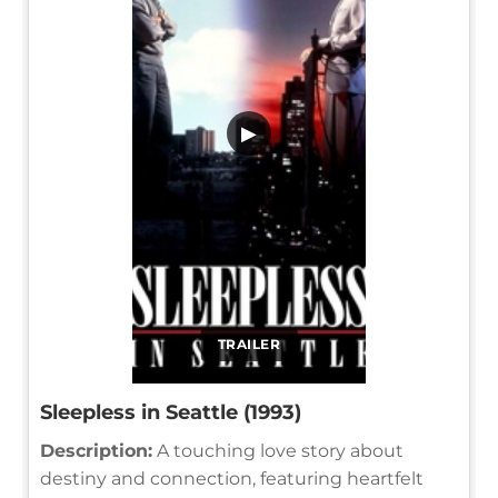
▶
TRAILER
Sleepless in Seattle (1993)
Description:
A touching love story about
destiny and connection, featuring heartfelt