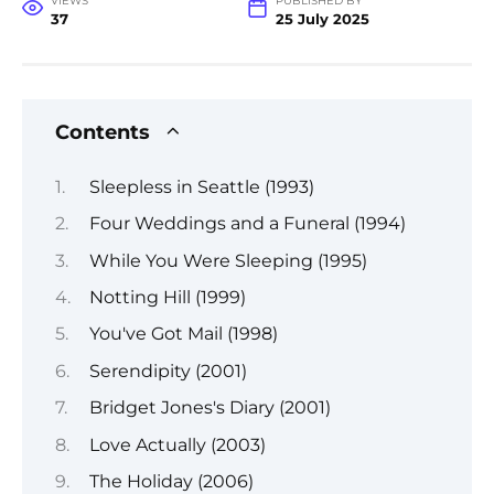
VIEWS
PUBLISHED BY
37
25 July 2025
Contents
Sleepless in Seattle (1993)
Four Weddings and a Funeral (1994)
While You Were Sleeping (1995)
Notting Hill (1999)
You've Got Mail (1998)
Serendipity (2001)
Bridget Jones's Diary (2001)
Love Actually (2003)
The Holiday (2006)