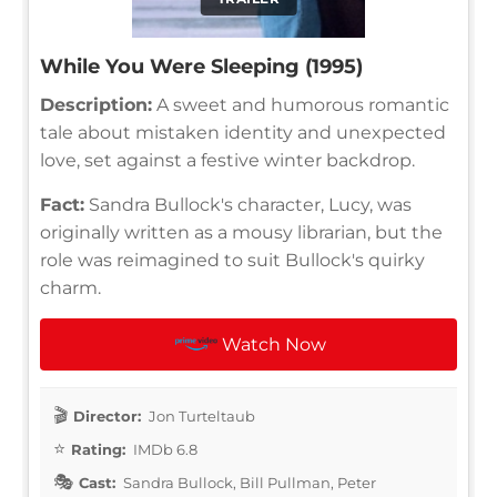
While You Were Sleeping (1995)
Description:
A sweet and humorous romantic
tale about mistaken identity and unexpected
love, set against a festive winter backdrop.
Fact:
Sandra Bullock's character, Lucy, was
originally written as a mousy librarian, but the
role was reimagined to suit Bullock's quirky
charm.
Watch Now
Director:
Jon Turteltaub
Rating:
IMDb 6.8
Cast:
Sandra Bullock, Bill Pullman, Peter