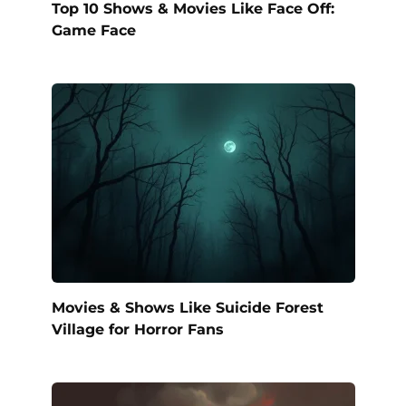
Top 10 Shows & Movies Like Face Off:
Game Face
Movies & Shows Like Suicide Forest
Village for Horror Fans