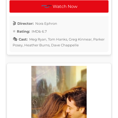
Watch Now
Director:
Nora Ephron
Rating:
IMDb 6.7
Cast:
Meg Ryan, Tom Hanks, Greg Kinnear, Parker
Posey, Heather Burns, Dave Chappelle