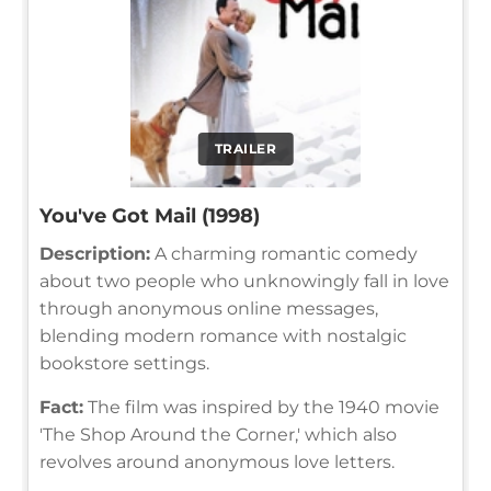
TRAILER
You've Got Mail (1998)
Description:
A charming romantic comedy
about two people who unknowingly fall in love
through anonymous online messages,
blending modern romance with nostalgic
bookstore settings.
Fact:
The film was inspired by the 1940 movie
'The Shop Around the Corner,' which also
revolves around anonymous love letters.