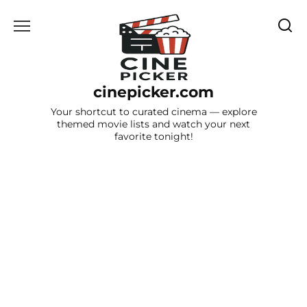
Skip
to
content
cinepicker.com
Your shortcut to curated cinema — explore
themed movie lists and watch your next
favorite tonight!