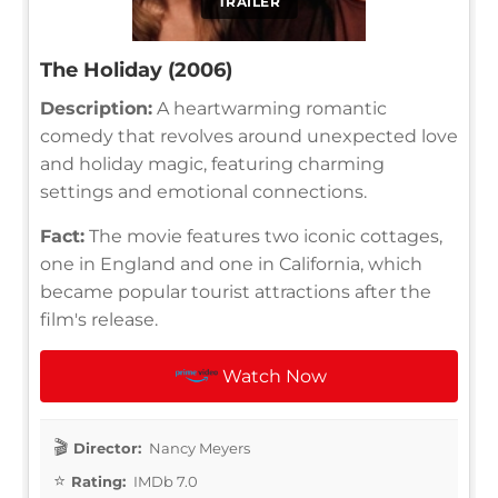
TRAILER
The Holiday (2006)
Description:
A heartwarming romantic
comedy that revolves around unexpected love
and holiday magic, featuring charming
settings and emotional connections.
Fact:
The movie features two iconic cottages,
one in England and one in California, which
became popular tourist attractions after the
film's release.
Watch Now
Director:
Nancy Meyers
Rating:
IMDb 7.0