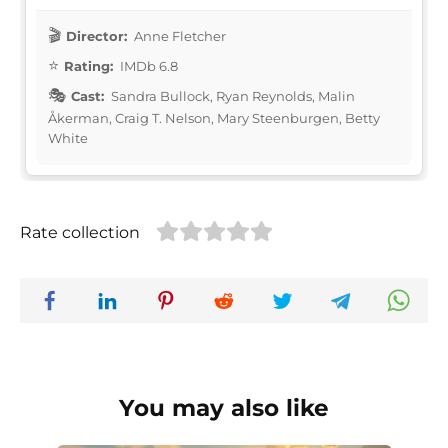
Director:
Anne Fletcher
Rating:
IMDb 6.8
Cast:
Sandra Bullock, Ryan Reynolds, Malin
Åkerman, Craig T. Nelson, Mary Steenburgen, Betty
White
Rate collection
You may also like