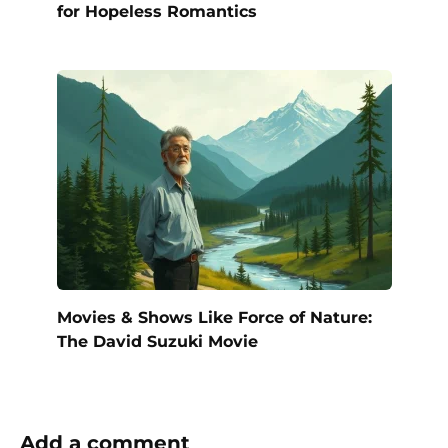
for Hopeless Romantics
Movies & Shows Like Force of Nature:
The David Suzuki Movie
Add a comment