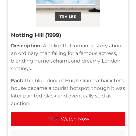
TRAILER
Notting Hill (1999)
Description:
A delightful romantic story about
an ordinary man falling for a famous actress,
blending humor, charm, and dreamy London
settings.
Fact:
The blue door of Hugh Grant's character's
house became a tourist hotspot, though it was
later painted black and eventually sold at
auction.
Watch Now