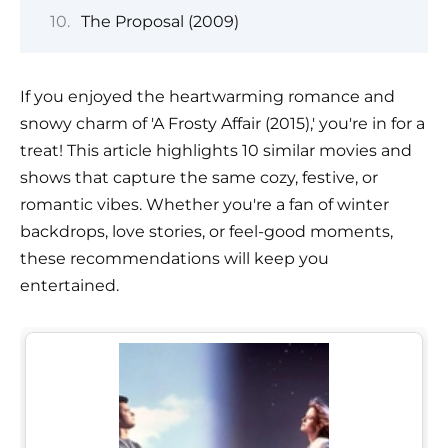
The Proposal (2009)
If you enjoyed the heartwarming romance and
snowy charm of 'A Frosty Affair (2015),' you're in for a
treat! This article highlights 10 similar movies and
shows that capture the same cozy, festive, or
romantic vibes. Whether you're a fan of winter
backdrops, love stories, or feel-good moments,
these recommendations will keep you
entertained.