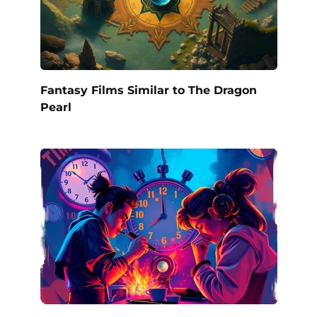
Fantasy Films Similar to The Dragon
Pearl