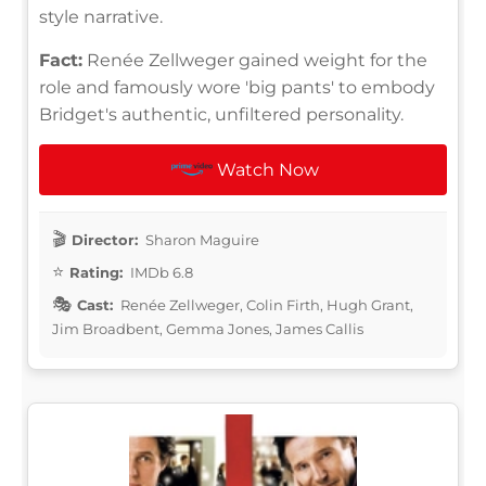
style narrative.
Fact:
Renée Zellweger gained weight for the
role and famously wore 'big pants' to embody
Bridget's authentic, unfiltered personality.
Watch Now
Director:
Sharon Maguire
Rating:
IMDb 6.8
Cast:
Renée Zellweger, Colin Firth, Hugh Grant,
Jim Broadbent, Gemma Jones, James Callis