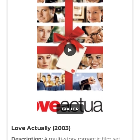
▶
TRAILER
Love Actually (2003)
Description:
A multi-story romantic film set