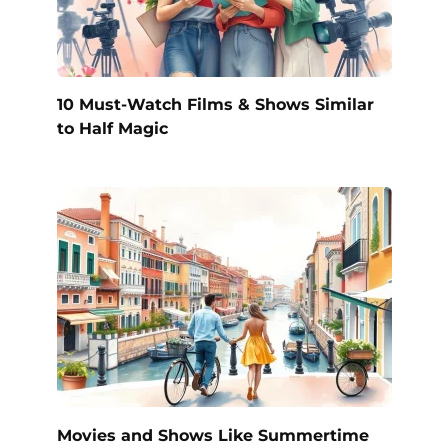
10 Must-Watch Films & Shows Similar
to Half Magic
Movies and Shows Like Summertime