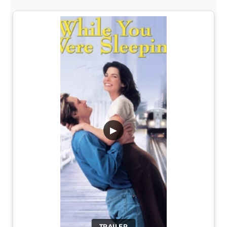
▶
TRAILER