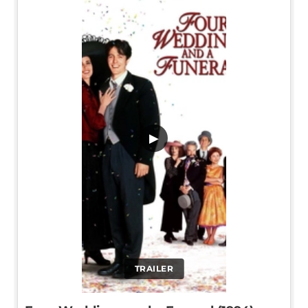
▶
TRAILER