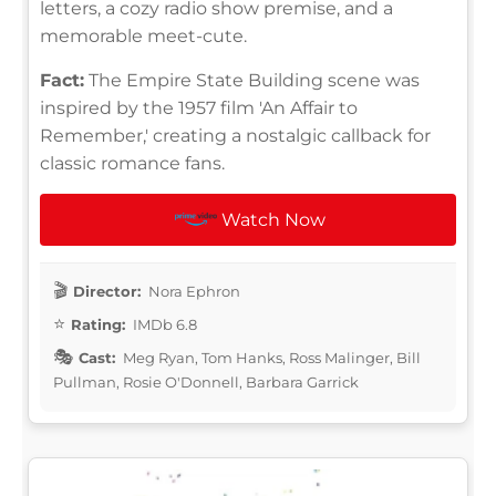
letters, a cozy radio show premise, and a
memorable meet-cute.
Fact:
The Empire State Building scene was
inspired by the 1957 film 'An Affair to
Remember,' creating a nostalgic callback for
classic romance fans.
Watch Now
Director:
Nora Ephron
Rating:
IMDb 6.8
Cast:
Meg Ryan, Tom Hanks, Ross Malinger, Bill
Pullman, Rosie O'Donnell, Barbara Garrick