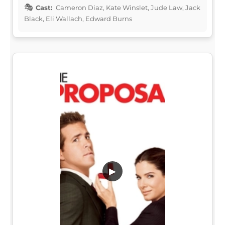
Cast:
Cameron Diaz, Kate Winslet, Jude Law, Jack
Black, Eli Wallach, Edward Burns
▶