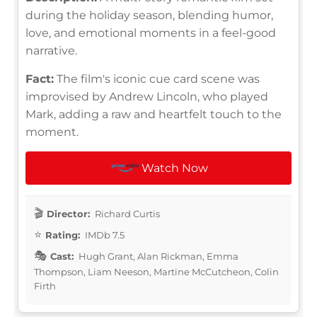
during the holiday season, blending humor,
love, and emotional moments in a feel-good
narrative.
Fact:
The film's iconic cue card scene was
improvised by Andrew Lincoln, who played
Mark, adding a raw and heartfelt touch to the
moment.
Watch Now
Director:
Richard Curtis
Rating:
IMDb 7.5
Cast:
Hugh Grant, Alan Rickman, Emma
Thompson, Liam Neeson, Martine McCutcheon, Colin
Firth