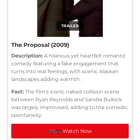
TRAILER
The Proposal (2009)
Description:
A hilarious yet heartfelt romantic
comedy featuring a fake engagement that
turns into real feelings, with scenic Alaskan
landscapes adding warmth.
Fact:
The film's iconic naked collision scene
between Ryan Reynolds and Sandra Bullock
was largely improvised, adding to the comedic
spontaneity.
Watch Now