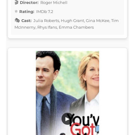
Director:
Roger Michell
Rating:
IMDb 7.2
Cast:
Julia Roberts, Hugh Grant, Gina McKee, Tim
McInnerny, Rhys Ifans, Emma Chambers
▶