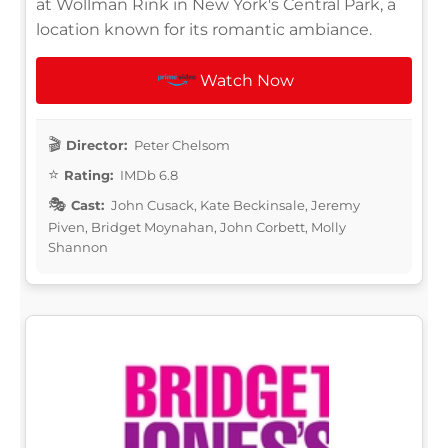
at Wollman Rink in New York's Central Park, a
location known for its romantic ambiance.
Watch Now
Director:
Peter Chelsom
Rating:
IMDb 6.8
Cast:
John Cusack, Kate Beckinsale, Jeremy
Piven, Bridget Moynahan, John Corbett, Molly
Shannon