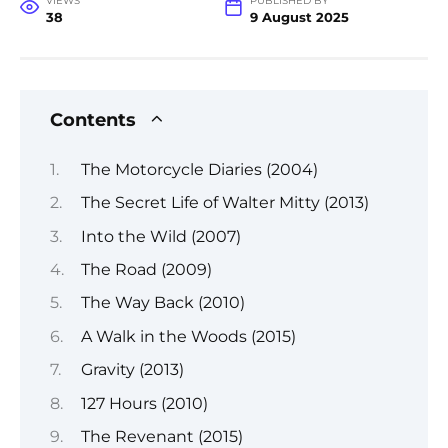
VIEWS
PUBLISHED BY
38
9 August 2025
Contents
The Motorcycle Diaries (2004)
The Secret Life of Walter Mitty (2013)
Into the Wild (2007)
The Road (2009)
The Way Back (2010)
A Walk in the Woods (2015)
Gravity (2013)
127 Hours (2010)
The Revenant (2015)