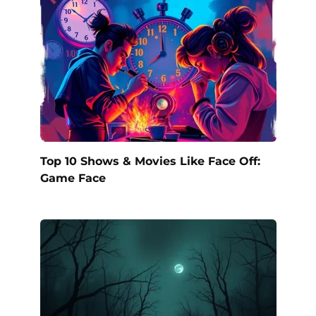
Top 10 Shows & Movies Like Face Off:
Game Face