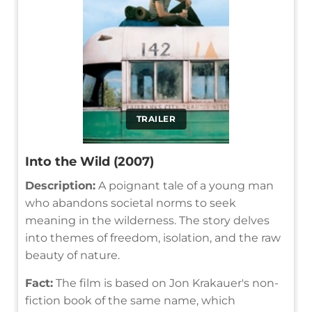
TRAILER
Into the Wild (2007)
Description:
A poignant tale of a young man
who abandons societal norms to seek
meaning in the wilderness. The story delves
into themes of freedom, isolation, and the raw
beauty of nature.
Fact:
The film is based on Jon Krakauer's non-
fiction book of the same name, which