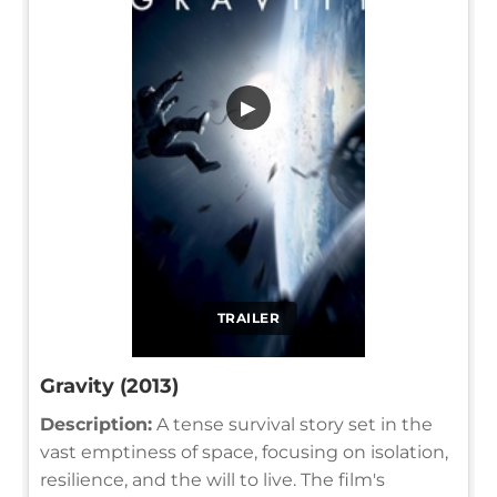
▶
TRAILER
Gravity (2013)
Description:
A tense survival story set in the
vast emptiness of space, focusing on isolation,
resilience, and the will to live. The film's