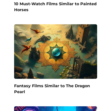
10 Must-Watch Films Similar to Painted
Horses
Fantasy Films Similar to The Dragon
Pearl