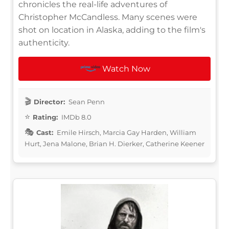
chronicles the real-life adventures of
Christopher McCandless. Many scenes were
shot on location in Alaska, adding to the film's
authenticity.
Watch Now
Director:
Sean Penn
Rating:
IMDb 8.0
Cast:
Emile Hirsch, Marcia Gay Harden, William
Hurt, Jena Malone, Brian H. Dierker, Catherine Keener