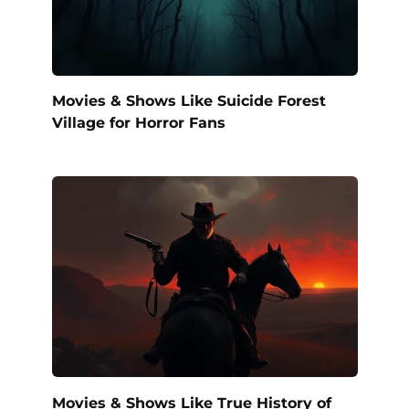
Movies & Shows Like Suicide Forest
Village for Horror Fans
Movies & Shows Like True History of