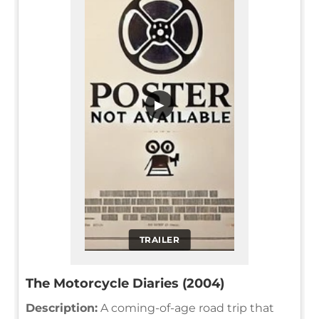
▶
TRAILER
The Motorcycle Diaries (2004)
Description:
A coming-of-age road trip that