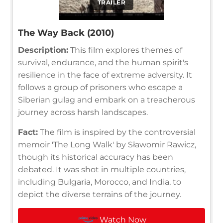
TRAILER
The Way Back (2010)
Description:
This film explores themes of
survival, endurance, and the human spirit's
resilience in the face of extreme adversity. It
follows a group of prisoners who escape a
Siberian gulag and embark on a treacherous
journey across harsh landscapes.
Fact:
The film is inspired by the controversial
memoir 'The Long Walk' by Sławomir Rawicz,
though its historical accuracy has been
debated. It was shot in multiple countries,
including Bulgaria, Morocco, and India, to
depict the diverse terrains of the journey.
Watch Now