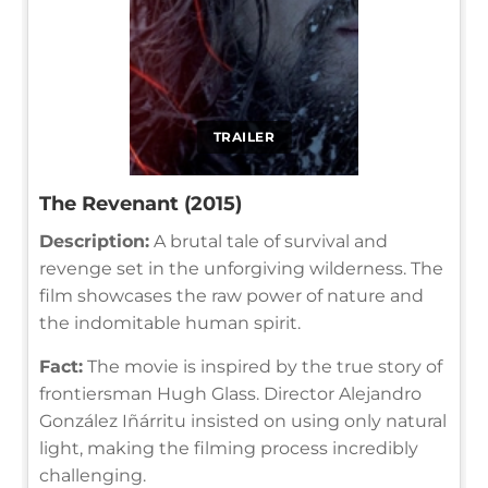
TRAILER
The Revenant (2015)
Description:
A brutal tale of survival and
revenge set in the unforgiving wilderness. The
film showcases the raw power of nature and
the indomitable human spirit.
Fact:
The movie is inspired by the true story of
frontiersman Hugh Glass. Director Alejandro
González Iñárritu insisted on using only natural
light, making the filming process incredibly
challenging.