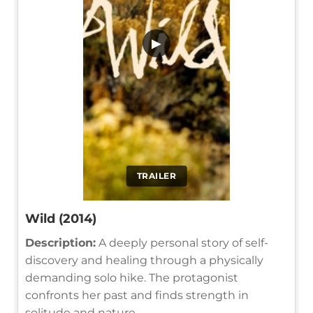
▶
TRAILER
Wild (2014)
Description:
A deeply personal story of self-
discovery and healing through a physically
demanding solo hike. The protagonist
confronts her past and finds strength in
solitude and nature.