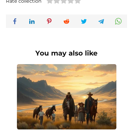
Rate collection
You may also like