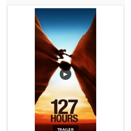
▶
TRAILER