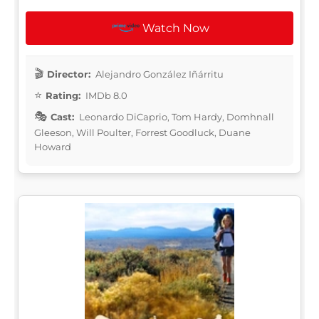
Watch Now
Director:
Alejandro González Iñárritu
Rating:
IMDb 8.0
Cast:
Leonardo DiCaprio, Tom Hardy, Domhnall
Gleeson, Will Poulter, Forrest Goodluck, Duane
Howard