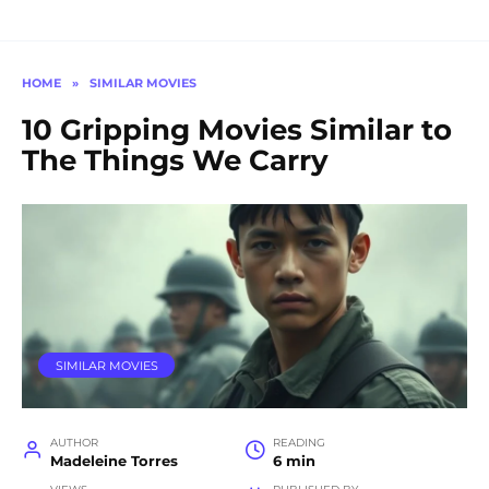
HOME
»
SIMILAR MOVIES
10 Gripping Movies Similar to
The Things We Carry
SIMILAR MOVIES
AUTHOR
READING
Madeleine Torres
6 min