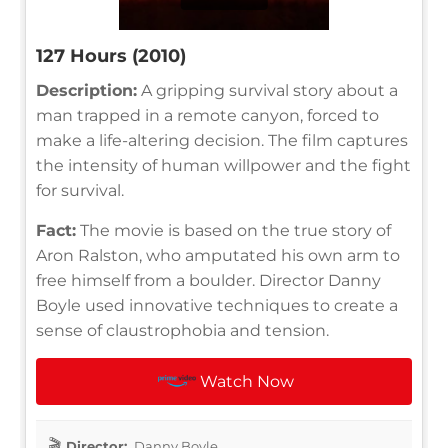
127 Hours (2010)
Description:
A gripping survival story about a
man trapped in a remote canyon, forced to
make a life-altering decision. The film captures
the intensity of human willpower and the fight
for survival.
Fact:
The movie is based on the true story of
Aron Ralston, who amputated his own arm to
free himself from a boulder. Director Danny
Boyle used innovative techniques to create a
sense of claustrophobia and tension.
Watch Now
Director:
Danny Boyle