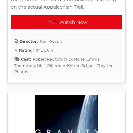
on the actual Appalachian Trail.
Watch Now
Director:
Ken Kwapis
Rating:
IMDb 6.4
Cast:
Robert Redford, Nick Nolte, Emma
Thompson, Nick Offerman, Kristen Schaal, Chrystee
Pharris