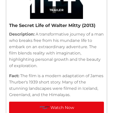
TRAILER
The Secret Life of Walter Mitty (2013)
Description:
A transformative journey of a man
who breaks free from his mundane life to
embark on an extraordinary adventure. The
film blends reality with imagination,
highlighting personal growth and the beauty
of exploration.
Fact:
The film is a modern adaptation of James
Thurber's 1939 short story. Many of the
stunning landscapes were filmed in Iceland,
Greenland, and the Himalayas.
Watch Now