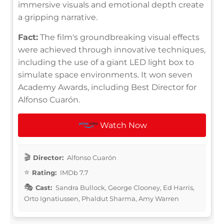
immersive visuals and emotional depth create
a gripping narrative.
Fact:
The film's groundbreaking visual effects
were achieved through innovative techniques,
including the use of a giant LED light box to
simulate space environments. It won seven
Academy Awards, including Best Director for
Alfonso Cuarón.
Watch Now
Director:
Alfonso Cuarón
Rating:
IMDb 7.7
Cast:
Sandra Bullock, George Clooney, Ed Harris,
Orto Ignatiussen, Phaldut Sharma, Amy Warren