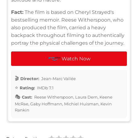
Fact:
The film is based on Cheryl Strayed's
bestselling memoir. Reese Witherspoon, who
also produced the film, carried a heavy
backpack throughout filming to authentically
portray the physical challenges of the journey.
Watch Now
Director:
Jean-Marc Vallée
Rating:
IMDb 7.1
Cast:
Reese Witherspoon, Laura Dern, Keene
McRae, Gaby Hoffmann, Michiel Huisman, Kevin
Rankin