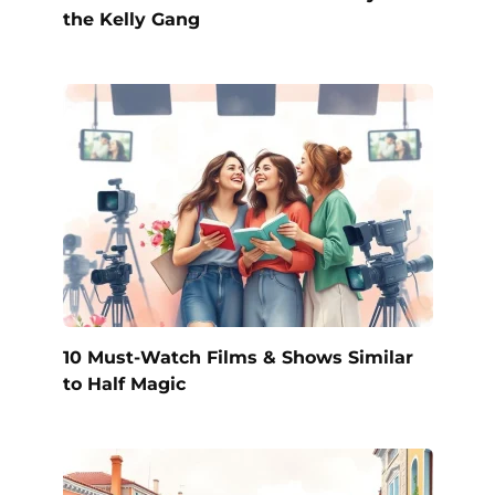
the Kelly Gang
10 Must-Watch Films & Shows Similar
to Half Magic