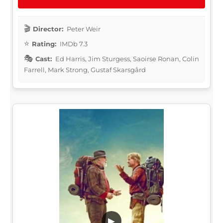
Director:
Peter Weir
Rating:
IMDb 7.3
Cast:
Ed Harris, Jim Sturgess, Saoirse Ronan, Colin
Farrell, Mark Strong, Gustaf Skarsgård
▶