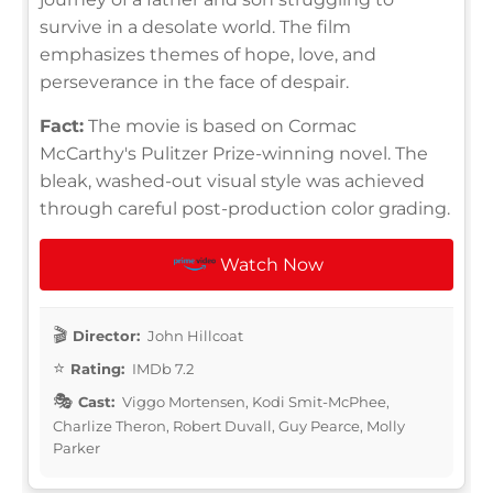
survive in a desolate world. The film
emphasizes themes of hope, love, and
perseverance in the face of despair.
Fact:
The movie is based on Cormac
McCarthy's Pulitzer Prize-winning novel. The
bleak, washed-out visual style was achieved
through careful post-production color grading.
Watch Now
Director:
John Hillcoat
Rating:
IMDb 7.2
Cast:
Viggo Mortensen, Kodi Smit-McPhee,
Charlize Theron, Robert Duvall, Guy Pearce, Molly
Parker