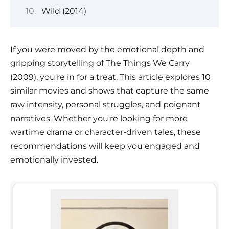
Wild (2014)
If you were moved by the emotional depth and
gripping storytelling of The Things We Carry
(2009), you're in for a treat. This article explores 10
similar movies and shows that capture the same
raw intensity, personal struggles, and poignant
narratives. Whether you're looking for more
wartime drama or character-driven tales, these
recommendations will keep you engaged and
emotionally invested.