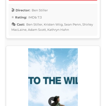
Director:
Ben Stiller
Rating:
IMDb 7.3
Cast:
Ben Stiller, Kristen Wiig, Sean Penn, Shirley
MacLaine, Adam Scott, Kathryn Hahn
▶