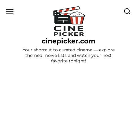
Skip
to
content
cinepicker.com
Your shortcut to curated cinema — explore
themed movie lists and watch your next
favorite tonight!