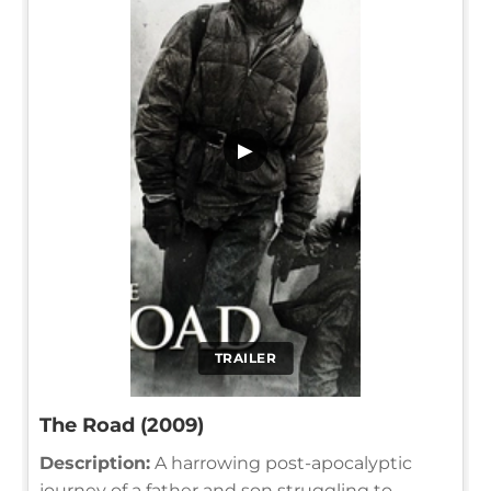
▶
TRAILER
The Road (2009)
Description:
A harrowing post-apocalyptic
journey of a father and son struggling to