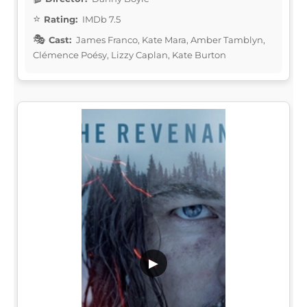
Rating:
IMDb 7.5
Cast:
James Franco, Kate Mara, Amber Tamblyn,
Clémence Poésy, Lizzy Caplan, Kate Burton
▶