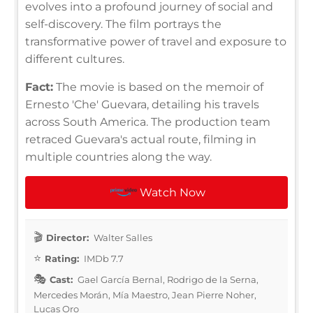
evolves into a profound journey of social and
self-discovery. The film portrays the
transformative power of travel and exposure to
different cultures.
Fact:
The movie is based on the memoir of
Ernesto 'Che' Guevara, detailing his travels
across South America. The production team
retraced Guevara's actual route, filming in
multiple countries along the way.
Watch Now
Director:
Walter Salles
Rating:
IMDb 7.7
Cast:
Gael García Bernal, Rodrigo de la Serna,
Mercedes Morán, Mía Maestro, Jean Pierre Noher,
Lucas Oro