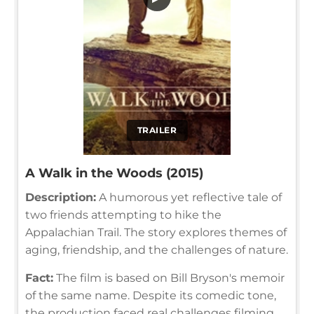
TRAILER
A Walk in the Woods (2015)
Description:
A humorous yet reflective tale of
two friends attempting to hike the
Appalachian Trail. The story explores themes of
aging, friendship, and the challenges of nature.
Fact:
The film is based on Bill Bryson's memoir
of the same name. Despite its comedic tone,
the production faced real challenges filming