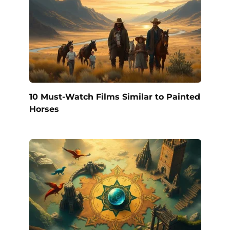
10 Must-Watch Films Similar to Painted
Horses