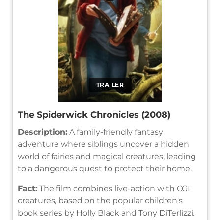
TRAILER
The Spiderwick Chronicles (2008)
Description:
A family-friendly fantasy
adventure where siblings uncover a hidden
world of fairies and magical creatures, leading
to a dangerous quest to protect their home.
Fact:
The film combines live-action with CGI
creatures, based on the popular children's
book series by Holly Black and Tony DiTerlizzi.