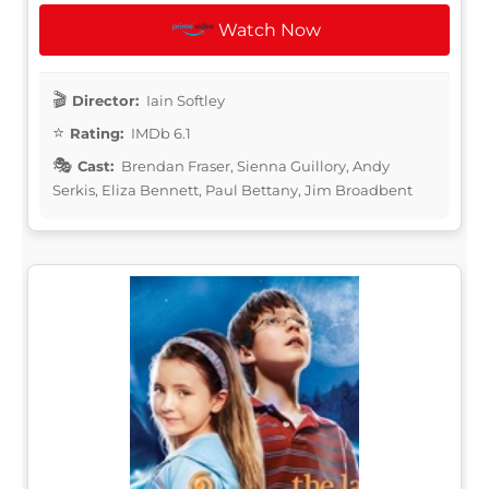
Watch Now
Director:
Iain Softley
Rating:
IMDb 6.1
Cast:
Brendan Fraser, Sienna Guillory, Andy
Serkis, Eliza Bennett, Paul Bettany, Jim Broadbent