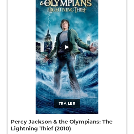
▶
TRAILER
Percy Jackson & the Olympians: The
Lightning Thief (2010)