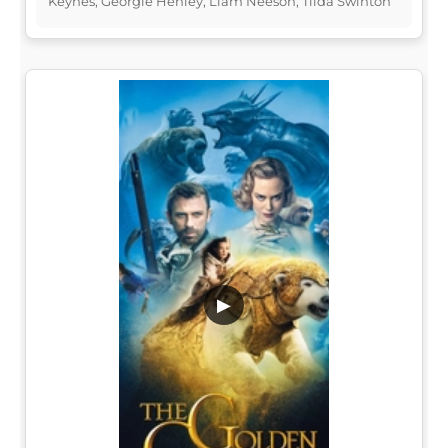
Keynes, Georgie Henley, Liam Neeson, Tilda Swinton
▶