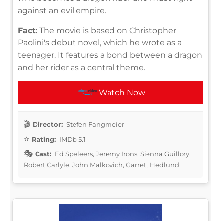
against an evil empire.
Fact:
The movie is based on Christopher
Paolini's debut novel, which he wrote as a
teenager. It features a bond between a dragon
and her rider as a central theme.
Watch Now
Director:
Stefen Fangmeier
Rating:
IMDb 5.1
Cast:
Ed Speleers, Jeremy Irons, Sienna Guillory,
Robert Carlyle, John Malkovich, Garrett Hedlund