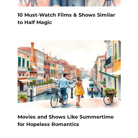
10 Must-Watch Films & Shows Similar
to Half Magic
Movies and Shows Like Summertime
for Hopeless Romantics