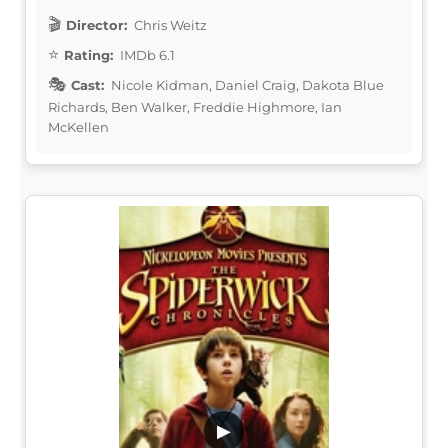
Director:
Chris Weitz
Rating:
IMDb 6.1
Cast:
Nicole Kidman, Daniel Craig, Dakota Blue
Richards, Ben Walker, Freddie Highmore, Ian
McKellen
▶