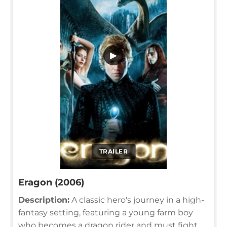
▶
TRAILER
Eragon (2006)
Description:
A classic hero's journey in a high-
fantasy setting, featuring a young farm boy
who becomes a dragon rider and must fight