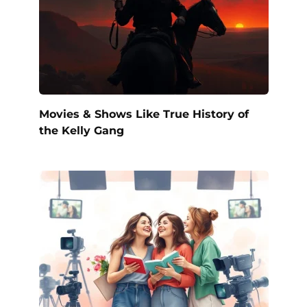
Movies & Shows Like True History of
the Kelly Gang