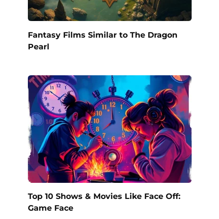
Fantasy Films Similar to The Dragon
Pearl
Top 10 Shows & Movies Like Face Off:
Game Face