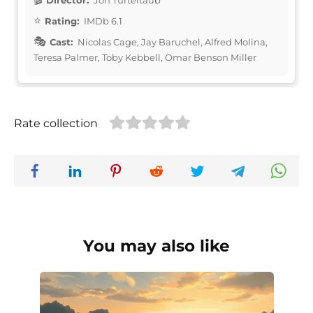
Rating:
IMDb 6.1
Cast:
Nicolas Cage, Jay Baruchel, Alfred Molina,
Teresa Palmer, Toby Kebbell, Omar Benson Miller
Rate collection
You may also like