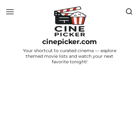
Skip
to
content
cinepicker.com
Your shortcut to curated cinema — explore
themed movie lists and watch your next
favorite tonight!