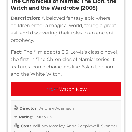
The Chronicles of Narnia: The Lion, the
Witch and the Wardrobe (2005)
Description:
A beloved fantasy epic where
children enter a magical world, facing a great
evil and discovering their roles in an ancient
prophecy.
Fact:
The film adapts C.S. Lewis's classic novel,
the first in 'The Chronicles of Narnia' series. It
features iconic characters like Aslan the lion
and the White Witch.
Watch Now
Director:
Andrew Adamson
Rating:
IMDb 6.9
Cast:
William Moseley, Anna Popplewell, Skandar