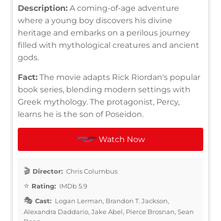
Description:
A coming-of-age adventure
where a young boy discovers his divine
heritage and embarks on a perilous journey
filled with mythological creatures and ancient
gods.
Fact:
The movie adapts Rick Riordan's popular
book series, blending modern settings with
Greek mythology. The protagonist, Percy,
learns he is the son of Poseidon.
Watch Now
Director:
Chris Columbus
Rating:
IMDb 5.9
Cast:
Logan Lerman, Brandon T. Jackson,
Alexandra Daddario, Jake Abel, Pierce Brosnan, Sean