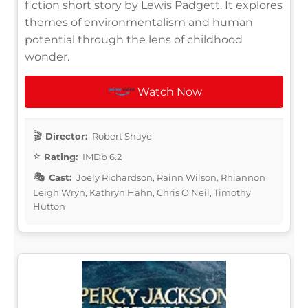
fiction short story by Lewis Padgett. It explores
themes of environmentalism and human
potential through the lens of childhood
wonder.
Watch Now
Director:
Robert Shaye
Rating:
IMDb 6.2
Cast:
Joely Richardson, Rainn Wilson, Rhiannon
Leigh Wryn, Kathryn Hahn, Chris O'Neil, Timothy
Hutton