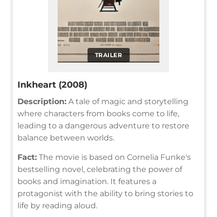
TRAILER
Inkheart (2008)
Description:
A tale of magic and storytelling
where characters from books come to life,
leading to a dangerous adventure to restore
balance between worlds.
Fact:
The movie is based on Cornelia Funke's
bestselling novel, celebrating the power of
books and imagination. It features a
protagonist with the ability to bring stories to
life by reading aloud.