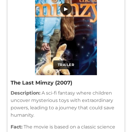
▶
TRAILER
The Last Mimzy (2007)
Description:
A sci-fi fantasy where children
uncover mysterious toys with extraordinary
powers, leading to a journey that could save
humanity.
Fact:
The movie is based on a classic science