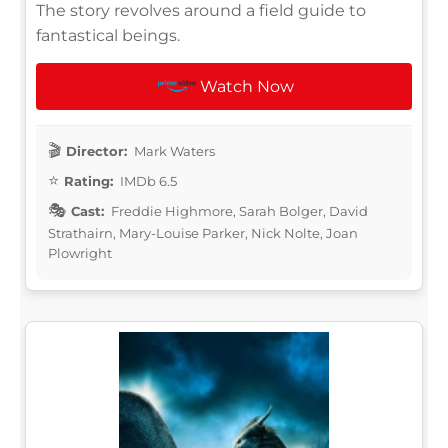
The story revolves around a field guide to
fantastical beings.
Watch Now
Director:
Mark Waters
Rating:
IMDb 6.5
Cast:
Freddie Highmore, Sarah Bolger, David
Strathairn, Mary-Louise Parker, Nick Nolte, Joan
Plowright