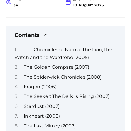
VIEWS
PUBLISHED BY
34
10 August 2025
Contents
The Chronicles of Narnia: The Lion, the
Witch and the Wardrobe (2005)
The Golden Compass (2007)
The Spiderwick Chronicles (2008)
Eragon (2006)
The Seeker: The Dark Is Rising (2007)
Stardust (2007)
Inkheart (2008)
The Last Mimzy (2007)