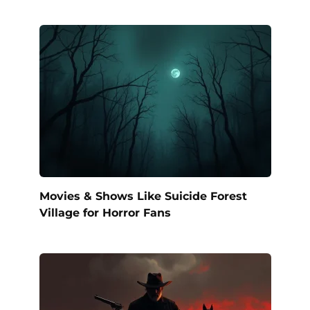
Movies & Shows Like Suicide Forest
Village for Horror Fans