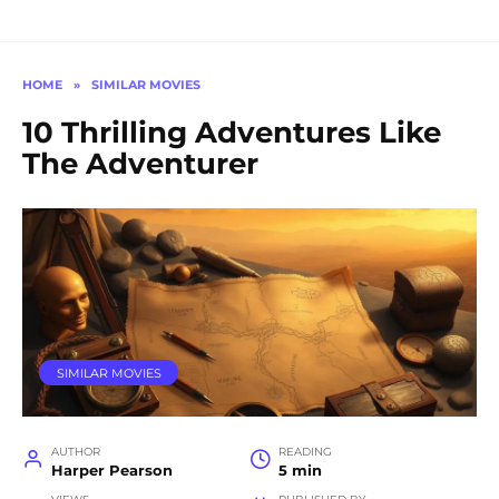
HOME
»
SIMILAR MOVIES
10 Thrilling Adventures Like
The Adventurer
SIMILAR MOVIES
AUTHOR
READING
Harper Pearson
5 min