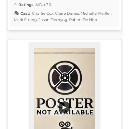
Rating:
IMDb 7.6
Cast:
Charlie Cox, Claire Danes, Michelle Pfeiffer,
Mark Strong, Jason Flemyng, Robert De Niro
▶