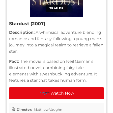
TRAILER
Stardust (2007)
Description:
A whimsical adventure blending
romance and fantasy, following a young man's
journey into a magical realm to retrieve a fallen
star.
Fact:
The movie is based on Neil Gaiman's
illustrated novel, combining fairy-tale
elements with swashbuckling adventure. It
features a star that takes human form.
Watch Now
Director:
Matthew Vaughn