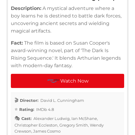
Description:
A mystical adventure where a
boy learns he is destined to battle dark forces,
uncovering ancient secrets and wielding
magical artifacts.
Fact:
The film is based on Susan Cooper's
award-winning novel, part of 'The Dark Is
Rising Sequence.' It blends Arthurian legends
with modern-day fantasy.
Watch Now
Director:
David L. Cunningham
Rating:
IMDb 4.8
Cast:
Alexander Ludwig, Ian McShane,
Christopher Eccleston, Gregory Smith, Wendy
Crewson, James Cosmo