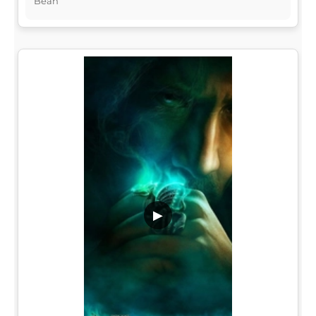
Bean
▶