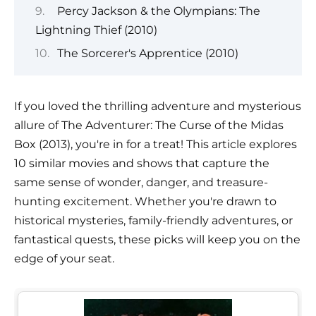
Percy Jackson & the Olympians: The
Lightning Thief (2010)
The Sorcerer's Apprentice (2010)
If you loved the thrilling adventure and mysterious
allure of The Adventurer: The Curse of the Midas
Box (2013), you're in for a treat! This article explores
10 similar movies and shows that capture the
same sense of wonder, danger, and treasure-
hunting excitement. Whether you're drawn to
historical mysteries, family-friendly adventures, or
fantastical quests, these picks will keep you on the
edge of your seat.