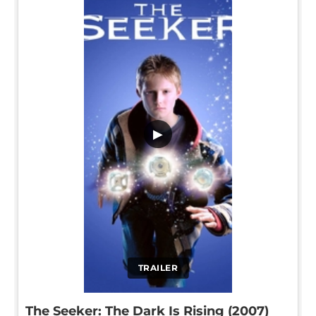
▶
TRAILER
The Seeker: The Dark Is Rising (2007)