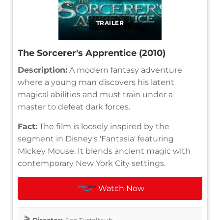
TRAILER
The Sorcerer's Apprentice (2010)
Description:
A modern fantasy adventure
where a young man discovers his latent
magical abilities and must train under a
master to defeat dark forces.
Fact:
The film is loosely inspired by the
segment in Disney's 'Fantasia' featuring
Mickey Mouse. It blends ancient magic with
contemporary New York City settings.
Watch Now
Director:
Jon Turteltaub