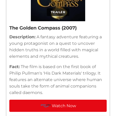
TRAILER
The Golden Compass (2007)
Description:
A fantasy adventure featuring a
young protagonist on a quest to uncover
hidden truths in a world filled with magical
elements and mythical creatures.
Fact:
The film is based on the first book of
Philip Pullman's 'His Dark Materials' trilogy. It
features an alternate universe where human
souls take the form of animal companions
called daemons.
Watch Now