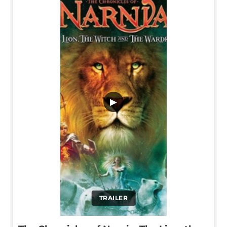
▶
TRAILER