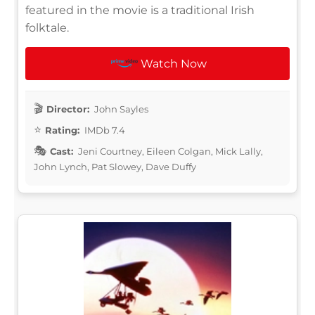
featured in the movie is a traditional Irish
folktale.
Watch Now
Director:
John Sayles
Rating:
IMDb 7.4
Cast:
Jeni Courtney, Eileen Colgan, Mick Lally,
John Lynch, Pat Slowey, Dave Duffy