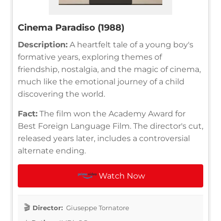
Cinema Paradiso (1988)
Description:
A heartfelt tale of a young boy's
formative years, exploring themes of
friendship, nostalgia, and the magic of cinema,
much like the emotional journey of a child
discovering the world.
Fact:
The film won the Academy Award for
Best Foreign Language Film. The director's cut,
released years later, includes a controversial
alternate ending.
Watch Now
Director:
Giuseppe Tornatore