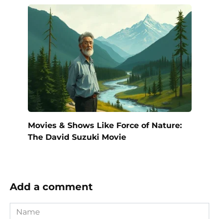
Movies & Shows Like Force of Nature:
The David Suzuki Movie
Add a comment
Name