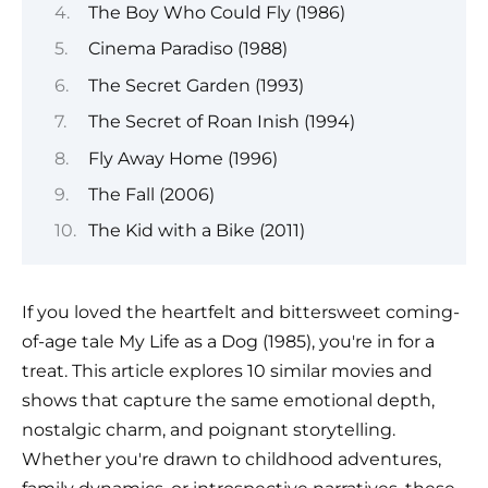
The Boy Who Could Fly (1986)
Cinema Paradiso (1988)
The Secret Garden (1993)
The Secret of Roan Inish (1994)
Fly Away Home (1996)
The Fall (2006)
The Kid with a Bike (2011)
If you loved the heartfelt and bittersweet coming-
of-age tale My Life as a Dog (1985), you're in for a
treat. This article explores 10 similar movies and
shows that capture the same emotional depth,
nostalgic charm, and poignant storytelling.
Whether you're drawn to childhood adventures,