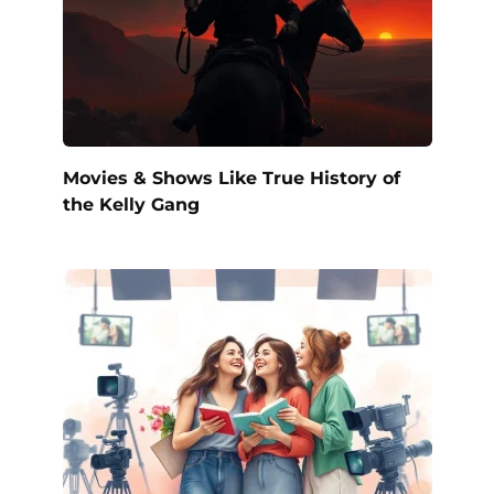
Movies & Shows Like True History of
the Kelly Gang