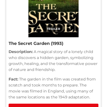
TRAILER
The Secret Garden (1993)
Description:
A magical story of a lonely child
who discovers a hidden garden, symbolizing
growth, healing, and the transformative power
of nature and friendship.
Fact:
The garden in the film was created from
scratch and took months to prepare. The
movie was filmed in England, using many of
the same locations as the 1949 adaptation.