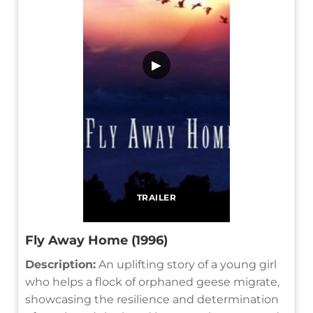
▶
TRAILER
Fly Away Home (1996)
Description:
An uplifting story of a young girl
who helps a flock of orphaned geese migrate,
showcasing the resilience and determination