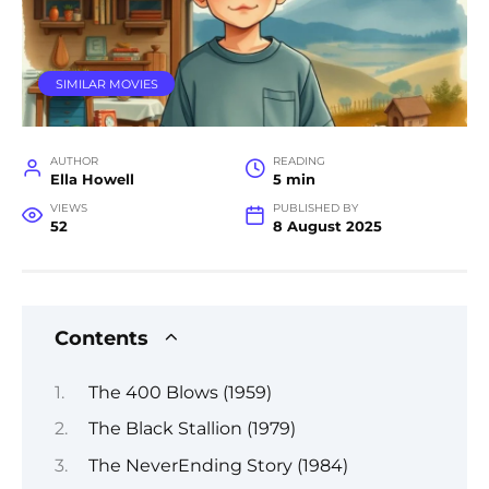
SIMILAR MOVIES
AUTHOR
READING
Ella Howell
5 min
VIEWS
PUBLISHED BY
52
8 August 2025
Contents
The 400 Blows (1959)
The Black Stallion (1979)
The NeverEnding Story (1984)