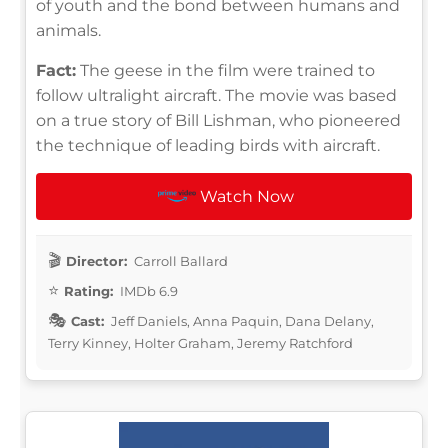
of youth and the bond between humans and
animals.
Fact:
The geese in the film were trained to
follow ultralight aircraft. The movie was based
on a true story of Bill Lishman, who pioneered
the technique of leading birds with aircraft.
Watch Now
Director:
Carroll Ballard
Rating:
IMDb 6.9
Cast:
Jeff Daniels, Anna Paquin, Dana Delany,
Terry Kinney, Holter Graham, Jeremy Ratchford