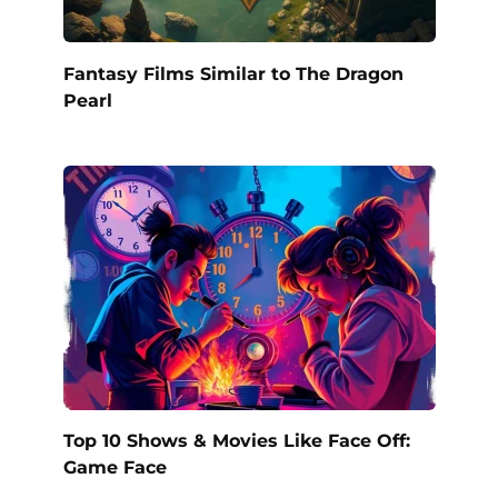
Fantasy Films Similar to The Dragon
Pearl
Top 10 Shows & Movies Like Face Off:
Game Face