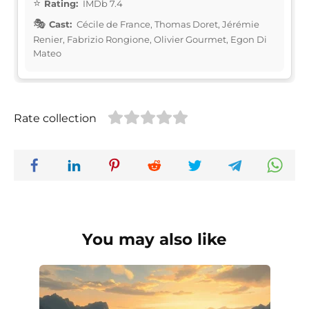
Rating:
IMDb 7.4
Cast:
Cécile de France, Thomas Doret, Jérémie
Renier, Fabrizio Rongione, Olivier Gourmet, Egon Di
Mateo
Rate collection
You may also like