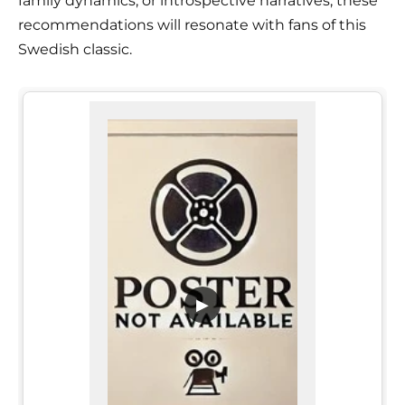
family dynamics, or introspective narratives, these
recommendations will resonate with fans of this
Swedish classic.
▶