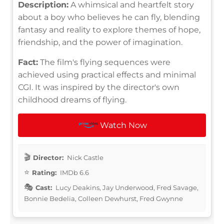
Description:
A whimsical and heartfelt story
about a boy who believes he can fly, blending
fantasy and reality to explore themes of hope,
friendship, and the power of imagination.
Fact:
The film's flying sequences were
achieved using practical effects and minimal
CGI. It was inspired by the director's own
childhood dreams of flying.
Watch Now
Director:
Nick Castle
Rating:
IMDb 6.6
Cast:
Lucy Deakins, Jay Underwood, Fred Savage,
Bonnie Bedelia, Colleen Dewhurst, Fred Gwynne