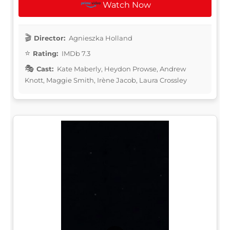
Watch Now
Director:
Agnieszka Holland
Rating:
IMDb 7.3
Cast:
Kate Maberly, Heydon Prowse, Andrew
Knott, Maggie Smith, Irène Jacob, Laura Crossley