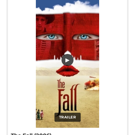
▶
TRAILER