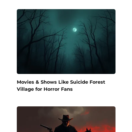
Movies & Shows Like Suicide Forest
Village for Horror Fans