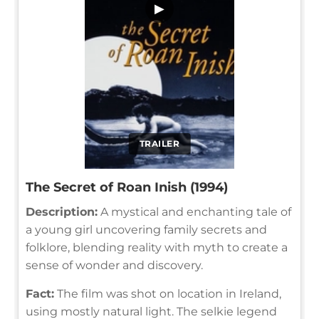
▶
TRAILER
The Secret of Roan Inish (1994)
Description:
A mystical and enchanting tale of
a young girl uncovering family secrets and
folklore, blending reality with myth to create a
sense of wonder and discovery.
Fact:
The film was shot on location in Ireland,
using mostly natural light. The selkie legend