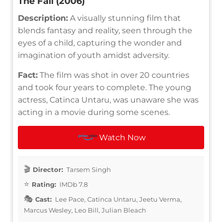
The Fall (2006)
Description:
A visually stunning film that
blends fantasy and reality, seen through the
eyes of a child, capturing the wonder and
imagination of youth amidst adversity.
Fact:
The film was shot in over 20 countries
and took four years to complete. The young
actress, Catinca Untaru, was unaware she was
acting in a movie during some scenes.
Watch Now
Director:
Tarsem Singh
Rating:
IMDb 7.8
Cast:
Lee Pace, Catinca Untaru, Jeetu Verma,
Marcus Wesley, Leo Bill, Julian Bleach