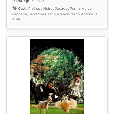
Rating:
IMDb 8.5
Cast:
Philippe Noiret, Jacques Perrin, Marco
Leonardi, Salvatore Cascio, Agnese Nano, Antonella
Attili
▶