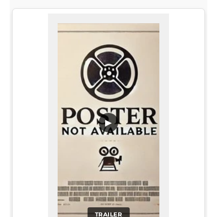
▶
TRAILER