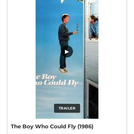
▶
TRAILER
The Boy Who Could Fly (1986)