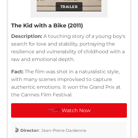
TRAILER
The Kid with a Bike (2011)
Description:
A touching story of a young boy's
search for love and stability, portraying the
resilience and vulnerability of childhood with a
raw and emotional depth.
Fact:
The film was shot in a naturalistic style,
with many scenes improvised to capture
authentic emotions. It won the Grand Prix at
the Cannes Film Festival.
Watch Now
Director:
Jean-Pierre Dardenne