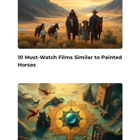
10 Must-Watch Films Similar to Painted
Horses