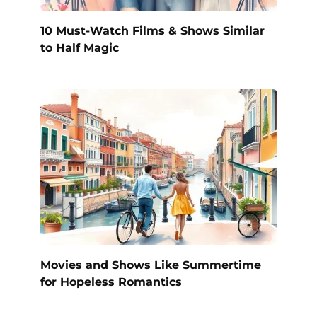
10 Must-Watch Films & Shows Similar
to Half Magic
Movies and Shows Like Summertime
for Hopeless Romantics