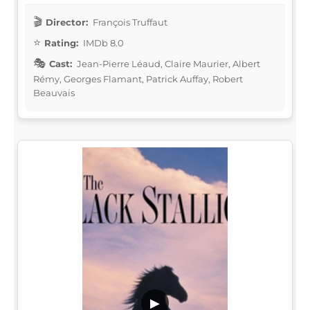
Director:
François Truffaut
Rating:
IMDb 8.0
Cast:
Jean-Pierre Léaud, Claire Maurier, Albert
Rémy, Georges Flamant, Patrick Auffay, Robert
Beauvais
▶