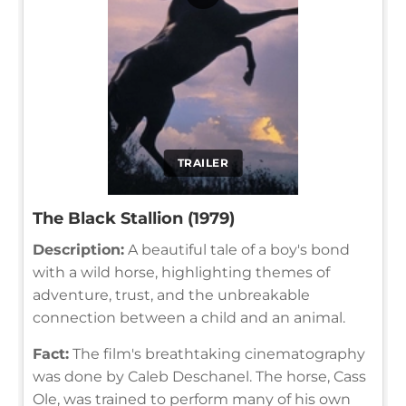
TRAILER
The Black Stallion (1979)
Description:
A beautiful tale of a boy's bond
with a wild horse, highlighting themes of
adventure, trust, and the unbreakable
connection between a child and an animal.
Fact:
The film's breathtaking cinematography
was done by Caleb Deschanel. The horse, Cass
Ole, was trained to perform many of his own