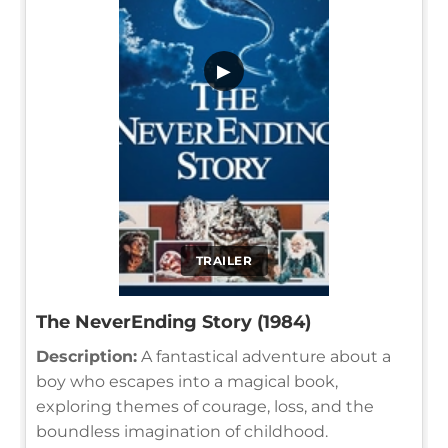
▶
TRAILER
The NeverEnding Story (1984)
Description:
A fantastical adventure about a
boy who escapes into a magical book,
exploring themes of courage, loss, and the
boundless imagination of childhood.