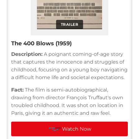
TRAILER
The 400 Blows (1959)
Description:
A poignant coming-of-age story
that captures the innocence and struggles of
childhood, focusing on a young boy navigating
a difficult home life and societal expectations.
Fact:
The film is semi-autobiographical,
drawing from director François Truffaut's own
troubled childhood. It was shot on location in
Paris, giving it an authentic and raw feel.
Watch Now