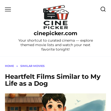
Skip
to
content
cinepicker.com
Your shortcut to curated cinema — explore
themed movie lists and watch your next
favorite tonight!
HOME
»
SIMILAR MOVIES
Heartfelt Films Similar to My
Life as a Dog