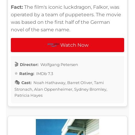
Fact:
The film's iconic luckdragon, Falkor, was
operated by a team of puppeteers. The movie
was based on the first half of the German
novel of the same name.
Watch Now
Director:
Wolfgang Petersen
Rating:
IMDb 7.3
Cast:
Noah Hathaway, Barret Oliver, Tami
Stronach, Alan Oppenheimer, Sydney Bromley,
Patricia Hayes