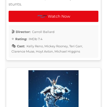
stunts.
Watch Now
Director:
Carroll Ballard
Rating:
IMDb 7.4
Cast:
Kelly Reno, Mickey Rooney, Teri Garr,
Clarence Muse, Hoyt Axton, Michael Higgins