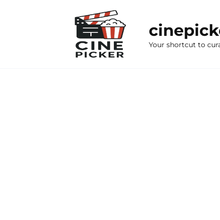
Skip
to
cinepic
content
Your shortcut to cur