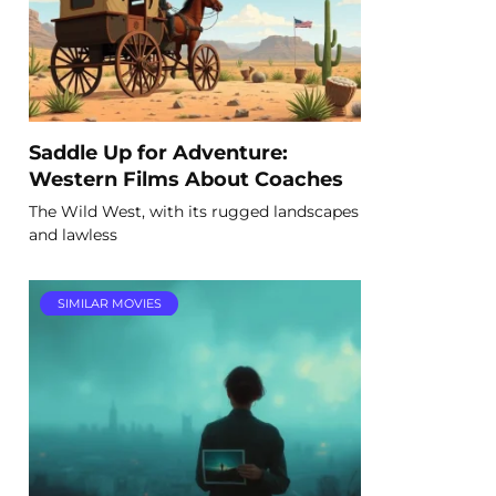
Saddle Up for Adventure:
Western Films About Coaches
The Wild West, with its rugged landscapes
and lawless
SIMILAR MOVIES