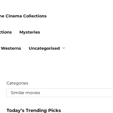
me Cinema Collections
ctions
Mysteries
Westerns
Uncategorised
Categories
Today’s Trending Picks