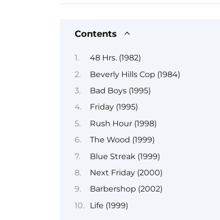
Contents
48 Hrs. (1982)
Beverly Hills Cop (1984)
Bad Boys (1995)
Friday (1995)
Rush Hour (1998)
The Wood (1999)
Blue Streak (1999)
Next Friday (2000)
Barbershop (2002)
Life (1999)