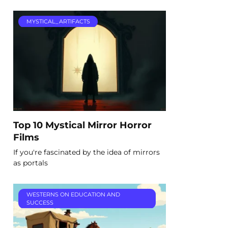
MYSTICAL_ARTIFACTS
Top 10 Mystical Mirror Horror
Films
If you're fascinated by the idea of mirrors
as portals
WESTERNS ON EDUCATION AND
SUCCESS