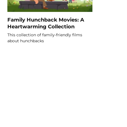
Family Hunchback Movies: A
Heartwarming Collection
This collection of family-friendly films
about hunchbacks