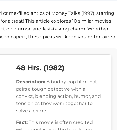
rime-filled antics of Money Talks (1997), starring
or a treat! This article explores 10 similar movies
action, humor, and fast-talking charm. Whether
aced capers, these picks will keep you entertained.
48 Hrs. (1982)
Description:
A buddy cop film that
pairs a tough detective with a
convict, blending action, humor, and
tension as they work together to
solve a crime.
Fact:
This movie is often credited
with popularizing the buddy cop