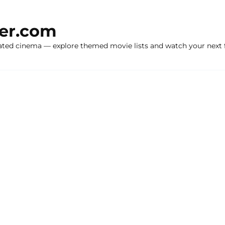
ker.com
ated cinema — explore themed movie lists and watch your next f