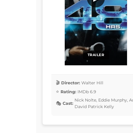
TRAILER
Director:
Walter Hill
Rating:
IMDb 6.9
Nick Nolte, Eddie Murphy, 
Cast:
David Patrick Kelly