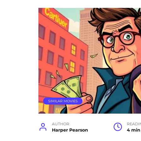
SIMILAR MOVIES
AUTHOR
READI
Harper Pearson
4 min