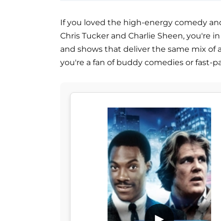
If you loved the high-energy comedy and c
Chris Tucker and Charlie Sheen, you're in f
and shows that deliver the same mix of 
you're a fan of buddy comedies or fast-p
▶