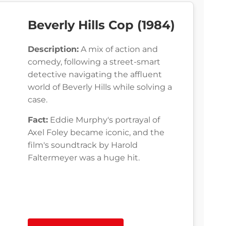
Beverly Hills Cop (1984)
Description:
A mix of action and
comedy, following a street-smart
detective navigating the affluent
world of Beverly Hills while solving a
case.
Fact:
Eddie Murphy's portrayal of
Axel Foley became iconic, and the
film's soundtrack by Harold
Faltermeyer was a huge hit.