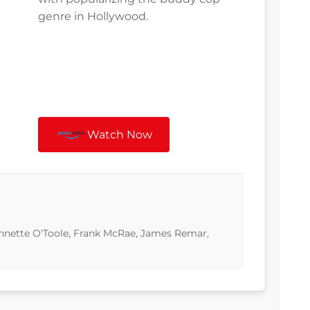
genre in Hollywood.
Watch Now
Annette O'Toole, Frank McRae, James Remar,