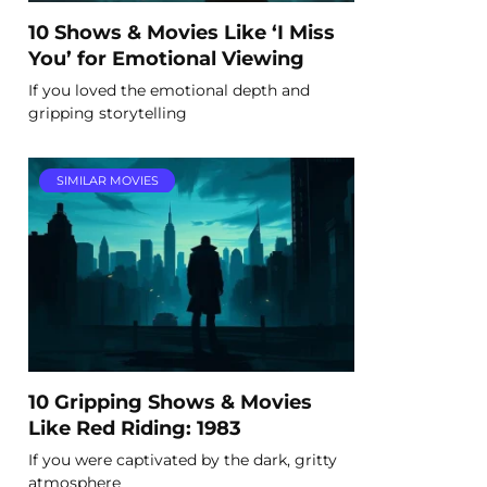
10 Shows & Movies Like ‘I Miss
You’ for Emotional Viewing
If you loved the emotional depth and
gripping storytelling
SIMILAR MOVIES
10 Gripping Shows & Movies
Like Red Riding: 1983
If you were captivated by the dark, gritty
atmosphere