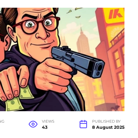
NG
VIEWS
PUBLISHED BY
43
8 August 2025