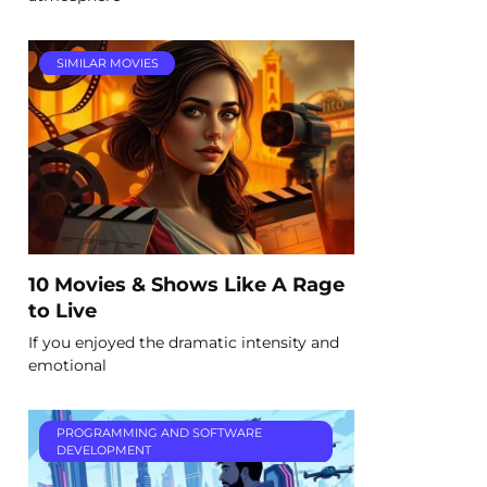
SIMILAR MOVIES
10 Movies & Shows Like A Rage
to Live
If you enjoyed the dramatic intensity and
emotional
PROGRAMMING AND SOFTWARE
DEVELOPMENT