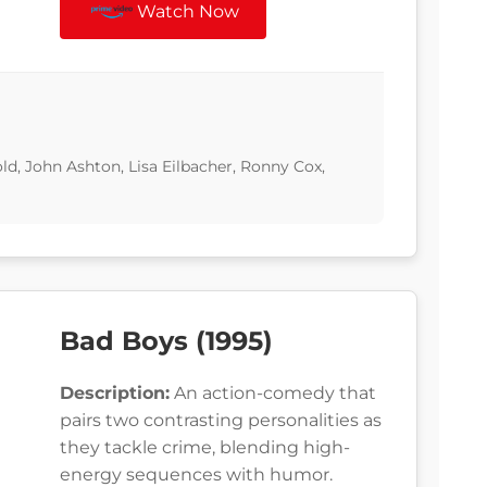
Watch Now
d, John Ashton, Lisa Eilbacher, Ronny Cox,
Bad Boys (1995)
Description:
An action-comedy that
pairs two contrasting personalities as
they tackle crime, blending high-
energy sequences with humor.