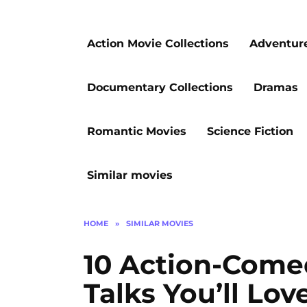
Action Movie Collections
Adventur
Documentary Collections
Dramas
Romantic Movies
Science Fiction
Similar movies
HOME
»
SIMILAR MOVIES
10 Action-Come
Talks You’ll Lov