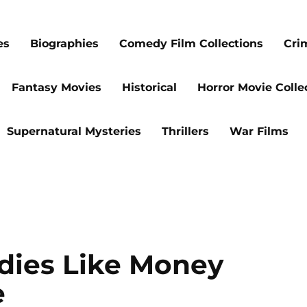
es
Biographies
Comedy Film Collections
Cri
Fantasy Movies
Historical
Horror Movie Colle
Supernatural Mysteries
Thrillers
War Films
dies Like Money
e