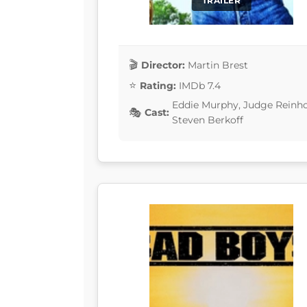
TRAILER
Director:
Martin Brest
Rating:
IMDb 7.4
Eddie Murphy, Judge Reinhol
Cast:
Steven Berkoff