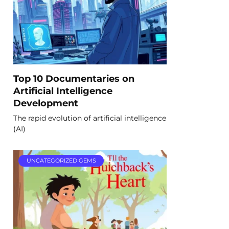
Top 10 Documentaries on
Artificial Intelligence
Development
The rapid evolution of artificial intelligence
(AI)
UNCATEGORIZED GEMS