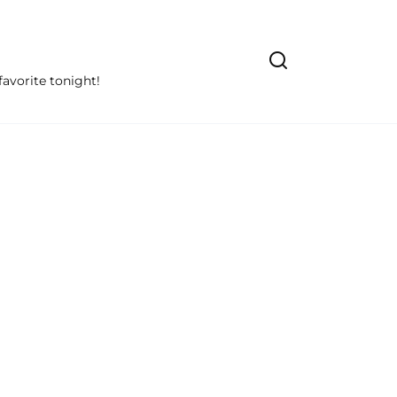
avorite tonight!