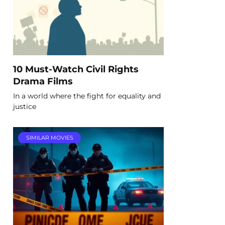
10 Must-Watch Civil Rights
Drama Films
In a world where the fight for equality and
justice
SIMILAR MOVIES