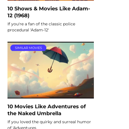
10 Shows & Movies Like Adam-
12 (1968)
If you're a fan of the classic police
procedural 'Adam-12'
SIMILAR MOVIES
10 Movies Like Adventures of
the Naked Umbrella
If you loved the quirky and surreal humor
of 'Adventures