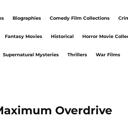
es
Biographies
Comedy Film Collections
Cri
Fantasy Movies
Historical
Horror Movie Colle
Supernatural Mysteries
Thrillers
War Films
 Maximum Overdrive