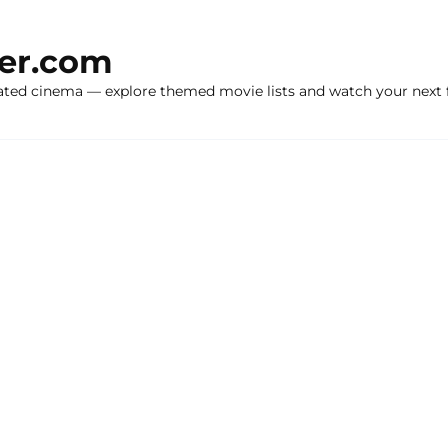
ker.com
ated cinema — explore themed movie lists and watch your next f