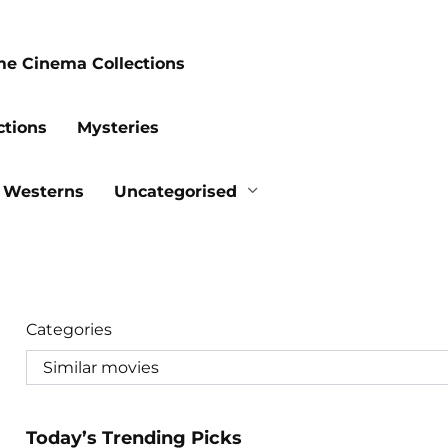
me Cinema Collections
ctions
Mysteries
Westerns
Uncategorised
Categories
Today’s Trending Picks