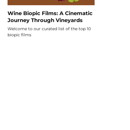
Wine Biopic Films: A Cinematic
Journey Through Vineyards
Welcome to our curated list of the top 10
biopic films