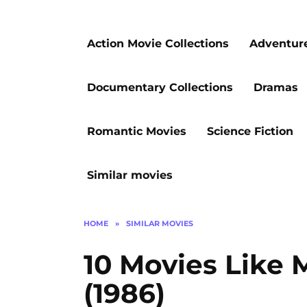
Action Movie Collections
Adventur
Documentary Collections
Dramas
Romantic Movies
Science Fiction
Similar movies
HOME
»
SIMILAR MOVIES
10 Movies Like
(1986)