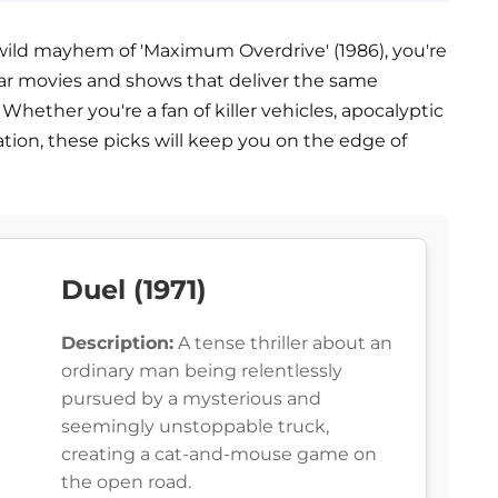
wild mayhem of 'Maximum Overdrive' (1986), you're
imilar movies and shows that deliver the same
Whether you're a fan of killer vehicles, apocalyptic
tion, these picks will keep you on the edge of
Duel (1971)
Description:
A tense thriller about an
ordinary man being relentlessly
pursued by a mysterious and
seemingly unstoppable truck,
creating a cat-and-mouse game on
the open road.