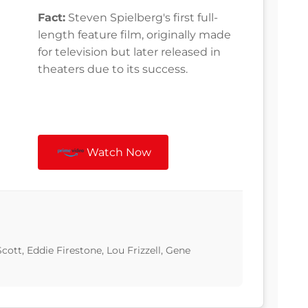
Fact:
Steven Spielberg's first full-
length feature film, originally made
for television but later released in
theaters due to its success.
Watch Now
ott, Eddie Firestone, Lou Frizzell, Gene