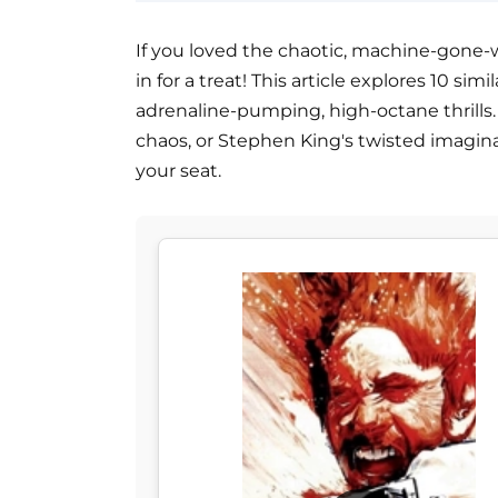
If you loved the chaotic, machine-gone-
in for a treat! This article explores 10 s
adrenaline-pumping, high-octane thrills. 
chaos, or Stephen King's twisted imagina
your seat.