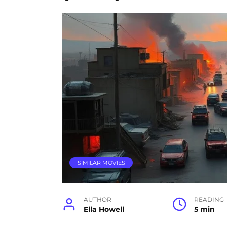
SIMILAR MOVIES
AUTHOR
READING
Ella Howell
5 min