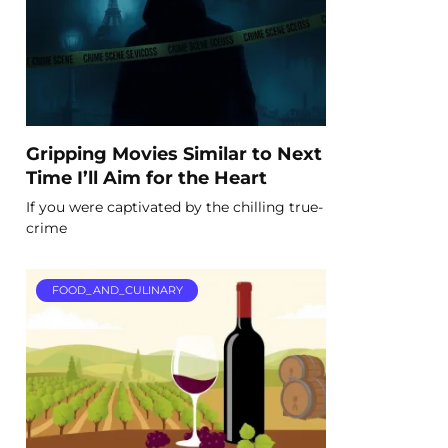
Gripping Movies Similar to Next
Time I’ll Aim for the Heart
If you were captivated by the chilling true-
crime
FOOD_AND_CULINARY