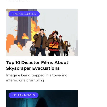
UNCATEGORISED
Top 10 Disaster Films About
Skyscraper Evacuations
Imagine being trapped in a towering
inferno or a crumbling
SIMILAR MOVIES