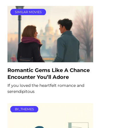
SIMILAR MOVIES
Romantic Gems Like A Chance
Encounter You’ll Adore
If you loved the heartfelt romance and
serendipitous
BY_THEMES