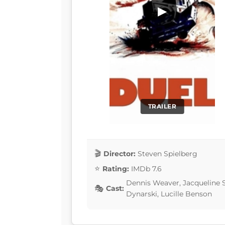
▶
TRAILER
Director:
Steven Spielberg
Rating:
IMDb 7.6
Dennis Weaver, Jacqueline Sc
Cast:
Dynarski, Lucille Benson