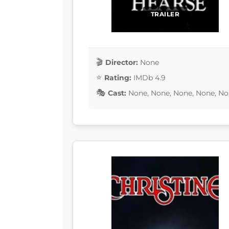
TRAILER
Director:
None
Rating:
IMDb 4.9
Cast:
None, None, None, None, No