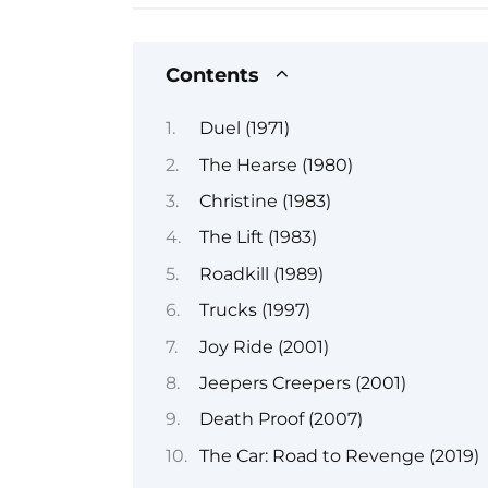
Contents
Duel (1971)
The Hearse (1980)
Christine (1983)
The Lift (1983)
Roadkill (1989)
Trucks (1997)
Joy Ride (2001)
Jeepers Creepers (2001)
Death Proof (2007)
The Car: Road to Revenge (2019)