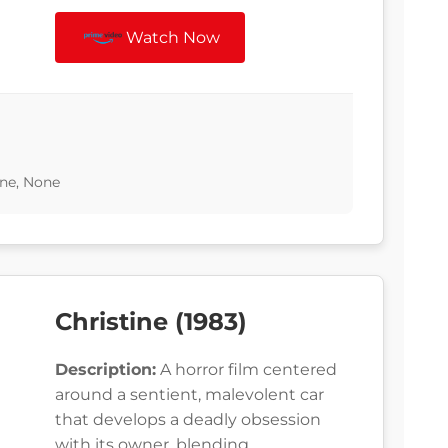
Watch Now
ne, None
Christine (1983)
Description:
A horror film centered
around a sentient, malevolent car
that develops a deadly obsession
with its owner, blending