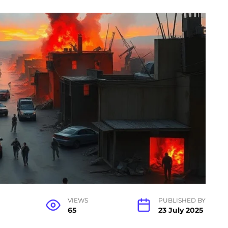
VIEWS
PUBLISHED BY
65
23 July 2025