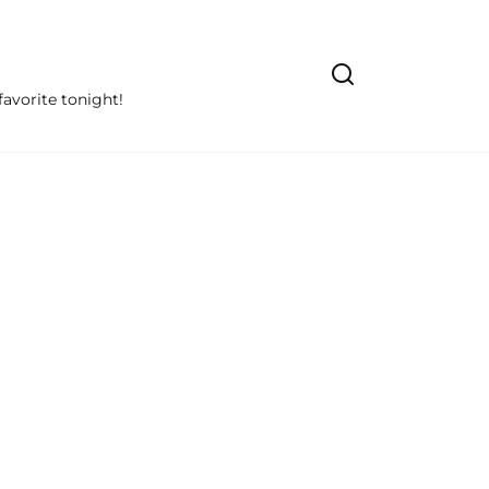
avorite tonight!