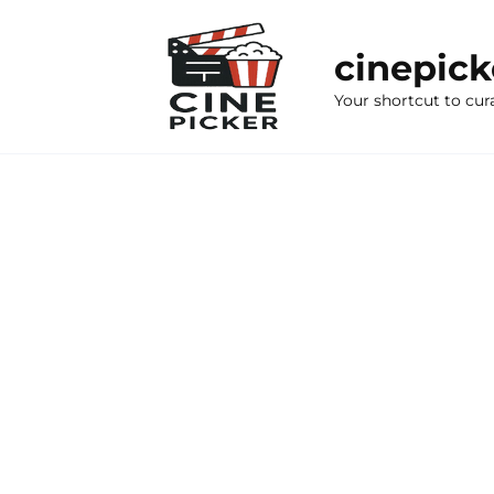
Skip
to
cinepic
content
Your shortcut to cur