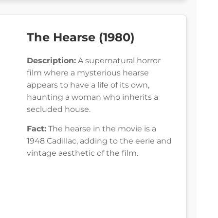
The Hearse (1980)
Description:
A supernatural horror
film where a mysterious hearse
appears to have a life of its own,
haunting a woman who inherits a
secluded house.
Fact:
The hearse in the movie is a
1948 Cadillac, adding to the eerie and
vintage aesthetic of the film.