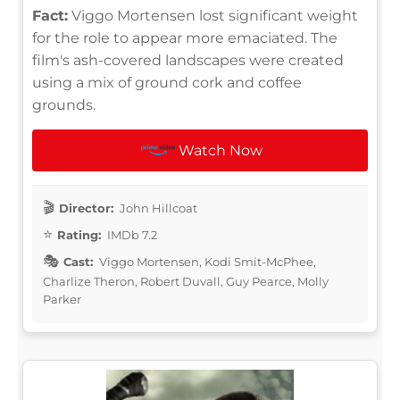
Fact:
Viggo Mortensen lost significant weight
for the role to appear more emaciated. The
film's ash-covered landscapes were created
using a mix of ground cork and coffee
grounds.
Watch Now
Director:
John Hillcoat
Rating:
IMDb 7.2
Cast:
Viggo Mortensen, Kodi Smit-McPhee,
Charlize Theron, Robert Duvall, Guy Pearce, Molly
Parker