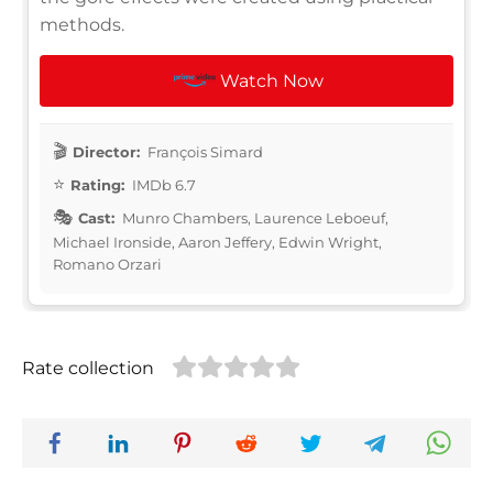
methods.
Watch Now
Director:
François Simard
Rating:
IMDb 6.7
Cast:
Munro Chambers, Laurence Leboeuf,
Michael Ironside, Aaron Jeffery, Edwin Wright,
Romano Orzari
Rate collection