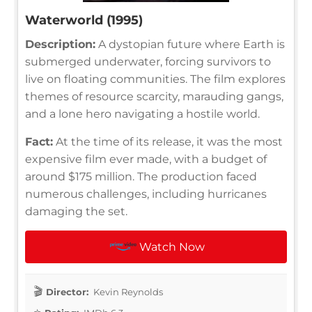
Waterworld (1995)
Description:
A dystopian future where Earth is
submerged underwater, forcing survivors to
live on floating communities. The film explores
themes of resource scarcity, marauding gangs,
and a lone hero navigating a hostile world.
Fact:
At the time of its release, it was the most
expensive film ever made, with a budget of
around $175 million. The production faced
numerous challenges, including hurricanes
damaging the set.
Watch Now
Director:
Kevin Reynolds