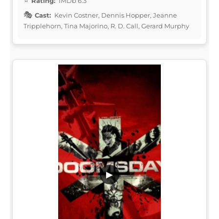
Rating:
IMDb 6.3
Cast:
Kevin Costner, Dennis Hopper, Jeanne
Tripplehorn, Tina Majorino, R. D. Call, Gerard Murphy
▶