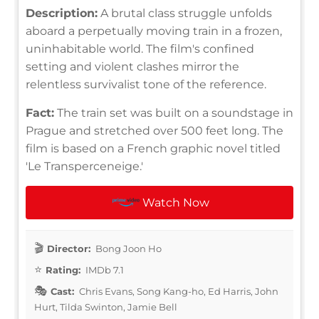
Description:
A brutal class struggle unfolds
aboard a perpetually moving train in a frozen,
uninhabitable world. The film's confined
setting and violent clashes mirror the
relentless survivalist tone of the reference.
Fact:
The train set was built on a soundstage in
Prague and stretched over 500 feet long. The
film is based on a French graphic novel titled
'Le Transperceneige.'
Watch Now
Director:
Bong Joon Ho
Rating:
IMDb 7.1
Cast:
Chris Evans, Song Kang-ho, Ed Harris, John
Hurt, Tilda Swinton, Jamie Bell