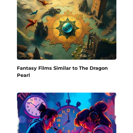
Fantasy Films Similar to The Dragon
Pearl