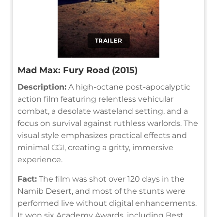
TRAILER
Mad Max: Fury Road (2015)
Description:
A high-octane post-apocalyptic
action film featuring relentless vehicular
combat, a desolate wasteland setting, and a
focus on survival against ruthless warlords. The
visual style emphasizes practical effects and
minimal CGI, creating a gritty, immersive
experience.
Fact:
The film was shot over 120 days in the
Namib Desert, and most of the stunts were
performed live without digital enhancements.
It won six Academy Awards, including Best