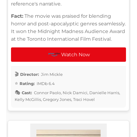
reference's narrative.
Fact:
The movie was praised for blending
horror and post-apocalyptic genres seamlessly.
It won the Midnight Madness Audience Award
at the Toronto International Film Festival.
Watch Now
Director:
Jim Mickle
Rating:
IMDb 6.4
Cast:
Connor Paolo, Nick Damici, Danielle Harris,
Kelly McGillis, Gregory Jones, Traci Hovel