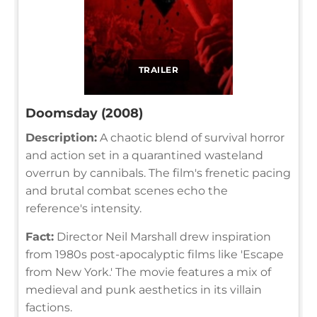
TRAILER
Doomsday (2008)
Description:
A chaotic blend of survival horror
and action set in a quarantined wasteland
overrun by cannibals. The film's frenetic pacing
and brutal combat scenes echo the
reference's intensity.
Fact:
Director Neil Marshall drew inspiration
from 1980s post-apocalyptic films like 'Escape
from New York.' The movie features a mix of
medieval and punk aesthetics in its villain
factions.