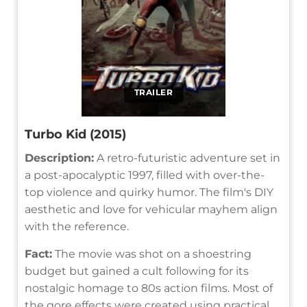
TRAILER
Turbo Kid (2015)
Description:
A retro-futuristic adventure set in
a post-apocalyptic 1997, filled with over-the-
top violence and quirky humor. The film's DIY
aesthetic and love for vehicular mayhem align
with the reference.
Fact:
The movie was shot on a shoestring
budget but gained a cult following for its
nostalgic homage to 80s action films. Most of
the gore effects were created using practical