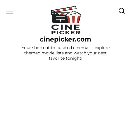
Skip
to
content
cinepicker.com
Your shortcut to curated cinema — explore
themed movie lists and watch your next
favorite tonight!