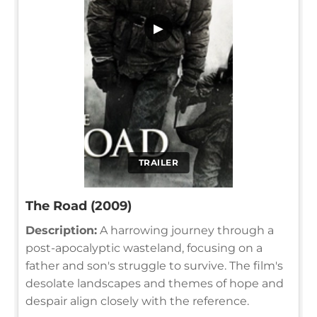
▶
TRAILER
The Road (2009)
Description:
A harrowing journey through a
post-apocalyptic wasteland, focusing on a
father and son's struggle to survive. The film's
desolate landscapes and themes of hope and
despair align closely with the reference.