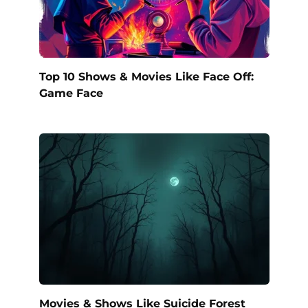
Top 10 Shows & Movies Like Face Off:
Game Face
Movies & Shows Like Suicide Forest