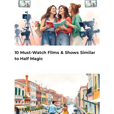
10 Must-Watch Films & Shows Similar
to Half Magic