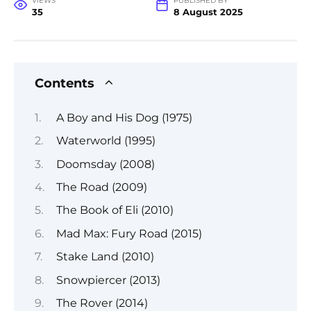
VIEWS
PUBLISHED BY
35
8 August 2025
Contents
A Boy and His Dog (1975)
Waterworld (1995)
Doomsday (2008)
The Road (2009)
The Book of Eli (2010)
Mad Max: Fury Road (2015)
Stake Land (2010)
Snowpiercer (2013)
The Rover (2014)