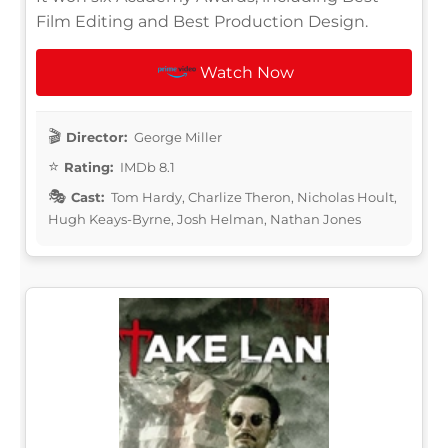
Film Editing and Best Production Design.
Watch Now
Director:
George Miller
Rating:
IMDb 8.1
Cast:
Tom Hardy, Charlize Theron, Nicholas Hoult,
Hugh Keays-Byrne, Josh Helman, Nathan Jones