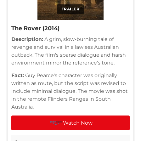
TRAILER
The Rover (2014)
Description:
A grim, slow-burning tale of
revenge and survival in a lawless Australian
outback. The film's sparse dialogue and harsh
environment mirror the reference's tone.
Fact:
Guy Pearce's character was originally
written as mute, but the script was revised to
include minimal dialogue. The movie was shot
in the remote Flinders Ranges in South
Australia.
Watch Now