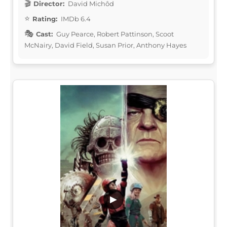
Director:
David Michôd
Rating:
IMDb 6.4
Cast:
Guy Pearce, Robert Pattinson, Scoot
McNairy, David Field, Susan Prior, Anthony Hayes
▶