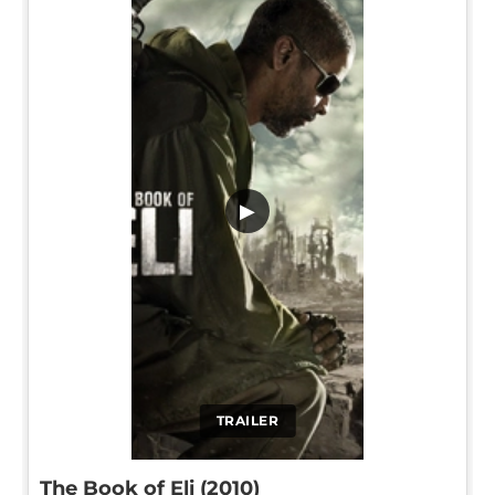
▶
TRAILER
The Book of Eli (2010)