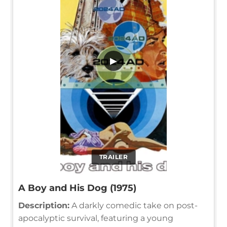
▶
TRAILER
A Boy and His Dog (1975)
Description:
A darkly comedic take on post-
apocalyptic survival, featuring a young