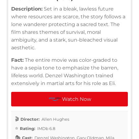
Description:
Set in a bleak, lawless future
where resources are scarce, the story follows a
lone wanderer protecting a sacred text. The
film shares themes of survival, moral
ambiguity, and a stark, sun-bleached visual
aesthetic.
Fact:
The entire movie was color-graded to
have a sepia tone to emphasize the barren,
lifeless world. Denzel Washington trained
extensively in martial arts for his role as Eli.
Watch Now
Director:
Allen Hughes
Rating:
IMDb 6.8
Cast:
Denzel Washington, Gary Oldman, Mila