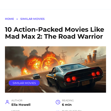
HOME
»
SIMILAR MOVIES
10 Action-Packed Movies Like
Mad Max 2: The Road Warrior
SIMILAR MOVIES
AUTHOR
READING
Ella Howell
6 min