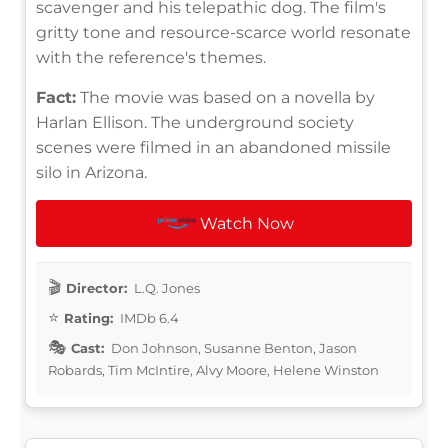
scavenger and his telepathic dog. The film's
gritty tone and resource-scarce world resonate
with the reference's themes.
Fact:
The movie was based on a novella by
Harlan Ellison. The underground society
scenes were filmed in an abandoned missile
silo in Arizona.
Watch Now
Director:
L.Q. Jones
Rating:
IMDb 6.4
Cast:
Don Johnson, Susanne Benton, Jason
Robards, Tim McIntire, Alvy Moore, Helene Winston