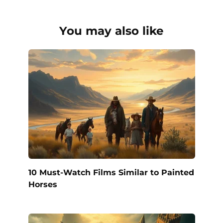
You may also like
10 Must-Watch Films Similar to Painted
Horses