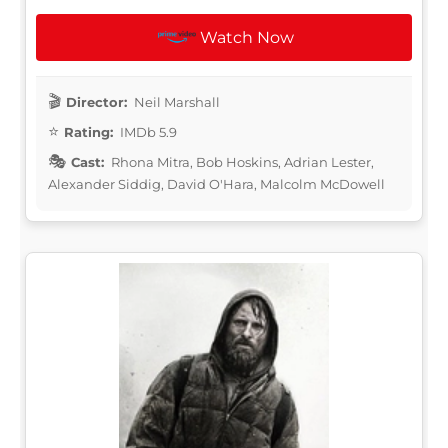
Watch Now
Director:
Neil Marshall
Rating:
IMDb 5.9
Cast:
Rhona Mitra, Bob Hoskins, Adrian Lester,
Alexander Siddig, David O'Hara, Malcolm McDowell