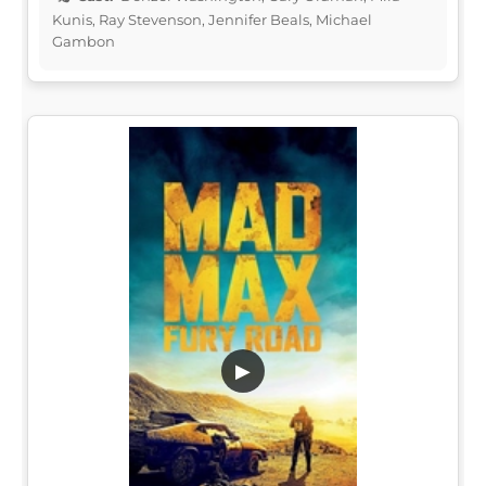
Kunis, Ray Stevenson, Jennifer Beals, Michael
Gambon
▶