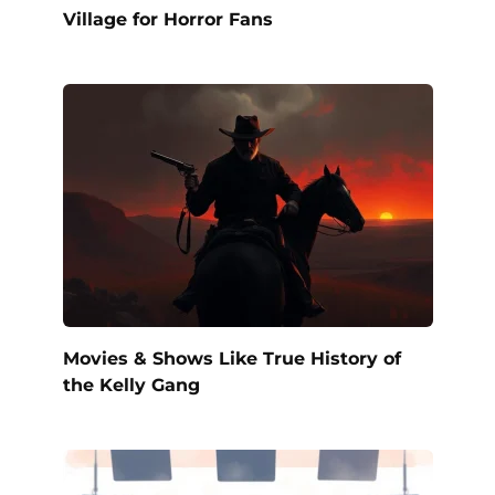
Village for Horror Fans
Movies & Shows Like True History of
the Kelly Gang