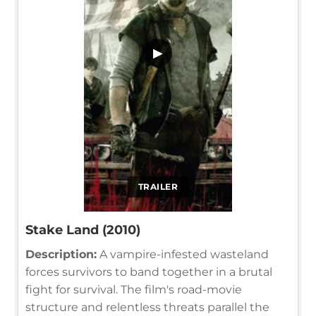
▶
TRAILER
Stake Land (2010)
Description:
A vampire-infested wasteland
forces survivors to band together in a brutal
fight for survival. The film's road-movie
structure and relentless threats parallel the