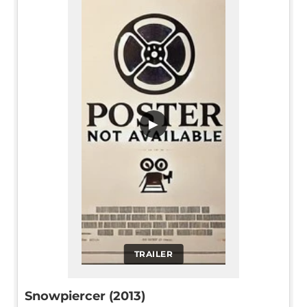
▶
TRAILER
Snowpiercer (2013)