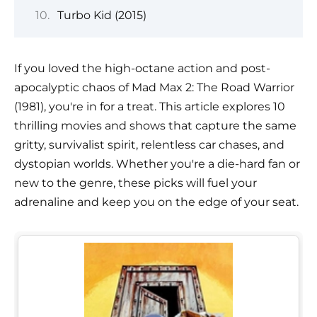
Turbo Kid (2015)
If you loved the high-octane action and post-
apocalyptic chaos of Mad Max 2: The Road Warrior
(1981), you're in for a treat. This article explores 10
thrilling movies and shows that capture the same
gritty, survivalist spirit, relentless car chases, and
dystopian worlds. Whether you're a die-hard fan or
new to the genre, these picks will fuel your
adrenaline and keep you on the edge of your seat.