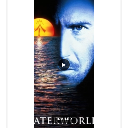
▶
TRAILER