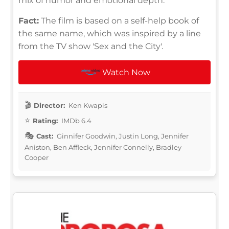
mix of humor and emotional depth.
Fact:
The film is based on a self-help book of
the same name, which was inspired by a line
from the TV show 'Sex and the City'.
Watch Now
Director:
Ken Kwapis
Rating:
IMDb 6.4
Cast:
Ginnifer Goodwin, Justin Long, Jennifer
Aniston, Ben Affleck, Jennifer Connelly, Bradley
Cooper