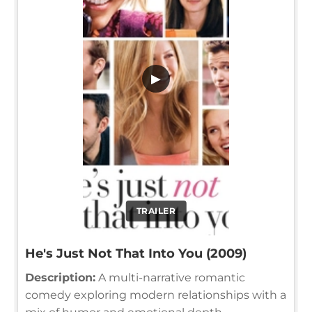
▶
TRAILER
He's Just Not That Into You (2009)
Description:
A multi-narrative romantic
comedy exploring modern relationships with a