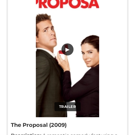
▶
TRAILER
The Proposal (2009)