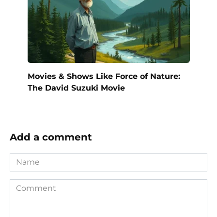
Movies & Shows Like Force of Nature:
The David Suzuki Movie
Add a comment
Name
Comment