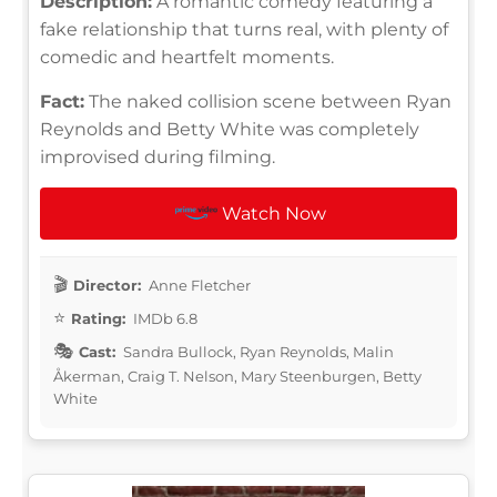
Description:
A romantic comedy featuring a
fake relationship that turns real, with plenty of
comedic and heartfelt moments.
Fact:
The naked collision scene between Ryan
Reynolds and Betty White was completely
improvised during filming.
Watch Now
Director:
Anne Fletcher
Rating:
IMDb 6.8
Cast:
Sandra Bullock, Ryan Reynolds, Malin
Åkerman, Craig T. Nelson, Mary Steenburgen, Betty
White