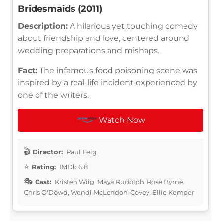
Bridesmaids (2011)
Description:
A hilarious yet touching comedy
about friendship and love, centered around
wedding preparations and mishaps.
Fact:
The infamous food poisoning scene was
inspired by a real-life incident experienced by
one of the writers.
Watch Now
Director:
Paul Feig
Rating:
IMDb 6.8
Cast:
Kristen Wiig, Maya Rudolph, Rose Byrne,
Chris O'Dowd, Wendi McLendon-Covey, Ellie Kemper