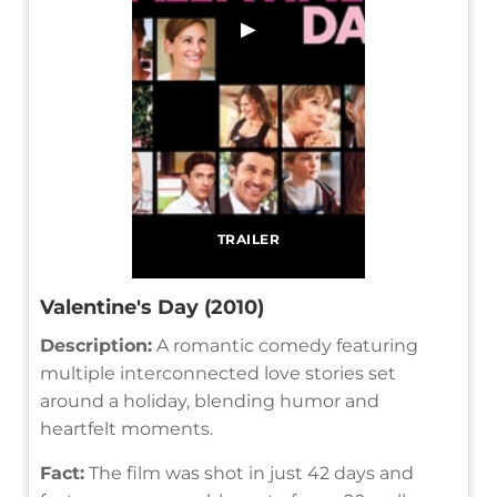
▶
TRAILER
Valentine's Day (2010)
Description:
A romantic comedy featuring
multiple interconnected love stories set
around a holiday, blending humor and
heartfelt moments.
Fact:
The film was shot in just 42 days and