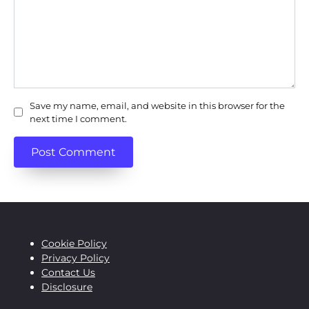
Save my name, email, and website in this browser for the
next time I comment.
Cookie Policy
Privacy Policy
Contact Us
Disclosure