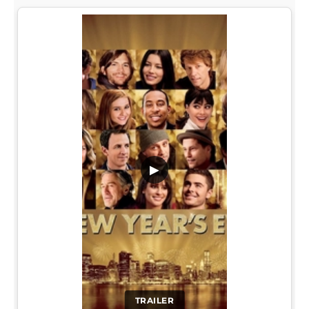
▶
TRAILER