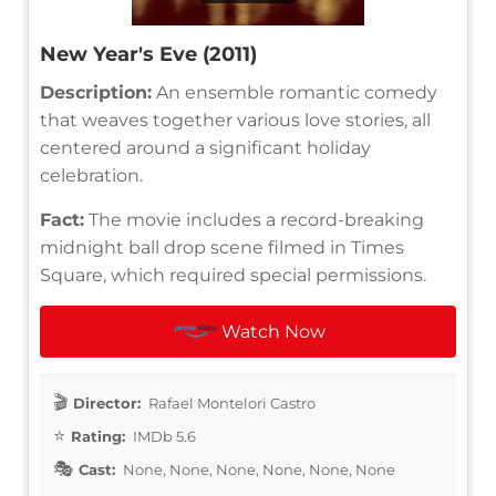
New Year's Eve (2011)
Description:
An ensemble romantic comedy
that weaves together various love stories, all
centered around a significant holiday
celebration.
Fact:
The movie includes a record-breaking
midnight ball drop scene filmed in Times
Square, which required special permissions.
Watch Now
Director:
Rafael Montelori Castro
Rating:
IMDb 5.6
Cast:
None, None, None, None, None, None