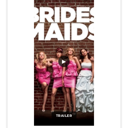
▶
TRAILER