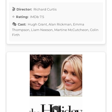
Director:
Richard Curtis
Rating:
IMDb 7.5
Cast:
Hugh Grant, Alan Rickman, Emma
Thompson, Liam Neeson, Martine McCutcheon, Colin
Firth
▶