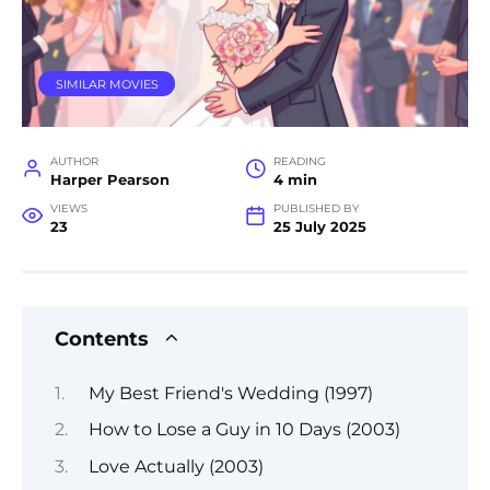
SIMILAR MOVIES
AUTHOR
READING
Harper Pearson
4 min
VIEWS
PUBLISHED BY
23
25 July 2025
Contents
My Best Friend's Wedding (1997)
How to Lose a Guy in 10 Days (2003)
Love Actually (2003)