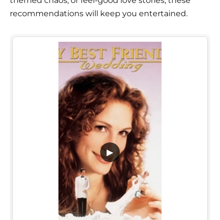
themed chaos, or feel-good love stories, these
recommendations will keep you entertained.
▶