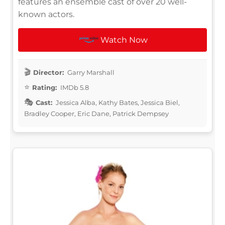
features an ensemble cast of over 20 well-
known actors.
Watch Now
Director:
Garry Marshall
Rating:
IMDb 5.8
Cast:
Jessica Alba, Kathy Bates, Jessica Biel,
Bradley Cooper, Eric Dane, Patrick Dempsey