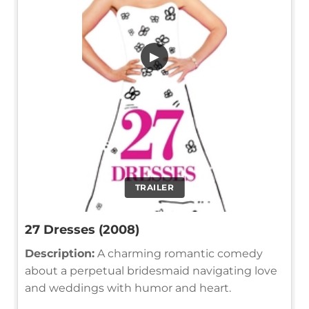
▶
TRAILER
27 Dresses (2008)
Description:
A charming romantic comedy
about a perpetual bridesmaid navigating love
and weddings with humor and heart.