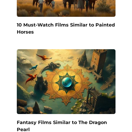
10 Must-Watch Films Similar to Painted
Horses
Fantasy Films Similar to The Dragon
Pearl