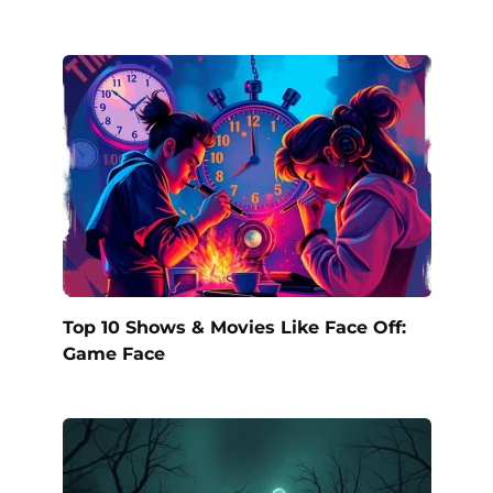
Top 10 Shows & Movies Like Face Off:
Game Face