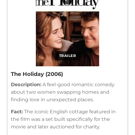
TRAILER
The Holiday (2006)
Description:
A feel-good romantic comedy
about two women swapping homes and
finding love in unexpected places.
Fact:
The iconic English cottage featured in
the film was a set built specifically for the
movie and later auctioned for charity.