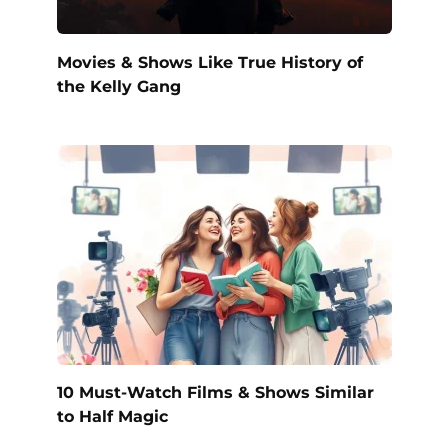
Movies & Shows Like True History of
the Kelly Gang
10 Must-Watch Films & Shows Similar
to Half Magic