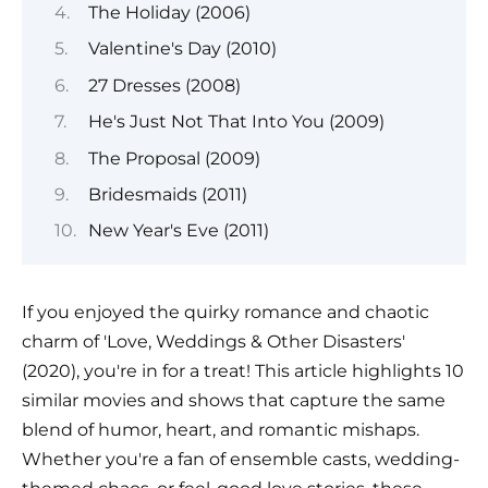
The Holiday (2006)
Valentine's Day (2010)
27 Dresses (2008)
He's Just Not That Into You (2009)
The Proposal (2009)
Bridesmaids (2011)
New Year's Eve (2011)
If you enjoyed the quirky romance and chaotic
charm of 'Love, Weddings & Other Disasters'
(2020), you're in for a treat! This article highlights 10
similar movies and shows that capture the same
blend of humor, heart, and romantic mishaps.
Whether you're a fan of ensemble casts, wedding-