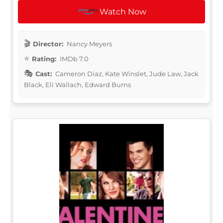
Watch Now
Director:
Nancy Meyers
Rating:
IMDb 7.0
Cast:
Cameron Diaz, Kate Winslet, Jude Law, Jack
Black, Eli Wallach, Edward Burns