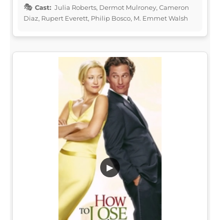
Cast:
Julia Roberts, Dermot Mulroney, Cameron
Diaz, Rupert Everett, Philip Bosco, M. Emmet Walsh
▶