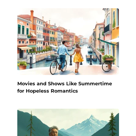
Movies and Shows Like Summertime
for Hopeless Romantics