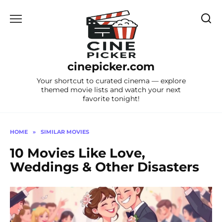
Skip
to
content
cinepicker.com
Your shortcut to curated cinema — explore
themed movie lists and watch your next
favorite tonight!
HOME
»
SIMILAR MOVIES
10 Movies Like Love,
Weddings & Other Disasters