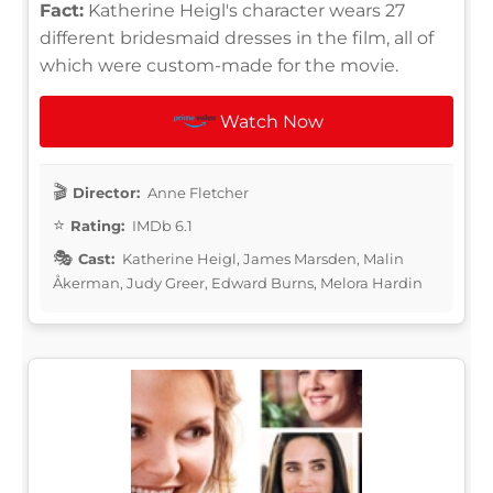
Fact:
Katherine Heigl's character wears 27
different bridesmaid dresses in the film, all of
which were custom-made for the movie.
Watch Now
Director:
Anne Fletcher
Rating:
IMDb 6.1
Cast:
Katherine Heigl, James Marsden, Malin
Åkerman, Judy Greer, Edward Burns, Melora Hardin