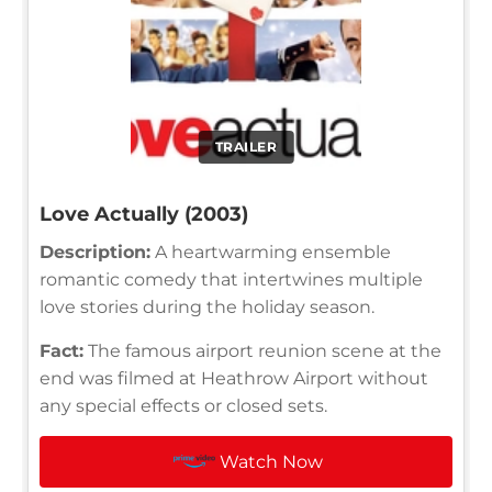
TRAILER
Love Actually (2003)
Description:
A heartwarming ensemble
romantic comedy that intertwines multiple
love stories during the holiday season.
Fact:
The famous airport reunion scene at the
end was filmed at Heathrow Airport without
any special effects or closed sets.
Watch Now