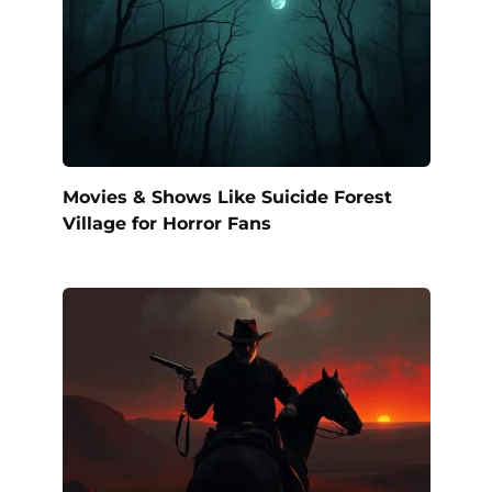
Movies & Shows Like Suicide Forest
Village for Horror Fans