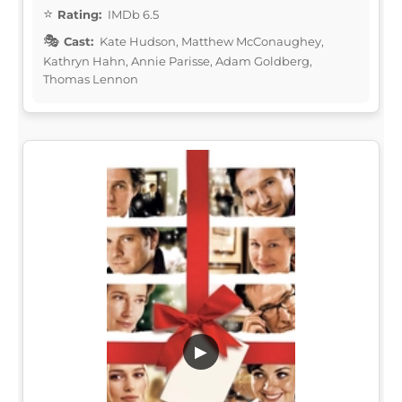
Rating:
IMDb 6.5
Cast:
Kate Hudson, Matthew McConaughey,
Kathryn Hahn, Annie Parisse, Adam Goldberg,
Thomas Lennon
▶