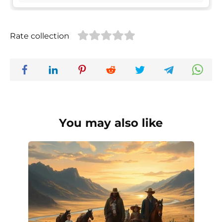
Rate collection
You may also like