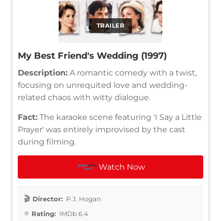
TRAILER
My Best Friend's Wedding (1997)
Description:
A romantic comedy with a twist,
focusing on unrequited love and wedding-
related chaos with witty dialogue.
Fact:
The karaoke scene featuring 'I Say a Little
Prayer' was entirely improvised by the cast
during filming.
Watch Now
Director:
P.J. Hogan
Rating:
IMDb 6.4