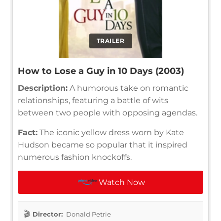
TRAILER
How to Lose a Guy in 10 Days (2003)
Description:
A humorous take on romantic
relationships, featuring a battle of wits
between two people with opposing agendas.
Fact:
The iconic yellow dress worn by Kate
Hudson became so popular that it inspired
numerous fashion knockoffs.
Watch Now
Director:
Donald Petrie