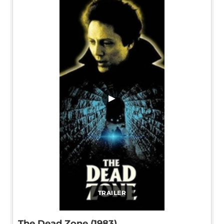
▶
TRAILER
The Dead Zone (1983)