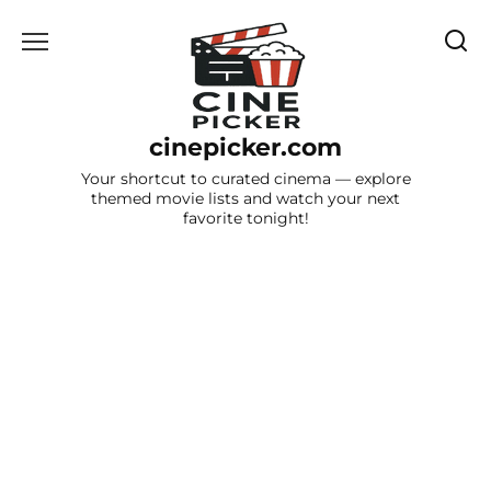
Skip
to
content
cinepicker.com
Your shortcut to curated cinema — explore
themed movie lists and watch your next
favorite tonight!