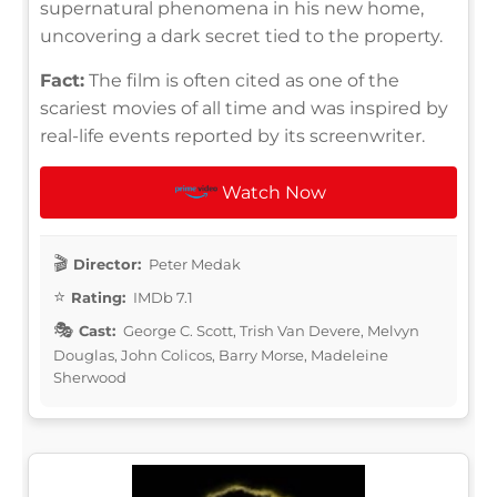
supernatural phenomena in his new home,
uncovering a dark secret tied to the property.
Fact:
The film is often cited as one of the
scariest movies of all time and was inspired by
real-life events reported by its screenwriter.
Watch Now
Director:
Peter Medak
Rating:
IMDb 7.1
Cast:
George C. Scott, Trish Van Devere, Melvyn
Douglas, John Colicos, Barry Morse, Madeleine
Sherwood