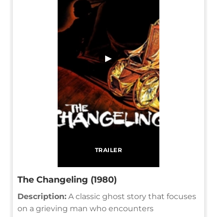
▶
TRAILER
The Changeling (1980)
Description:
A classic ghost story that focuses
on a grieving man who encounters