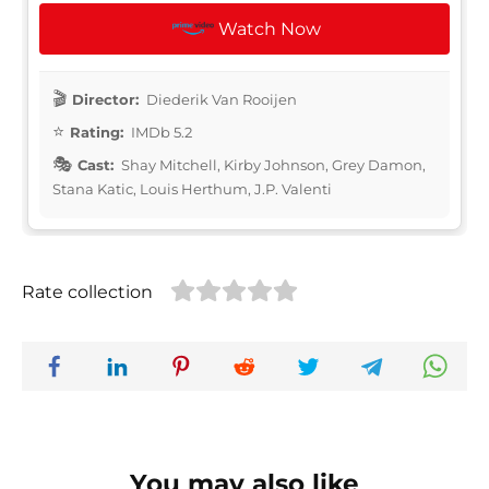
Watch Now
Director:
Diederik Van Rooijen
Rating:
IMDb 5.2
Cast:
Shay Mitchell, Kirby Johnson, Grey Damon,
Stana Katic, Louis Herthum, J.P. Valenti
Rate collection
You may also like