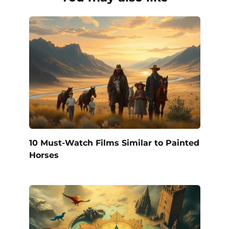
10 Must-Watch Films Similar to Painted
Horses