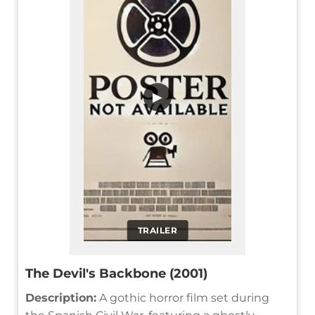
▶
TRAILER
The Devil's Backbone (2001)
Description:
A gothic horror film set during