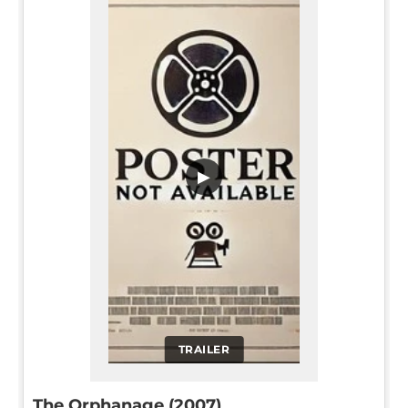
▶
TRAILER
The Orphanage (2007)