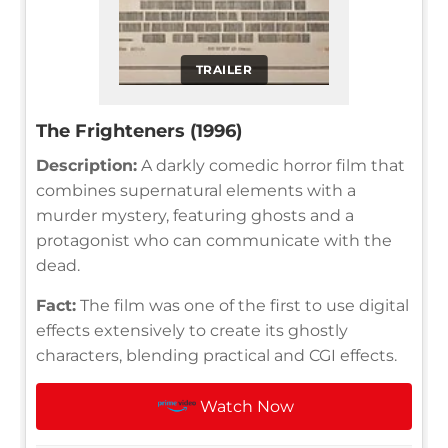
TRAILER
The Frighteners (1996)
Description:
A darkly comedic horror film that
combines supernatural elements with a
murder mystery, featuring ghosts and a
protagonist who can communicate with the
dead.
Fact:
The film was one of the first to use digital
effects extensively to create its ghostly
characters, blending practical and CGI effects.
Watch Now