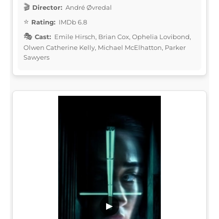
Director:
André Øvredal
Rating:
IMDb 6.8
Cast:
Emile Hirsch, Brian Cox, Ophelia Lovibond,
Olwen Catherine Kelly, Michael McElhatton, Parker
Sawyers
▶