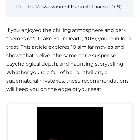
The Possession of Hannah Grace (2018)
If you enjoyed the chilling atmosphere and dark
themes of 'I'll Take Your Dead' (2018), you're in for a
treat. This article explores 10 similar movies and
shows that deliver the same eerie suspense,
psychological depth, and haunting storytelling.
Whether you're a fan of horror, thrillers, or
supernatural mysteries, these recommendations
will keep you on the edge of your seat.