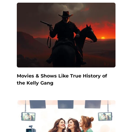
Movies & Shows Like True History of
the Kelly Gang