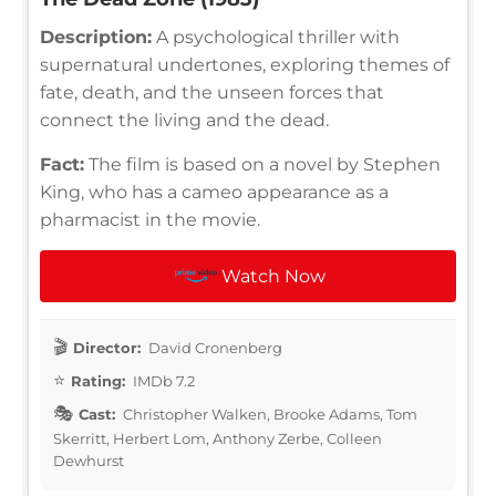
Description:
A psychological thriller with
supernatural undertones, exploring themes of
fate, death, and the unseen forces that
connect the living and the dead.
Fact:
The film is based on a novel by Stephen
King, who has a cameo appearance as a
pharmacist in the movie.
Watch Now
Director:
David Cronenberg
Rating:
IMDb 7.2
Cast:
Christopher Walken, Brooke Adams, Tom
Skerritt, Herbert Lom, Anthony Zerbe, Colleen
Dewhurst