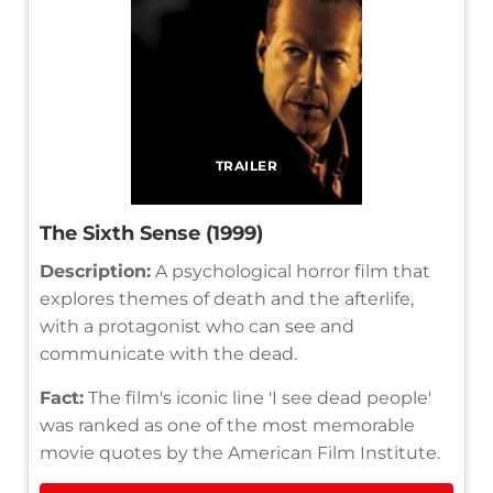
TRAILER
The Sixth Sense (1999)
Description:
A psychological horror film that
explores themes of death and the afterlife,
with a protagonist who can see and
communicate with the dead.
Fact:
The film's iconic line 'I see dead people'
was ranked as one of the most memorable
movie quotes by the American Film Institute.