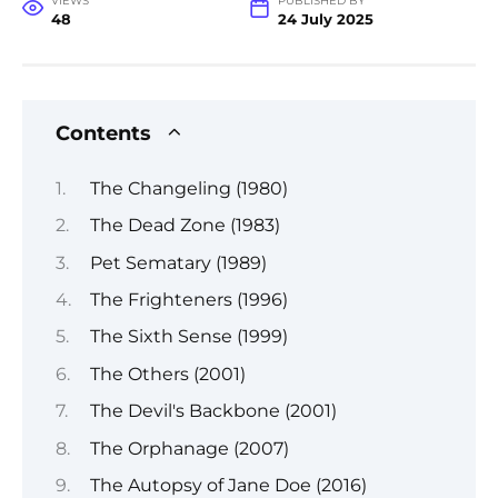
VIEWS
PUBLISHED BY
48
24 July 2025
Contents
The Changeling (1980)
The Dead Zone (1983)
Pet Sematary (1989)
The Frighteners (1996)
The Sixth Sense (1999)
The Others (2001)
The Devil's Backbone (2001)
The Orphanage (2007)
The Autopsy of Jane Doe (2016)