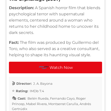
Description:
A Spanish horror film that blends
psychological terror with supernatural
elements, centered around a woman who
returns to her childhood home to uncover its
dark secrets.
Fact:
The film was produced by Guillermo del
Toro, who also served as a creative consultant,
helping to shape its haunting visual style.
Watch Now
Director:
J. A. Bayona
Rating:
IMDb 7.4
Cast:
Belén Rueda, Fernando Cayo, Roger
Príncep, Mabel Rivera, Montserrat Carulla, Andrés
Gertrúdix