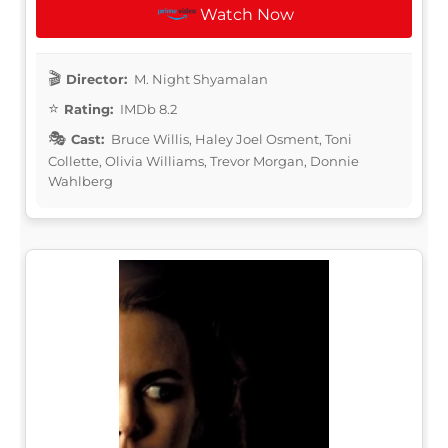
Watch Now
Director:
M. Night Shyamalan
Rating:
IMDb 8.2
Cast:
Bruce Willis, Haley Joel Osment, Toni
Collette, Olivia Williams, Trevor Morgan, Donnie
Wahlberg