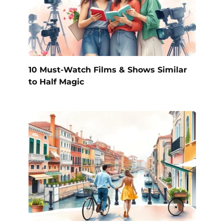
10 Must-Watch Films & Shows Similar
to Half Magic