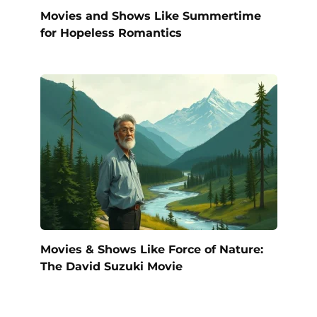
Movies and Shows Like Summertime
for Hopeless Romantics
Movies & Shows Like Force of Nature:
The David Suzuki Movie