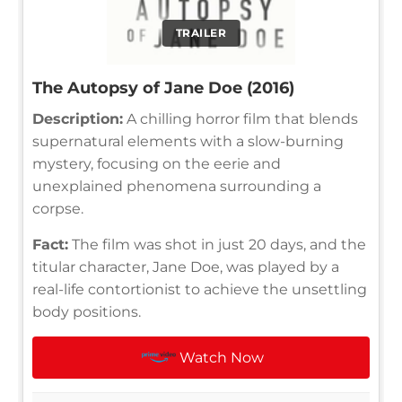
TRAILER
The Autopsy of Jane Doe (2016)
Description:
A chilling horror film that blends
supernatural elements with a slow-burning
mystery, focusing on the eerie and
unexplained phenomena surrounding a
corpse.
Fact:
The film was shot in just 20 days, and the
titular character, Jane Doe, was played by a
real-life contortionist to achieve the unsettling
body positions.
Watch Now