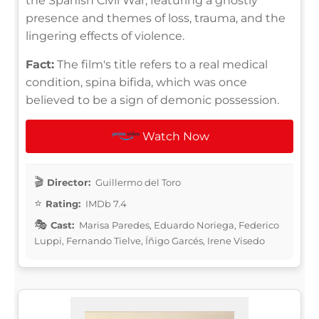
the Spanish Civil War, featuring a ghostly
presence and themes of loss, trauma, and the
lingering effects of violence.
Fact:
The film's title refers to a real medical
condition, spina bifida, which was once
believed to be a sign of demonic possession.
Watch Now
Director:
Guillermo del Toro
Rating:
IMDb 7.4
Cast:
Marisa Paredes, Eduardo Noriega, Federico
Luppi, Fernando Tielve, Íñigo Garcés, Irene Visedo