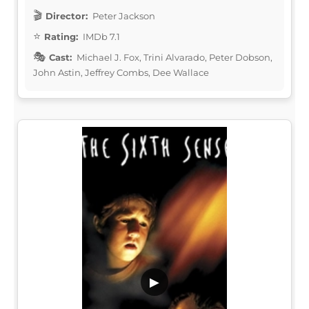
Director:
Peter Jackson
Rating:
IMDb 7.1
Cast:
Michael J. Fox, Trini Alvarado, Peter Dobson,
John Astin, Jeffrey Combs, Dee Wallace
▶