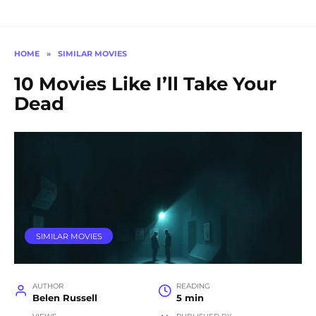
HOME
»
SIMILAR MOVIES
10 Movies Like I’ll Take Your
Dead
SIMILAR MOVIES
AUTHOR
READING
Belen Russell
5 min