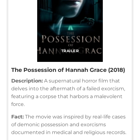
TRAILER
The Possession of Hannah Grace (2018)
Description:
A supernatural horror film that
delves into the aftermath of a failed exorcism,
featuring a corpse that harbors a malevolent
force.
Fact:
The movie was inspired by real-life cases
of demonic possession and exorcisms
documented in medical and religious records.