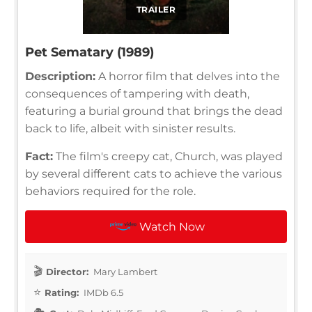
TRAILER
Pet Sematary (1989)
Description:
A horror film that delves into the
consequences of tampering with death,
featuring a burial ground that brings the dead
back to life, albeit with sinister results.
Fact:
The film's creepy cat, Church, was played
by several different cats to achieve the various
behaviors required for the role.
Watch Now
Director:
Mary Lambert
Rating:
IMDb 6.5