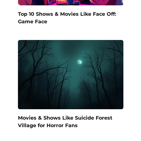
Top 10 Shows & Movies Like Face Off:
Game Face
Movies & Shows Like Suicide Forest
Village for Horror Fans