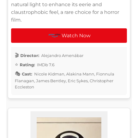
natural light to enhance its eerie and
claustrophobic feel, a rare choice for a horror
film.
Watch Now
Director:
Alejandro Amenábar
Rating:
IMDb 7.6
Cast:
Nicole Kidman, Alakina Mann, Fionnula
Flanagan, James Bentley, Eric Sykes, Christopher
Eccleston