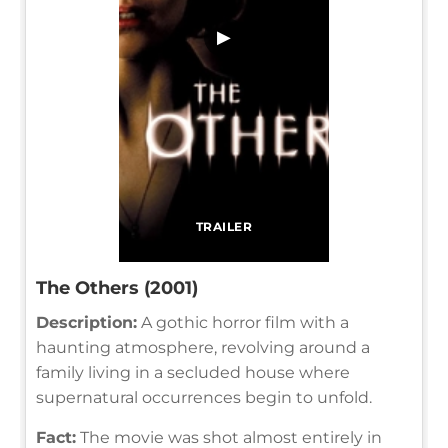
▶
TRAILER
The Others (2001)
Description:
A gothic horror film with a
haunting atmosphere, revolving around a
family living in a secluded house where
supernatural occurrences begin to unfold.
Fact:
The movie was shot almost entirely in