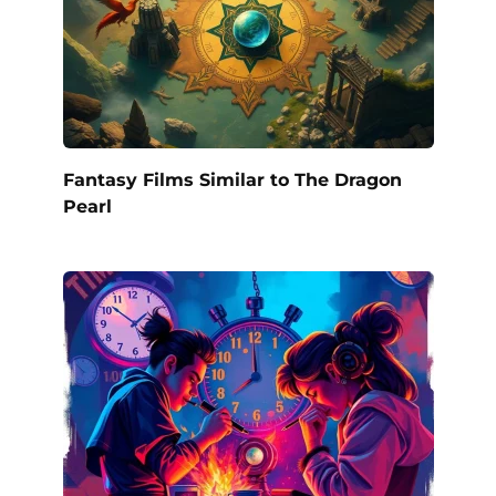
Fantasy Films Similar to The Dragon
Pearl