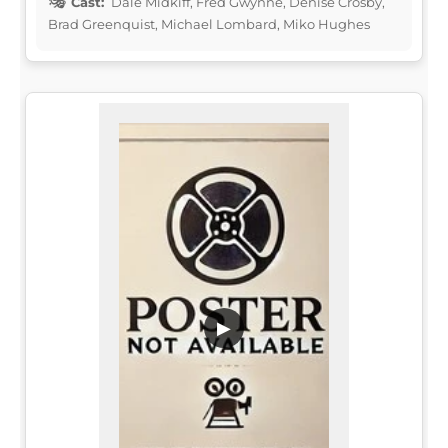
Cast:
Dale Midkiff, Fred Gwynne, Denise Crosby,
Brad Greenquist, Michael Lombard, Miko Hughes
▶