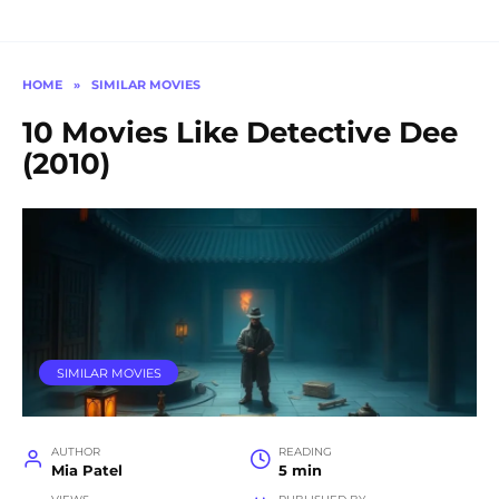
HOME
»
SIMILAR MOVIES
10 Movies Like Detective Dee
(2010)
SIMILAR MOVIES
AUTHOR
READING
Mia Patel
5 min