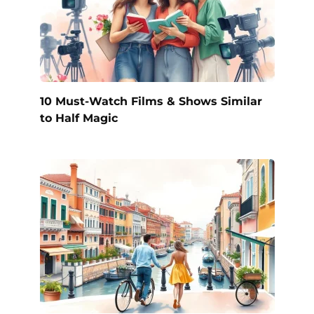
10 Must-Watch Films & Shows Similar
to Half Magic