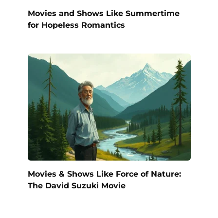
Movies and Shows Like Summertime
for Hopeless Romantics
Movies & Shows Like Force of Nature:
The David Suzuki Movie