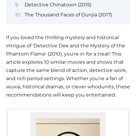
Detective Chinatown (2015)
The Thousand Faces of Dunjia (2017)
If you loved the thrilling mystery and historical
intrigue of 'Detective Dee and the Mystery of the
Phantom Flame' (2010), you're in for a treat! This
article explores 10 similar movies and shows that
capture the same blend of action, detective work,
and rich period settings. Whether you're a fan of
wuxia, historical dramas, or clever whodunits, these
recommendations will keep you entertained.