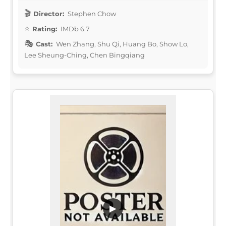
Director:
Stephen Chow
Rating:
IMDb 6.7
Cast:
Wen Zhang, Shu Qi, Huang Bo, Show Lo,
Lee Sheung-Ching, Chen Bingqiang
▶