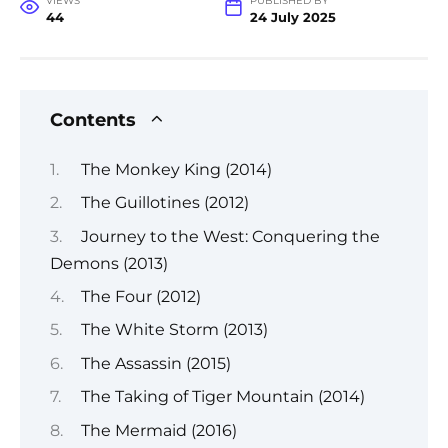
VIEWS
PUBLISHED BY
44
24 July 2025
Contents
The Monkey King (2014)
The Guillotines (2012)
Journey to the West: Conquering the
Demons (2013)
The Four (2012)
The White Storm (2013)
The Assassin (2015)
The Taking of Tiger Mountain (2014)
The Mermaid (2016)