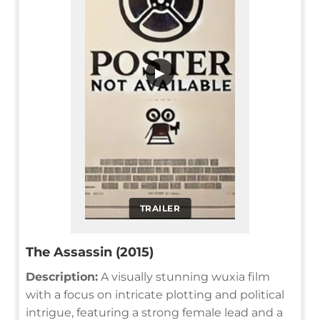
▶
TRAILER
The Assassin (2015)
Description:
A visually stunning wuxia film
with a focus on intricate plotting and political
intrigue, featuring a strong female lead and a