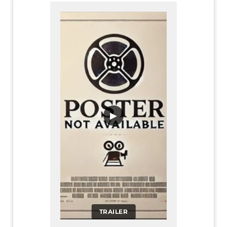
▶
TRAILER