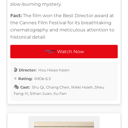
slow-burning mystery.
Fact:
The film won the Best Director award at
the Cannes Film Festival for its breathtaking
cinematography and meticulous attention to
historical detail.
Watch Now
Director:
Hou Hsiao-hsien
Rating:
IMDb 6.3
Cast:
Shu Qi, Chang Chen, Nikki Hsieh, Sheu
Fang-Yi, Ethan Juan, Xu Fan