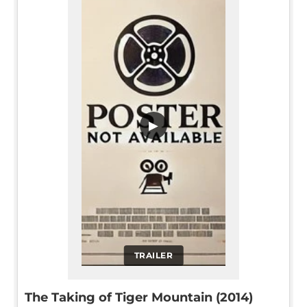
▶
TRAILER
The Taking of Tiger Mountain (2014)