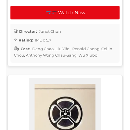
Watch Now
Director:
Janet Chun
Rating:
IMDb 5.7
Cast:
Deng Chao, Liu Yifei, Ronald Cheng, Collin
Chou, Anthony Wong Chau-Sang, Wu Xiubo