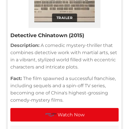
TRAILER
Detective Chinatown (2015)
Description:
A comedic mystery-thriller that
combines detective work with martial arts, set
in a vibrant, stylized world filled with eccentric
characters and intricate plots.
Fact:
The film spawned a successful franchise,
including sequels and a spin-off TV series,
becoming one of China's highest-grossing
comedy-mystery films.
Watch Now