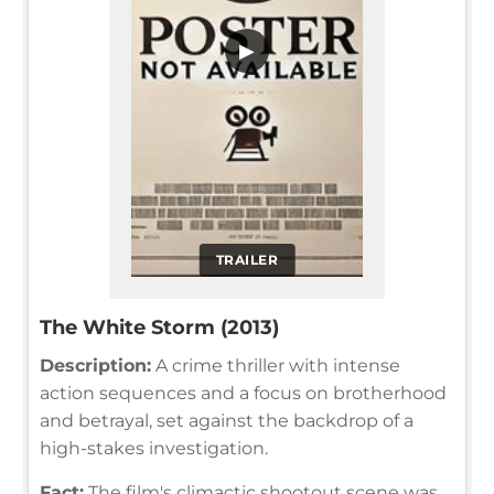
▶
TRAILER
The White Storm (2013)
Description:
A crime thriller with intense
action sequences and a focus on brotherhood
and betrayal, set against the backdrop of a
high-stakes investigation.
Fact:
The film's climactic shootout scene was