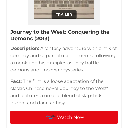
TRAILER
Journey to the West: Conquering the
Demons (2013)
Description:
A fantasy adventure with a mix of
comedy and supernatural elements, following
a monk and his disciples as they battle
demons and uncover mysteries.
Fact:
The film is a loose adaptation of the
classic Chinese novel 'Journey to the West'
and features a unique blend of slapstick
humor and dark fantasy.
Watch Now