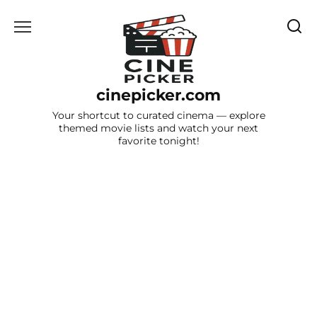
Skip
to
content
cinepicker.com
Your shortcut to curated cinema — explore
themed movie lists and watch your next
favorite tonight!