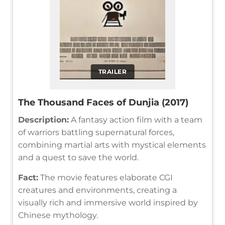
TRAILER
The Thousand Faces of Dunjia (2017)
Description:
A fantasy action film with a team
of warriors battling supernatural forces,
combining martial arts with mystical elements
and a quest to save the world.
Fact:
The movie features elaborate CGI
creatures and environments, creating a
visually rich and immersive world inspired by
Chinese mythology.