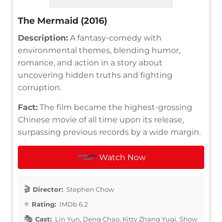
The Mermaid (2016)
Description:
A fantasy-comedy with
environmental themes, blending humor,
romance, and action in a story about
uncovering hidden truths and fighting
corruption.
Fact:
The film became the highest-grossing
Chinese movie of all time upon its release,
surpassing previous records by a wide margin.
Watch Now
Director:
Stephen Chow
Rating:
IMDb 6.2
Cast:
Lin Yun, Deng Chao, Kitty Zhang Yuqi, Show