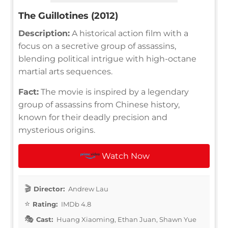
The Guillotines (2012)
Description:
A historical action film with a
focus on a secretive group of assassins,
blending political intrigue with high-octane
martial arts sequences.
Fact:
The movie is inspired by a legendary
group of assassins from Chinese history,
known for their deadly precision and
mysterious origins.
Watch Now
Director:
Andrew Lau
Rating:
IMDb 4.8
Cast:
Huang Xiaoming, Ethan Juan, Shawn Yue