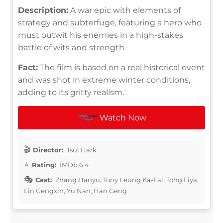
Description:
A war epic with elements of
strategy and subterfuge, featuring a hero who
must outwit his enemies in a high-stakes
battle of wits and strength.
Fact:
The film is based on a real historical event
and was shot in extreme winter conditions,
adding to its gritty realism.
Watch Now
Director:
Tsui Hark
Rating:
IMDb 6.4
Cast:
Zhang Hanyu, Tony Leung Ka-Fai, Tong Liya,
Lin Gengxin, Yu Nan, Han Geng