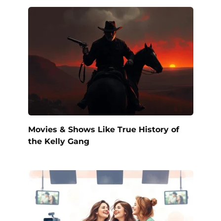
Movies & Shows Like True History of
the Kelly Gang