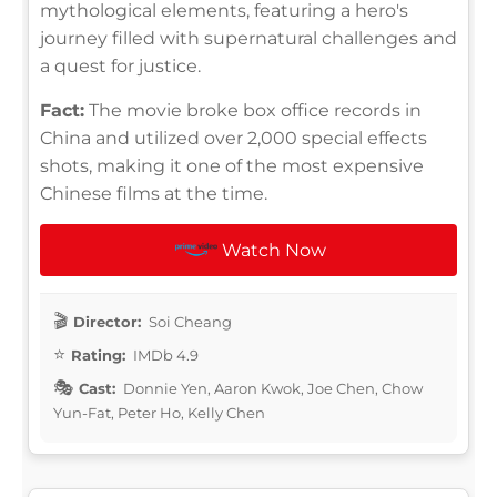
mythological elements, featuring a hero's
journey filled with supernatural challenges and
a quest for justice.
Fact:
The movie broke box office records in
China and utilized over 2,000 special effects
shots, making it one of the most expensive
Chinese films at the time.
Watch Now
Director:
Soi Cheang
Rating:
IMDb 4.9
Cast:
Donnie Yen, Aaron Kwok, Joe Chen, Chow
Yun-Fat, Peter Ho, Kelly Chen