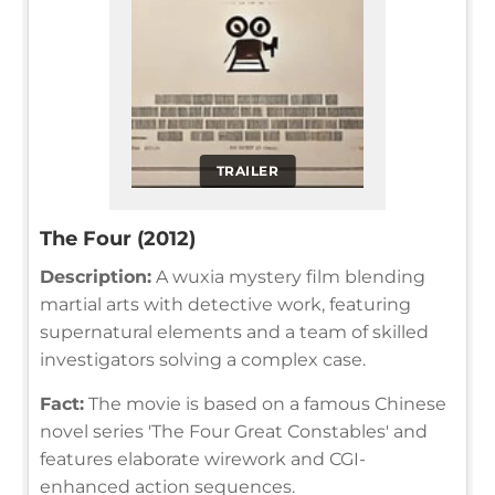
TRAILER
The Four (2012)
Description:
A wuxia mystery film blending
martial arts with detective work, featuring
supernatural elements and a team of skilled
investigators solving a complex case.
Fact:
The movie is based on a famous Chinese
novel series 'The Four Great Constables' and
features elaborate wirework and CGI-
enhanced action sequences.