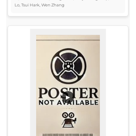
Lo, Tsui Hark, Wen Zhang
▶