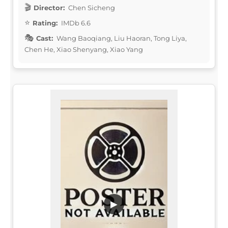
Director:
Chen Sicheng
Rating:
IMDb 6.6
Cast:
Wang Baoqiang, Liu Haoran, Tong Liya,
Chen He, Xiao Shenyang, Xiao Yang
▶