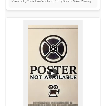
Man-Lok, Chris Lee Yuchun, Jing Boran, Wen Zhang
▶