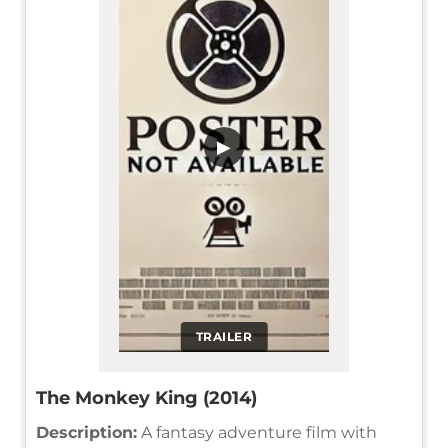
▶
TRAILER
The Monkey King (2014)
Description:
A fantasy adventure film with