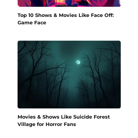
Top 10 Shows & Movies Like Face Off:
Game Face
Movies & Shows Like Suicide Forest
Village for Horror Fans