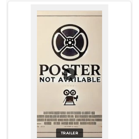
▶
TRAILER