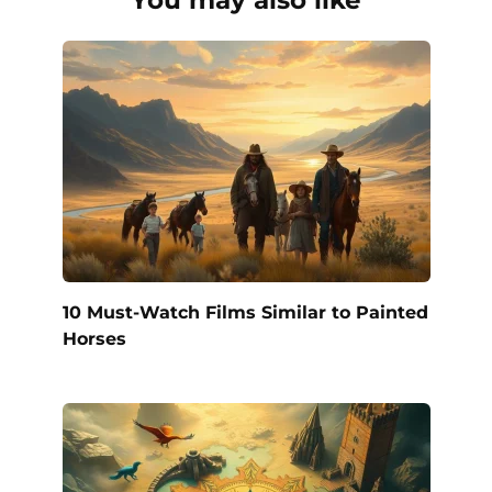
10 Must-Watch Films Similar to Painted
Horses