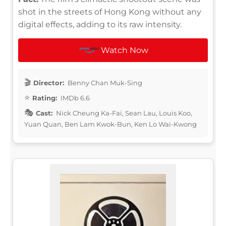
shot in the streets of Hong Kong without any
digital effects, adding to its raw intensity.
Watch Now
Director:
Benny Chan Muk-Sing
Rating:
IMDb 6.6
Cast:
Nick Cheung Ka-Fai, Sean Lau, Louis Koo,
Yuan Quan, Ben Lam Kwok-Bun, Ken Lo Wai-Kwong