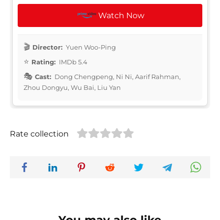
Watch Now
Director:
Yuen Woo-Ping
Rating:
IMDb 5.4
Cast:
Dong Chengpeng, Ni Ni, Aarif Rahman,
Zhou Dongyu, Wu Bai, Liu Yan
Rate collection
You may also like