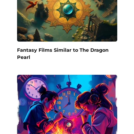
Fantasy Films Similar to The Dragon
Pearl