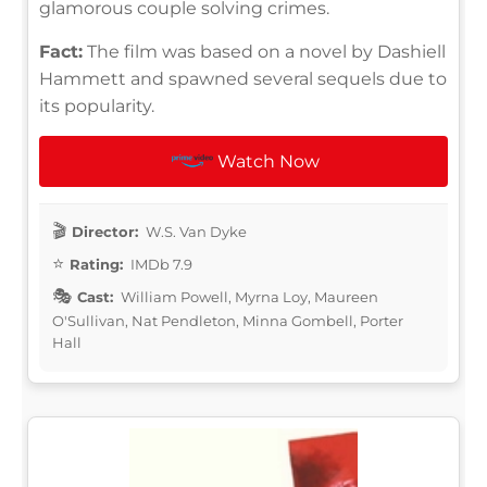
glamorous couple solving crimes.
Fact:
The film was based on a novel by Dashiell
Hammett and spawned several sequels due to
its popularity.
Watch Now
Director:
W.S. Van Dyke
Rating:
IMDb 7.9
Cast:
William Powell, Myrna Loy, Maureen
O'Sullivan, Nat Pendleton, Minna Gombell, Porter
Hall