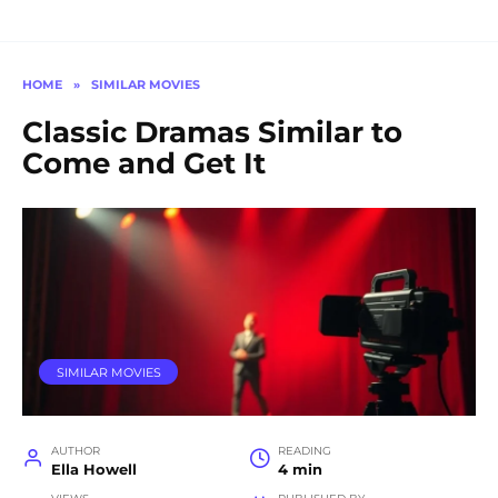
HOME
»
SIMILAR MOVIES
Classic Dramas Similar to
Come and Get It
SIMILAR MOVIES
AUTHOR
READING
Ella Howell
4 min