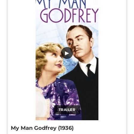
▶
TRAILER
My Man Godfrey (1936)