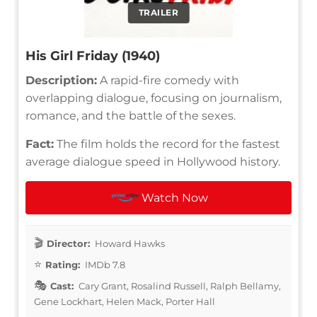
TRAILER
His Girl Friday (1940)
Description:
A rapid-fire comedy with
overlapping dialogue, focusing on journalism,
romance, and the battle of the sexes.
Fact:
The film holds the record for the fastest
average dialogue speed in Hollywood history.
Watch Now
Director:
Howard Hawks
Rating:
IMDb 7.8
Cast:
Cary Grant, Rosalind Russell, Ralph Bellamy,
Gene Lockhart, Helen Mack, Porter Hall