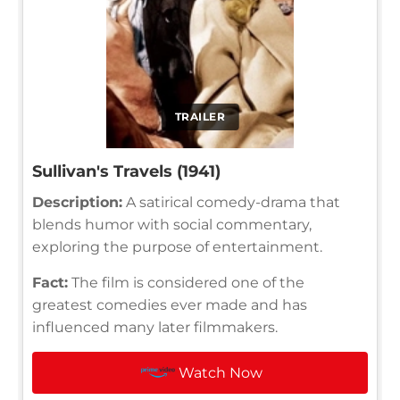
TRAILER
Sullivan's Travels (1941)
Description:
A satirical comedy-drama that
blends humor with social commentary,
exploring the purpose of entertainment.
Fact:
The film is considered one of the
greatest comedies ever made and has
influenced many later filmmakers.
Watch Now