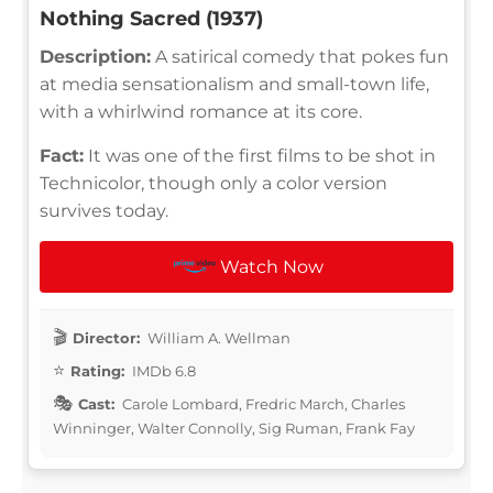
Nothing Sacred (1937)
Description:
A satirical comedy that pokes fun
at media sensationalism and small-town life,
with a whirlwind romance at its core.
Fact:
It was one of the first films to be shot in
Technicolor, though only a color version
survives today.
Watch Now
Director:
William A. Wellman
Rating:
IMDb 6.8
Cast:
Carole Lombard, Fredric March, Charles
Winninger, Walter Connolly, Sig Ruman, Frank Fay