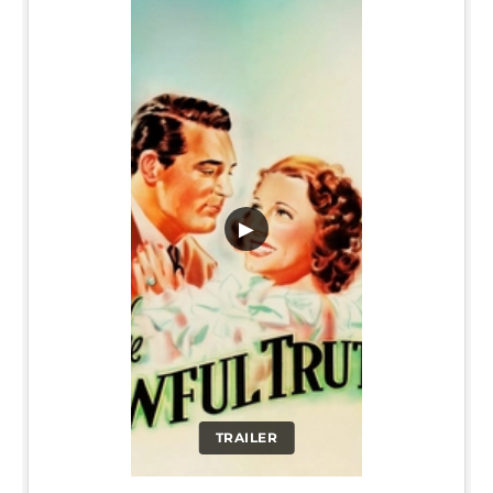
▶
TRAILER