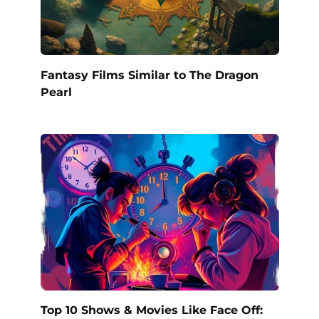
Fantasy Films Similar to The Dragon
Pearl
Top 10 Shows & Movies Like Face Off: