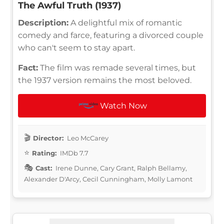
The Awful Truth (1937)
Description:
A delightful mix of romantic
comedy and farce, featuring a divorced couple
who can't seem to stay apart.
Fact:
The film was remade several times, but
the 1937 version remains the most beloved.
Watch Now
Director:
Leo McCarey
Rating:
IMDb 7.7
Cast:
Irene Dunne, Cary Grant, Ralph Bellamy,
Alexander D'Arcy, Cecil Cunningham, Molly Lamont