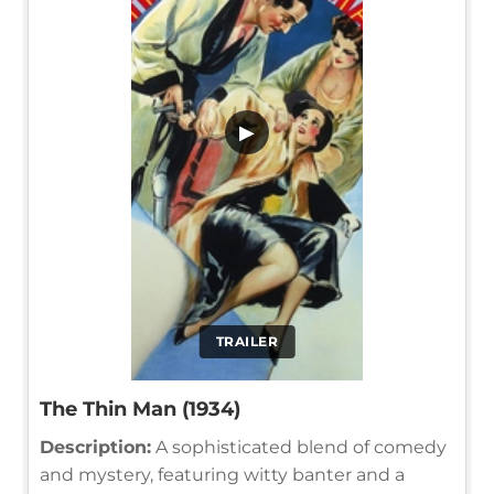
▶
TRAILER
The Thin Man (1934)
Description:
A sophisticated blend of comedy
and mystery, featuring witty banter and a