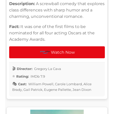
Description:
A screwball comedy that explores
class differences with sharp humor and a
charming, unconventional romance.
Fact:
It was one of the first films to be
nominated for all four acting Oscars at the
Academy Awards.
Watch Now
Director:
Gregory La Cava
Rating:
IMDb 7.9
Cast:
William Powell, Carole Lombard, Alice
Brady, Gail Patrick, Eugene Pallette, Jean Dixon