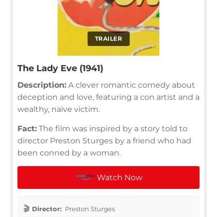
TRAILER
The Lady Eve (1941)
Description:
A clever romantic comedy about
deception and love, featuring a con artist and a
wealthy, naive victim.
Fact:
The film was inspired by a story told to
director Preston Sturges by a friend who had
been conned by a woman.
Watch Now
Director:
Preston Sturges