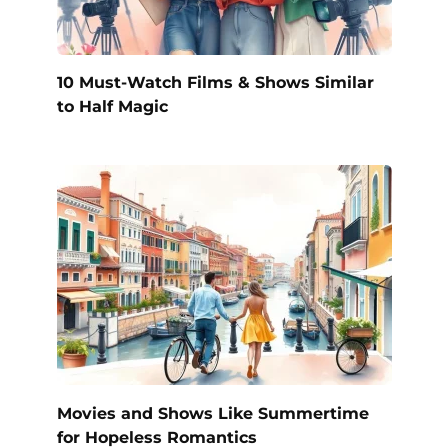
10 Must-Watch Films & Shows Similar
to Half Magic
Movies and Shows Like Summertime
for Hopeless Romantics