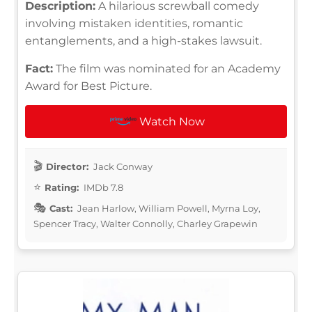
Description:
A hilarious screwball comedy
involving mistaken identities, romantic
entanglements, and a high-stakes lawsuit.
Fact:
The film was nominated for an Academy
Award for Best Picture.
Watch Now
Director:
Jack Conway
Rating:
IMDb 7.8
Cast:
Jean Harlow, William Powell, Myrna Loy,
Spencer Tracy, Walter Connolly, Charley Grapewin