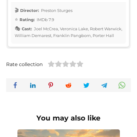
Director:
Preston Sturges
Rating:
IMDb 7.9
Cast:
Joel McCrea, Veronica Lake, Robert Warwick,
William Demarest, Franklin Pangborn, Porter Hall
Rate collection
You may also like