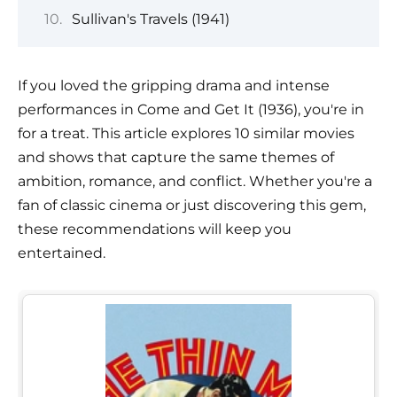
Sullivan's Travels (1941)
If you loved the gripping drama and intense
performances in Come and Get It (1936), you're in
for a treat. This article explores 10 similar movies
and shows that capture the same themes of
ambition, romance, and conflict. Whether you're a
fan of classic cinema or just discovering this gem,
these recommendations will keep you
entertained.