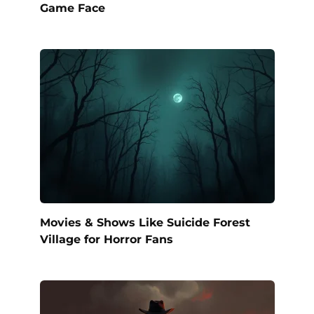
Game Face
Movies & Shows Like Suicide Forest
Village for Horror Fans