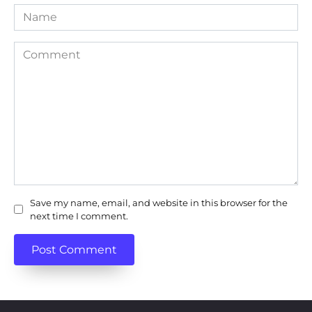
Name
Comment
Save my name, email, and website in this browser for the
next time I comment.