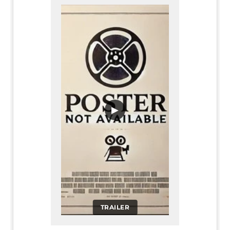
▶
TRAILER