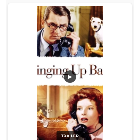
▶
TRAILER