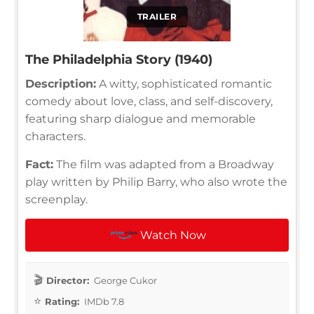
TRAILER
The Philadelphia Story (1940)
Description:
A witty, sophisticated romantic
comedy about love, class, and self-discovery,
featuring sharp dialogue and memorable
characters.
Fact:
The film was adapted from a Broadway
play written by Philip Barry, who also wrote the
screenplay.
Watch Now
Director:
George Cukor
Rating:
IMDb 7.8