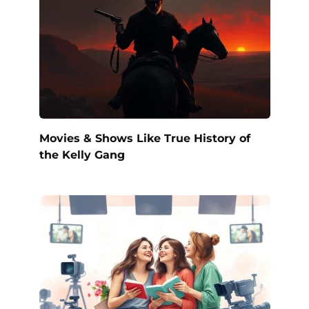
Movies & Shows Like True History of
the Kelly Gang