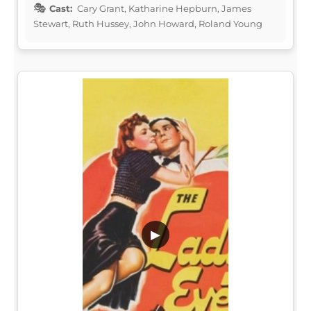
Cast:
Cary Grant, Katharine Hepburn, James
Stewart, Ruth Hussey, John Howard, Roland Young
▶