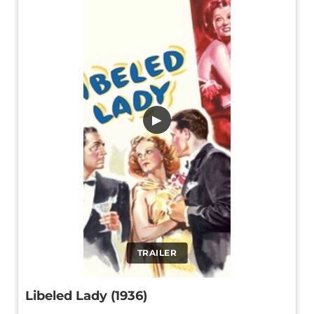
▶
TRAILER
Libeled Lady (1936)