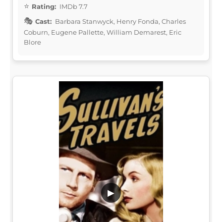
Rating:
IMDb 7.7
Cast:
Barbara Stanwyck, Henry Fonda, Charles
Coburn, Eugene Pallette, William Demarest, Eric
Blore
▶