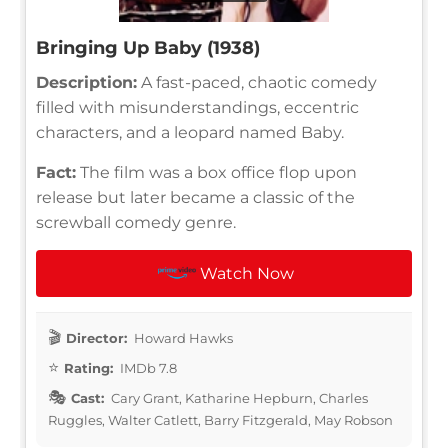
Bringing Up Baby (1938)
Description:
A fast-paced, chaotic comedy
filled with misunderstandings, eccentric
characters, and a leopard named Baby.
Fact:
The film was a box office flop upon
release but later became a classic of the
screwball comedy genre.
Watch Now
Director:
Howard Hawks
Rating:
IMDb 7.8
Cast:
Cary Grant, Katharine Hepburn, Charles
Ruggles, Walter Catlett, Barry Fitzgerald, May Robson