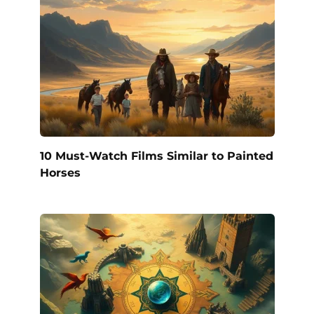
10 Must-Watch Films Similar to Painted
Horses