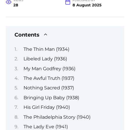
VIEWS
PUBLISHED BY
28
8 August 2025
Contents
The Thin Man (1934)
Libeled Lady (1936)
My Man Godfrey (1936)
The Awful Truth (1937)
Nothing Sacred (1937)
Bringing Up Baby (1938)
His Girl Friday (1940)
The Philadelphia Story (1940)
The Lady Eve (1941)