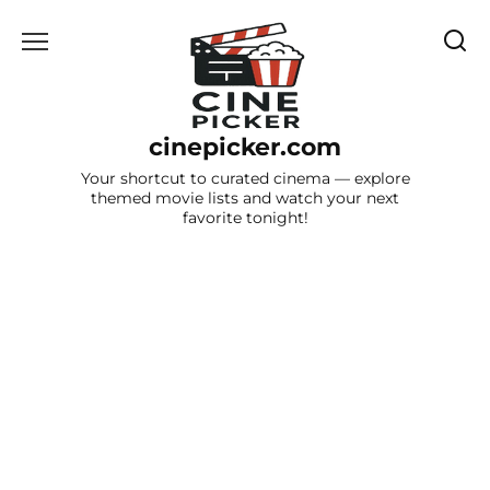
Skip
to
content
cinepicker.com
Your shortcut to curated cinema — explore
themed movie lists and watch your next
favorite tonight!