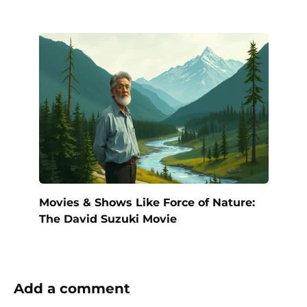
Movies & Shows Like Force of Nature:
The David Suzuki Movie
Add a comment