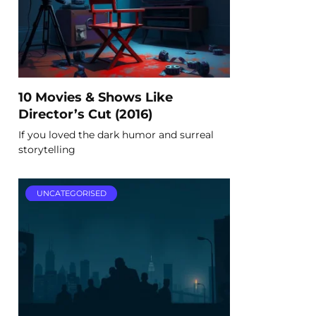
10 Movies & Shows Like
Director’s Cut (2016)
If you loved the dark humor and surreal
storytelling
UNCATEGORISED