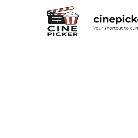
Skip
to
cinepic
content
Your shortcut to cur