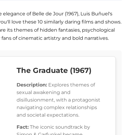
 elegance of Belle de Jour (1967), Luis Buñuel's
you'll love these 10 similarly daring films and shows.
share its themes of hidden fantasies, psychological
r fans of cinematic artistry and bold narratives.
The Graduate (1967)
Description:
Explores themes of
sexual awakening and
disillusionment, with a protagonist
navigating complex relationships
and societal expectations.
Fact:
The iconic soundtrack by
Simon & Garfunkel became