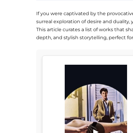
If you were captivated by the provocative
surreal exploration of desire and duality, 
This article curates a list of works that 
depth, and stylish storytelling, perfect fo
▶