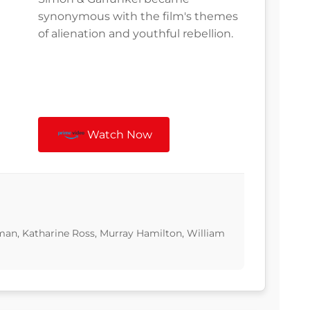
synonymous with the film's themes
of alienation and youthful rebellion.
Watch Now
man, Katharine Ross, Murray Hamilton, William