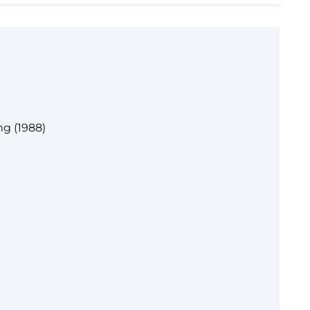
g (1988)