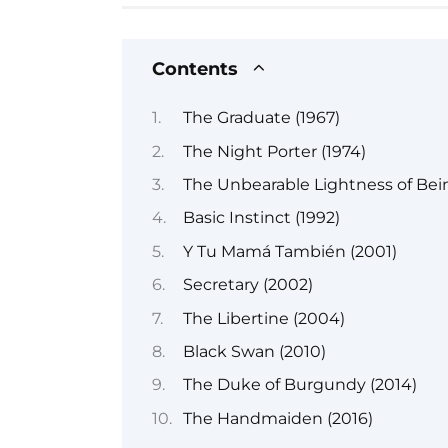
Contents
The Graduate (1967)
The Night Porter (1974)
The Unbearable Lightness of Bein
Basic Instinct (1992)
Y Tu Mamá También (2001)
Secretary (2002)
The Libertine (2004)
Black Swan (2010)
The Duke of Burgundy (2014)
The Handmaiden (2016)