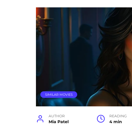
SIMILAR MOVIES
AUTHOR
READING
Mia Patel
4 min