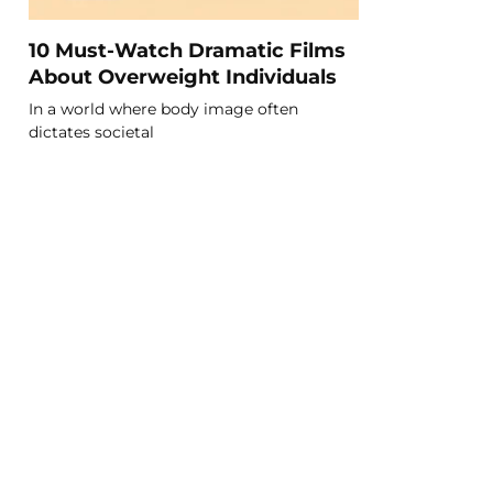
10 Must-Watch Dramatic Films
About Overweight Individuals
In a world where body image often
dictates societal