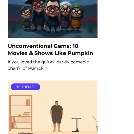
Unconventional Gems: 10
Movies & Shows Like Pumpkin
If you loved the quirky, darkly comedic
charm of Pumpkin
BY_THEMES