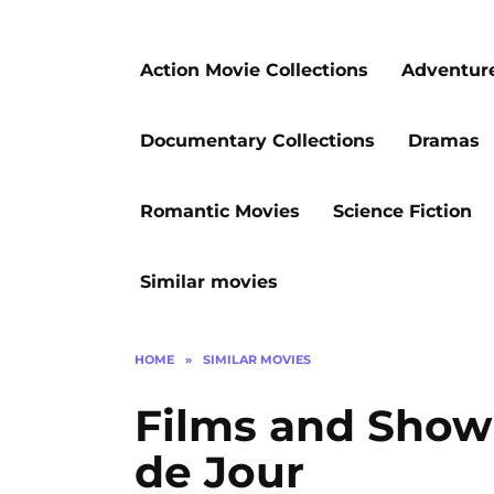
Action Movie Collections
Adventur
Documentary Collections
Dramas
Romantic Movies
Science Fiction
Similar movies
HOME
»
SIMILAR MOVIES
Films and Shows
de Jour