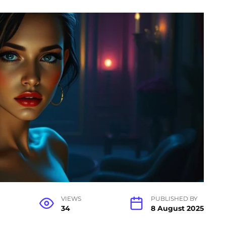
VIEWS
PUBLISHED BY
34
8 August 2025