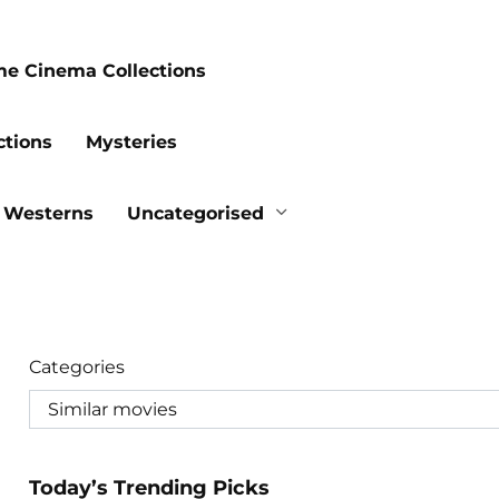
me Cinema Collections
ctions
Mysteries
Westerns
Uncategorised
Categories
Today’s Trending Picks