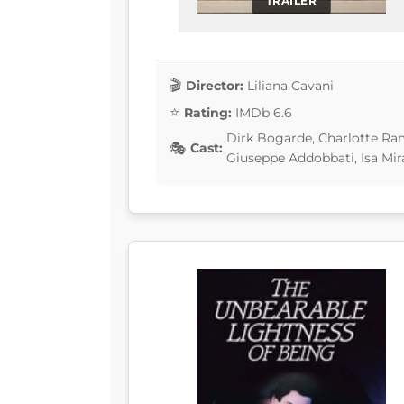
TRAILER
Director:
Liliana Cavani
Rating:
IMDb 6.6
Dirk Bogarde, Charlotte Ramp
Cast:
Giuseppe Addobbati, Isa Mi