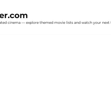
ker.com
ated cinema — explore themed movie lists and watch your next f