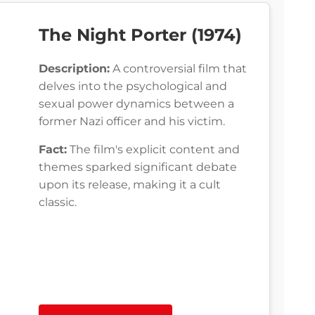
The Night Porter (1974)
Description:
A controversial film that
delves into the psychological and
sexual power dynamics between a
former Nazi officer and his victim.
Fact:
The film's explicit content and
themes sparked significant debate
upon its release, making it a cult
classic.