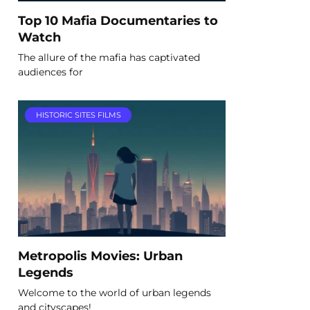
Top 10 Mafia Documentaries to
Watch
The allure of the mafia has captivated
audiences for
HISTORIC SITES FILMS
Metropolis Movies: Urban
Legends
Welcome to the world of urban legends
and cityscapes!