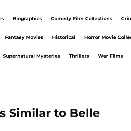
es
Biographies
Comedy Film Collections
Cri
Fantasy Movies
Historical
Horror Movie Colle
Supernatural Mysteries
Thrillers
War Films
 Similar to Belle