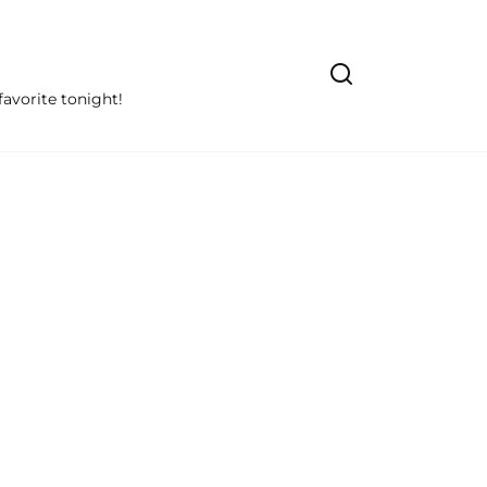
avorite tonight!