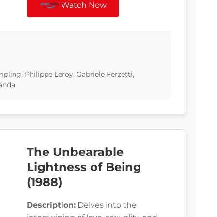
Watch Now
ling, Philippe Leroy, Gabriele Ferzetti,
randa
The Unbearable
Lightness of Being
(1988)
Description:
Delves into the