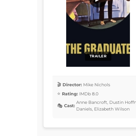
TRAILER
Director:
Mike Nichols
Rating:
IMDb 8.0
Anne Bancroft, Dustin Hoff
Cast:
Daniels, Elizabeth Wilson