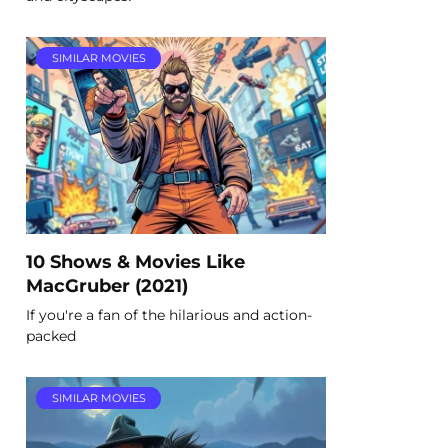
SIMILAR MOVIES
10 Shows & Movies Like
MacGruber (2021)
If you're a fan of the hilarious and action-
packed
SIMILAR MOVIES