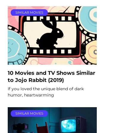
SIMILAR MOVIES
10 Movies and TV Shows Similar
to Jojo Rabbit (2019)
If you loved the unique blend of dark
humor, heartwarming
SIMILAR MOVIES