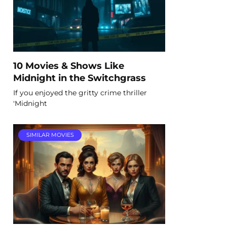
10 Movies & Shows Like
Midnight in the Switchgrass
If you enjoyed the gritty crime thriller
'Midnight
SIMILAR MOVIES