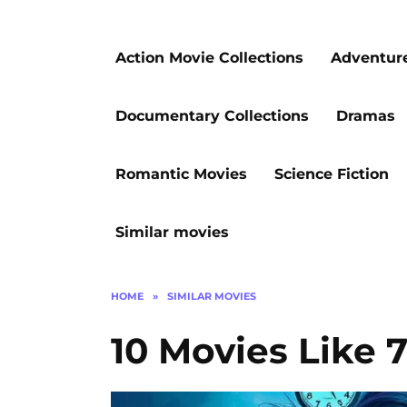
Action Movie Collections
Adventur
Documentary Collections
Dramas
Romantic Movies
Science Fiction
Similar movies
HOME
»
SIMILAR MOVIES
10 Movies Like 7