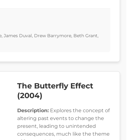
ne, James Duval, Drew Barrymore, Beth Grant,
The Butterfly Effect
(2004)
Description:
Explores the concept of
altering past events to change the
present, leading to unintended
consequences, much like the theme