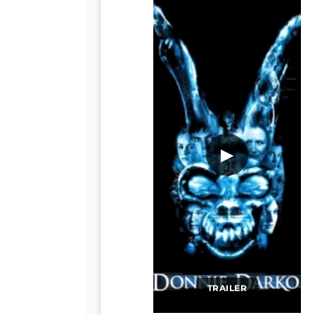
▶
TRAILER