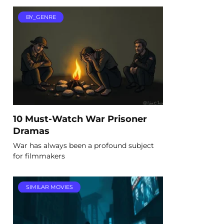
BY_GENRE
10 Must-Watch War Prisoner
Dramas
War has always been a profound subject
for filmmakers
SIMILAR MOVIES