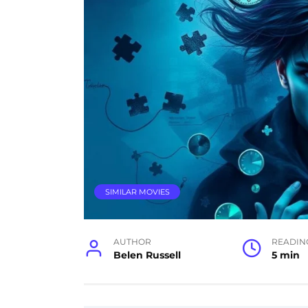
SIMILAR MOVIES
AUTHOR
READIN
Belen Russell
5 min