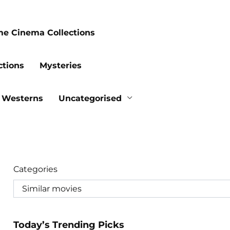
me Cinema Collections
ctions
Mysteries
Westerns
Uncategorised
Categories
Today’s Trending Picks