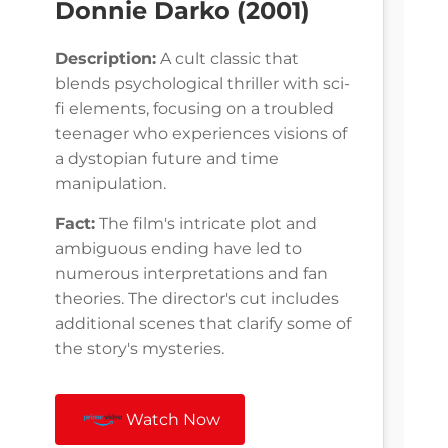
Donnie Darko (2001)
Description:
A cult classic that
blends psychological thriller with sci-
fi elements, focusing on a troubled
teenager who experiences visions of
a dystopian future and time
manipulation.
Fact:
The film's intricate plot and
ambiguous ending have led to
numerous interpretations and fan
theories. The director's cut includes
additional scenes that clarify some of
the story's mysteries.
Watch Now