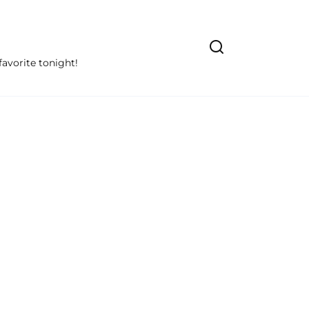
avorite tonight!