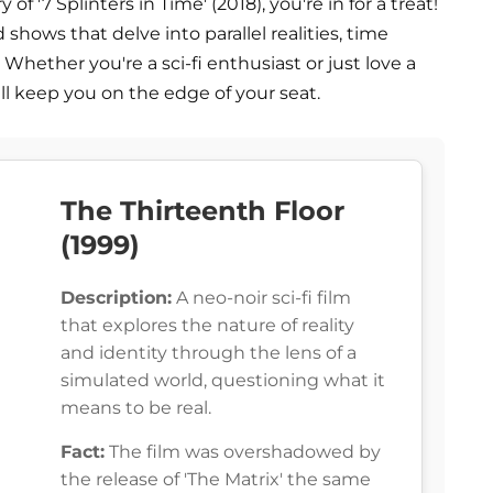
 '7 Splinters in Time' (2018), you're in for a treat!
 shows that delve into parallel realities, time
 Whether you're a sci-fi enthusiast or just love a
 keep you on the edge of your seat.
The Thirteenth Floor
(1999)
Description:
A neo-noir sci-fi film
that explores the nature of reality
and identity through the lens of a
simulated world, questioning what it
means to be real.
Fact:
The film was overshadowed by
the release of 'The Matrix' the same