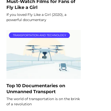
Must-Watch Films for Fans of
Fly Like a Girl
If you loved Fly Like a Girl (2020), a
powerful documentary
TRANSPORTATION AND TECHNOLOGY
Top 10 Documentaries on
Unmanned Transport
The world of transportation is on the brink
of a revolution