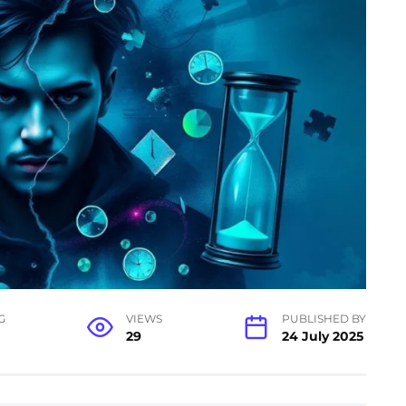
G
VIEWS
PUBLISHED BY
29
24 July 2025