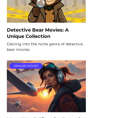
Detective Bear Movies: A
Unique Collection
Delving into the niche genre of detective
bear movies
SIMILAR MOVIES