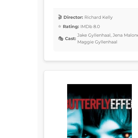
Director:
Richard Kelly
Rating:
IMDb 8.0
Jake Gyllenhaal, Jena Malo
Cast:
Maggie Gyllenhaal