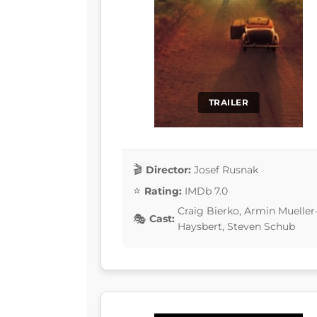
TRAILER
Director:
Josef Rusnak
Rating:
IMDb 7.0
Craig Bierko, Armin Mueller
Cast:
Haysbert, Steven Schub