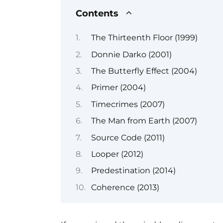
Contents
The Thirteenth Floor (1999)
Donnie Darko (2001)
The Butterfly Effect (2004)
Primer (2004)
Timecrimes (2007)
The Man from Earth (2007)
Source Code (2011)
Looper (2012)
Predestination (2014)
Coherence (2013)