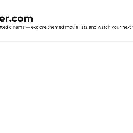
ker.com
ated cinema — explore themed movie lists and watch your next f