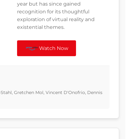
year but has since gained
recognition for its thoughtful
exploration of virtual reality and
existential themes.
Watch Now
-Stahl, Gretchen Mol, Vincent D'Onofrio, Dennis