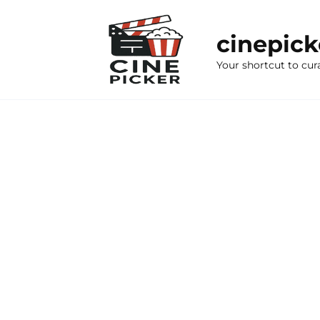
Skip
to
cinepic
content
Your shortcut to cur