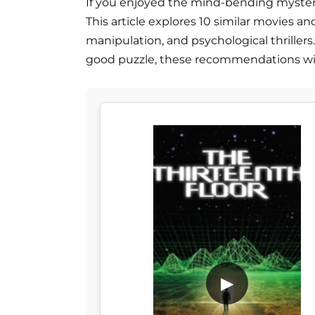
If you enjoyed the mind-bending mystery of
This article explores 10 similar movies and
manipulation, and psychological thrillers.
good puzzle, these recommendations will
▶