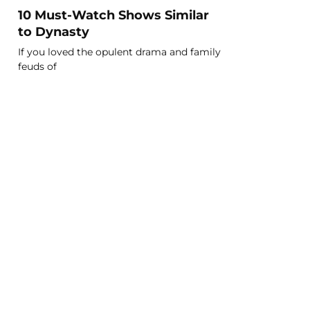
10 Must-Watch Shows Similar
to Dynasty
If you loved the opulent drama and family
feuds of