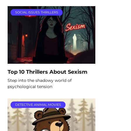
SOCIAL ISSUES THRILLERS
Top 10 Thrillers About Sexism
Step into the shadowy world of
psychological tension
DETECTIVE ANIMAL MOVIES