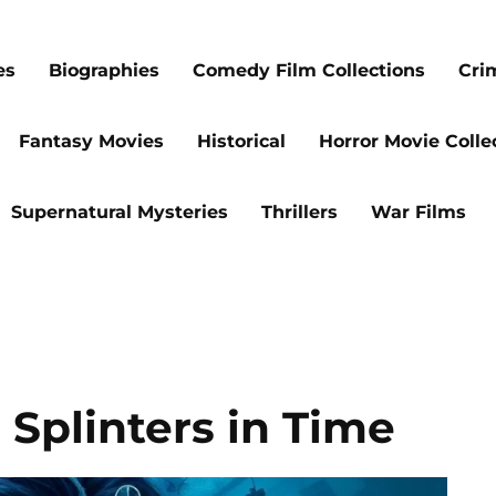
es
Biographies
Comedy Film Collections
Cri
Fantasy Movies
Historical
Horror Movie Colle
Supernatural Mysteries
Thrillers
War Films
 Splinters in Time