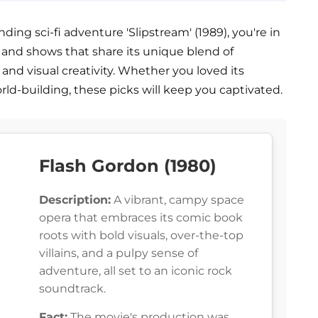
nding sci-fi adventure 'Slipstream' (1989), you're in
es and shows that share its unique blend of
and visual creativity. Whether you loved its
orld-building, these picks will keep you captivated.
Flash Gordon (1980)
Description:
A vibrant, campy space
opera that embraces its comic book
roots with bold visuals, over-the-top
villains, and a pulpy sense of
adventure, all set to an iconic rock
soundtrack.
Fact:
The movie's production was