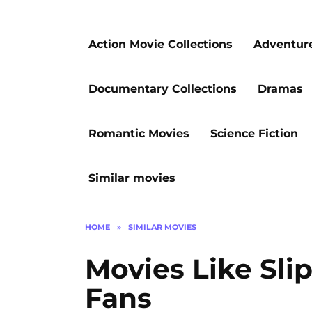
Action Movie Collections
Adventur
Documentary Collections
Dramas
Romantic Movies
Science Fiction
Similar movies
HOME
»
SIMILAR MOVIES
Movies Like Slip
Fans