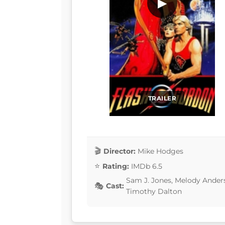
▶
TRAILER
Director:
Mike Hodges
Rating:
IMDb 6.5
Sam J. Jones, Melody Ander
Cast:
Timothy Dalton