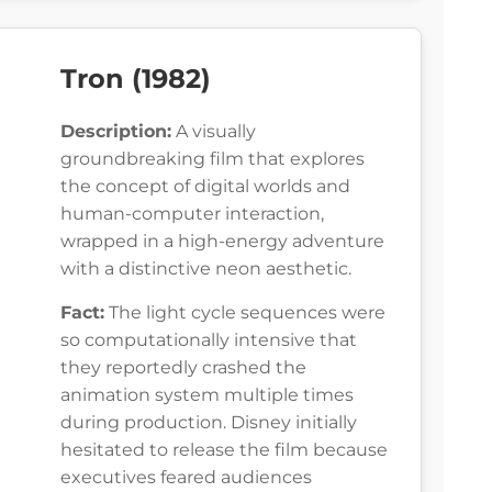
Tron (1982)
Description:
A visually
groundbreaking film that explores
the concept of digital worlds and
human-computer interaction,
wrapped in a high-energy adventure
with a distinctive neon aesthetic.
Fact:
The light cycle sequences were
so computationally intensive that
they reportedly crashed the
animation system multiple times
during production. Disney initially
hesitated to release the film because
executives feared audiences