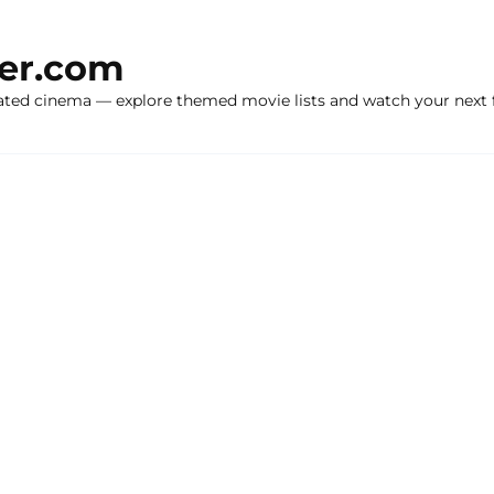
ker.com
ated cinema — explore themed movie lists and watch your next f