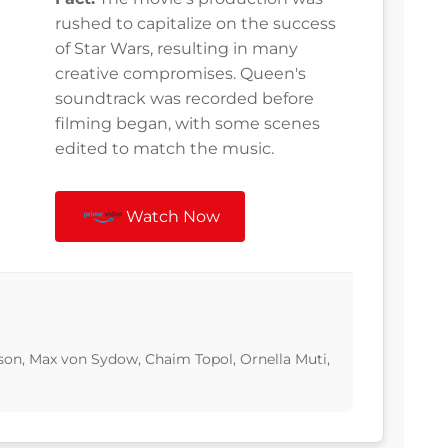
rushed to capitalize on the success
of Star Wars, resulting in many
creative compromises. Queen's
soundtrack was recorded before
filming began, with some scenes
edited to match the music.
Watch Now
son, Max von Sydow, Chaim Topol, Ornella Muti,