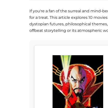
If you're a fan of the surreal and mind-be
for a treat. This article explores 10 movi
dystopian futures, philosophical themes, 
offbeat storytelling or its atmospheric w