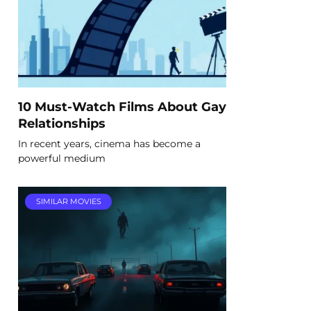
10 Must-Watch Films About Gay
Relationships
In recent years, cinema has become a
powerful medium
SIMILAR MOVIES