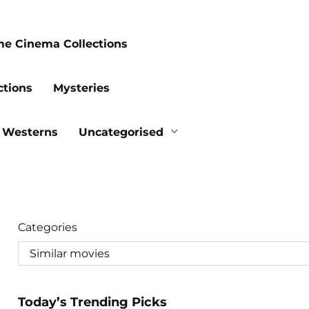
me Cinema Collections
ctions
Mysteries
Westerns
Uncategorised
Categories
Today’s Trending Picks