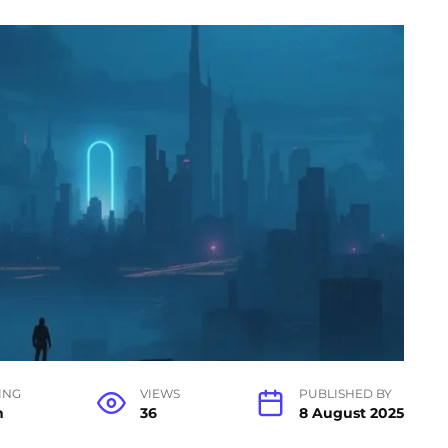
ING
VIEWS
PUBLISHED BY
n
36
8 August 2025