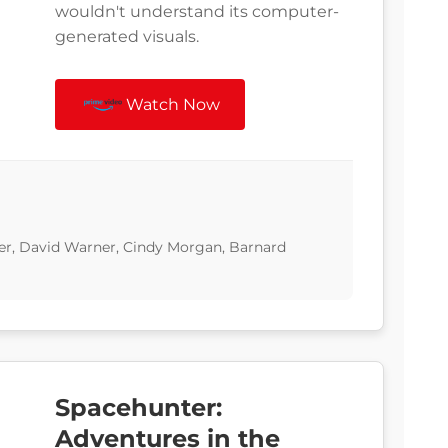
wouldn't understand its computer-
generated visuals.
Watch Now
ner, David Warner, Cindy Morgan, Barnard
Spacehunter:
Adventures in the