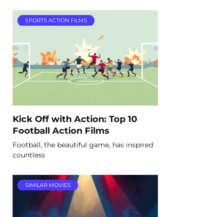
SPORTS ACTION FILMS
Kick Off with Action: Top 10
Football Action Films
Football, the beautiful game, has inspired
countless
SIMILAR MOVIES