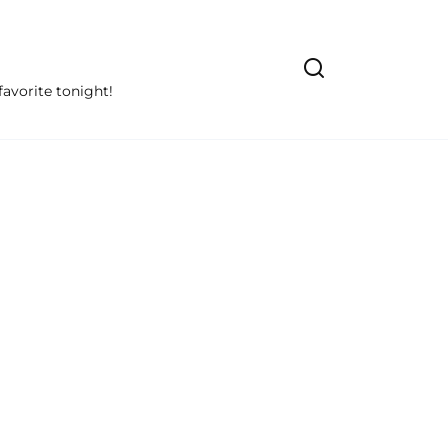
avorite tonight!