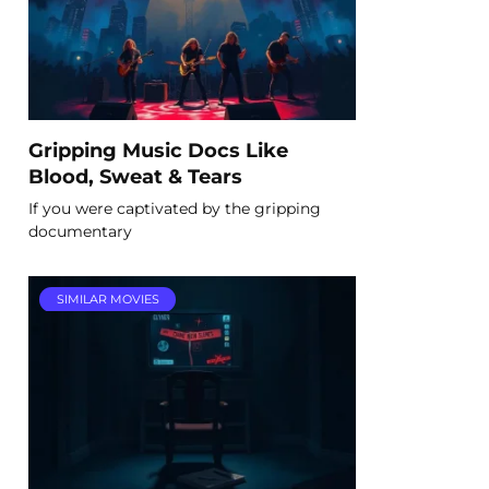
Gripping Music Docs Like
Blood, Sweat & Tears
If you were captivated by the gripping
documentary
SIMILAR MOVIES