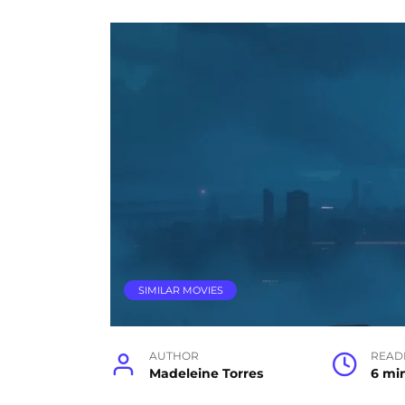
SIMILAR MOVIES
AUTHOR
READ
Madeleine Torres
6 mi