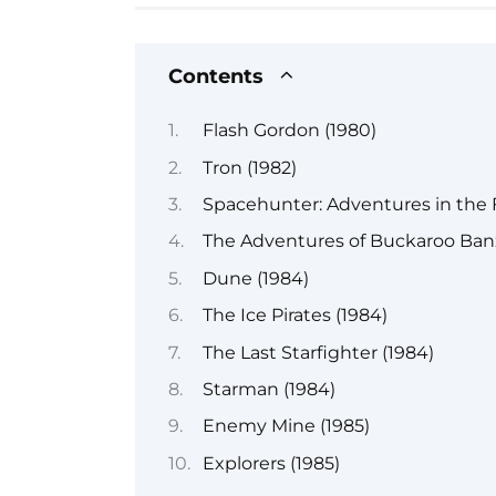
Contents
Flash Gordon (1980)
Tron (1982)
Spacehunter: Adventures in the 
The Adventures of Buckaroo Banz
Dune (1984)
The Ice Pirates (1984)
The Last Starfighter (1984)
Starman (1984)
Enemy Mine (1985)
Explorers (1985)