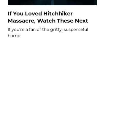
If You Loved Hitchhiker
Massacre, Watch These Next
If you're a fan of the gritty, suspenseful
horror