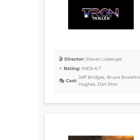
TRAILER
Director:
Steven Lisberger
Rating:
IMDb 6.7
Jeff Bridges, Bruce Boxleit
Cast:
Hughes, Dan Shor