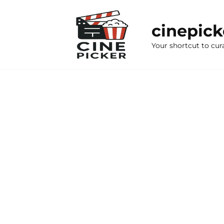
Skip
to
cinepic
content
Your shortcut to cur