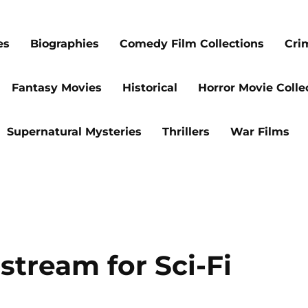
es
Biographies
Comedy Film Collections
Cri
Fantasy Movies
Historical
Horror Movie Colle
Supernatural Mysteries
Thrillers
War Films
stream for Sci-Fi