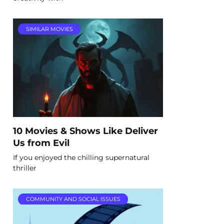
SIMILAR MOVIES
10 Movies & Shows Like Deliver
Us from Evil
If you enjoyed the chilling supernatural
thriller
COMMUNITY AND SOCIAL ISSUES