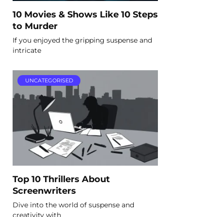
10 Movies & Shows Like 10 Steps
to Murder
If you enjoyed the gripping suspense and
intricate
UNCATEGORISED
Top 10 Thrillers About
Screenwriters
Dive into the world of suspense and
creativity with