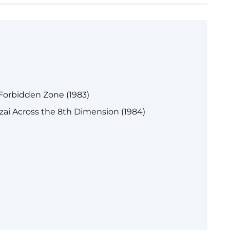
Forbidden Zone (1983)
ai Across the 8th Dimension (1984)