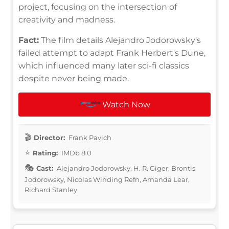
project, focusing on the intersection of
creativity and madness.
Fact:
The film details Alejandro Jodorowsky's
failed attempt to adapt Frank Herbert's Dune,
which influenced many later sci-fi classics
despite never being made.
Watch Now
Director:
Frank Pavich
Rating:
IMDb 8.0
Cast:
Alejandro Jodorowsky, H. R. Giger, Brontis
Jodorowsky, Nicolas Winding Refn, Amanda Lear,
Richard Stanley