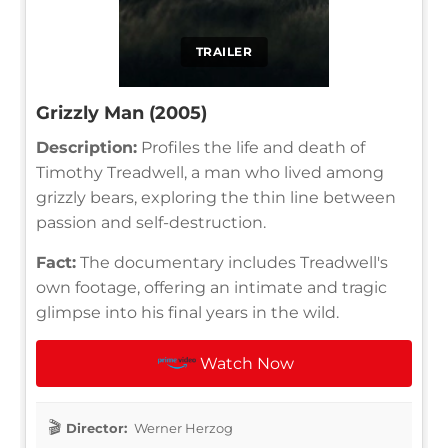
TRAILER
Grizzly Man (2005)
Description:
Profiles the life and death of
Timothy Treadwell, a man who lived among
grizzly bears, exploring the thin line between
passion and self-destruction.
Fact:
The documentary includes Treadwell's
own footage, offering an intimate and tragic
glimpse into his final years in the wild.
Watch Now
Director:
Werner Herzog