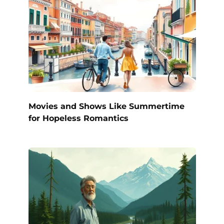
Movies and Shows Like Summertime
for Hopeless Romantics