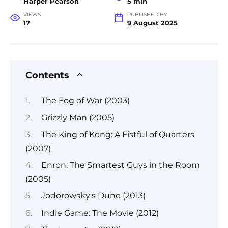
Harper Pearson
5 min
VIEWS
PUBLISHED BY
17
9 August 2025
Contents
The Fog of War (2003)
Grizzly Man (2005)
The King of Kong: A Fistful of Quarters
(2007)
Enron: The Smartest Guys in the Room
(2005)
Jodorowsky's Dune (2013)
Indie Game: The Movie (2012)