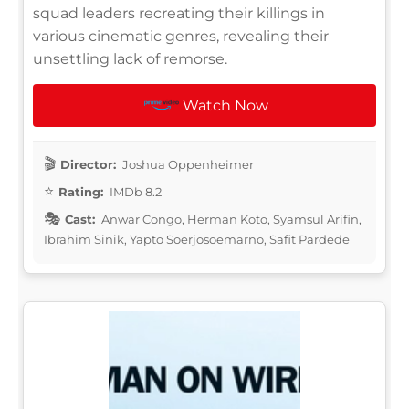
squad leaders recreating their killings in
various cinematic genres, revealing their
unsettling lack of remorse.
Watch Now
Director:
Joshua Oppenheimer
Rating:
IMDb 8.2
Cast:
Anwar Congo, Herman Koto, Syamsul Arifin,
Ibrahim Sinik, Yapto Soerjosoemarno, Safit Pardede