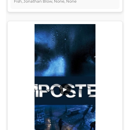
Fish, Jonathan Blow, None, None
▶