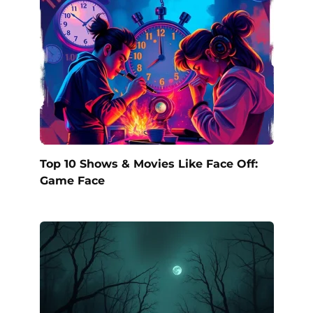
Top 10 Shows & Movies Like Face Off:
Game Face