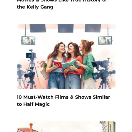
the Kelly Gang
10 Must-Watch Films & Shows Similar
to Half Magic