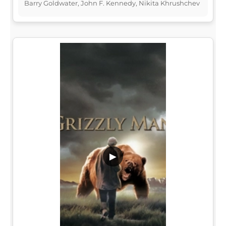
Barry Goldwater, John F. Kennedy, Nikita Khrushchev
▶