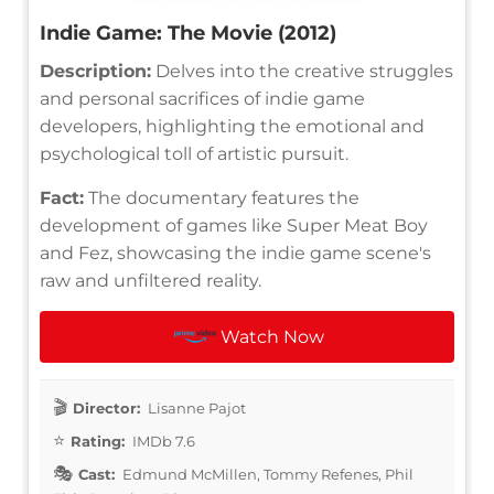
Indie Game: The Movie (2012)
Description:
Delves into the creative struggles
and personal sacrifices of indie game
developers, highlighting the emotional and
psychological toll of artistic pursuit.
Fact:
The documentary features the
development of games like Super Meat Boy
and Fez, showcasing the indie game scene's
raw and unfiltered reality.
Watch Now
Director:
Lisanne Pajot
Rating:
IMDb 7.6
Cast:
Edmund McMillen, Tommy Refenes, Phil