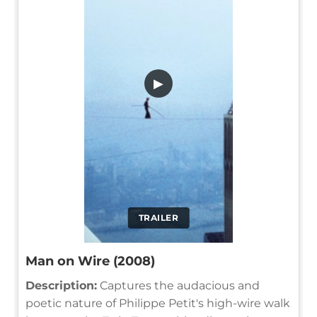
▶
TRAILER
Man on Wire (2008)
Description:
Captures the audacious and
poetic nature of Philippe Petit's high-wire walk