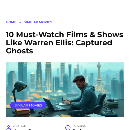
HOME
»
SIMILAR MOVIES
10 Must-Watch Films & Shows
Like Warren Ellis: Captured
Ghosts
SIMILAR MOVIES
AUTHOR
READING