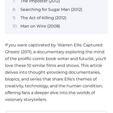
The Imposter (2012)
Searching for Sugar Man (2012)
The Act of Killing (2012)
Man on Wire (2008)
If you were captivated by 'Warren Ellis: Captured
Ghosts' (2011), a documentary exploring the mind
of the prolific comic book writer and futurist, you'll
love these 10 similar films and shows. This article
delves into thought-provoking documentaries,
biopics, and series that share Ellis's themes of
creativity, technology, and the human condition,
offering fans a deeper dive into the worlds of
visionary storytellers.