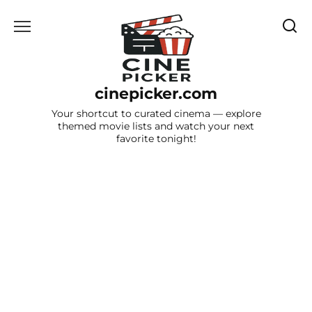
Skip
to
content
cinepicker.com
Your shortcut to curated cinema — explore
themed movie lists and watch your next
favorite tonight!