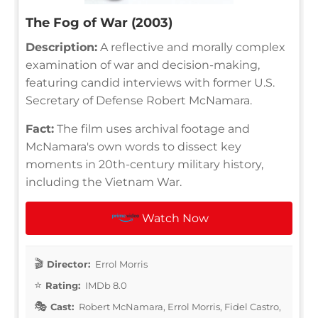
The Fog of War (2003)
Description:
A reflective and morally complex
examination of war and decision-making,
featuring candid interviews with former U.S.
Secretary of Defense Robert McNamara.
Fact:
The film uses archival footage and
McNamara's own words to dissect key
moments in 20th-century military history,
including the Vietnam War.
Watch Now
Director:
Errol Morris
Rating:
IMDb 8.0
Cast:
Robert McNamara, Errol Morris, Fidel Castro,