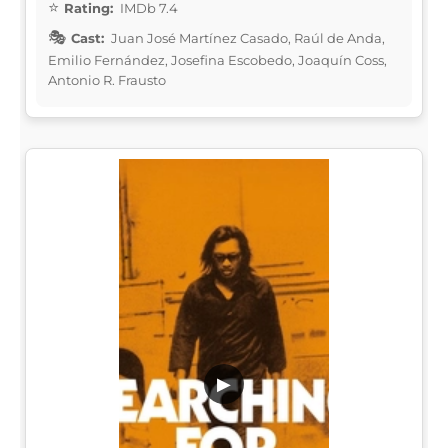
Rating:
IMDb 7.4
Cast:
Juan José Martínez Casado, Raúl de Anda,
Emilio Fernández, Josefina Escobedo, Joaquín Coss,
Antonio R. Frausto
▶