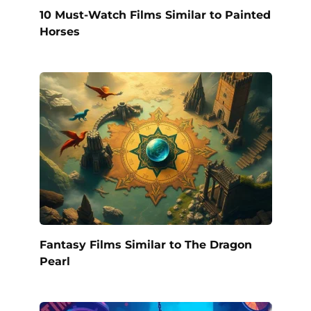
10 Must-Watch Films Similar to Painted
Horses
Fantasy Films Similar to The Dragon
Pearl