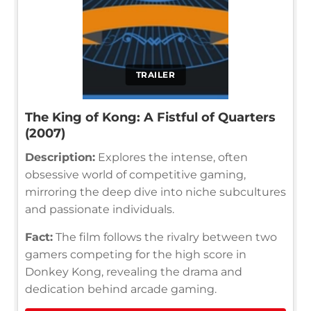
TRAILER
The King of Kong: A Fistful of Quarters
(2007)
Description:
Explores the intense, often
obsessive world of competitive gaming,
mirroring the deep dive into niche subcultures
and passionate individuals.
Fact:
The film follows the rivalry between two
gamers competing for the high score in
Donkey Kong, revealing the drama and
dedication behind arcade gaming.