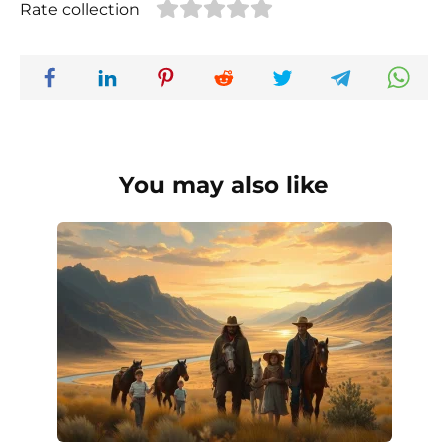
Rate collection
You may also like