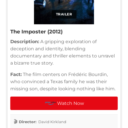
TRAILER
The Imposter (2012)
Description:
A gripping exploration of
deception and identity, blending
documentary and thriller elements to unravel
a bizarre true story.
Fact:
The film centers on Frédéric Bourdin,
who convinced a Texas family he was their
missing son, despite looking nothing like him.
Watch Now
Director:
David Kirkland