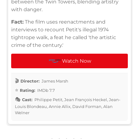
between the Twin Towers, blending artistry
with danger.
Fact:
The film uses reenactments and
interviews to recount Petit's illegal 1974
tightrope walk, a feat he called 'the artistic
crime of the century.'
Watch Now
Director:
James Marsh
Rating:
IMDb 7.7
Cast:
Philippe Petit, Jean François Heckel, Jean-
Louis Blondeau, Annie Allix, David Forman, Alan
Welner