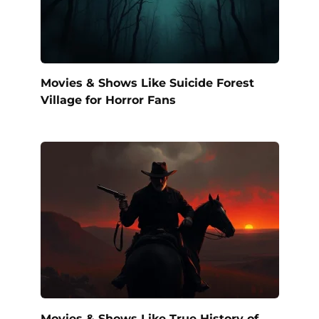
Movies & Shows Like Suicide Forest
Village for Horror Fans
Movies & Shows Like True History of