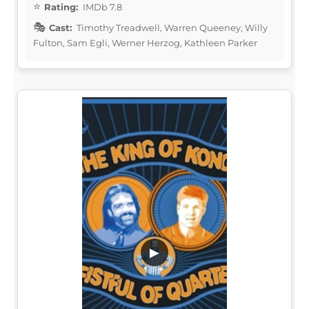
Rating:
IMDb 7.8
Cast:
Timothy Treadwell, Warren Queeney, Willy
Fulton, Sam Egli, Werner Herzog, Kathleen Parker
▶