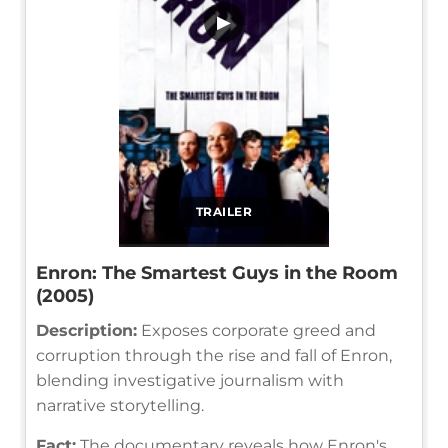
▶
TRAILER
Enron: The Smartest Guys in the Room
(2005)
Description:
Exposes corporate greed and
corruption through the rise and fall of Enron,
blending investigative journalism with
narrative storytelling.
Fact:
The documentary reveals how Enron's