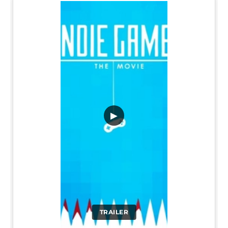
▶
TRAILER