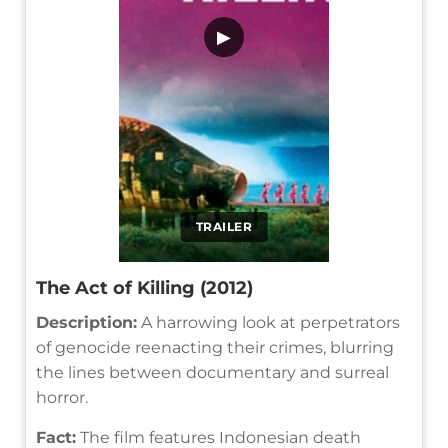
▶
TRAILER
The Act of Killing (2012)
Description:
A harrowing look at perpetrators
of genocide reenacting their crimes, blurring
the lines between documentary and surreal
horror.
Fact:
The film features Indonesian death