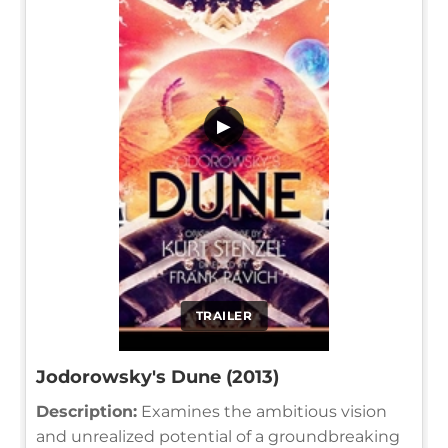
▶
TRAILER
Jodorowsky's Dune (2013)
Description:
Examines the ambitious vision
and unrealized potential of a groundbreaking