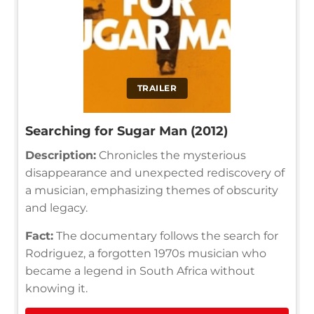
TRAILER
Searching for Sugar Man (2012)
Description:
Chronicles the mysterious
disappearance and unexpected rediscovery of
a musician, emphasizing themes of obscurity
and legacy.
Fact:
The documentary follows the search for
Rodriguez, a forgotten 1970s musician who
became a legend in South Africa without
knowing it.