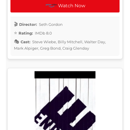
Watch Now
Director:
Seth Gordon
Rating:
IMDb 8.0
Cast:
Steve Wiebe, Billy Mitchell, Walter Day,
Mark Alpiger, Greg Bond, Craig Glenday