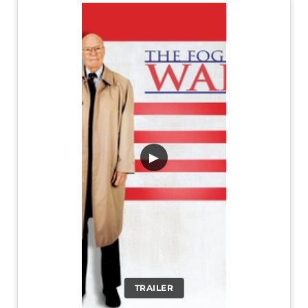
▶
TRAILER