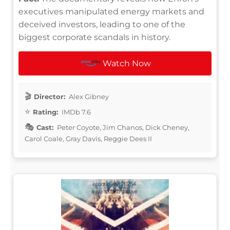
executives manipulated energy markets and
deceived investors, leading to one of the
biggest corporate scandals in history.
Watch Now
Director:
Alex Gibney
Rating:
IMDb 7.6
Cast:
Peter Coyote, Jim Chanos, Dick Cheney,
Carol Coale, Gray Davis, Reggie Dees II