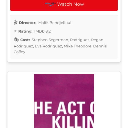
Watch Now
Director:
Malik Bendjelloul
Rating:
IMDb 8.2
Cast:
Stephen Segerman, Rodriguez, Regan
Rodriguez, Eva Rodriguez, Mike Theodore, Dennis
Coffey