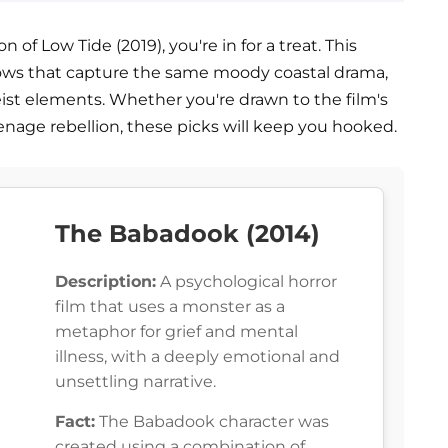
n of Low Tide (2019), you're in for a treat. This
shows that capture the same moody coastal drama,
eist elements. Whether you're drawn to the film's
teenage rebellion, these picks will keep you hooked.
The Babadook (2014)
Description:
A psychological horror
film that uses a monster as a
metaphor for grief and mental
illness, with a deeply emotional and
unsettling narrative.
Fact:
The Babadook character was
created using a combination of