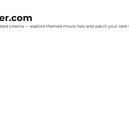
ker.com
ated cinema — explore themed movie lists and watch your next f