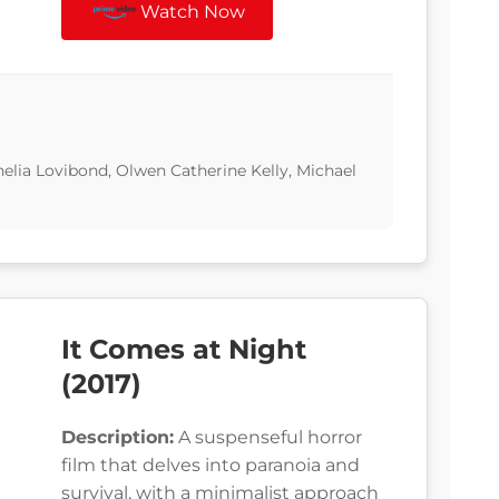
Watch Now
helia Lovibond, Olwen Catherine Kelly, Michael
It Comes at Night
(2017)
Description:
A suspenseful horror
film that delves into paranoia and
survival, with a minimalist approach