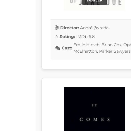
TRAILER
Director:
André Øvredal
Rating:
IMDb 6.8
Emile Hirsch, Brian Cox, Op
Cast:
McElhatton, Parker Sawyers