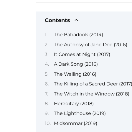
Contents
The Babadook (2014)
The Autopsy of Jane Doe (2016)
It Comes at Night (2017)
A Dark Song (2016)
The Wailing (2016)
The Killing of a Sacred Deer (2017
The Witch in the Window (2018)
Hereditary (2018)
The Lighthouse (2019)
Midsommar (2019)