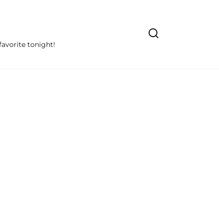
avorite tonight!