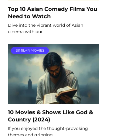
Top 10 Asian Comedy Films You
Need to Watch
Dive into the vibrant world of Asian
cinema with our
SIMILAR MOVIES
10 Movies & Shows Like God &
Country (2024)
If you enjoyed the thought-provoking
themes and gripping