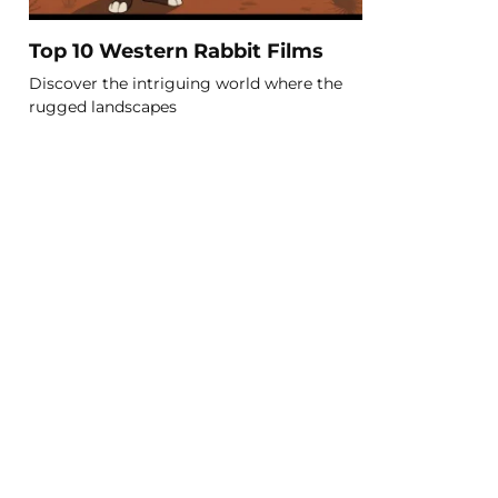
Top 10 Western Rabbit Films
Discover the intriguing world where the
rugged landscapes