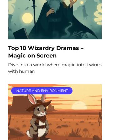
Top 10 Wizardry Dramas –
Magic on Screen
Dive into a world where magic intertwines
with human
NATURE AND ENVIRONMENT