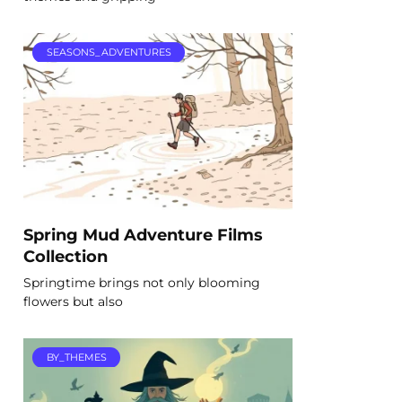
SEASONS_ADVENTURES
Spring Mud Adventure Films
Collection
Springtime brings not only blooming
flowers but also
BY_THEMES