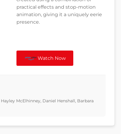
practical effects and stop-motion
animation, giving it a uniquely eerie
presence.
Watch Now
Hayley McElhinney, Daniel Henshall, Barbara