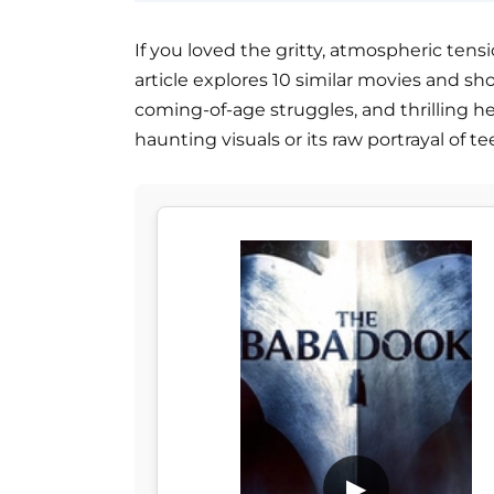
If you loved the gritty, atmospheric tensio
article explores 10 similar movies and 
coming-of-age struggles, and thrilling h
haunting visuals or its raw portrayal of 
▶