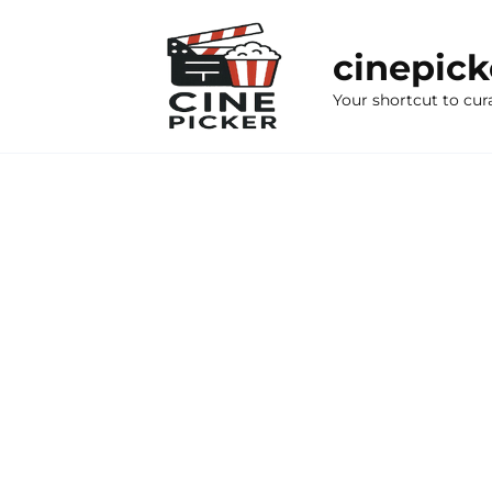
Skip
to
cinepic
content
Your shortcut to cur