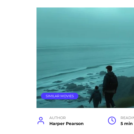
SIMILAR MOVIES
AUTHOR
READI
Harper Pearson
5 min