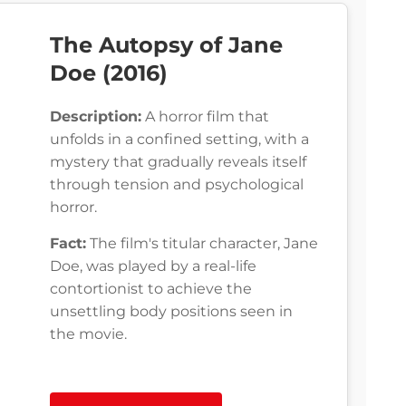
The Autopsy of Jane
Doe (2016)
Description:
A horror film that
unfolds in a confined setting, with a
mystery that gradually reveals itself
through tension and psychological
horror.
Fact:
The film's titular character, Jane
Doe, was played by a real-life
contortionist to achieve the
unsettling body positions seen in
the movie.