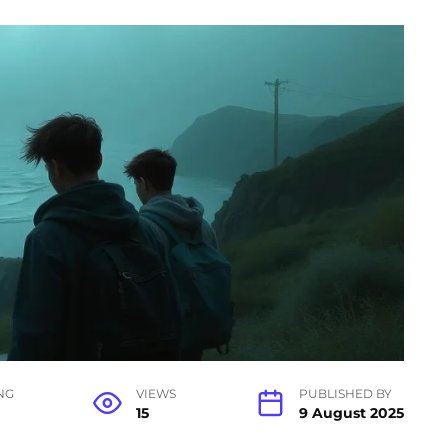
NG
VIEWS
PUBLISHED BY
15
9 August 2025