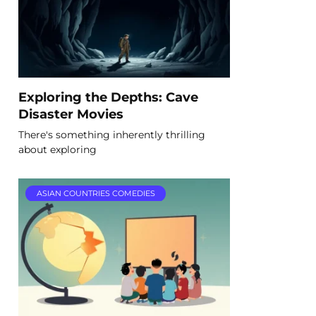
Exploring the Depths: Cave
Disaster Movies
There's something inherently thrilling
about exploring
ASIAN COUNTRIES COMEDIES