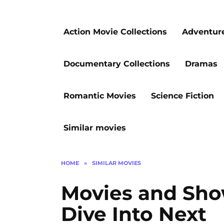
Action Movie Collections
Adventur
Documentary Collections
Dramas
Romantic Movies
Science Fiction
Similar movies
HOME
»
SIMILAR MOVIES
Movies and Sho
Dive Into Next