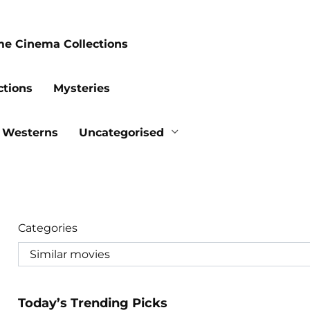
me Cinema Collections
ctions
Mysteries
Westerns
Uncategorised
Categories
Today’s Trending Picks