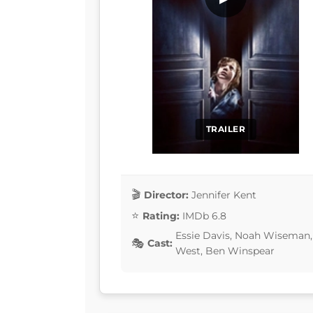
TRAILER
Director:
Jennifer Kent
Rating:
IMDb 6.8
Essie Davis, Noah Wiseman, 
Cast:
West, Ben Winspear