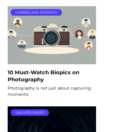
HOBBIES AND INTERESTS
10 Must-Watch Biopics on
Photography
Photography is not just about capturing
moments;
UNCATEGORISED