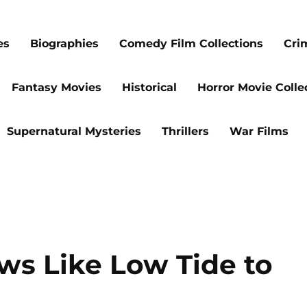
es
Biographies
Comedy Film Collections
Cri
Fantasy Movies
Historical
Horror Movie Colle
Supernatural Mysteries
Thrillers
War Films
ws Like Low Tide to