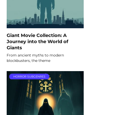
Giant Movie Collection: A
Journey into the World of
Giants
From ancient myths to modern
blockbusters, the theme
HORROR SUBGENRES