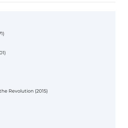
1)
01)
the Revolution (2015)