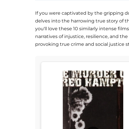
If you were captivated by the gripping d
delves into the harrowing true story of th
you'll love these 10 similarly intense fil
narratives of injustice, resilience, and th
provoking true crime and social justice st