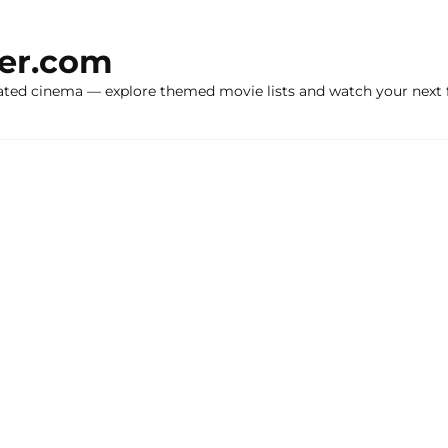
ker.com
ated cinema — explore themed movie lists and watch your next f