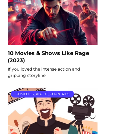
10 Movies & Shows Like Rage
(2023)
If you loved the intense action and
gripping storyline
COMEDIES_ABOUT_COUNTRIES