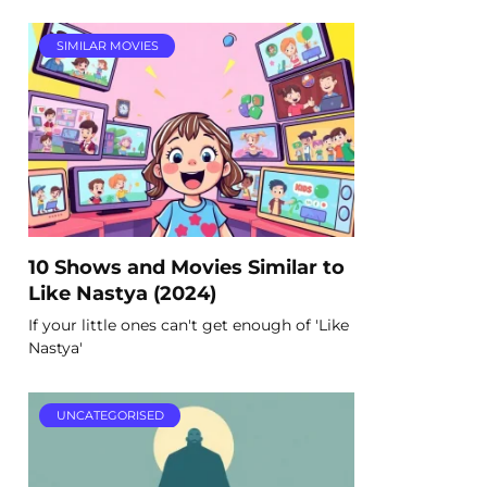
SIMILAR MOVIES
10 Shows and Movies Similar to
Like Nastya (2024)
If your little ones can't get enough of 'Like
Nastya'
UNCATEGORISED