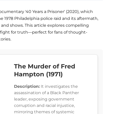
ocumentary '40 Years a Prisoner' (2020), which
e 1978 Philadelphia police raid and its aftermath,
ms and shows. This article explores compelling
e fight for truth—perfect for fans of thought-
ories.
The Murder of Fred
Hampton (1971)
Description:
It investigates the
assassination of a Black Panther
leader, exposing government
corruption and racial injustice,
mirroring themes of systemic