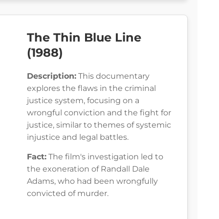
The Thin Blue Line
(1988)
Description:
This documentary
explores the flaws in the criminal
justice system, focusing on a
wrongful conviction and the fight for
justice, similar to themes of systemic
injustice and legal battles.
Fact:
The film's investigation led to
the exoneration of Randall Dale
Adams, who had been wrongfully
convicted of murder.