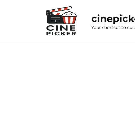
Skip
to
cinepic
content
Your shortcut to cur