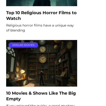
Top 10 Religious Horror Films to
Watch
Religious horror films have a unique way
of blending
SIMILAR MOVIES
10 Movies & Shows Like The Big
Empty
If you enjoyed the quirky, surreal mystery