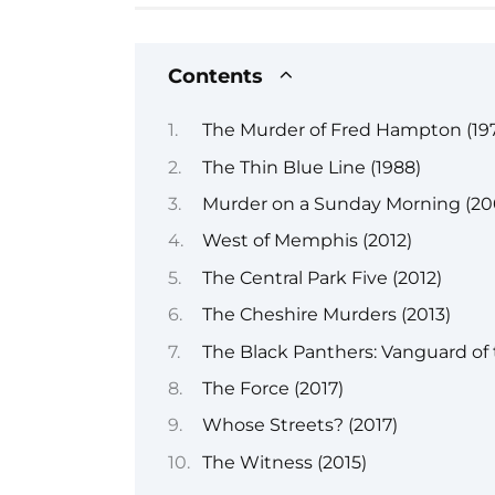
Contents
The Murder of Fred Hampton (197
The Thin Blue Line (1988)
Murder on a Sunday Morning (20
West of Memphis (2012)
The Central Park Five (2012)
The Cheshire Murders (2013)
The Black Panthers: Vanguard of 
The Force (2017)
Whose Streets? (2017)
The Witness (2015)