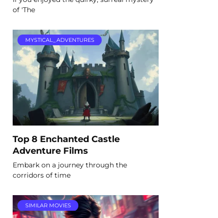
of 'The
MYSTICAL_ADVENTURES
Top 8 Enchanted Castle
Adventure Films
Embark on a journey through the
corridors of time
SIMILAR MOVIES