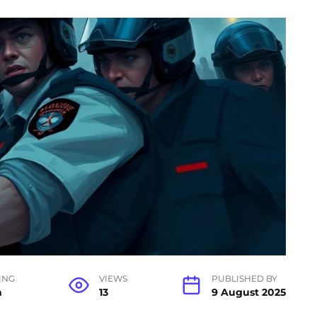
ING
VIEWS
PUBLISHED BY
n
13
9 August 2025