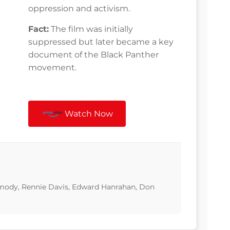
oppression and activism.
Fact:
The film was initially
suppressed but later became a key
document of the Black Panther
movement.
Watch Now
ody, Rennie Davis, Edward Hanrahan, Don