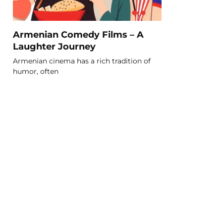
Armenian Comedy Films – A
Laughter Journey
Armenian cinema has a rich tradition of
humor, often