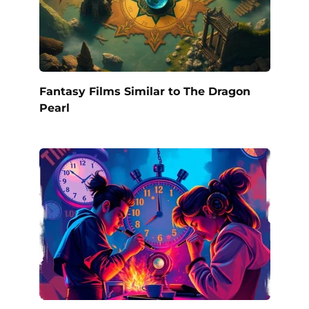
Fantasy Films Similar to The Dragon
Pearl