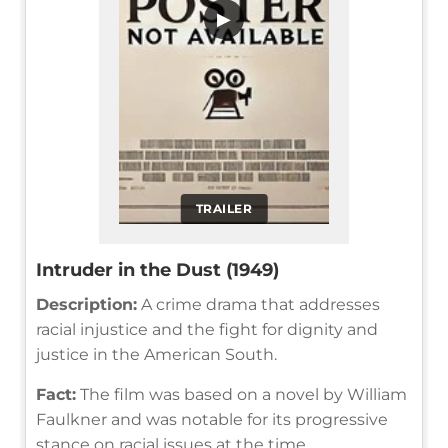
▶
TRAILER
Intruder in the Dust (1949)
Description:
A crime drama that addresses
racial injustice and the fight for dignity and
justice in the American South.
Fact:
The film was based on a novel by William
Faulkner and was notable for its progressive
stance on racial issues at the time.