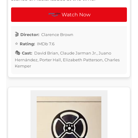
Watch Now
Director:
Clarence Brown
Rating:
IMDb 7.6
Cast:
David Brian, Claude Jarman Jr., Juano
Hernández, Porter Hall, Elizabeth Patterson, Charles
Kemper