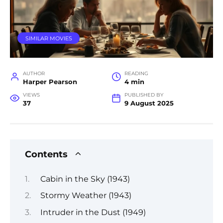
SIMILAR MOVIES
AUTHOR
READING
Harper Pearson
4 min
VIEWS
PUBLISHED BY
37
9 August 2025
Contents
Cabin in the Sky (1943)
Stormy Weather (1943)
Intruder in the Dust (1949)