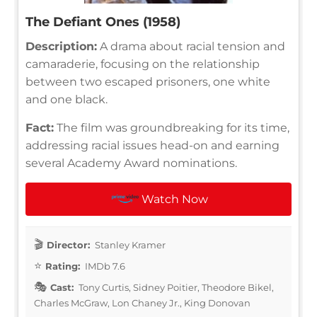
The Defiant Ones (1958)
Description:
A drama about racial tension and
camaraderie, focusing on the relationship
between two escaped prisoners, one white
and one black.
Fact:
The film was groundbreaking for its time,
addressing racial issues head-on and earning
several Academy Award nominations.
Watch Now
Director:
Stanley Kramer
Rating:
IMDb 7.6
Cast:
Tony Curtis, Sidney Poitier, Theodore Bikel,
Charles McGraw, Lon Chaney Jr., King Donovan