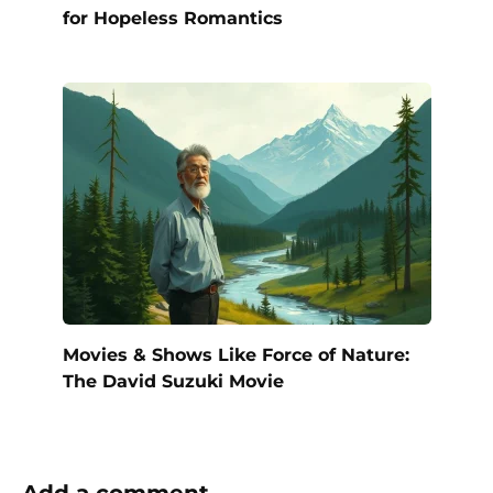
for Hopeless Romantics
Movies & Shows Like Force of Nature:
The David Suzuki Movie
Add a comment