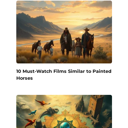
10 Must-Watch Films Similar to Painted
Horses