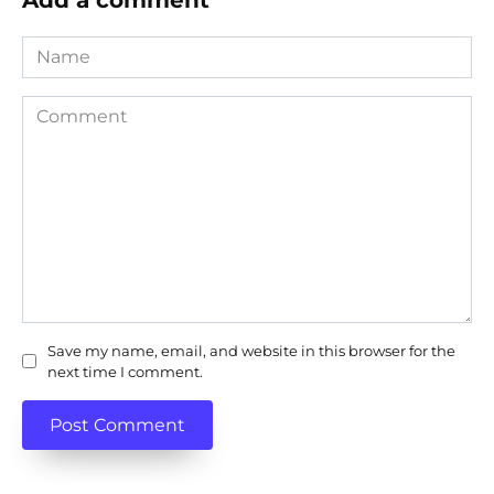
Name
Comment
Save my name, email, and website in this browser for the
next time I comment.