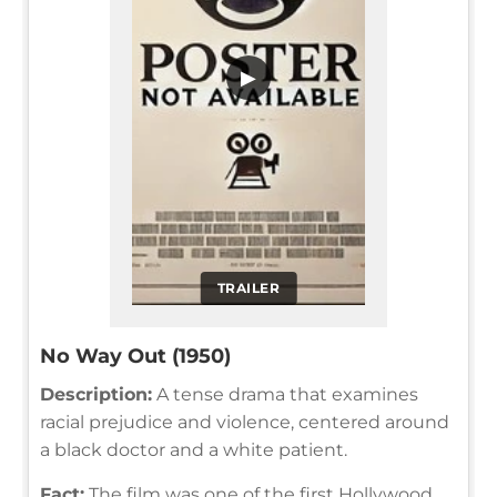
▶
TRAILER
No Way Out (1950)
Description:
A tense drama that examines
racial prejudice and violence, centered around
a black doctor and a white patient.
Fact:
The film was one of the first Hollywood