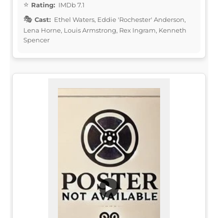
Rating:
IMDb 7.1
Cast:
Ethel Waters, Eddie 'Rochester' Anderson,
Lena Horne, Louis Armstrong, Rex Ingram, Kenneth
Spencer
▶