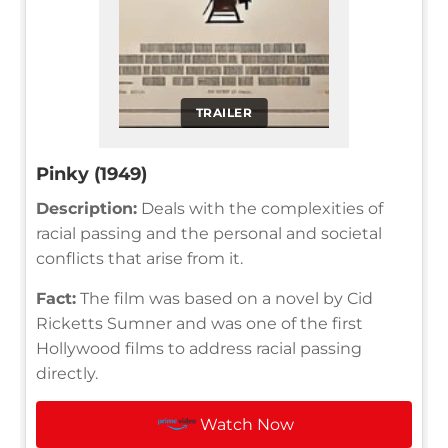
TRAILER
Pinky (1949)
Description:
Deals with the complexities of
racial passing and the personal and societal
conflicts that arise from it.
Fact:
The film was based on a novel by Cid
Ricketts Sumner and was one of the first
Hollywood films to address racial passing
directly.
Watch Now