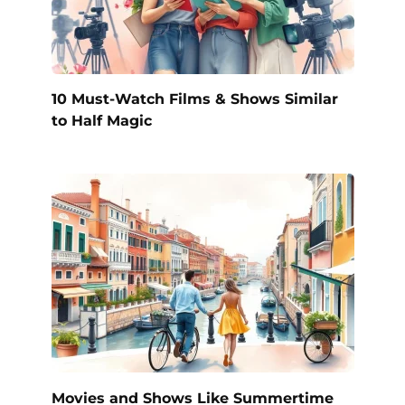
10 Must-Watch Films & Shows Similar
to Half Magic
Movies and Shows Like Summertime