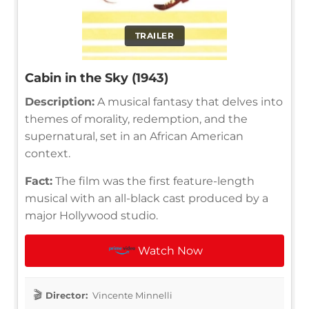
TRAILER
Cabin in the Sky (1943)
Description:
A musical fantasy that delves into
themes of morality, redemption, and the
supernatural, set in an African American
context.
Fact:
The film was the first feature-length
musical with an all-black cast produced by a
major Hollywood studio.
Watch Now
Director:
Vincente Minnelli