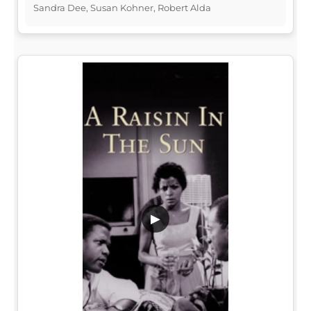
Sandra Dee, Susan Kohner, Robert Alda
▶