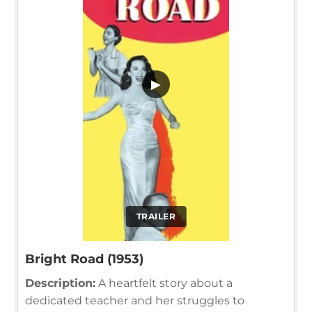
▶
TRAILER
Bright Road (1953)
Description:
A heartfelt story about a
dedicated teacher and her struggles to