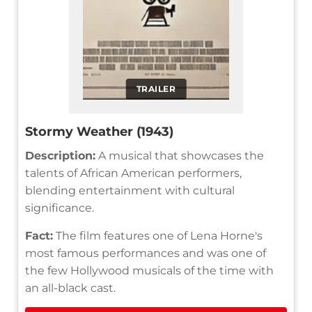
TRAILER
Stormy Weather (1943)
Description:
A musical that showcases the
talents of African American performers,
blending entertainment with cultural
significance.
Fact:
The film features one of Lena Horne's
most famous performances and was one of
the few Hollywood musicals of the time with
an all-black cast.