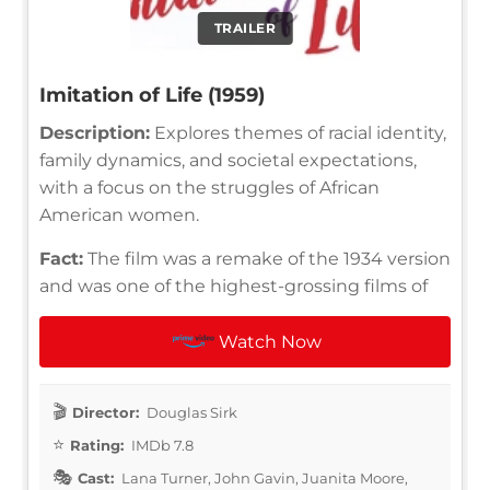
TRAILER
Imitation of Life (1959)
Description:
Explores themes of racial identity,
family dynamics, and societal expectations,
with a focus on the struggles of African
American women.
Fact:
The film was a remake of the 1934 version
and was one of the highest-grossing films of
Watch Now
Director:
Douglas Sirk
Rating:
IMDb 7.8
Cast:
Lana Turner, John Gavin, Juanita Moore,