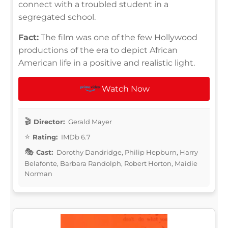
connect with a troubled student in a
segregated school.
Fact:
The film was one of the few Hollywood
productions of the era to depict African
American life in a positive and realistic light.
Watch Now
Director:
Gerald Mayer
Rating:
IMDb 6.7
Cast:
Dorothy Dandridge, Philip Hepburn, Harry
Belafonte, Barbara Randolph, Robert Horton, Maidie
Norman