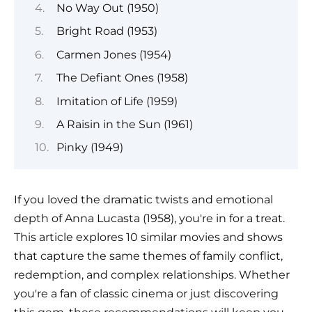
No Way Out (1950)
Bright Road (1953)
Carmen Jones (1954)
The Defiant Ones (1958)
Imitation of Life (1959)
A Raisin in the Sun (1961)
Pinky (1949)
If you loved the dramatic twists and emotional
depth of Anna Lucasta (1958), you're in for a treat.
This article explores 10 similar movies and shows
that capture the same themes of family conflict,
redemption, and complex relationships. Whether
you're a fan of classic cinema or just discovering