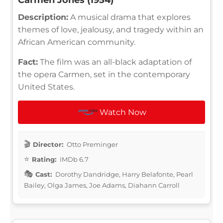
Description:
A musical drama that explores
themes of love, jealousy, and tragedy within an
African American community.
Fact:
The film was an all-black adaptation of
the opera Carmen, set in the contemporary
United States.
Watch Now
Director:
Otto Preminger
Rating:
IMDb 6.7
Cast:
Dorothy Dandridge, Harry Belafonte, Pearl
Bailey, Olga James, Joe Adams, Diahann Carroll