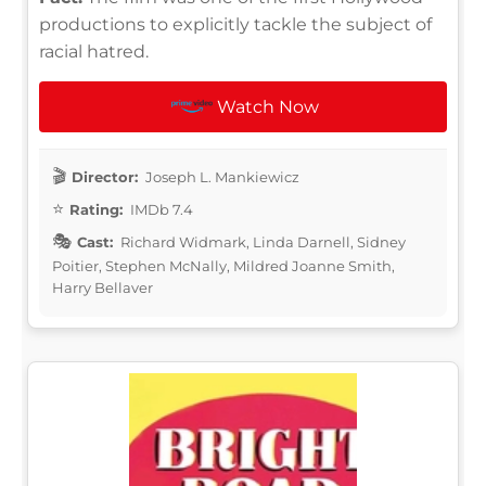
productions to explicitly tackle the subject of
racial hatred.
Watch Now
Director:
Joseph L. Mankiewicz
Rating:
IMDb 7.4
Cast:
Richard Widmark, Linda Darnell, Sidney
Poitier, Stephen McNally, Mildred Joanne Smith,
Harry Bellaver