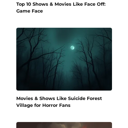
Top 10 Shows & Movies Like Face Off:
Game Face
Movies & Shows Like Suicide Forest
Village for Horror Fans