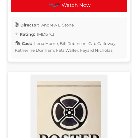
Watch Now
Director:
Andrew L. Stone
Rating:
IMDb 7.3
Cast:
Lena Horne, Bill Robinson, Cab Calloway,
Katherine Dunham, Fats Waller, Fayard Nicholas