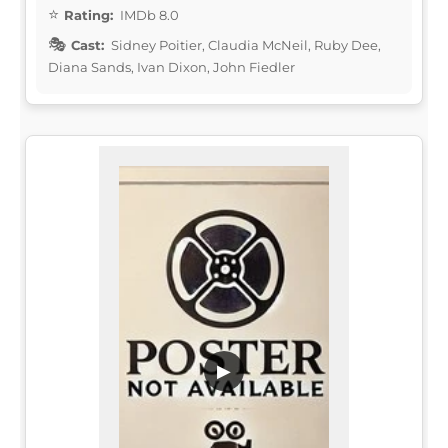
Rating:
IMDb 8.0
Cast:
Sidney Poitier, Claudia McNeil, Ruby Dee,
Diana Sands, Ivan Dixon, John Fiedler
▶