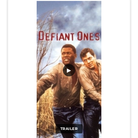
▶
TRAILER