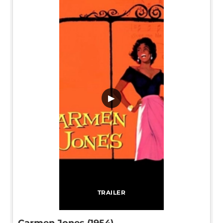
▶
TRAILER
Carmen Jones (1954)