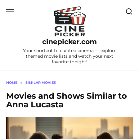
Skip
to
content
cinepicker.com
Your shortcut to curated cinema — explore
themed movie lists and watch your next
favorite tonight!
HOME
»
SIMILAR MOVIES
Movies and Shows Similar to
Anna Lucasta