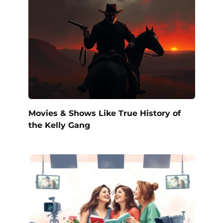
Movies & Shows Like True History of
the Kelly Gang