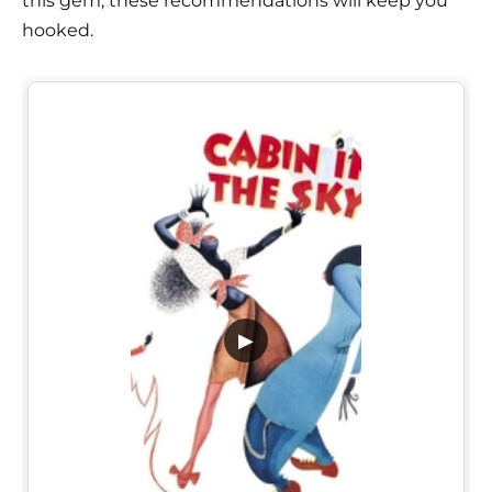
this gem, these recommendations will keep you
hooked.
▶