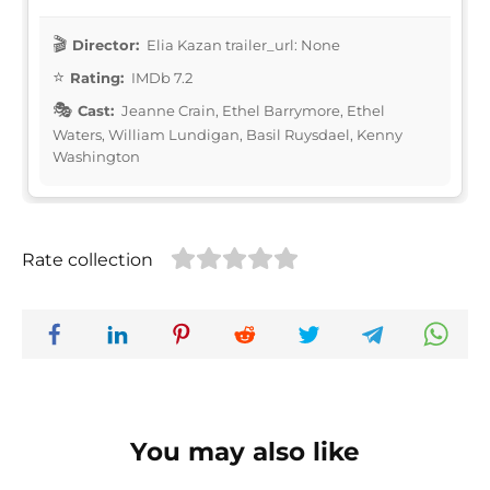
Director:
Elia Kazan trailer_url: None
Rating:
IMDb 7.2
Cast:
Jeanne Crain, Ethel Barrymore, Ethel
Waters, William Lundigan, Basil Ruysdael, Kenny
Washington
Rate collection
You may also like