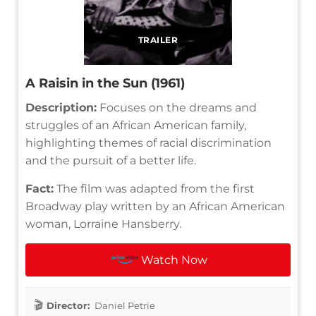
TRAILER
A Raisin in the Sun (1961)
Description:
Focuses on the dreams and
struggles of an African American family,
highlighting themes of racial discrimination
and the pursuit of a better life.
Fact:
The film was adapted from the first
Broadway play written by an African American
woman, Lorraine Hansberry.
Watch Now
Director:
Daniel Petrie