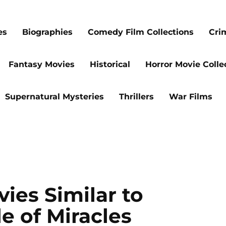
es
Biographies
Comedy Film Collections
Cri
Fantasy Movies
Historical
Horror Movie Colle
Supernatural Mysteries
Thrillers
War Films
ies Similar to
le of Miracles