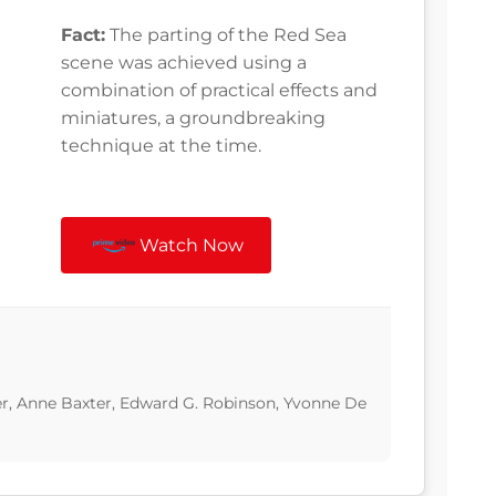
Fact:
The parting of the Red Sea
scene was achieved using a
combination of practical effects and
miniatures, a groundbreaking
technique at the time.
Watch Now
er, Anne Baxter, Edward G. Robinson, Yvonne De