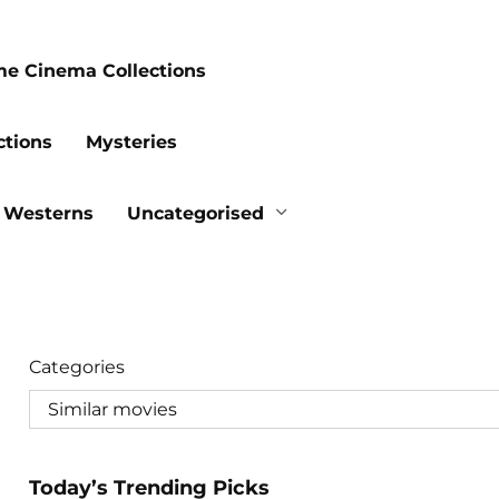
me Cinema Collections
ctions
Mysteries
Westerns
Uncategorised
Categories
Today’s Trending Picks