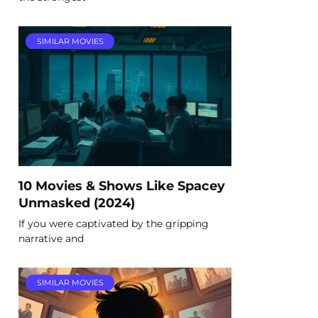
SIMILAR MOVIES
10 Movies & Shows Like Spacey
Unmasked (2024)
If you were captivated by the gripping
narrative and
SIMILAR MOVIES