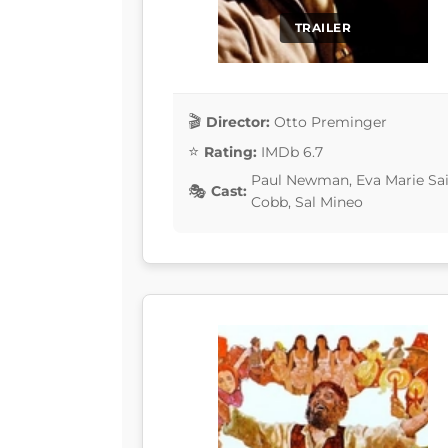
TRAILER
Director:
Otto Preminger
Rating:
IMDb 6.7
Paul Newman, Eva Marie Sain
Cast:
Cobb, Sal Mineo