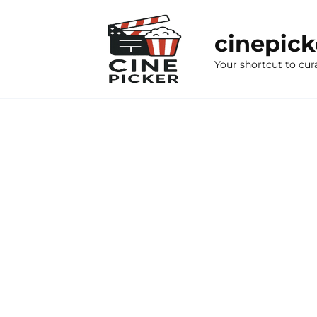
Skip
to
cinepic
content
Your shortcut to cur