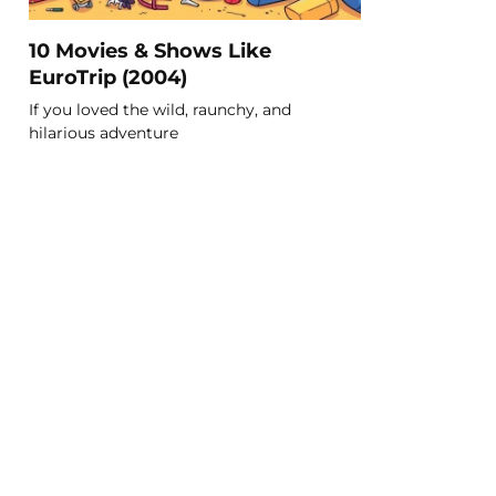
10 Movies & Shows Like
EuroTrip (2004)
If you loved the wild, raunchy, and
hilarious adventure