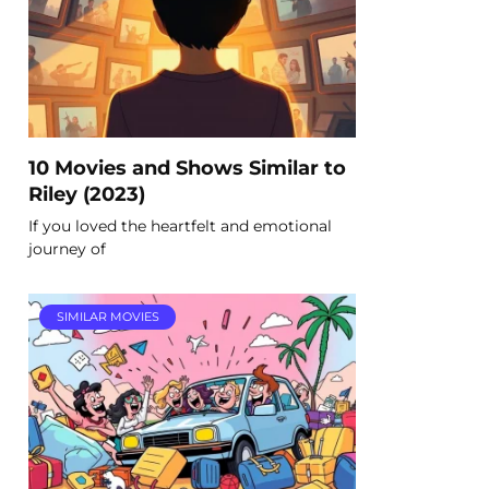
10 Movies and Shows Similar to
Riley (2023)
If you loved the heartfelt and emotional
journey of
SIMILAR MOVIES