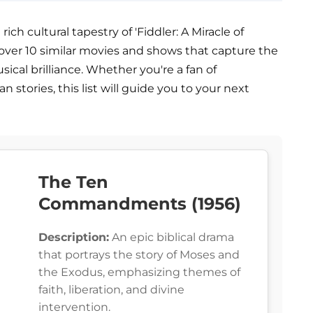
rich cultural tapestry of 'Fiddler: A Miracle of
Discover 10 similar movies and shows that capture the
usical brilliance. Whether you're a fan of
stories, this list will guide you to your next
The Ten
Commandments (1956)
Description:
An epic biblical drama
that portrays the story of Moses and
the Exodus, emphasizing themes of
faith, liberation, and divine
intervention.