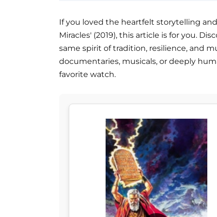
If you loved the heartfelt storytelling and 
Miracles' (2019), this article is for you. 
same spirit of tradition, resilience, and m
documentaries, musicals, or deeply human 
favorite watch.