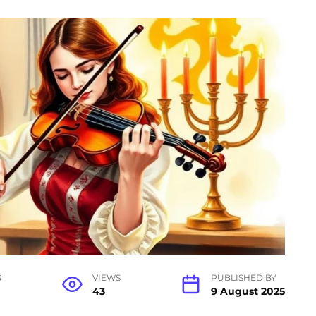
G
VIEWS
PUBLISHED BY
43
9 August 2025