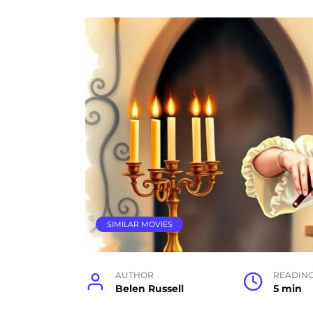
SIMILAR MOVIES
AUTHOR
READIN
Belen Russell
5 min