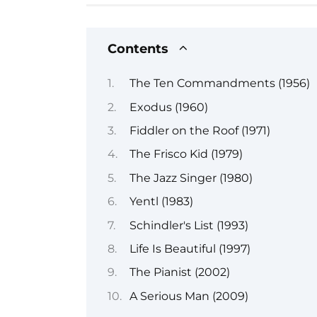
Contents
The Ten Commandments (1956)
Exodus (1960)
Fiddler on the Roof (1971)
The Frisco Kid (1979)
The Jazz Singer (1980)
Yentl (1983)
Schindler's List (1993)
Life Is Beautiful (1997)
The Pianist (2002)
A Serious Man (2009)