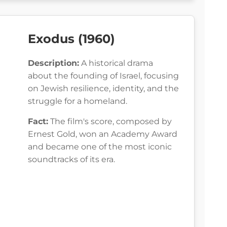
Exodus (1960)
Description:
A historical drama
about the founding of Israel, focusing
on Jewish resilience, identity, and the
struggle for a homeland.
Fact:
The film's score, composed by
Ernest Gold, won an Academy Award
and became one of the most iconic
soundtracks of its era.