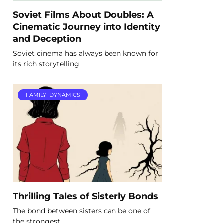
Soviet Films About Doubles: A
Cinematic Journey into Identity
and Deception
Soviet cinema has always been known for
its rich storytelling
FAMILY_DYNAMICS
Thrilling Tales of Sisterly Bonds
The bond between sisters can be one of
the strongest