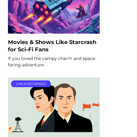
Movies & Shows Like Starcrash
for Sci-Fi Fans
If you loved the campy charm and space-
faring adventure
UNCATEGORISED