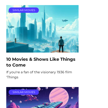
SIMILAR MOVIES
10 Movies & Shows Like Things
to Come
If you're a fan of the visionary 1936 film
'Things
SIMILAR MOVIES