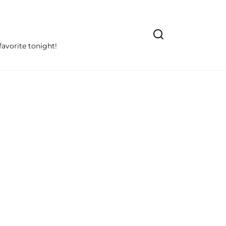
avorite tonight!