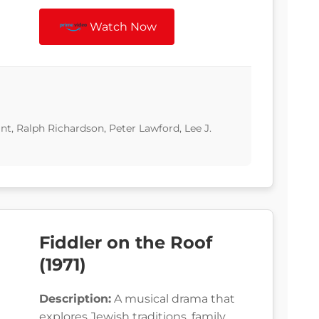
Watch Now
t, Ralph Richardson, Peter Lawford, Lee J.
Fiddler on the Roof
(1971)
Description:
A musical drama that
explores Jewish traditions, family