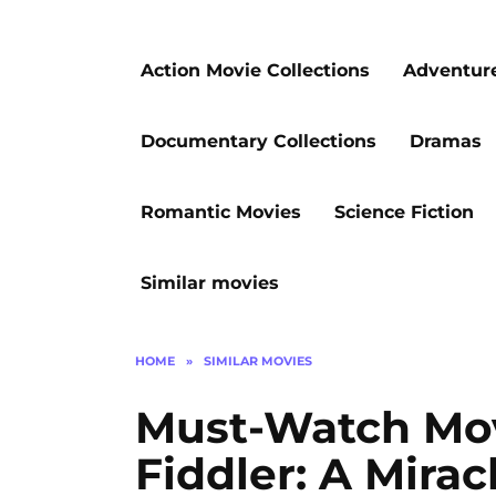
Action Movie Collections
Adventur
Documentary Collections
Dramas
Romantic Movies
Science Fiction
Similar movies
HOME
»
SIMILAR MOVIES
Must-Watch Mov
Fiddler: A Mirac