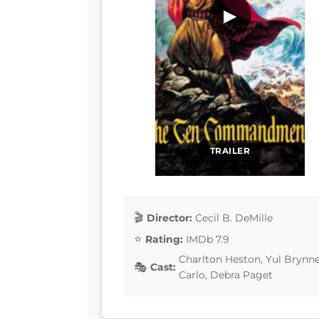
▶
TRAILER
Director:
Cecil B. DeMille
Rating:
IMDb 7.9
Charlton Heston, Yul Brynn
Cast:
Carlo, Debra Paget