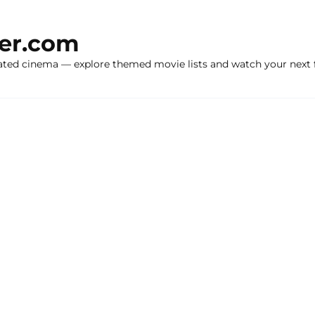
ker.com
ated cinema — explore themed movie lists and watch your next f