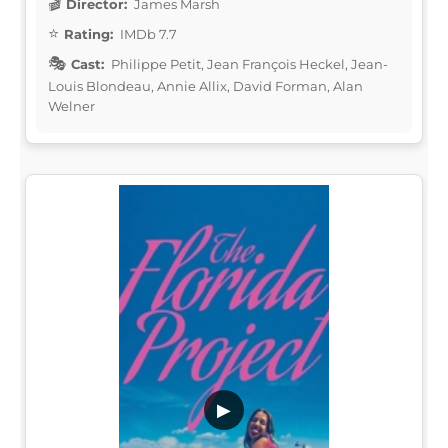
Director:
James Marsh
Rating:
IMDb 7.7
Cast:
Philippe Petit, Jean François Heckel, Jean-
Louis Blondeau, Annie Allix, David Forman, Alan
Welner
▶