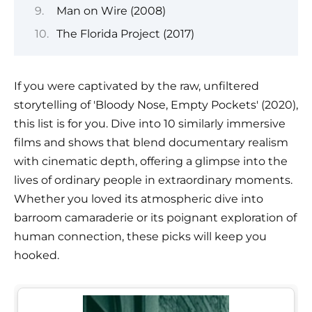
Man on Wire (2008)
The Florida Project (2017)
If you were captivated by the raw, unfiltered
storytelling of 'Bloody Nose, Empty Pockets' (2020),
this list is for you. Dive into 10 similarly immersive
films and shows that blend documentary realism
with cinematic depth, offering a glimpse into the
lives of ordinary people in extraordinary moments.
Whether you loved its atmospheric dive into
barroom camaraderie or its poignant exploration of
human connection, these picks will keep you
hooked.