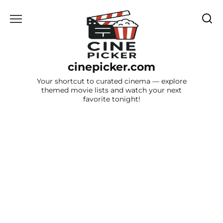
Skip
to
content
cinepicker.com
Your shortcut to curated cinema — explore
themed movie lists and watch your next
favorite tonight!