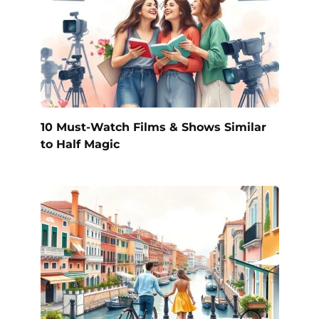
10 Must-Watch Films & Shows Similar
to Half Magic