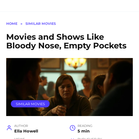
HOME
»
SIMILAR MOVIES
Movies and Shows Like
Bloody Nose, Empty Pockets
SIMILAR MOVIES
AUTHOR
READING
Ella Howell
5 min