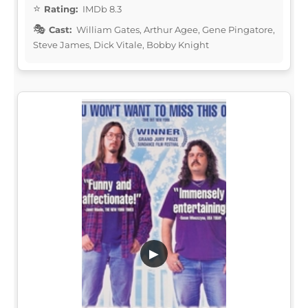
Rating:
IMDb 8.3
Cast:
William Gates, Arthur Agee, Gene Pingatore,
Steve James, Dick Vitale, Bobby Knight
▶