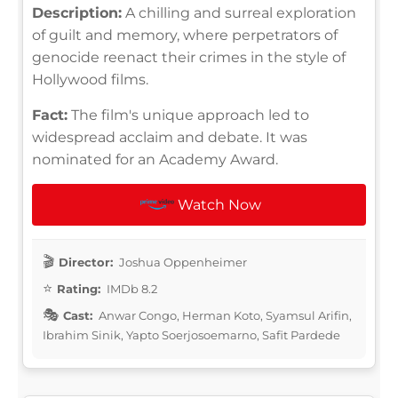
Description:
A chilling and surreal exploration
of guilt and memory, where perpetrators of
genocide reenact their crimes in the style of
Hollywood films.
Fact:
The film's unique approach led to
widespread acclaim and debate. It was
nominated for an Academy Award.
Watch Now
Director:
Joshua Oppenheimer
Rating:
IMDb 8.2
Cast:
Anwar Congo, Herman Koto, Syamsul Arifin,
Ibrahim Sinik, Yapto Soerjosoemarno, Safit Pardede