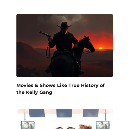
Movies & Shows Like True History of
the Kelly Gang