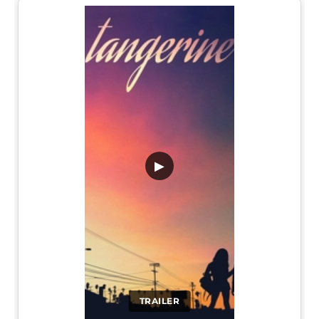
▶
TRAILER