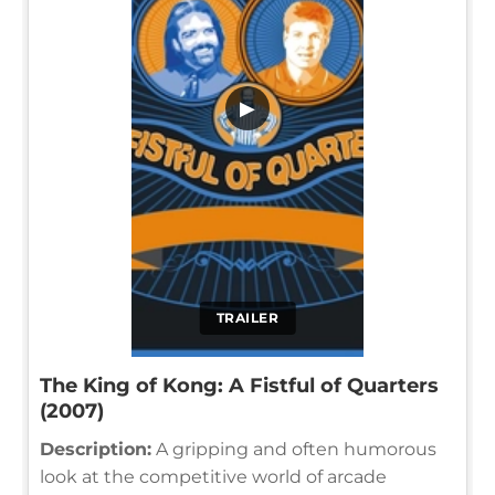
▶
TRAILER
The King of Kong: A Fistful of Quarters
(2007)
Description:
A gripping and often humorous
look at the competitive world of arcade