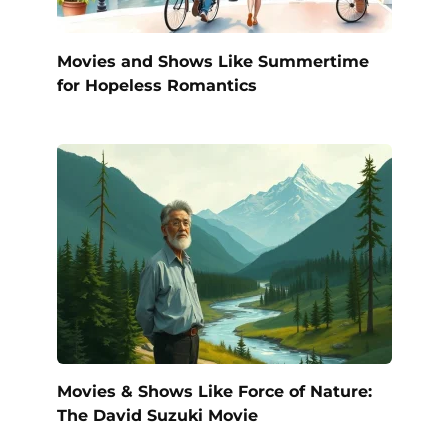
Movies and Shows Like Summertime
for Hopeless Romantics
Movies & Shows Like Force of Nature:
The David Suzuki Movie