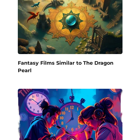
Fantasy Films Similar to The Dragon
Pearl