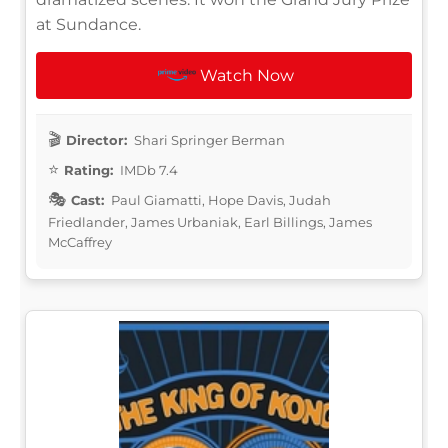
at Sundance.
Watch Now
Director:
Shari Springer Berman
Rating:
IMDb 7.4
Cast:
Paul Giamatti, Hope Davis, Judah
Friedlander, James Urbaniak, Earl Billings, James
McCaffrey