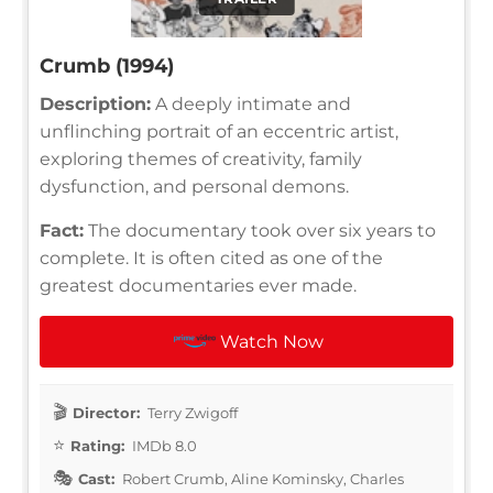
Crumb (1994)
Description:
A deeply intimate and
unflinching portrait of an eccentric artist,
exploring themes of creativity, family
dysfunction, and personal demons.
Fact:
The documentary took over six years to
complete. It is often cited as one of the
greatest documentaries ever made.
Watch Now
Director:
Terry Zwigoff
Rating:
IMDb 8.0
Cast:
Robert Crumb, Aline Kominsky, Charles