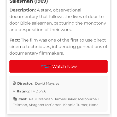
Salesman (1969)
Description:
A stark, observational
documentary that follows the lives of door-to-
door Bible salesmen, capturing the monotony
and desperation of their work.
Fact:
The film was one of the first to use direct
cinema techniques, influencing generations of
documentary filmmakers.
Watch Now
Director:
David Maysles
Rating:
IMDb 7.6
Cast:
Paul Brennan, James Baker, Melbourne I.
Feltman, Margaret McCarron, Kennie Turner, None