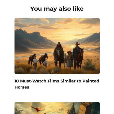
You may also like
10 Must-Watch Films Similar to Painted
Horses