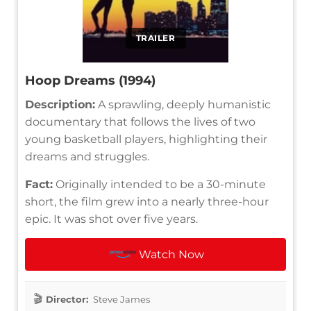
TRAILER
Hoop Dreams (1994)
Description:
A sprawling, deeply humanistic
documentary that follows the lives of two
young basketball players, highlighting their
dreams and struggles.
Fact:
Originally intended to be a 30-minute
short, the film grew into a nearly three-hour
epic. It was shot over five years.
Watch Now
Director:
Steve James