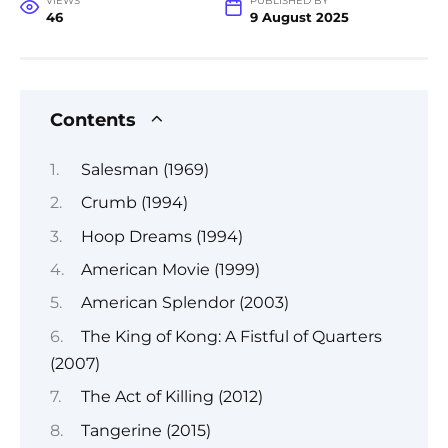
VIEWS
PUBLISHED BY
46
9 August 2025
Contents
Salesman (1969)
Crumb (1994)
Hoop Dreams (1994)
American Movie (1999)
American Splendor (2003)
The King of Kong: A Fistful of Quarters
(2007)
The Act of Killing (2012)
Tangerine (2015)