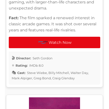
gaming, with larger-than-life characters and
unexpected drama.
Fact:
The film sparked a renewed interest in
classic arcade games. It was shot over several
years and features real-life rivalries.
Watch Now
Director:
Seth Gordon
Rating:
IMDb 8.0
Cast:
Steve Wiebe, Billy Mitchell, Walter Day,
Mark Alpiger, Greg Bond, Craig Glenday