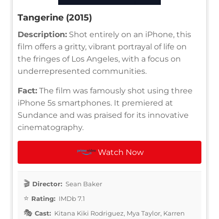
Tangerine (2015)
Description:
Shot entirely on an iPhone, this
film offers a gritty, vibrant portrayal of life on
the fringes of Los Angeles, with a focus on
underrepresented communities.
Fact:
The film was famously shot using three
iPhone 5s smartphones. It premiered at
Sundance and was praised for its innovative
cinematography.
Watch Now
Director:
Sean Baker
Rating:
IMDb 7.1
Cast:
Kitana Kiki Rodriguez, Mya Taylor, Karren