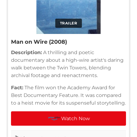
TRAILER
Man on Wire (2008)
Description:
A thrilling and poetic
documentary about a high-wire artist's daring
walk between the Twin Towers, blending
archival footage and reenactments.
Fact:
The film won the Academy Award for
Best Documentary Feature. It was compared
to a heist movie for its suspenseful storytelling.
Watch Now