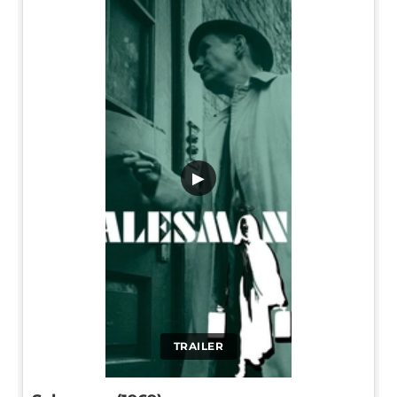
▶
TRAILER