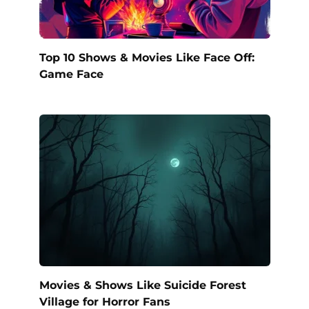
Top 10 Shows & Movies Like Face Off:
Game Face
Movies & Shows Like Suicide Forest
Village for Horror Fans