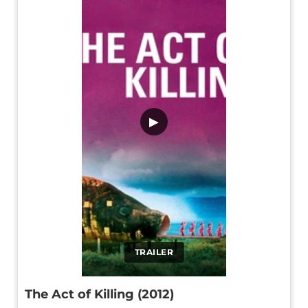
▶
TRAILER
The Act of Killing (2012)