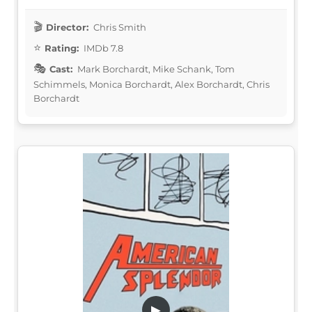
Director:
Chris Smith
Rating:
IMDb 7.8
Cast:
Mark Borchardt, Mike Schank, Tom
Schimmels, Monica Borchardt, Alex Borchardt, Chris
Borchardt
▶