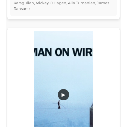
Karagulian, Mickey O'Hagen, Alla Tumanian, James
Ransone
▶