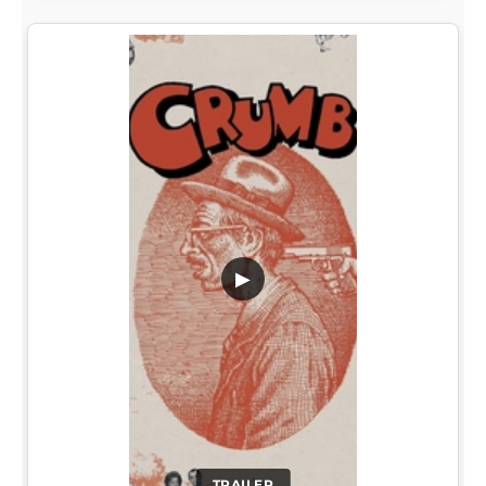
▶
TRAILER