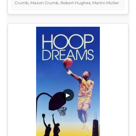
Crumb, Maxon Crumb, Robert Hughes, Martin Müller
▶