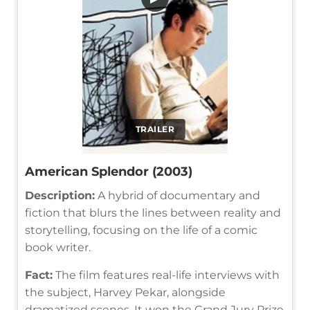
TRAILER
American Splendor (2003)
Description:
A hybrid of documentary and
fiction that blurs the lines between reality and
storytelling, focusing on the life of a comic
book writer.
Fact:
The film features real-life interviews with
the subject, Harvey Pekar, alongside
dramatized scenes. It won the Grand Jury Prize