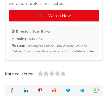
were non-professional actors.
Watch Now
Director:
Sean Baker
Rating:
IMDb 7.6
Cast:
Brooklynn Prince, Bria Vinaite, Willem
Dafoe, Christopher Rivera, Valeria Cotto, Mela Murder
Rate collection