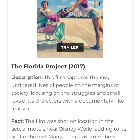
TRAILER
The Florida Project (2017)
Description:
This film captures the raw,
unfiltered lives of people on the margins of
society, focusing on the struggles and small
joys of its characters with a documentary-like
realism.
Fact:
The film was shot on location in the
actual motels near Disney World, adding to its
authentic feel. Many of the cast members