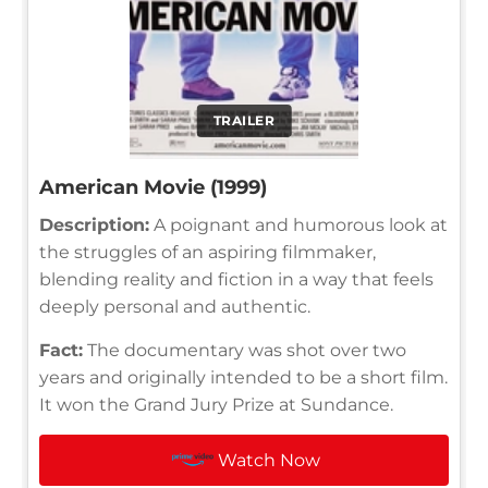
TRAILER
American Movie (1999)
Description:
A poignant and humorous look at
the struggles of an aspiring filmmaker,
blending reality and fiction in a way that feels
deeply personal and authentic.
Fact:
The documentary was shot over two
years and originally intended to be a short film.
It won the Grand Jury Prize at Sundance.
Watch Now