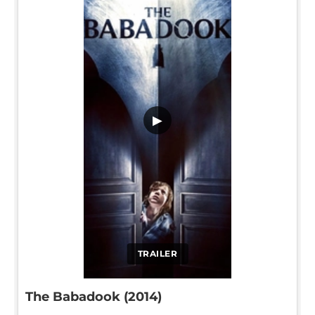
▶
TRAILER
The Babadook (2014)