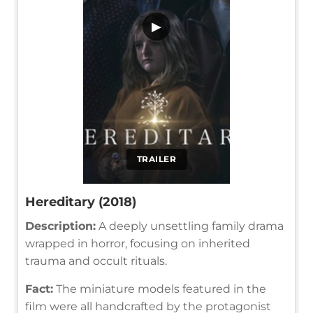
▶
TRAILER
Hereditary (2018)
Description:
A deeply unsettling family drama
wrapped in horror, focusing on inherited
trauma and occult rituals.
Fact:
The miniature models featured in the
film were all handcrafted by the protagonist