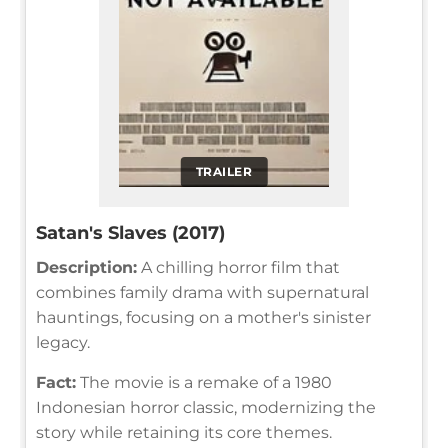
TRAILER
Satan's Slaves (2017)
Description:
A chilling horror film that
combines family drama with supernatural
hauntings, focusing on a mother's sinister
legacy.
Fact:
The movie is a remake of a 1980
Indonesian horror classic, modernizing the
story while retaining its core themes.