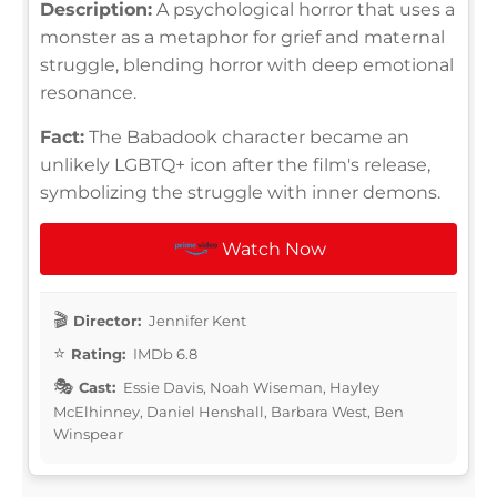
Description:
A psychological horror that uses a
monster as a metaphor for grief and maternal
struggle, blending horror with deep emotional
resonance.
Fact:
The Babadook character became an
unlikely LGBTQ+ icon after the film's release,
symbolizing the struggle with inner demons.
Watch Now
Director:
Jennifer Kent
Rating:
IMDb 6.8
Cast:
Essie Davis, Noah Wiseman, Hayley
McElhinney, Daniel Henshall, Barbara West, Ben
Winspear