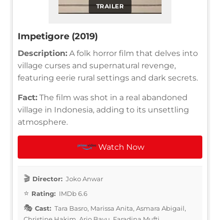
TRAILER
Impetigore (2019)
Description:
A folk horror film that delves into
village curses and supernatural revenge,
featuring eerie rural settings and dark secrets.
Fact:
The film was shot in a real abandoned
village in Indonesia, adding to its unsettling
atmosphere.
Watch Now
Director:
Joko Anwar
Rating:
IMDb 6.6
Cast:
Tara Basro, Marissa Anita, Asmara Abigail,
Christine Hakim, Ario Bayu, Faradina Mufti