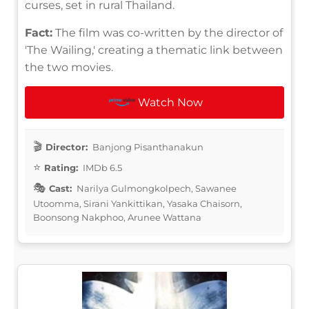
curses, set in rural Thailand.
Fact:
The film was co-written by the director of
'The Wailing,' creating a thematic link between
the two movies.
Watch Now
Director:
Banjong Pisanthanakun
Rating:
IMDb 6.5
Cast:
Narilya Gulmongkolpech, Sawanee
Utoomma, Sirani Yankittikan, Yasaka Chaisorn,
Boonsong Nakphoo, Arunee Wattana