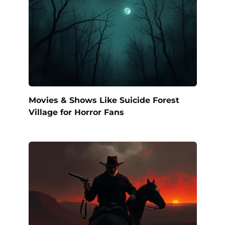
Movies & Shows Like Suicide Forest
Village for Horror Fans