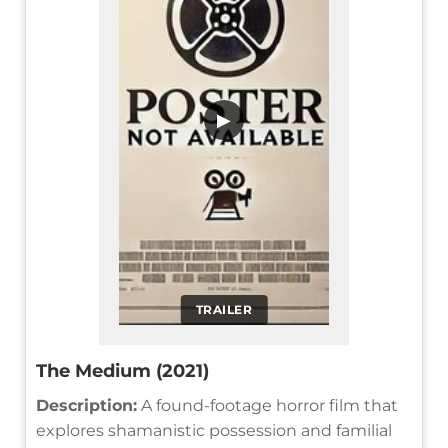
▶
TRAILER
The Medium (2021)
Description:
A found-footage horror film that
explores shamanistic possession and familial