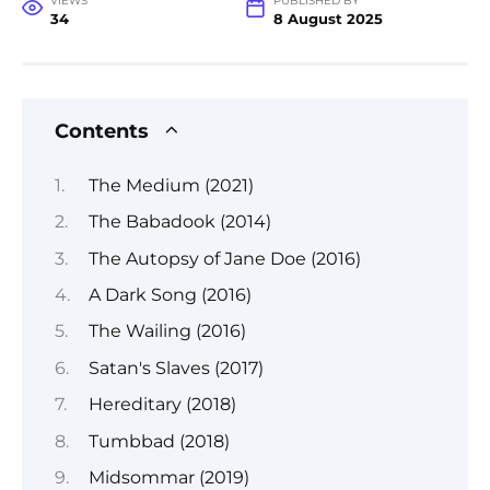
VIEWS
PUBLISHED BY
34
8 August 2025
Contents
The Medium (2021)
The Babadook (2014)
The Autopsy of Jane Doe (2016)
A Dark Song (2016)
The Wailing (2016)
Satan's Slaves (2017)
Hereditary (2018)
Tumbbad (2018)
Midsommar (2019)