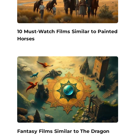
10 Must-Watch Films Similar to Painted
Horses
Fantasy Films Similar to The Dragon