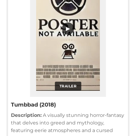
▶
TRAILER
Tumbbad (2018)
Description:
A visually stunning horror-fantasy
that delves into greed and mythology,
featuring eerie atmospheres and a cursed