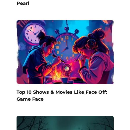
Pearl
Top 10 Shows & Movies Like Face Off:
Game Face