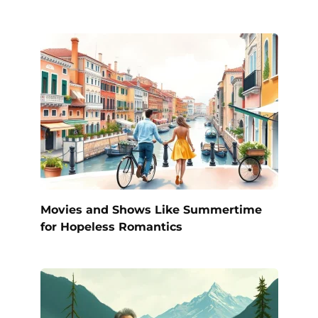
Movies and Shows Like Summertime
for Hopeless Romantics