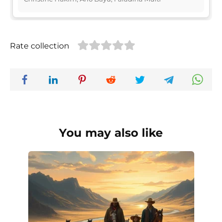
Rate collection
You may also like