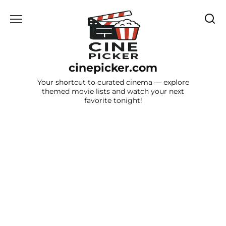
Skip
to
content
cinepicker.com
Your shortcut to curated cinema — explore
themed movie lists and watch your next
favorite tonight!