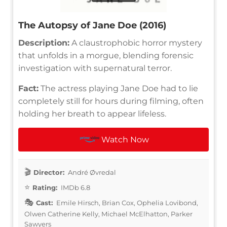
The Autopsy of Jane Doe (2016)
Description:
A claustrophobic horror mystery
that unfolds in a morgue, blending forensic
investigation with supernatural terror.
Fact:
The actress playing Jane Doe had to lie
completely still for hours during filming, often
holding her breath to appear lifeless.
Watch Now
Director:
André Øvredal
Rating:
IMDb 6.8
Cast:
Emile Hirsch, Brian Cox, Ophelia Lovibond,
Olwen Catherine Kelly, Michael McElhatton, Parker
Sawyers