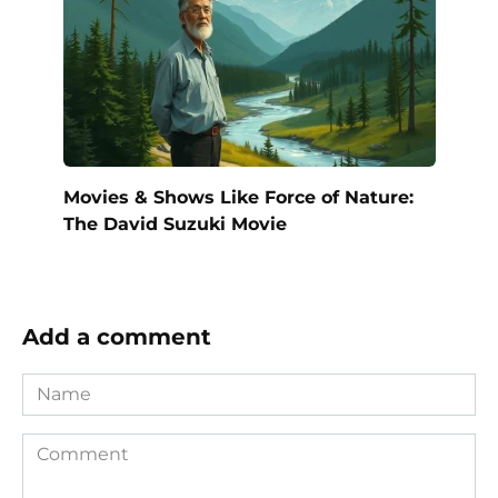
Movies & Shows Like Force of Nature:
The David Suzuki Movie
Add a comment
Name
Comment