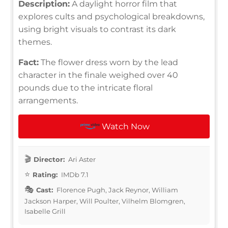
Description:
A daylight horror film that
explores cults and psychological breakdowns,
using bright visuals to contrast its dark
themes.
Fact:
The flower dress worn by the lead
character in the finale weighed over 40
pounds due to the intricate floral
arrangements.
Watch Now
Director:
Ari Aster
Rating:
IMDb 7.1
Cast:
Florence Pugh, Jack Reynor, William
Jackson Harper, Will Poulter, Vilhelm Blomgren,
Isabelle Grill