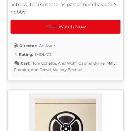
actress, Toni Collette, as part of her character's
hobby.
Watch Now
Director:
Ari Aster
Rating:
IMDb 7.3
Cast:
Toni Collette, Alex Wolff, Gabriel Byrne, Milly
Shapiro, Ann Dowd, Mallory Bechtel