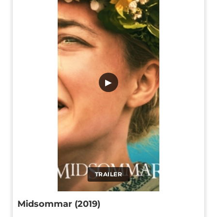
▶
TRAILER
Midsommar (2019)