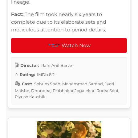
lineage.
Fact:
The film took nearly six years to
complete due to its elaborate sets and
meticulous attention to period details.
Watch Now
Director:
Rahi Anil Barve
Rating:
IMDb 8.2
Cast:
Sohum Shah, Mohammad Samad, Jyoti
Malshe, Dhundiraj Prabhakar Jogalekar, Rudra Soni,
Piyush Kaushik