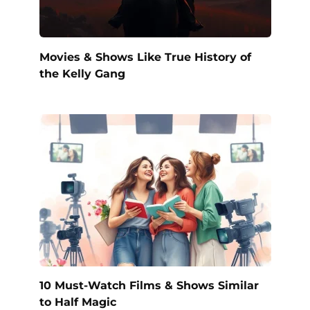
Movies & Shows Like True History of
the Kelly Gang
10 Must-Watch Films & Shows Similar
to Half Magic