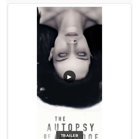
▶
TRAILER