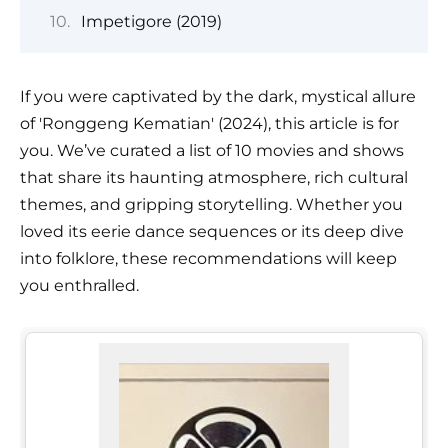
Impetigore (2019)
If you were captivated by the dark, mystical allure
of 'Ronggeng Kematian' (2024), this article is for
you. We’ve curated a list of 10 movies and shows
that share its haunting atmosphere, rich cultural
themes, and gripping storytelling. Whether you
loved its eerie dance sequences or its deep dive
into folklore, these recommendations will keep
you enthralled.