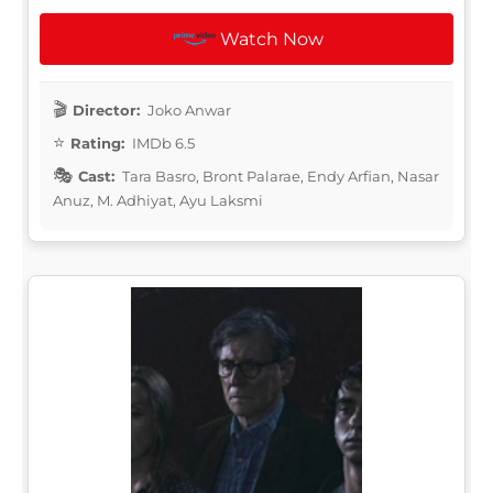
Watch Now
Director:
Joko Anwar
Rating:
IMDb 6.5
Cast:
Tara Basro, Bront Palarae, Endy Arfian, Nasar
Anuz, M. Adhiyat, Ayu Laksmi