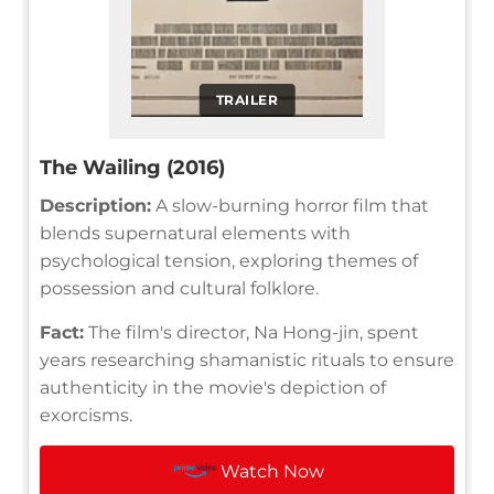
TRAILER
The Wailing (2016)
Description:
A slow-burning horror film that
blends supernatural elements with
psychological tension, exploring themes of
possession and cultural folklore.
Fact:
The film's director, Na Hong-jin, spent
years researching shamanistic rituals to ensure
authenticity in the movie's depiction of
exorcisms.
Watch Now