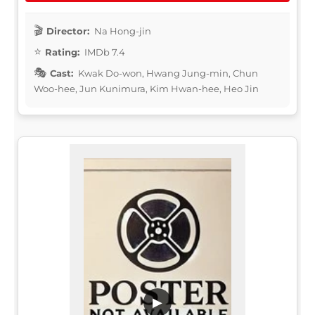
Director:
Na Hong-jin
Rating:
IMDb 7.4
Cast:
Kwak Do-won, Hwang Jung-min, Chun
Woo-hee, Jun Kunimura, Kim Hwan-hee, Heo Jin
▶