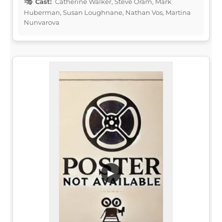
Cast:
Catherine Walker, Steve Oram, Mark
Huberman, Susan Loughnane, Nathan Vos, Martina
Nunvarova
▶