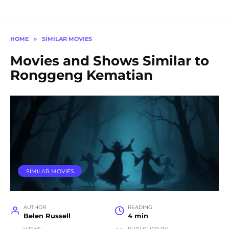
HOME
»
SIMILAR MOVIES
Movies and Shows Similar to
Ronggeng Kematian
SIMILAR MOVIES
AUTHOR
READING
Belen Russell
4 min