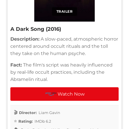
TRAILER
A Dark Song (2016)
Description:
A slow-paced, atmospheric horror
centered around occult rituals and the toll
they take on the human psyche.
Fact:
The film's script was heavily influenced
by real-life occult practices, including the
Abramelin ritual.
Watch Now
Director:
Liam Gavin
Rating:
IMDb 6.2