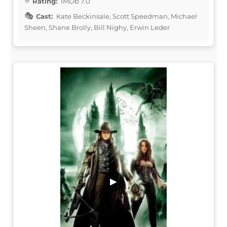
Rating:
IMDb 7.0
Cast:
Kate Beckinsale, Scott Speedman, Michael
Sheen, Shane Brolly, Bill Nighy, Erwin Leder
▶