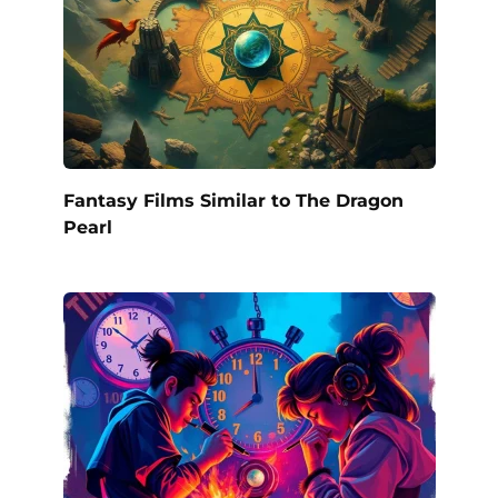
Fantasy Films Similar to The Dragon
Pearl