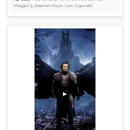
Maggie Q, Stephen Moyer, Cam Gigandet
▶