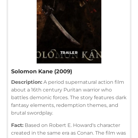
TRAILER
Solomon Kane (2009)
Description:
A period supernatural action film
about a 16th century Puritan warrior who
battles demonic forces. The story features dark
fantasy elements, redemption themes, and
brutal swordplay.
Fact:
Based on Robert E. Howard's character
created in the same era as Conan. The film was