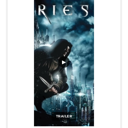
▶
TRAILER