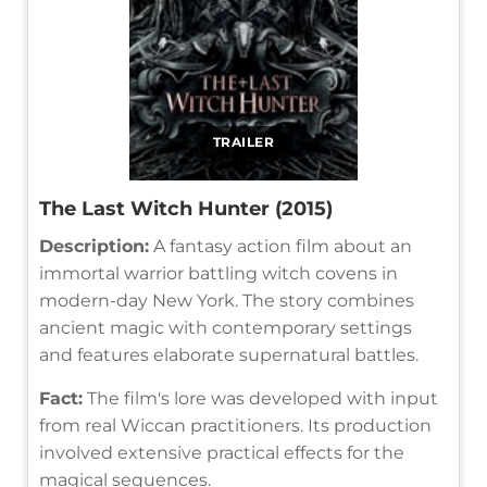
TRAILER
The Last Witch Hunter (2015)
Description:
A fantasy action film about an
immortal warrior battling witch covens in
modern-day New York. The story combines
ancient magic with contemporary settings
and features elaborate supernatural battles.
Fact:
The film's lore was developed with input
from real Wiccan practitioners. Its production
involved extensive practical effects for the
magical sequences.