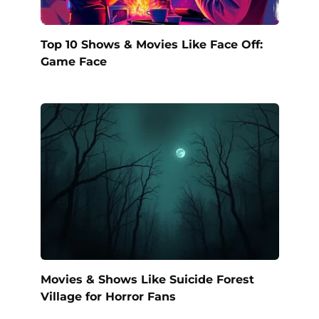
Top 10 Shows & Movies Like Face Off:
Game Face
Movies & Shows Like Suicide Forest
Village for Horror Fans