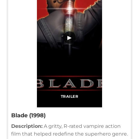
▶
TRAILER
Blade (1998)
Description:
A gritty, R-rated vampire action
film that helped redefine the superhero genre.