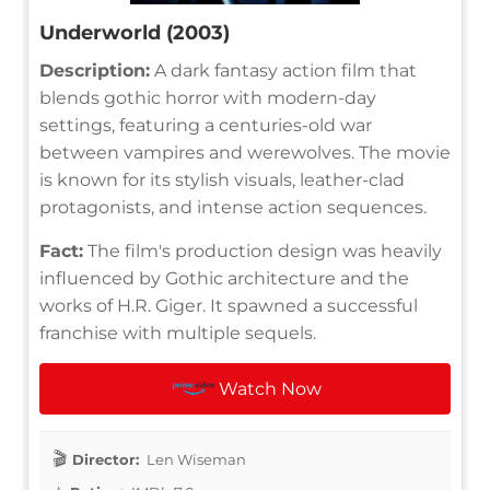
Underworld (2003)
Description:
A dark fantasy action film that
blends gothic horror with modern-day
settings, featuring a centuries-old war
between vampires and werewolves. The movie
is known for its stylish visuals, leather-clad
protagonists, and intense action sequences.
Fact:
The film's production design was heavily
influenced by Gothic architecture and the
works of H.R. Giger. It spawned a successful
franchise with multiple sequels.
Watch Now
Director:
Len Wiseman