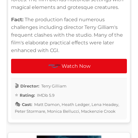
magical elements and grotesque creatures.
Fact:
The production faced numerous
challenges including director Terry Gilliam's
frequent clashes with the studio. Many of the
film's elaborate practical effects were later
enhanced with CGI.
Watch Now
Director:
Terry Gilliam
Rating:
IMDb 5.9
Cast:
Matt Damon, Heath Ledger, Lena Headey,
Peter Stormare, Monica Bellucci, Mackenzie Crook