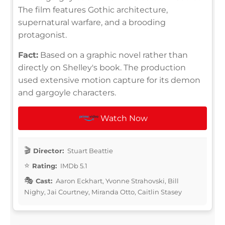
The film features Gothic architecture,
supernatural warfare, and a brooding
protagonist.
Fact:
Based on a graphic novel rather than
directly on Shelley's book. The production
used extensive motion capture for its demon
and gargoyle characters.
Watch Now
Director:
Stuart Beattie
Rating:
IMDb 5.1
Cast:
Aaron Eckhart, Yvonne Strahovski, Bill
Nighy, Jai Courtney, Miranda Otto, Caitlin Stasey