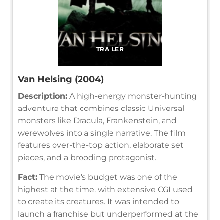
TRAILER
Van Helsing (2004)
Description:
A high-energy monster-hunting
adventure that combines classic Universal
monsters like Dracula, Frankenstein, and
werewolves into a single narrative. The film
features over-the-top action, elaborate set
pieces, and a brooding protagonist.
Fact:
The movie's budget was one of the
highest at the time, with extensive CGI used
to create its creatures. It was intended to
launch a franchise but underperformed at the