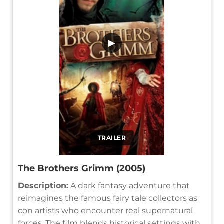
▶
TRAILER
The Brothers Grimm (2005)
Description:
A dark fantasy adventure that
reimagines the famous fairy tale collectors as
con artists who encounter real supernatural
forces. The film blends historical settings with