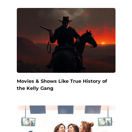
Movies & Shows Like True History of
the Kelly Gang