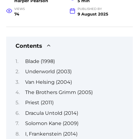
Harper Pearson
5 min
VIEWS
PUBLISHED BY
74
9 August 2025
Contents
Blade (1998)
Underworld (2003)
Van Helsing (2004)
The Brothers Grimm (2005)
Priest (2011)
Dracula Untold (2014)
Solomon Kane (2009)
I, Frankenstein (2014)