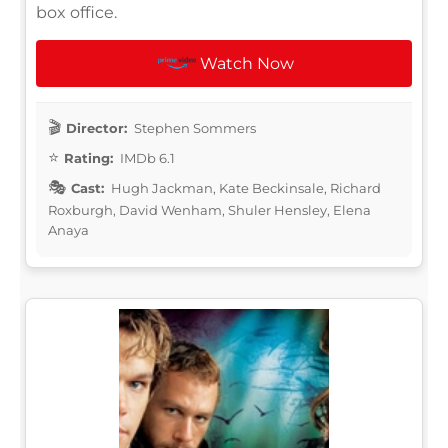
box office.
Watch Now
Director:
Stephen Sommers
Rating:
IMDb 6.1
Cast:
Hugh Jackman, Kate Beckinsale, Richard
Roxburgh, David Wenham, Shuler Hensley, Elena
Anaya