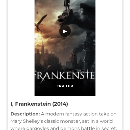
▶
TRAILER
I, Frankenstein (2014)
Description:
A modern fantasy action take on
Mary Shelley's classic monster, set in a world
where gargoyles and demons battle in secret.