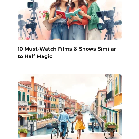
10 Must-Watch Films & Shows Similar
to Half Magic