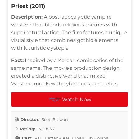
Priest (2011)
Description:
A post-apocalyptic vampire
western that blends religious themes with
supernatural action. The film features a unique
visual style that combines gothic elements
with futuristic dystopia.
Fact:
Inspired by a Korean comic series of the
same name. The movie's production design
created a distinctive world that mixed
Western motifs with cyberpunk aesthetics.
Watch Now
Director:
Scott Stewart
Rating:
IMDb 5.7
Cast:
Paul Bettany, Karl Urban, Lily Collins,