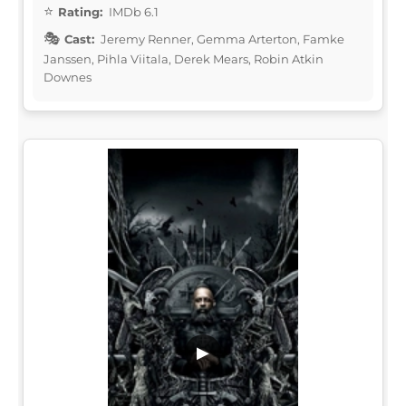
Rating:
IMDb 6.1
Cast:
Jeremy Renner, Gemma Arterton, Famke
Janssen, Pihla Viitala, Derek Mears, Robin Atkin
Downes
▶