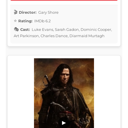
Director:
Gary Shore
Rating:
IMDb 6.2
Cast:
Luke Evans, Sarah Gadon, Dominic Cooper,
Art Parkinson, Charles Dance, Diarmaid Murtagh
▶