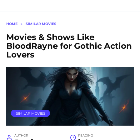
HOME
»
SIMILAR MOVIES
Movies & Shows Like
BloodRayne for Gothic Action
Lovers
SIMILAR MOVIES
AUTHOR
READING