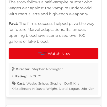
The story follows a half-vampire hunter who
wages war against the vampire underworld
with martial arts and high-tech weaponry.
Fact:
The film's success helped pave the way
for future Marvel adaptations. Its famous
opening blood rave scene used over 100
gallons of fake blood.
Watch Now
Director:
Stephen Norrington
Rating:
IMDb 7.1
Cast:
Wesley Snipes, Stephen Dorff, Kris
Kristofferson, N'Bushe Wright, Donal Logue, Udo Kier