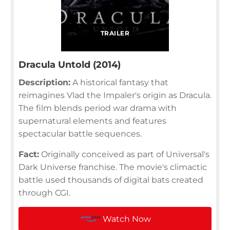
TRAILER
Dracula Untold (2014)
Description:
A historical fantasy that
reimagines Vlad the Impaler's origin as Dracula.
The film blends period war drama with
supernatural elements and features
spectacular battle sequences.
Fact:
Originally conceived as part of Universal's
Dark Universe franchise. The movie's climactic
battle used thousands of digital bats created
through CGI.
Watch Now