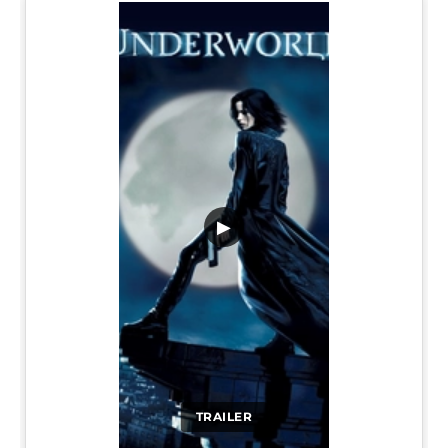
▶
TRAILER