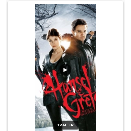
▶
TRAILER