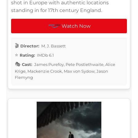
shot in Europe with authentic locations
standing in for 17th century England.
Watch Now
Director:
M. J. Bassett
Rating:
IMDb 6.1
Cast:
James Purefoy, Pete Postlethwaite, Alice
Krige, Mackenzie Crook, Max von Sydow, Jason
Flemyng