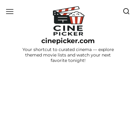
Skip
to
content
cinepicker.com
Your shortcut to curated cinema — explore
themed movie lists and watch your next
favorite tonight!