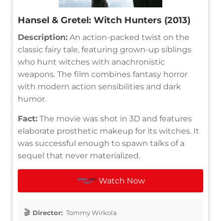
Hansel & Gretel: Witch Hunters (2013)
Description:
An action-packed twist on the
classic fairy tale, featuring grown-up siblings
who hunt witches with anachronistic
weapons. The film combines fantasy horror
with modern action sensibilities and dark
humor.
Fact:
The movie was shot in 3D and features
elaborate prosthetic makeup for its witches. It
was successful enough to spawn talks of a
sequel that never materialized.
Watch Now
Director:
Tommy Wirkola