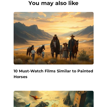
You may also like
10 Must-Watch Films Similar to Painted
Horses