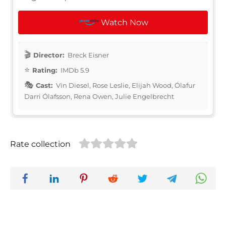
Watch Now
Director:
Breck Eisner
Rating:
IMDb 5.9
Cast:
Vin Diesel, Rose Leslie, Elijah Wood, Ólafur
Darri Ólafsson, Rena Owen, Julie Engelbrecht
Rate collection