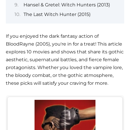
Hansel & Gretel: Witch Hunters (2013)
The Last Witch Hunter (2015)
If you enjoyed the dark fantasy action of
BloodRayne (2005), you're in for a treat! This article
explores 10 movies and shows that share its gothic
aesthetic, supernatural battles, and fierce female
protagonists. Whether you loved the vampire lore,
the bloody combat, or the gothic atmosphere,
these picks will satisfy your craving for more.