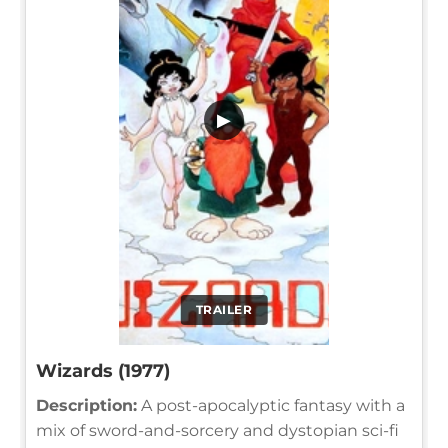
▶
TRAILER
Wizards (1977)
Description:
A post-apocalyptic fantasy with a
mix of sword-and-sorcery and dystopian sci-fi