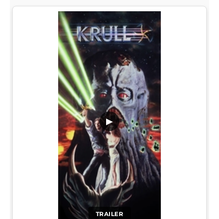
▶
TRAILER