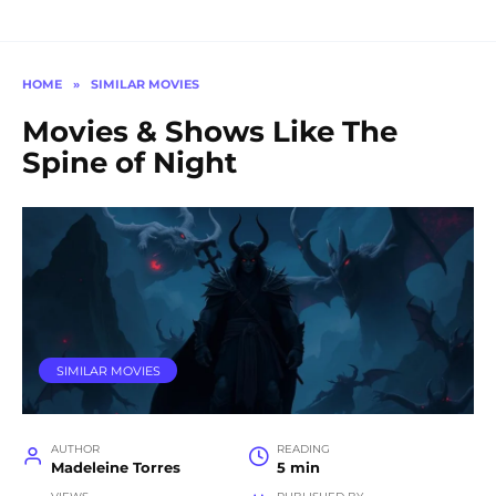
HOME
»
SIMILAR MOVIES
Movies & Shows Like The
Spine of Night
SIMILAR MOVIES
AUTHOR
READING
Madeleine Torres
5 min