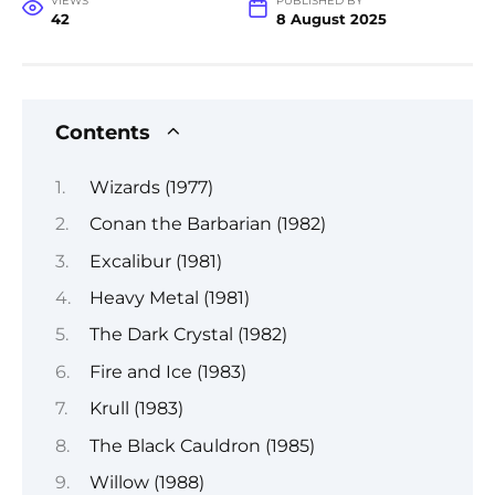
VIEWS
PUBLISHED BY
42
8 August 2025
Contents
Wizards (1977)
Conan the Barbarian (1982)
Excalibur (1981)
Heavy Metal (1981)
The Dark Crystal (1982)
Fire and Ice (1983)
Krull (1983)
The Black Cauldron (1985)
Willow (1988)