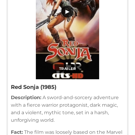
▶
TRAILER
Red Sonja (1985)
Description:
A sword-and-sorcery adventure
with a fierce warrior protagonist, dark magic,
and a violent, mythic tone, set in a harsh,
unforgiving world.
Fact:
The film was loosely based on the Marvel