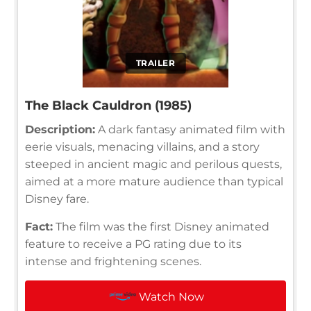
TRAILER
The Black Cauldron (1985)
Description:
A dark fantasy animated film with
eerie visuals, menacing villains, and a story
steeped in ancient magic and perilous quests,
aimed at a more mature audience than typical
Disney fare.
Fact:
The film was the first Disney animated
feature to receive a PG rating due to its
intense and frightening scenes.
Watch Now