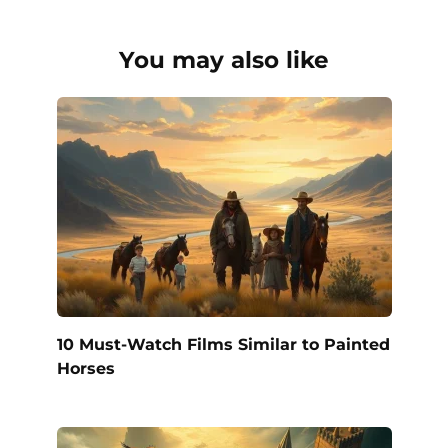
You may also like
10 Must-Watch Films Similar to Painted
Horses