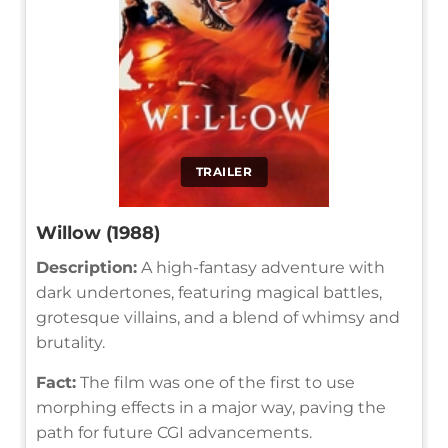
TRAILER
Willow (1988)
Description:
A high-fantasy adventure with
dark undertones, featuring magical battles,
grotesque villains, and a blend of whimsy and
brutality.
Fact:
The film was one of the first to use
morphing effects in a major way, paving the
path for future CGI advancements.