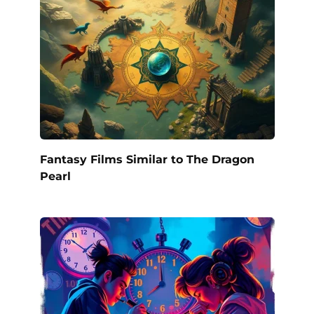
Fantasy Films Similar to The Dragon
Pearl