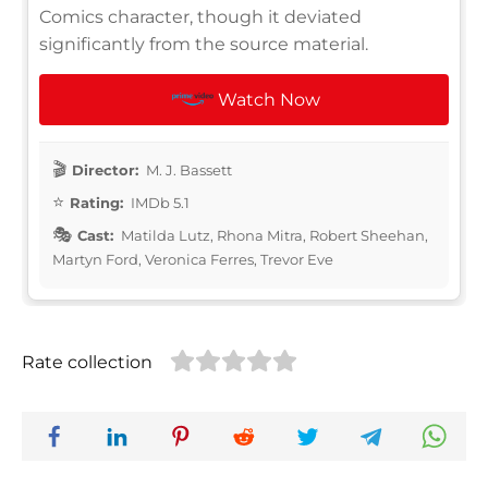
Comics character, though it deviated
significantly from the source material.
Watch Now
Director:
M. J. Bassett
Rating:
IMDb 5.1
Cast:
Matilda Lutz, Rhona Mitra, Robert Sheehan,
Martyn Ford, Veronica Ferres, Trevor Eve
Rate collection