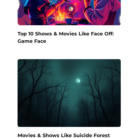
Top 10 Shows & Movies Like Face Off:
Game Face
Movies & Shows Like Suicide Forest