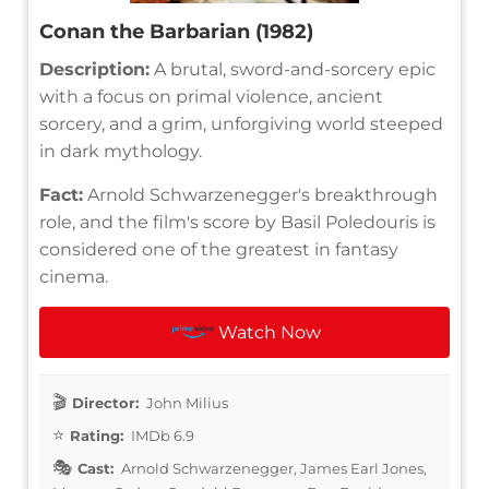
Conan the Barbarian (1982)
Description:
A brutal, sword-and-sorcery epic
with a focus on primal violence, ancient
sorcery, and a grim, unforgiving world steeped
in dark mythology.
Fact:
Arnold Schwarzenegger's breakthrough
role, and the film's score by Basil Poledouris is
considered one of the greatest in fantasy
cinema.
Watch Now
Director:
John Milius
Rating:
IMDb 6.9
Cast:
Arnold Schwarzenegger, James Earl Jones,