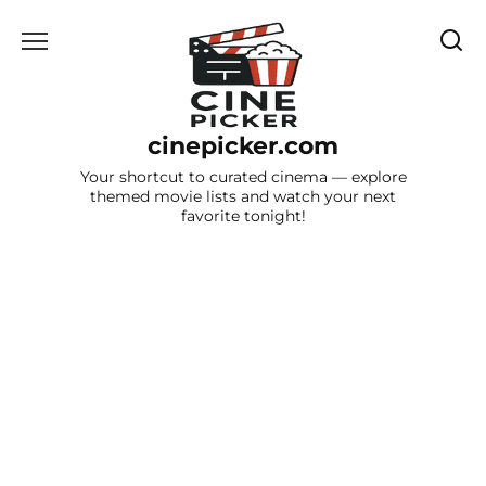
Skip
to
content
cinepicker.com
Your shortcut to curated cinema — explore
themed movie lists and watch your next
favorite tonight!