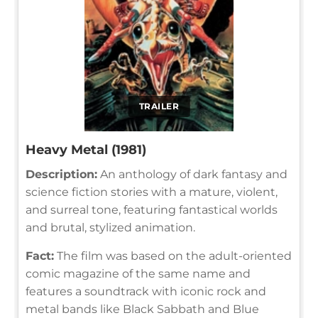
TRAILER
Heavy Metal (1981)
Description:
An anthology of dark fantasy and
science fiction stories with a mature, violent,
and surreal tone, featuring fantastical worlds
and brutal, stylized animation.
Fact:
The film was based on the adult-oriented
comic magazine of the same name and
features a soundtrack with iconic rock and
metal bands like Black Sabbath and Blue