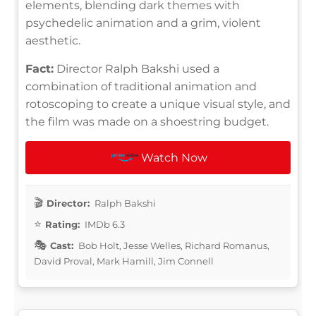
elements, blending dark themes with
psychedelic animation and a grim, violent
aesthetic.
Fact:
Director Ralph Bakshi used a
combination of traditional animation and
rotoscoping to create a unique visual style, and
the film was made on a shoestring budget.
Watch Now
Director:
Ralph Bakshi
Rating:
IMDb 6.3
Cast:
Bob Holt, Jesse Welles, Richard Romanus,
David Proval, Mark Hamill, Jim Connell