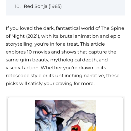
Red Sonja (1985)
If you loved the dark, fantastical world of The Spine
of Night (2021), with its brutal animation and epic
storytelling, you're in for a treat. This article
explores 10 movies and shows that capture the
same grim beauty, mythological depth, and
visceral action. Whether you're drawn to its
rotoscope style or its unflinching narrative, these
picks will satisfy your craving for more.