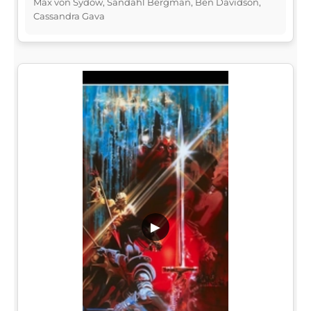
Max von Sydow, Sandahl Bergman, Ben Davidson,
Cassandra Gava
▶