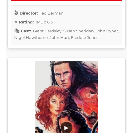
Director:
Ted Berman
Rating:
IMDb 6.3
Cast:
Grant Bardsley, Susan Sheridan, John Byner,
Nigel Hawthorne, John Hurt, Freddie Jones
▶