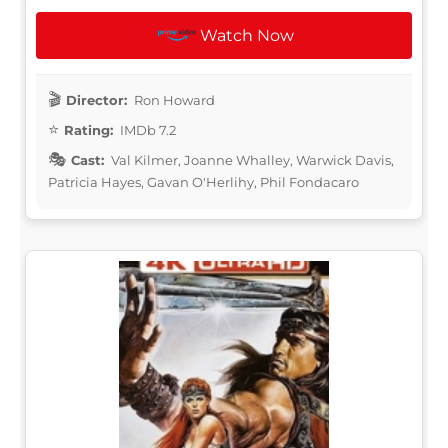
Watch Now
Director:
Ron Howard
Rating:
IMDb 7.2
Cast:
Val Kilmer, Joanne Whalley, Warwick Davis,
Patricia Hayes, Gavan O'Herlihy, Phil Fondacaro