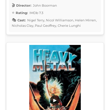
Director:
John Boorman
Rating:
IMDb 7.3
Cast:
Nigel Terry, Nicol Williamson, Helen Mirren,
Nicholas Clay, Paul Geoffrey, Cherie Lunghi
▶