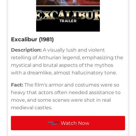
TRAILER
Excalibur (1981)
Description:
A visually lush and violent
retelling of Arthurian legend, emphasizing the
mystical and brutal aspects of the mythos
with a dreamlike, almost hallucinatory tone.
Fact:
The film's armor and costumes were so
heavy that actors often needed assistance to
move, and some scenes were shot in real
medieval castles.
Watch Now