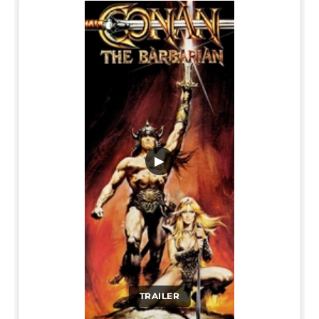
▶
TRAILER