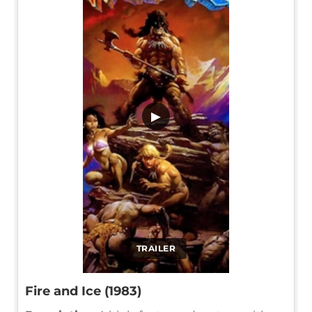
▶
TRAILER
Fire and Ice (1983)