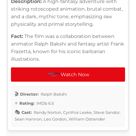
Description:
A high-fantasy adventure with
striking rotoscoped animation, brutal combat,
and a dark, mythic tone, emphasizing raw
physicality and primal storytelling.
Fact:
The film was a collaboration between
animator Ralph Bakshi and fantasy artist Frank
Frazetta, known for his iconic barbarian
illustrations.
Watch Now
Director:
Ralph Bakshi
Rating:
IMDb 6.5
Cast:
Randy Norton, Cynthia Leake, Steve Sandor,
Sean Hannon, Leo Gordon, William Ostrander