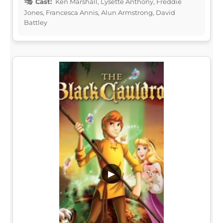
Cast:
Ken Marshall, Lysette Anthony, Freddie
Jones, Francesca Annis, Alun Armstrong, David
Battley
▶