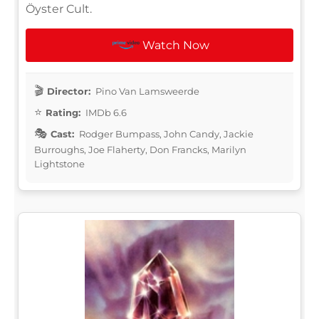
Öyster Cult.
Watch Now
Director:
Pino Van Lamsweerde
Rating:
IMDb 6.6
Cast:
Rodger Bumpass, John Candy, Jackie
Burroughs, Joe Flaherty, Don Francks, Marilyn
Lightstone