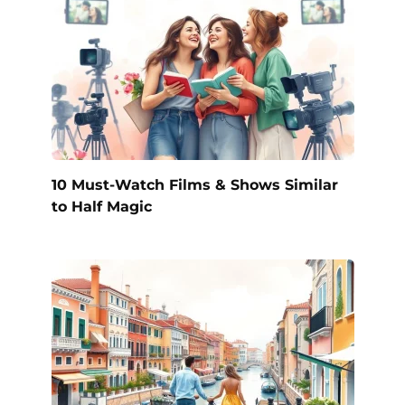
10 Must-Watch Films & Shows Similar
to Half Magic