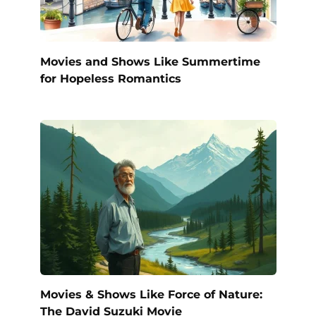
Movies and Shows Like Summertime
for Hopeless Romantics
Movies & Shows Like Force of Nature:
The David Suzuki Movie