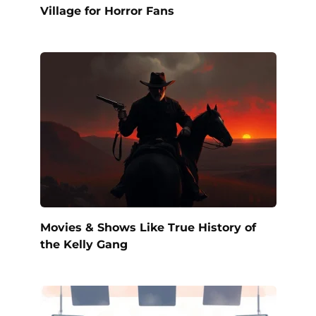
Village for Horror Fans
Movies & Shows Like True History of
the Kelly Gang