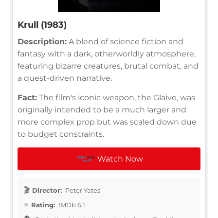
Krull (1983)
Description:
A blend of science fiction and
fantasy with a dark, otherworldly atmosphere,
featuring bizarre creatures, brutal combat, and
a quest-driven narrative.
Fact:
The film's iconic weapon, the Glaive, was
originally intended to be a much larger and
more complex prop but was scaled down due
to budget constraints.
Watch Now
Director:
Peter Yates
Rating:
IMDb 6.1