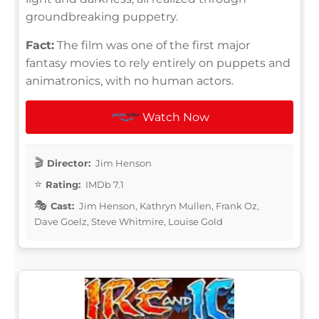
groundbreaking puppetry.
Fact:
The film was one of the first major
fantasy movies to rely entirely on puppets and
animatronics, with no human actors.
Watch Now
Director:
Jim Henson
Rating:
IMDb 7.1
Cast:
Jim Henson, Kathryn Mullen, Frank Oz,
Dave Goelz, Steve Whitmire, Louise Gold