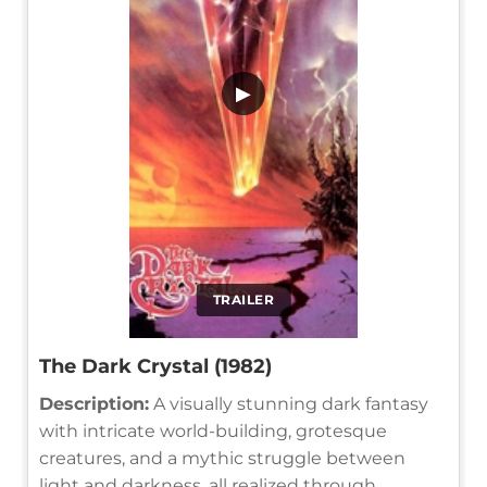
▶
TRAILER
The Dark Crystal (1982)
Description:
A visually stunning dark fantasy
with intricate world-building, grotesque
creatures, and a mythic struggle between
light and darkness, all realized through