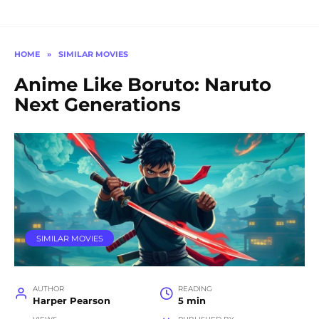
HOME
»
SIMILAR MOVIES
Anime Like Boruto: Naruto
Next Generations
SIMILAR MOVIES
AUTHOR
READING
Harper Pearson
5 min