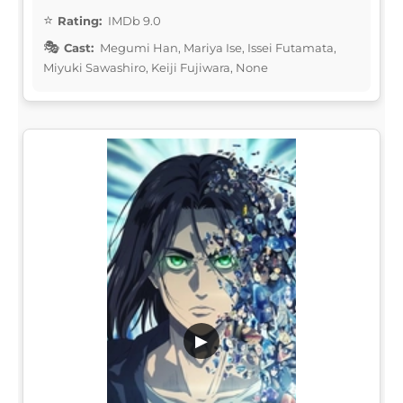
Rating:
IMDb 9.0
Cast:
Megumi Han, Mariya Ise, Issei Futamata,
Miyuki Sawashiro, Keiji Fujiwara, None
▶