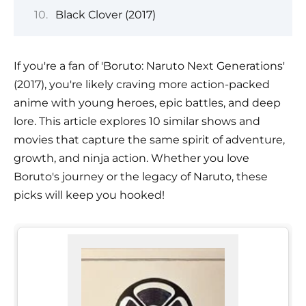
Black Clover (2017)
If you're a fan of 'Boruto: Naruto Next Generations'
(2017), you're likely craving more action-packed
anime with young heroes, epic battles, and deep
lore. This article explores 10 similar shows and
movies that capture the same spirit of adventure,
growth, and ninja action. Whether you love
Boruto's journey or the legacy of Naruto, these
picks will keep you hooked!