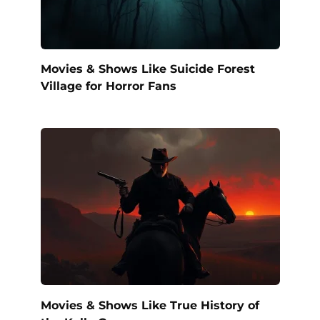
Movies & Shows Like Suicide Forest
Village for Horror Fans
Movies & Shows Like True History of