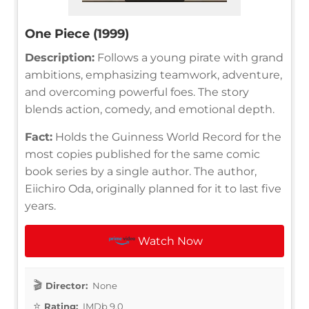
One Piece (1999)
Description:
Follows a young pirate with grand
ambitions, emphasizing teamwork, adventure,
and overcoming powerful foes. The story
blends action, comedy, and emotional depth.
Fact:
Holds the Guinness World Record for the
most copies published for the same comic
book series by a single author. The author,
Eiichiro Oda, originally planned for it to last five
years.
Watch Now
Director:
None
Rating:
IMDb 9.0