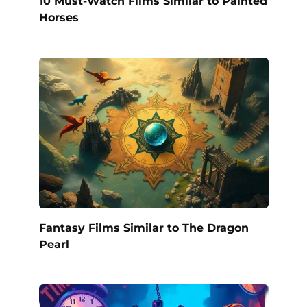
10 Must-Watch Films Similar to Painted
Horses
Fantasy Films Similar to The Dragon
Pearl