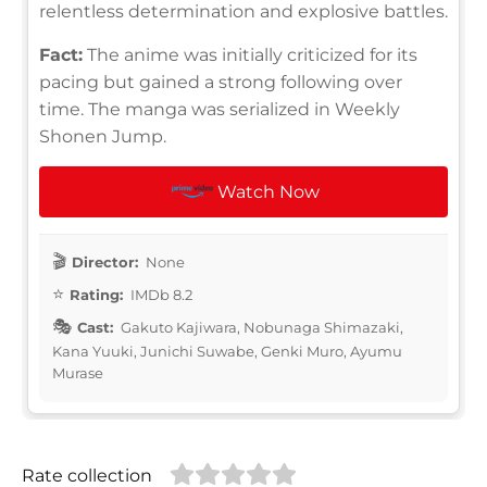
relentless determination and explosive battles.
Fact:
The anime was initially criticized for its
pacing but gained a strong following over
time. The manga was serialized in Weekly
Shonen Jump.
Watch Now
Director:
None
Rating:
IMDb 8.2
Cast:
Gakuto Kajiwara, Nobunaga Shimazaki,
Kana Yuuki, Junichi Suwabe, Genki Muro, Ayumu
Murase
Rate collection