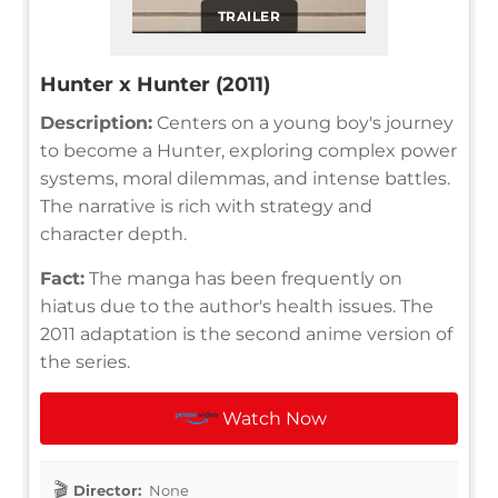
TRAILER
Hunter x Hunter (2011)
Description:
Centers on a young boy's journey
to become a Hunter, exploring complex power
systems, moral dilemmas, and intense battles.
The narrative is rich with strategy and
character depth.
Fact:
The manga has been frequently on
hiatus due to the author's health issues. The
2011 adaptation is the second anime version of
the series.
Watch Now
Director:
None