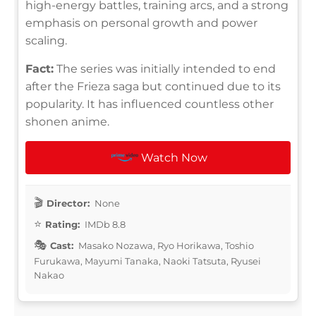
high-energy battles, training arcs, and a strong
emphasis on personal growth and power
scaling.
Fact:
The series was initially intended to end
after the Frieza saga but continued due to its
popularity. It has influenced countless other
shonen anime.
Watch Now
Director:
None
Rating:
IMDb 8.8
Cast:
Masako Nozawa, Ryo Horikawa, Toshio
Furukawa, Mayumi Tanaka, Naoki Tatsuta, Ryusei
Nakao