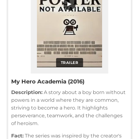
▶
TRAILER
My Hero Academia (2016)
Description:
A story about a boy born without
powers in a world where they are common,
striving to become a hero. It highlights
perseverance, teamwork, and the challenges
of heroism.
Fact:
The series was inspired by the creator's