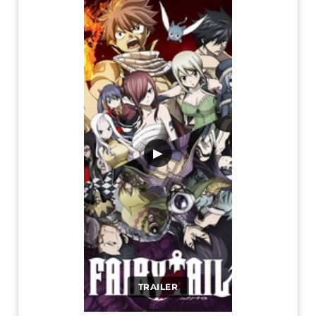
▶
TRAILER