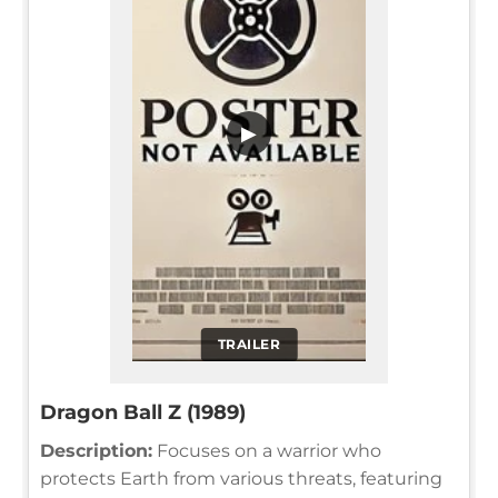
▶
TRAILER
Dragon Ball Z (1989)
Description:
Focuses on a warrior who
protects Earth from various threats, featuring