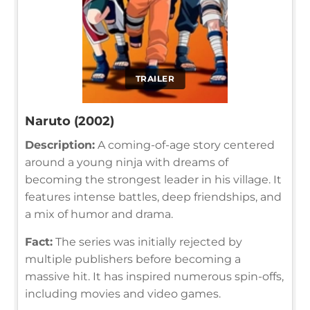
TRAILER
Naruto (2002)
Description:
A coming-of-age story centered
around a young ninja with dreams of
becoming the strongest leader in his village. It
features intense battles, deep friendships, and
a mix of humor and drama.
Fact:
The series was initially rejected by
multiple publishers before becoming a
massive hit. It has inspired numerous spin-offs,
including movies and video games.