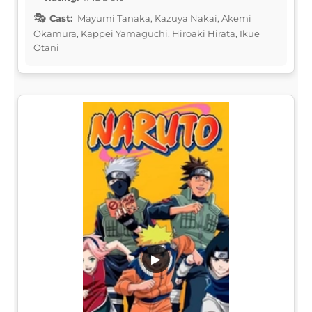
Cast:
Mayumi Tanaka, Kazuya Nakai, Akemi
Okamura, Kappei Yamaguchi, Hiroaki Hirata, Ikue
Otani
▶