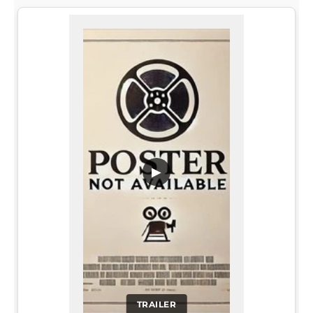
▶
TRAILER