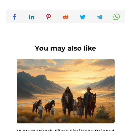
You may also like