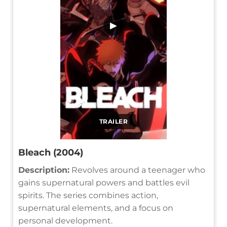
▶
TRAILER
Bleach (2004)
Description:
Revolves around a teenager who
gains supernatural powers and battles evil
spirits. The series combines action,
supernatural elements, and a focus on
personal development.