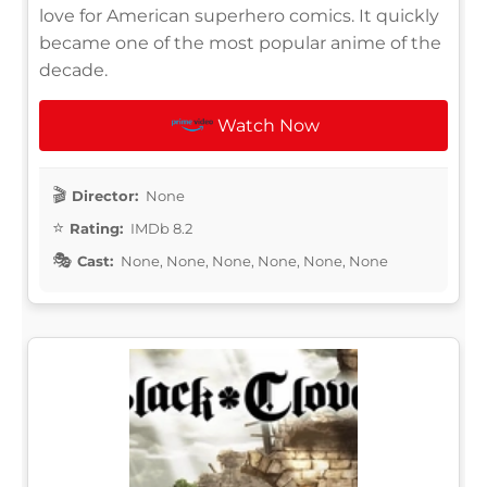
love for American superhero comics. It quickly
became one of the most popular anime of the
decade.
Watch Now
Director:
None
Rating:
IMDb 8.2
Cast:
None, None, None, None, None, None