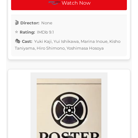
Watch Now
Director:
None
Rating:
IMDb 9.1
Cast:
Yuki Kaji, Yui Ishikawa, Marina Inoue, Kisho
Taniyama, Hiro Shimono, Yoshimasa Hosoya