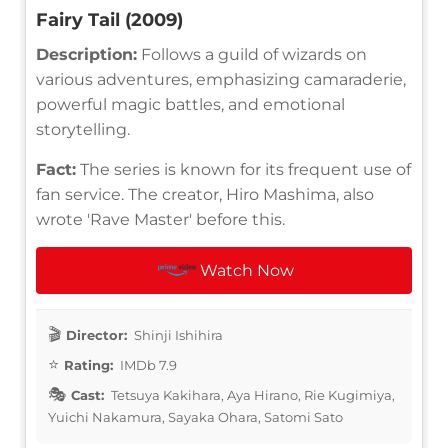
Fairy Tail (2009)
Description:
Follows a guild of wizards on
various adventures, emphasizing camaraderie,
powerful magic battles, and emotional
storytelling.
Fact:
The series is known for its frequent use of
fan service. The creator, Hiro Mashima, also
wrote 'Rave Master' before this.
Watch Now
Director:
Shinji Ishihira
Rating:
IMDb 7.9
Cast:
Tetsuya Kakihara, Aya Hirano, Rie Kugimiya,
Yuichi Nakamura, Sayaka Ohara, Satomi Sato