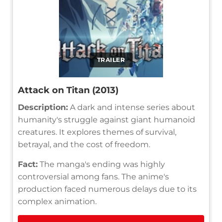
TRAILER
Attack on Titan (2013)
Description:
A dark and intense series about
humanity's struggle against giant humanoid
creatures. It explores themes of survival,
betrayal, and the cost of freedom.
Fact:
The manga's ending was highly
controversial among fans. The anime's
production faced numerous delays due to its
complex animation.