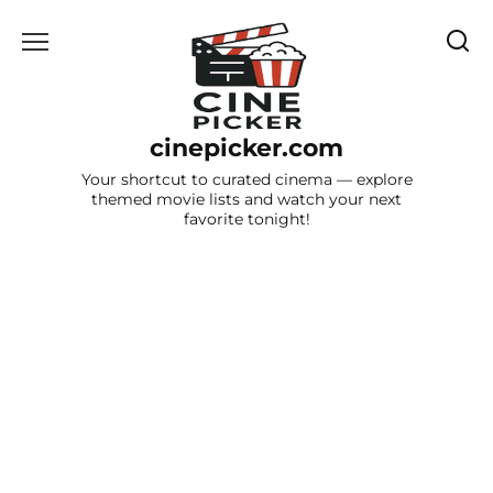
Skip
to
content
cinepicker.com
Your shortcut to curated cinema — explore
themed movie lists and watch your next
favorite tonight!