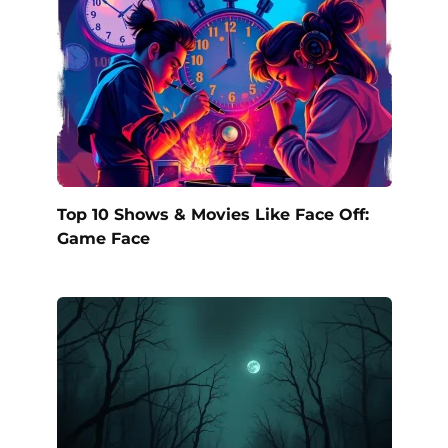
Top 10 Shows & Movies Like Face Off:
Game Face