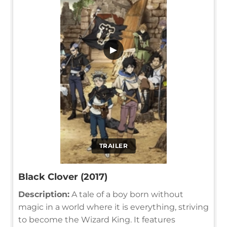
▶
TRAILER
Black Clover (2017)
Description:
A tale of a boy born without
magic in a world where it is everything, striving
to become the Wizard King. It features