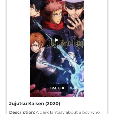
▶
TRAILER
Jujutsu Kaisen (2020)
Description:
A dark fantasy about a boy who