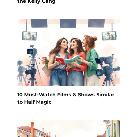
the Kelly Gang
10 Must-Watch Films & Shows Similar
to Half Magic