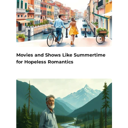
Movies and Shows Like Summertime
for Hopeless Romantics