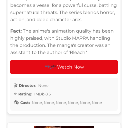
becomes a vessel for a powerful curse, battling
supernatural threats. The series blends horror,
action, and deep character arcs.
Fact:
The anime's animation quality has been
highly praised, with Studio MAPPA handling
the production. The manga's creator was an
assistant to the author of 'Bleach.'
Watch Now
Director:
None
Rating:
IMDb 8.5
Cast:
None, None, None, None, None, None