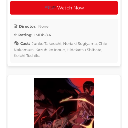
Watch Now
Director:
None
Rating:
IMDb 8.4
Cast:
Junko Takeuchi, Noriaki Sugiyama, Chie
Nakamura, Kazuhiko Inoue, Hidekatsu Shibata,
Koichi Tochika