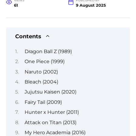
VIEWS
PUBLISHED BY
61
9 August 2025
Contents
Dragon Ball Z (1989)
One Piece (1999)
Naruto (2002)
Bleach (2004)
Jujutsu Kaisen (2020)
Fairy Tail (2009)
Hunter x Hunter (2011)
Attack on Titan (2013)
My Hero Academia (2016)