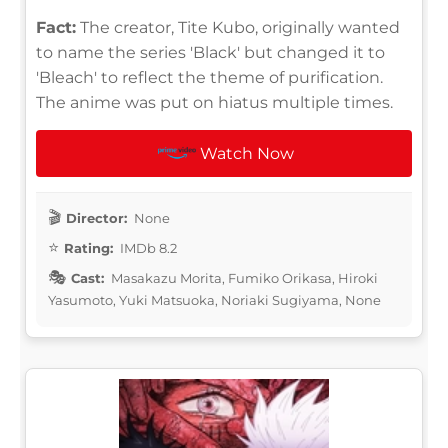
Fact:
The creator, Tite Kubo, originally wanted
to name the series 'Black' but changed it to
'Bleach' to reflect the theme of purification.
The anime was put on hiatus multiple times.
Watch Now
Director:
None
Rating:
IMDb 8.2
Cast:
Masakazu Morita, Fumiko Orikasa, Hiroki
Yasumoto, Yuki Matsuoka, Noriaki Sugiyama, None