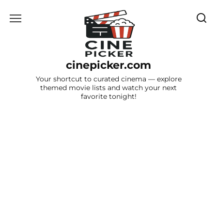
Skip
to
content
cinepicker.com
Your shortcut to curated cinema — explore
themed movie lists and watch your next
favorite tonight!