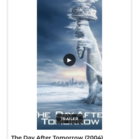
▶
TRAILER
The Day After Tomorrow (2004)