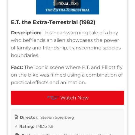
TRAILER
E.T. the Extra-Terrestrial (1982)
Description:
This heartwarming tale of a boy
who befriends an alien showcases the power
of family and friendship, transcending species
boundaries.
Fact:
The iconic scene where E.T. and Elliott fly
on the bike was filmed using a combination of
practical effects and animation.
Watch Now
Director:
Steven Spielberg
Rating:
IMDb 7.9