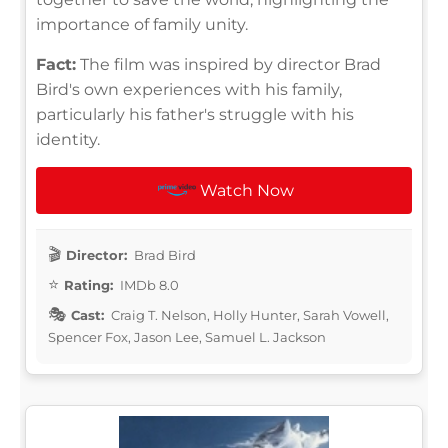
importance of family unity.
Fact:
The film was inspired by director Brad
Bird's own experiences with his family,
particularly his father's struggle with his
identity.
Watch Now
Director:
Brad Bird
Rating:
IMDb 8.0
Cast:
Craig T. Nelson, Holly Hunter, Sarah Vowell,
Spencer Fox, Jason Lee, Samuel L. Jackson