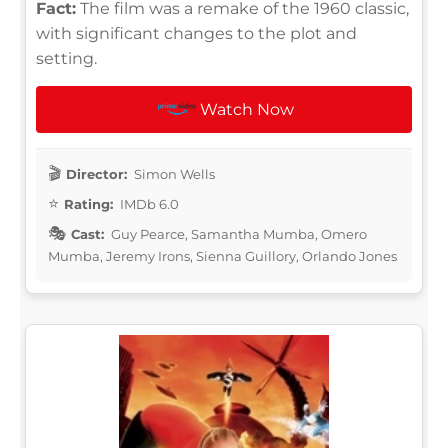
Fact:
The film was a remake of the 1960 classic,
with significant changes to the plot and
setting.
Watch Now
Director:
Simon Wells
Rating:
IMDb 6.0
Cast:
Guy Pearce, Samantha Mumba, Omero
Mumba, Jeremy Irons, Sienna Guillory, Orlando Jones