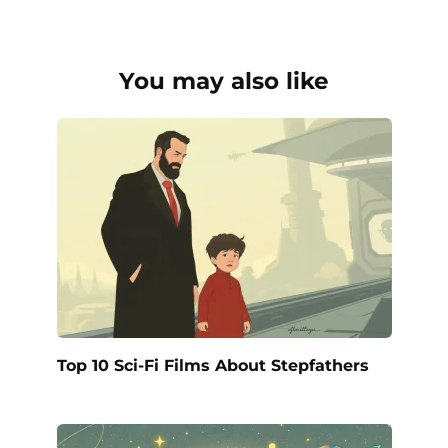
You may also like
Top 10 Sci-Fi Films About Stepfathers