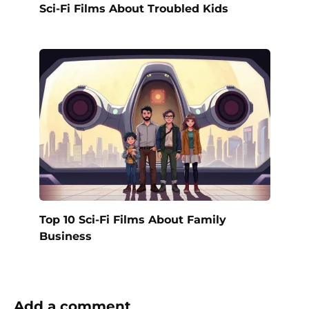
Sci-Fi Films About Troubled Kids
Top 10 Sci-Fi Films About Family
Business
Add a comment