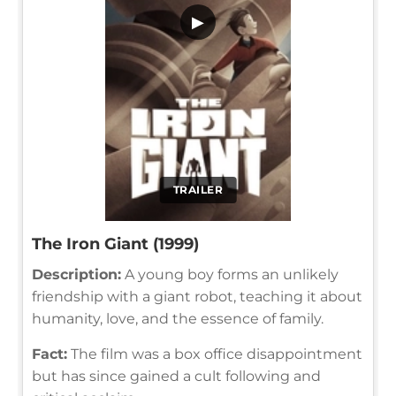
▶
TRAILER
The Iron Giant (1999)
Description:
A young boy forms an unlikely
friendship with a giant robot, teaching it about
humanity, love, and the essence of family.
Fact:
The film was a box office disappointment
but has since gained a cult following and