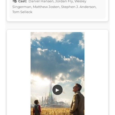
Cast:
Daniel Hansen, Jordan Fry, Wesley
Singerman, Matthew Josten, Stephen J. Anderson,
Tom Selleck
▶