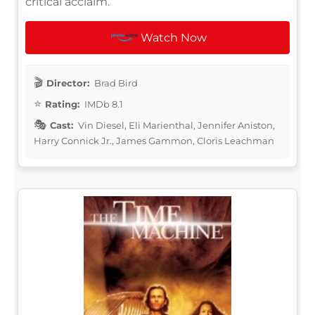
critical acclaim.
Watch Now
Director:
Brad Bird
Rating:
IMDb 8.1
Cast:
Vin Diesel, Eli Marienthal, Jennifer Aniston,
Harry Connick Jr., James Gammon, Cloris Leachman