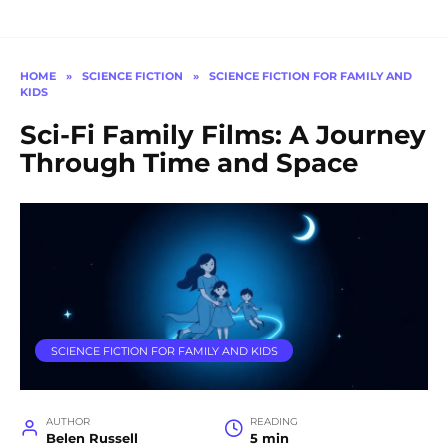
HOME
»
SCIENCE FICTION
»
SCIENCE FICTION FOR FAMILY AND
KIDS
Sci-Fi Family Films: A Journey
Through Time and Space
SCIENCE FICTION FOR FAMILY AND KIDS
AUTHOR
READING
Belen Russell
5 min