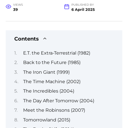
VIEWS
PUBLISHED BY
39
6 April 2025
Contents
E.T. the Extra-Terrestrial (1982)
Back to the Future (1985)
The Iron Giant (1999)
The Time Machine (2002)
The Incredibles (2004)
The Day After Tomorrow (2004)
Meet the Robinsons (2007)
Tomorrowland (2015)