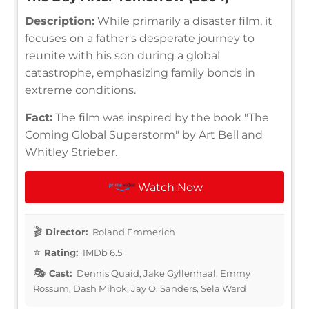
Description:
While primarily a disaster film, it
focuses on a father's desperate journey to
reunite with his son during a global
catastrophe, emphasizing family bonds in
extreme conditions.
Fact:
The film was inspired by the book "The
Coming Global Superstorm" by Art Bell and
Whitley Strieber.
Watch Now
Director:
Roland Emmerich
Rating:
IMDb 6.5
Cast:
Dennis Quaid, Jake Gyllenhaal, Emmy
Rossum, Dash Mihok, Jay O. Sanders, Sela Ward