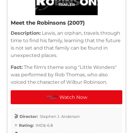
TRAILER
Meet the Robinsons (2007)
Description:
Lewis, an orphan, travels through
time to find his family, learning that the future
is not set and that family can be found in
unexpected places.
Fact:
The film's theme song "Little Wonders"
was performed by Rob Thomas, who also
voiced the character of Wilbur Robinson.
Watch Now
Director:
Stephen J. Anderson
Rating:
IMDb 6.8