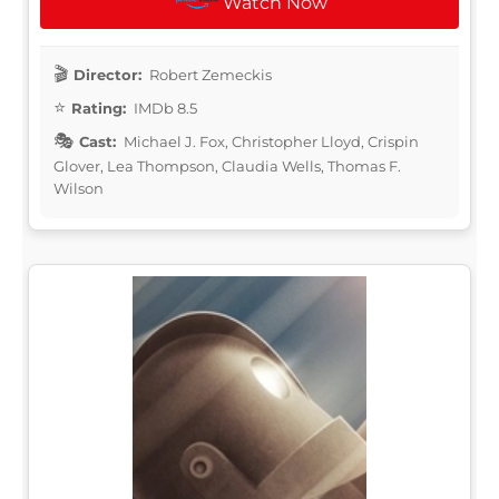
Watch Now
Director:
Robert Zemeckis
Rating:
IMDb 8.5
Cast:
Michael J. Fox, Christopher Lloyd, Crispin
Glover, Lea Thompson, Claudia Wells, Thomas F.
Wilson