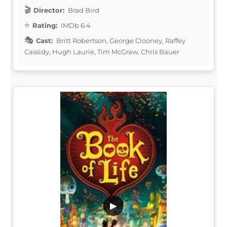
Director:
Brad Bird
Rating:
IMDb 6.4
Cast:
Britt Robertson, George Clooney, Raffey
Cassidy, Hugh Laurie, Tim McGraw, Chris Bauer
▶