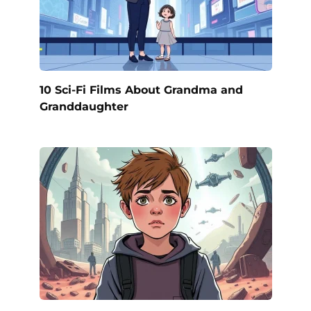
10 Sci-Fi Films About Grandma and
Granddaughter