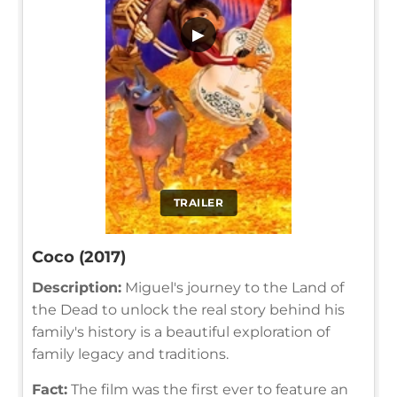
▶
TRAILER
Coco (2017)
Description:
Miguel's journey to the Land of
the Dead to unlock the real story behind his
family's history is a beautiful exploration of
family legacy and traditions.
Fact:
The film was the first ever to feature an