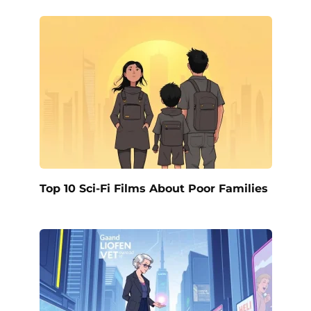
Top 10 Sci-Fi Films About Poor Families