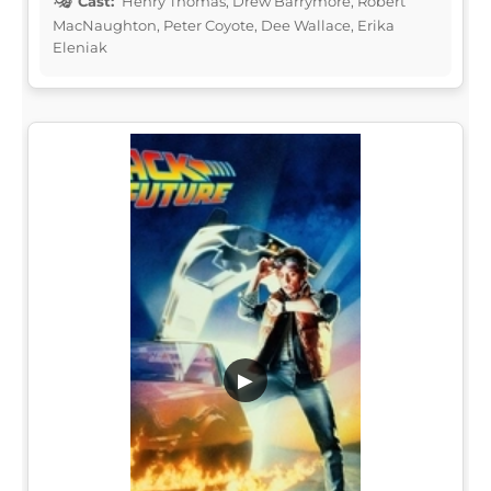
Cast:
Henry Thomas, Drew Barrymore, Robert
MacNaughton, Peter Coyote, Dee Wallace, Erika
Eleniak
▶