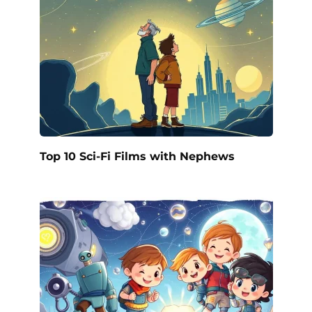
Top 10 Sci-Fi Films with Nephews