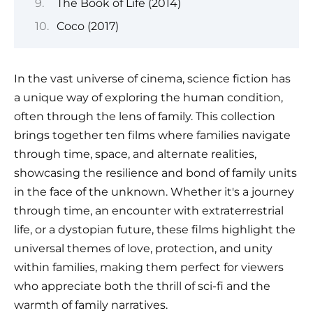
The Book of Life (2014)
Coco (2017)
In the vast universe of cinema, science fiction has
a unique way of exploring the human condition,
often through the lens of family. This collection
brings together ten films where families navigate
through time, space, and alternate realities,
showcasing the resilience and bond of family units
in the face of the unknown. Whether it's a journey
through time, an encounter with extraterrestrial
life, or a dystopian future, these films highlight the
universal themes of love, protection, and unity
within families, making them perfect for viewers
who appreciate both the thrill of sci-fi and the
warmth of family narratives.