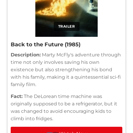
TRAILER
Back to the Future (1985)
Description:
Marty McFly's adventure through
time not only involves saving his own
existence but also strengthening his bond
with his family, making it a quintessential sci-fi
family film.
Fact:
The DeLorean time machine was
originally supposed to be a refrigerator, but it
was changed to avoid encouraging kids to
climb into fridges.