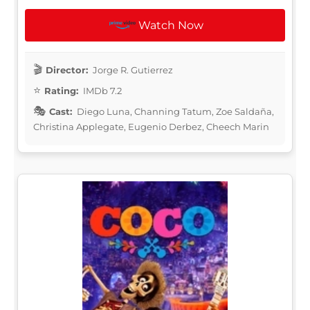
Watch Now
Director:
Jorge R. Gutierrez
Rating:
IMDb 7.2
Cast:
Diego Luna, Channing Tatum, Zoe Saldaña,
Christina Applegate, Eugenio Derbez, Cheech Marin