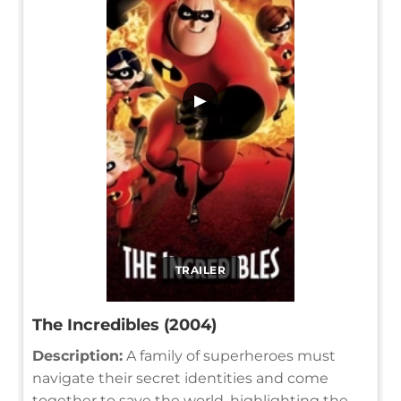
▶
TRAILER
The Incredibles (2004)
Description:
A family of superheroes must
navigate their secret identities and come
together to save the world, highlighting the