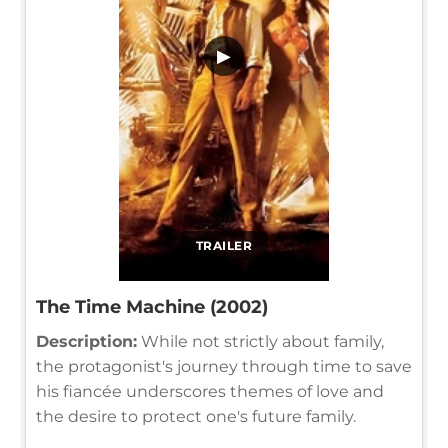
▶
TRAILER
The Time Machine (2002)
Description:
While not strictly about family,
the protagonist's journey through time to save
his fiancée underscores themes of love and
the desire to protect one's future family.