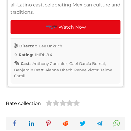
all-Latino cast, celebrating Mexican culture and
traditions.
Watch Now
Director:
Lee Unkrich
Rating:
IMDb 8.4
Cast:
Anthony Gonzalez, Gael García Bernal,
Benjamin Bratt, Alanna Ubach, Renee Victor, Jaime
Camil
Rate collection