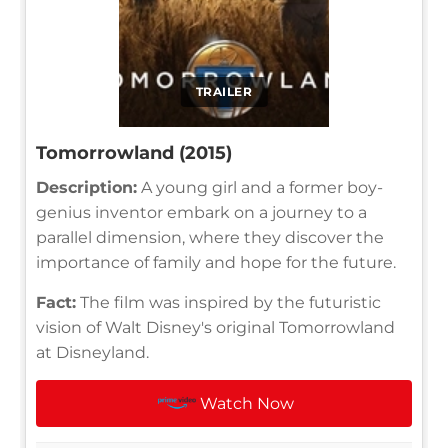
TRAILER
Tomorrowland (2015)
Description:
A young girl and a former boy-
genius inventor embark on a journey to a
parallel dimension, where they discover the
importance of family and hope for the future.
Fact:
The film was inspired by the futuristic
vision of Walt Disney's original Tomorrowland
at Disneyland.
Watch Now