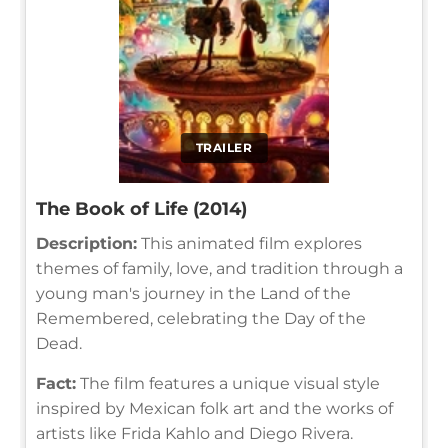
TRAILER
The Book of Life (2014)
Description:
This animated film explores
themes of family, love, and tradition through a
young man's journey in the Land of the
Remembered, celebrating the Day of the
Dead.
Fact:
The film features a unique visual style
inspired by Mexican folk art and the works of
artists like Frida Kahlo and Diego Rivera.