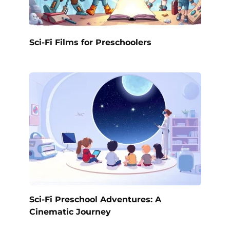
Sci-Fi Films for Preschoolers
Sci-Fi Preschool Adventures: A
Cinematic Journey