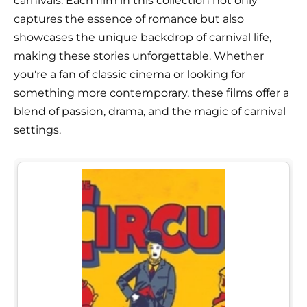
carnivals. Each film in this collection not only
captures the essence of romance but also
showcases the unique backdrop of carnival life,
making these stories unforgettable. Whether
you're a fan of classic cinema or looking for
something more contemporary, these films offer a
blend of passion, drama, and the magic of carnival
settings.