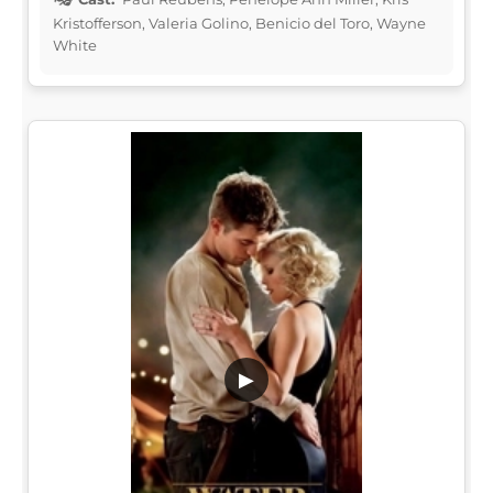
Kristofferson, Valeria Golino, Benicio del Toro, Wayne
White
▶