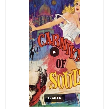
▶
TRAILER