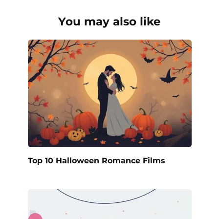
You may also like
Top 10 Halloween Romance Films