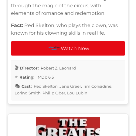
through the magic of the circus, with
elements of romance and redemption.
Fact:
Red Skelton, who plays the clown, was
known for his clowning skills in real life.
Watch Now
Director:
Robert Z. Leonard
Rating:
IMDb 6.5
Cast:
Red Skelton, Jane Greer, Tim Considine,
Loring Smith, Philip Ober, Lou Lubin