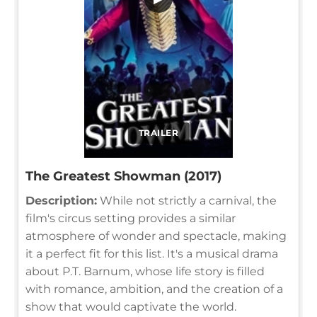
TRAILER
The Greatest Showman (2017)
Description:
While not strictly a carnival, the
film's circus setting provides a similar
atmosphere of wonder and spectacle, making
it a perfect fit for this list. It's a musical drama
about P.T. Barnum, whose life story is filled
with romance, ambition, and the creation of a
show that would captivate the world.