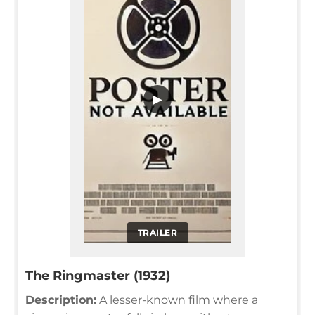
▶
TRAILER
The Ringmaster (1932)
Description:
A lesser-known film where a