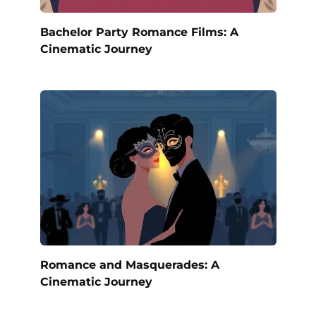
Bachelor Party Romance Films: A
Cinematic Journey
Romance and Masquerades: A
Cinematic Journey