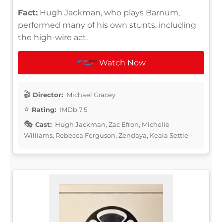
Fact:
Hugh Jackman, who plays Barnum,
performed many of his own stunts, including
the high-wire act.
Watch Now
Director:
Michael Gracey
Rating:
IMDb 7.5
Cast:
Hugh Jackman, Zac Efron, Michelle
Williams, Rebecca Ferguson, Zendaya, Keala Settle