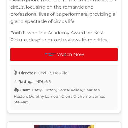
circus, focusing on the romantic and
professional lives of its performers, providing a
grand spectacle of circus life.
Fact:
It won the Academy Award for Best
Picture, despite mixed reviews from critics.
Watch Now
Director:
Cecil B. DeMille
Rating:
IMDb 6.5
Cast:
Betty Hutton, Cornel Wilde, Charlton
Heston, Dorothy Lamour, Gloria Grahame, James
Stewart