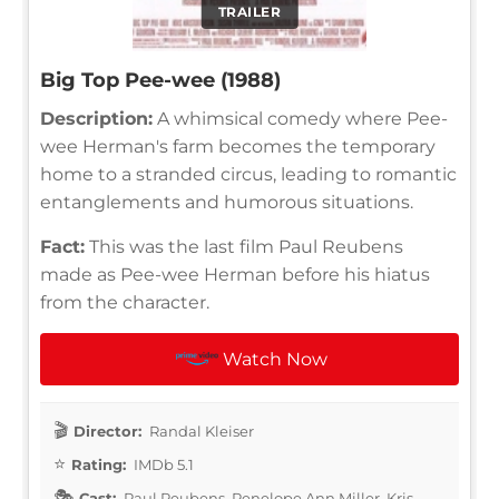
TRAILER
Big Top Pee-wee (1988)
Description:
A whimsical comedy where Pee-
wee Herman's farm becomes the temporary
home to a stranded circus, leading to romantic
entanglements and humorous situations.
Fact:
This was the last film Paul Reubens
made as Pee-wee Herman before his hiatus
from the character.
Watch Now
Director:
Randal Kleiser
Rating:
IMDb 5.1
Cast:
Paul Reubens, Penelope Ann Miller, Kris