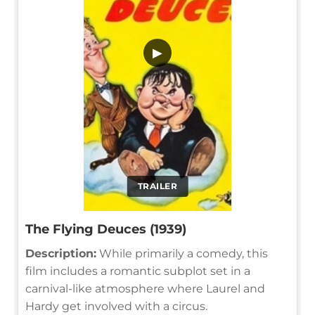
▶
TRAILER
The Flying Deuces (1939)
Description:
While primarily a comedy, this
film includes a romantic subplot set in a
carnival-like atmosphere where Laurel and
Hardy get involved with a circus.