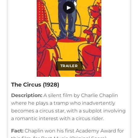
▶
TRAILER
The Circus (1928)
Description:
A silent film by Charlie Chaplin
where he plays a tramp who inadvertently
becomes a circus star, with a subplot involving
a romantic interest with a circus rider.
Fact:
Chaplin won his first Academy Award for