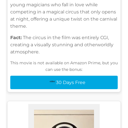
young magicians who fall in love while
competing in a magical circus that only opens
at night, offering a unique twist on the carnival
theme.
Fact:
The circus in the film was entirely CGI,
creating a visually stunning and otherworldly
atmosphere.
This movie is not available on Amazon Prime, but you
can use the bonus:
30 Days Free