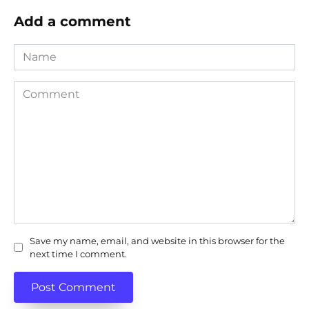
Add a comment
Name
Comment
Save my name, email, and website in this browser for the
next time I comment.