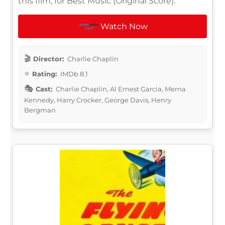
this film, for Best Music (Original Score).
Watch Now
Director:
Charlie Chaplin
Rating:
IMDb 8.1
Cast:
Charlie Chaplin, Al Ernest Garcia, Merna
Kennedy, Harry Crocker, George Davis, Henry
Bergman