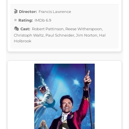
Director:
Francis Lawrence
Rating:
IMDb 6.9
Cast:
Robert Pattinson, Reese Witherspoon,
Christoph Waltz, Paul Schneider, Jim Norton, Hal
Holbrook
▶