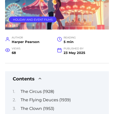
HOLIDAY AND EVENT FILMS
AUTHOR
READING
Harper Pearson
5 min
VIEWS
PUBLISHED BY
68
23 May 2025
Contents
The Circus (1928)
The Flying Deuces (1939)
The Clown (1953)