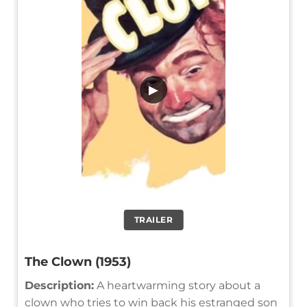
▶
TRAILER
The Clown (1953)
Description:
A heartwarming story about a
clown who tries to win back his estranged son