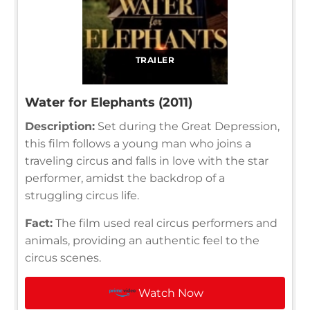
TRAILER
Water for Elephants (2011)
Description:
Set during the Great Depression,
this film follows a young man who joins a
traveling circus and falls in love with the star
performer, amidst the backdrop of a
struggling circus life.
Fact:
The film used real circus performers and
animals, providing an authentic feel to the
circus scenes.
Watch Now