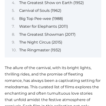
The Greatest Show on Earth (1952)
Carnival of Souls (1962)
Big Top Pee-wee (1988)
Water for Elephants (2011)
The Greatest Showman (2017)
The Night Circus (2015)
The Ringmaster (1932)
The allure of the carnival, with its bright lights,
thrilling rides, and the promise of fleeting
romance, has always been a captivating setting for
melodramas. This curated list of films explores the
enchanting and often tumultuous love stories
that unfold amidst the festive atmosphere of