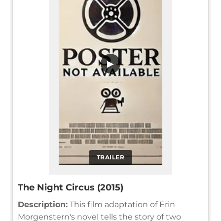
▶
TRAILER
The Night Circus (2015)
Description:
This film adaptation of Erin
Morgenstern's novel tells the story of two