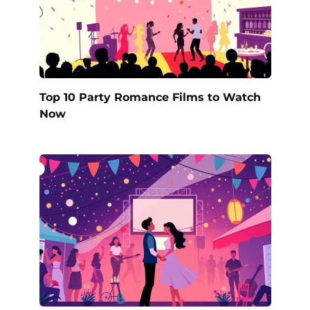
Top 10 Party Romance Films to Watch
Now