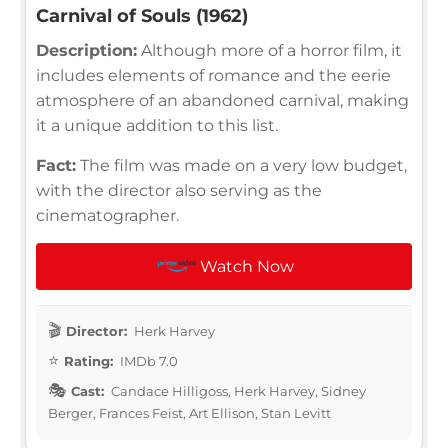
Carnival of Souls (1962)
Description:
Although more of a horror film, it
includes elements of romance and the eerie
atmosphere of an abandoned carnival, making
it a unique addition to this list.
Fact:
The film was made on a very low budget,
with the director also serving as the
cinematographer.
Watch Now
Director:
Herk Harvey
Rating:
IMDb 7.0
Cast:
Candace Hilligoss, Herk Harvey, Sidney
Berger, Frances Feist, Art Ellison, Stan Levitt