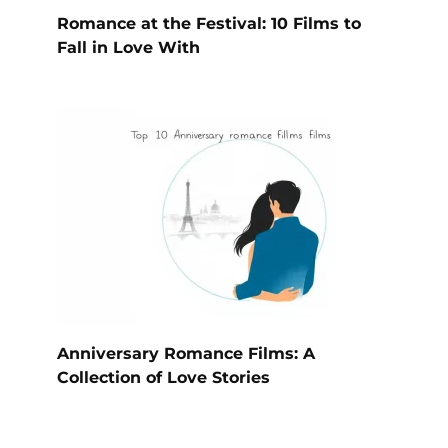
Romance at the Festival: 10 Films to
Fall in Love With
Anniversary Romance Films: A
Collection of Love Stories