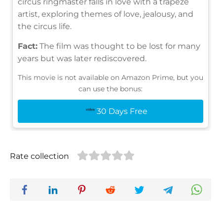
circus ringmaster falls in love with a trapeze
artist, exploring themes of love, jealousy, and
the circus life.
Fact:
The film was thought to be lost for many
years but was later rediscovered.
This movie is not available on Amazon Prime, but you
can use the bonus:
30 Days Free
Rate collection