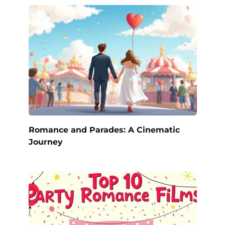
Romance and Parades: A Cinematic
Journey