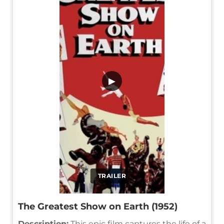
▶
TRAILER
The Greatest Show on Earth (1952)
Description:
This epic film captures the life of a