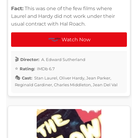
Fact:
This was one of the few films where
Laurel and Hardy did not work under their
usual contract with Hal Roach.
Watch Now
Director:
A. Edward Sutherland
Rating:
IMDb 6.7
Cast:
Stan Laurel, Oliver Hardy, Jean Parker,
Reginald Gardiner, Charles Middleton, Jean Del Val