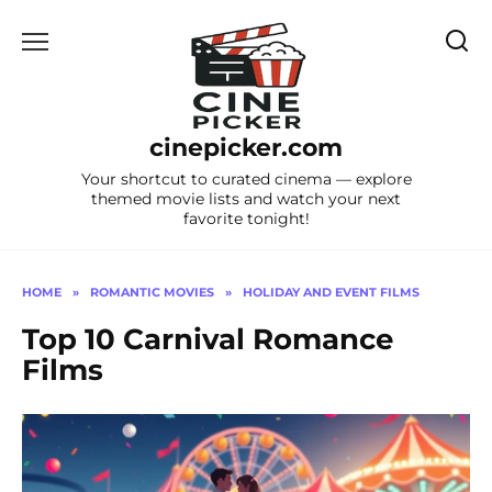
Skip
to
content
cinepicker.com
Your shortcut to curated cinema — explore
themed movie lists and watch your next
favorite tonight!
HOME
»
ROMANTIC MOVIES
»
HOLIDAY AND EVENT FILMS
Top 10 Carnival Romance
Films