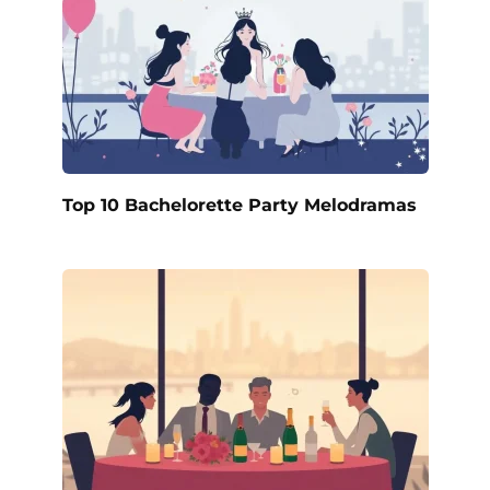
Top 10 Bachelorette Party Melodramas