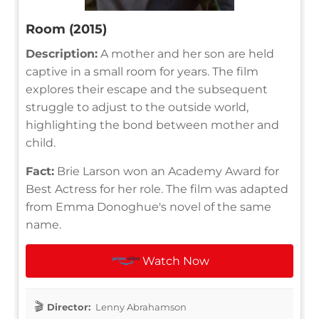
Room (2015)
Description:
A mother and her son are held
captive in a small room for years. The film
explores their escape and the subsequent
struggle to adjust to the outside world,
highlighting the bond between mother and
child.
Fact:
Brie Larson won an Academy Award for
Best Actress for her role. The film was adapted
from Emma Donoghue's novel of the same
name.
Watch Now
Director:
Lenny Abrahamson