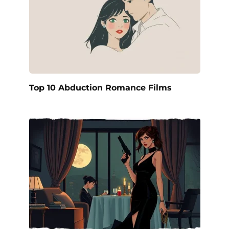
Top 10 Abduction Romance Films