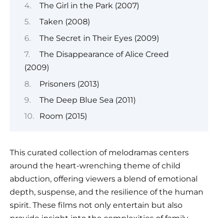
The Girl in the Park (2007)
Taken (2008)
The Secret in Their Eyes (2009)
The Disappearance of Alice Creed
(2009)
Prisoners (2013)
The Deep Blue Sea (2011)
Room (2015)
This curated collection of melodramas centers
around the heart-wrenching theme of child
abduction, offering viewers a blend of emotional
depth, suspense, and the resilience of the human
spirit. These films not only entertain but also