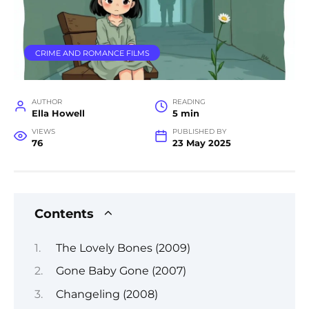
CRIME AND ROMANCE FILMS
AUTHOR
READING
Ella Howell
5 min
VIEWS
PUBLISHED BY
76
23 May 2025
Contents
The Lovely Bones (2009)
Gone Baby Gone (2007)
Changeling (2008)