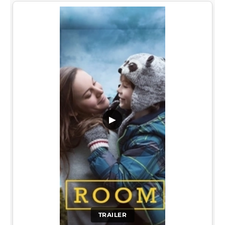
▶
TRAILER