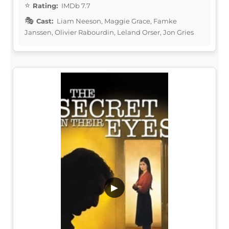
Rating:
IMDb 7.7
Cast:
Liam Neeson, Maggie Grace, Famke
Janssen, Olivier Rabourdin, Leland Orser, Jon Gries
▶