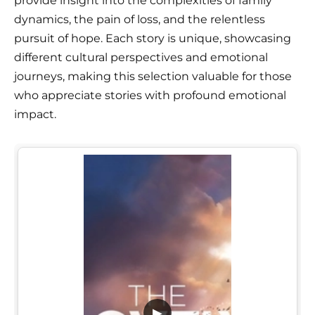
provide insight into the complexities of family
dynamics, the pain of loss, and the relentless
pursuit of hope. Each story is unique, showcasing
different cultural perspectives and emotional
journeys, making this selection valuable for those
who appreciate stories with profound emotional
impact.
▶