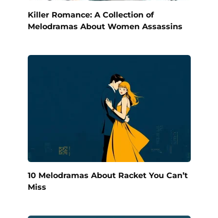
Killer Romance: A Collection of
Melodramas About Women Assassins
10 Melodramas About Racket You Can’t
Miss