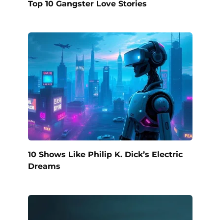
Top 10 Gangster Love Stories
10 Shows Like Philip K. Dick’s Electric
Dreams