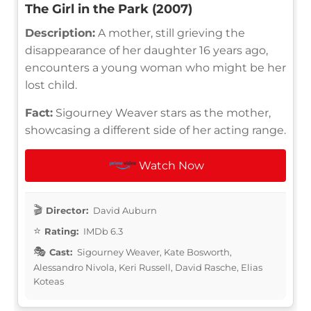
The Girl in the Park (2007)
Description:
A mother, still grieving the
disappearance of her daughter 16 years ago,
encounters a young woman who might be her
lost child.
Fact:
Sigourney Weaver stars as the mother,
showcasing a different side of her acting range.
Watch Now
Director:
David Auburn
Rating:
IMDb 6.3
Cast:
Sigourney Weaver, Kate Bosworth,
Alessandro Nivola, Keri Russell, David Rasche, Elias
Koteas