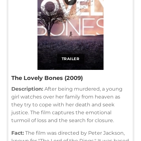
TRAILER
The Lovely Bones (2009)
Description:
After being murdered, a young
girl watches over her family from heaven as
they try to cope with her death and seek
justice. The film captures the emotional
turmoil of loss and the search for closure.
Fact:
The film was directed by Peter Jackson,
known for "The Lord of the Rings." It was based