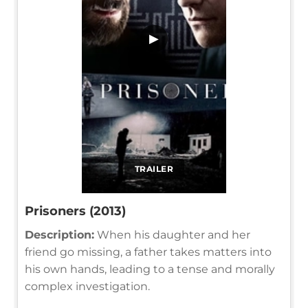
▶
TRAILER
Prisoners (2013)
Description:
When his daughter and her
friend go missing, a father takes matters into
his own hands, leading to a tense and morally
complex investigation.