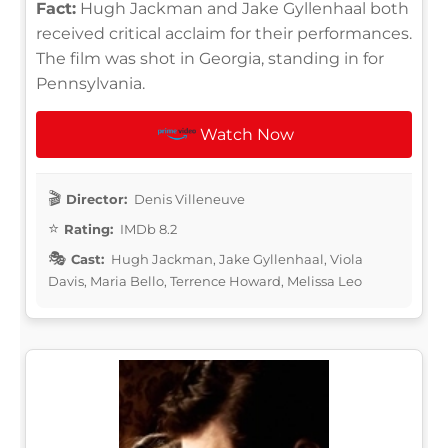
Fact:
Hugh Jackman and Jake Gyllenhaal both
received critical acclaim for their performances.
The film was shot in Georgia, standing in for
Pennsylvania.
Watch Now
Director:
Denis Villeneuve
Rating:
IMDb 8.2
Cast:
Hugh Jackman, Jake Gyllenhaal, Viola
Davis, Maria Bello, Terrence Howard, Melissa Leo