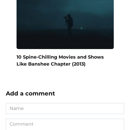
10 Spine-Chilling Movies and Shows
Like Banshee Chapter (2013)
Add a comment
Name
Comment