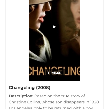
▶
TRAILER
Changeling (2008)
Description:
Based on the true story of
Christine Collins, whose son disappears in 1928
Los Angeles, only to be returned with a boy