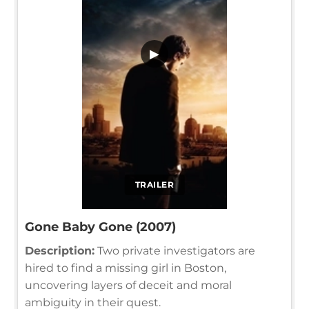
▶
TRAILER
Gone Baby Gone (2007)
Description:
Two private investigators are
hired to find a missing girl in Boston,
uncovering layers of deceit and moral
ambiguity in their quest.