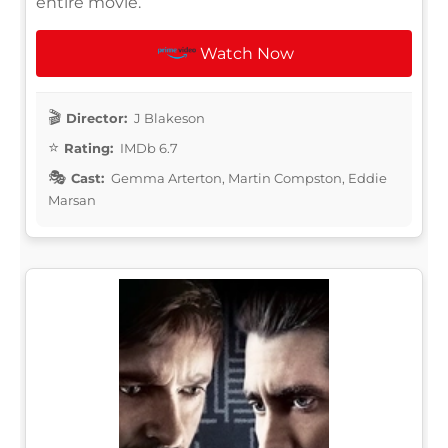
entire movie.
Watch Now
Director:
J Blakeson
Rating:
IMDb 6.7
Cast:
Gemma Arterton, Martin Compston, Eddie
Marsan