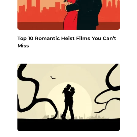
Top 10 Romantic Heist Films You Can’t
Miss