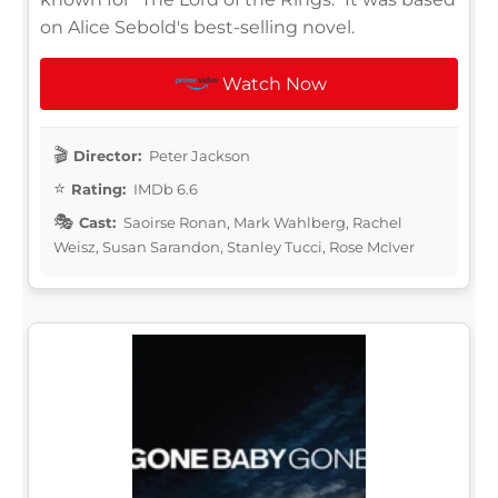
on Alice Sebold's best-selling novel.
Watch Now
Director:
Peter Jackson
Rating:
IMDb 6.6
Cast:
Saoirse Ronan, Mark Wahlberg, Rachel
Weisz, Susan Sarandon, Stanley Tucci, Rose McIver