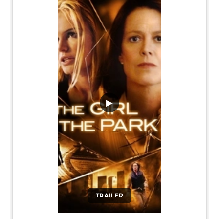
▶
TRAILER