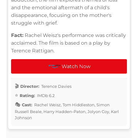
and the emotional aftermath of a child's
disappearance, focusing on the mother's
struggle with grief.
Fact:
Rachel Weisz's performance was critically
acclaimed. The film is based on a play by
Terence Rattigan.
Watch Now
Director:
Terence Davies
Rating:
IMDb 6.2
Cast:
Rachel Weisz, Tom Hiddleston, Simon
Russell Beale, Harry Hadden-Paton, Jolyon Coy, Karl
Johnson