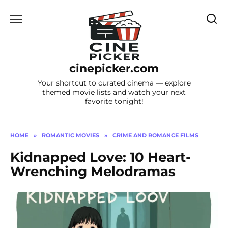
Skip
to
content
cinepicker.com
Your shortcut to curated cinema — explore
themed movie lists and watch your next
favorite tonight!
HOME
»
ROMANTIC MOVIES
»
CRIME AND ROMANCE FILMS
Kidnapped Love: 10 Heart-
Wrenching Melodramas