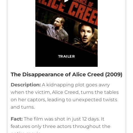
TRAILER
The Disappearance of Alice Creed (2009)
Description:
A kidnapping plot goes awry
when the victim, Alice Creed, turns the tables
on her captors, leading to unexpected twists
and turns.
Fact:
The film was shot in just 12 days. It
features only three actors throughout the