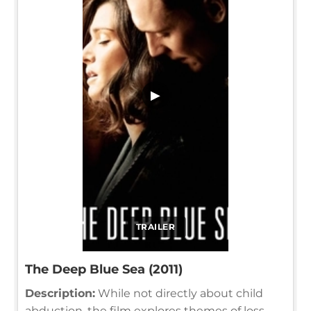
▶
TRAILER
The Deep Blue Sea (2011)
Description:
While not directly about child
abduction, the film explores themes of loss