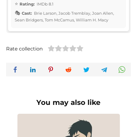
Rating:
IMDb 8.1
Cast:
Brie Larson, Jacob Tremblay, Joan Allen,
Sean Bridgers, Tom McCamus, William H. Macy
Rate collection
You may also like