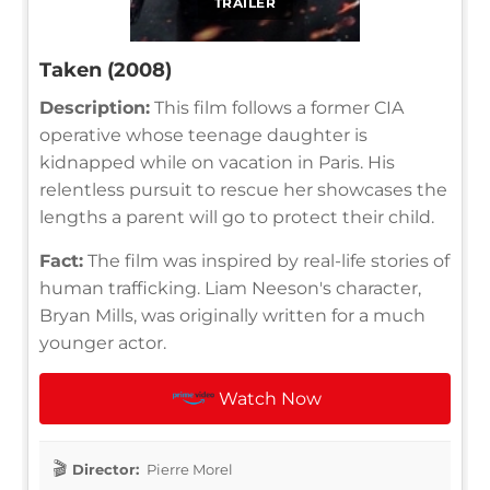
TRAILER
Taken (2008)
Description:
This film follows a former CIA
operative whose teenage daughter is
kidnapped while on vacation in Paris. His
relentless pursuit to rescue her showcases the
lengths a parent will go to protect their child.
Fact:
The film was inspired by real-life stories of
human trafficking. Liam Neeson's character,
Bryan Mills, was originally written for a much
younger actor.
Watch Now
Director:
Pierre Morel