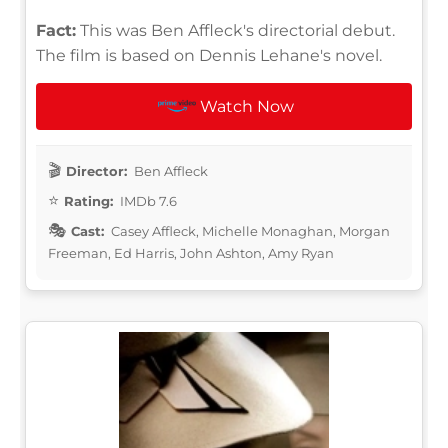
Fact:
This was Ben Affleck's directorial debut.
The film is based on Dennis Lehane's novel.
Watch Now
Director:
Ben Affleck
Rating:
IMDb 7.6
Cast:
Casey Affleck, Michelle Monaghan, Morgan
Freeman, Ed Harris, John Ashton, Amy Ryan