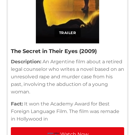
TRAILER
The Secret in Their Eyes (2009)
Description:
An Argentine film about a retired
legal counselor who writes a novel based on an
unresolved rape and murder case from his
past, involving the abduction of a young
woman.
Fact:
It won the Academy Award for Best
Foreign Language Film. The film was remade
in Hollywood in
Watch Now