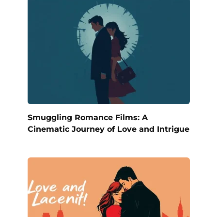
Smuggling Romance Films: A
Cinematic Journey of Love and Intrigue