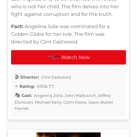
who is not her child. The film delves into her
fight against corruption and for the truth.
Fact:
Angelina Jolie was nominated for a
Golden Globe for her role. The film was
directed by Clint Eastwood.
Watch Now
Director:
Clint Eastwood
Rating:
IMDb 7.7
Cast:
Angelina Jolie, John Malkovich, Jeffrey
Donovan, Michael Kelly, Colm Feore, Jason Butler
Harner