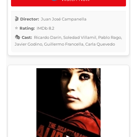
Director:
Juan José Campanella
Rating:
IMDb 8.2
Cast:
Ricardo Darín, Soledad Villamil, Pablo Rago,
Javier Godino, Guillermo Francella, Carla Quevedo
▶