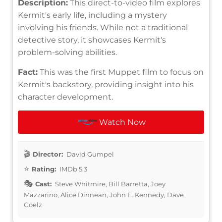
Description:
This direct-to-video film explores
Kermit's early life, including a mystery
involving his friends. While not a traditional
detective story, it showcases Kermit's
problem-solving abilities.
Fact:
This was the first Muppet film to focus on
Kermit's backstory, providing insight into his
character development.
Watch Now
Director:
David Gumpel
Rating:
IMDb 5.3
Cast:
Steve Whitmire, Bill Barretta, Joey
Mazzarino, Alice Dinnean, John E. Kennedy, Dave
Goelz