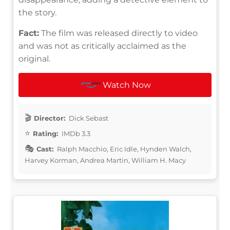
the story.
Fact:
The film was released directly to video
and was not as critically acclaimed as the
original.
Watch Now
Director:
Dick Sebast
Rating:
IMDb 3.3
Cast:
Ralph Macchio, Eric Idle, Hynden Walch,
Harvey Korman, Andrea Martin, William H. Macy