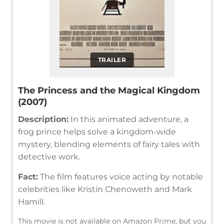
TRAILER
The Princess and the Magical Kingdom
(2007)
Description:
In this animated adventure, a
frog prince helps solve a kingdom-wide
mystery, blending elements of fairy tales with
detective work.
Fact:
The film features voice acting by notable
celebrities like Kristin Chenoweth and Mark
Hamill.
This movie is not available on Amazon Prime, but you