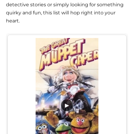
detective stories or simply looking for something
quirky and fun, this list will hop right into your
heart.
▶