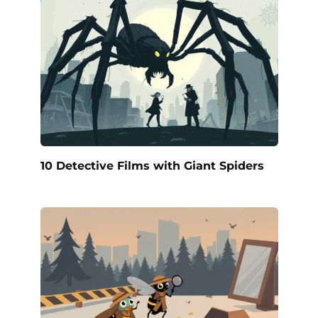
10 Detective Films with Giant Spiders