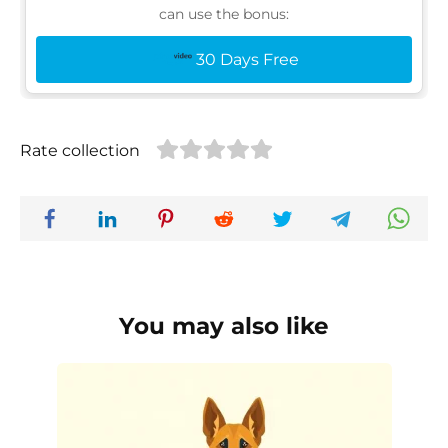
can use the bonus:
30 Days Free
Rate collection
You may also like