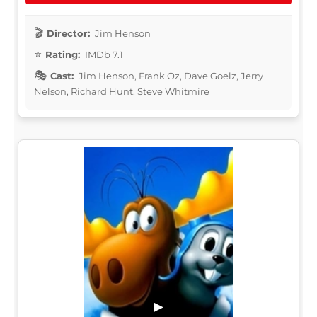
Director:
Jim Henson
Rating:
IMDb 7.1
Cast:
Jim Henson, Frank Oz, Dave Goelz, Jerry
Nelson, Richard Hunt, Steve Whitmire
▶