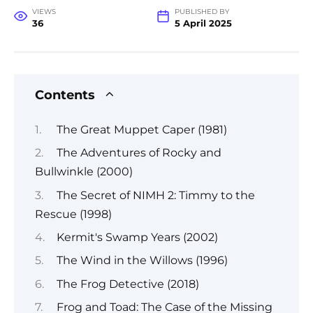
VIEWS
PUBLISHED BY
36
5 April 2025
Contents
The Great Muppet Caper (1981)
The Adventures of Rocky and
Bullwinkle (2000)
The Secret of NIMH 2: Timmy to the
Rescue (1998)
Kermit's Swamp Years (2002)
The Wind in the Willows (1996)
The Frog Detective (2018)
Frog and Toad: The Case of the Missing