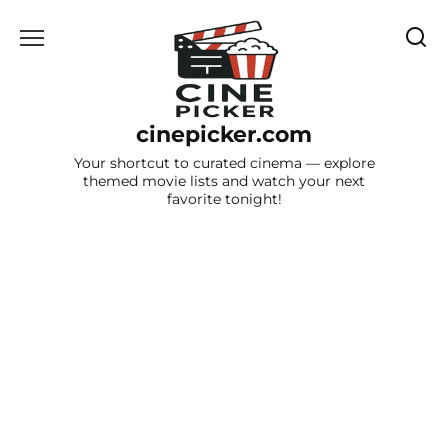
Skip
to
content
cinepicker.com
Your shortcut to curated cinema — explore
themed movie lists and watch your next
favorite tonight!