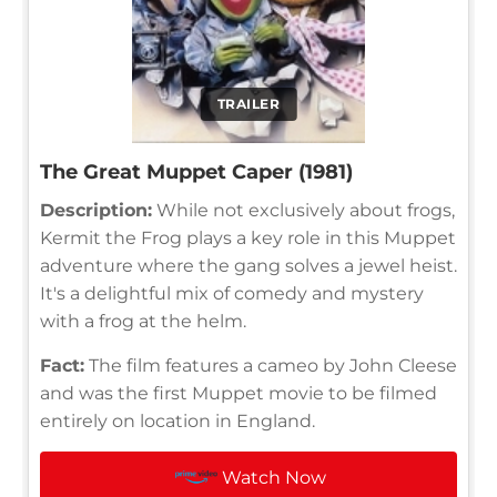
TRAILER
The Great Muppet Caper (1981)
Description:
While not exclusively about frogs,
Kermit the Frog plays a key role in this Muppet
adventure where the gang solves a jewel heist.
It's a delightful mix of comedy and mystery
with a frog at the helm.
Fact:
The film features a cameo by John Cleese
and was the first Muppet movie to be filmed
entirely on location in England.
Watch Now