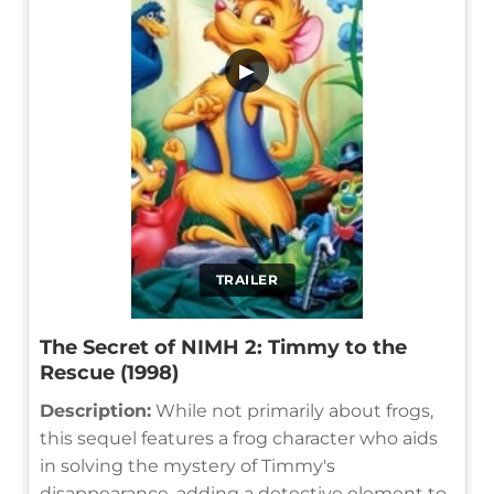
▶
TRAILER
The Secret of NIMH 2: Timmy to the
Rescue (1998)
Description:
While not primarily about frogs,
this sequel features a frog character who aids
in solving the mystery of Timmy's
disappearance, adding a detective element to