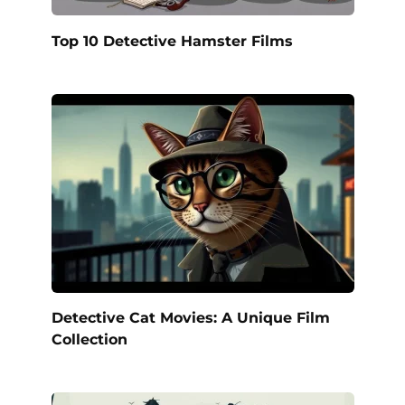
Top 10 Detective Hamster Films
Detective Cat Movies: A Unique Film
Collection