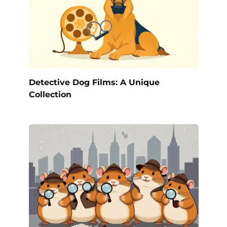
Detective Dog Films: A Unique
Collection