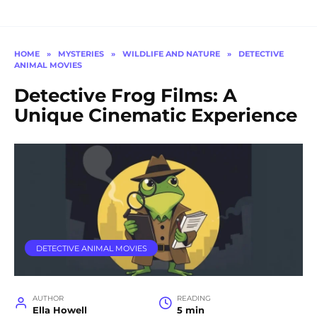
HOME
»
MYSTERIES
»
WILDLIFE AND NATURE
»
DETECTIVE
ANIMAL MOVIES
Detective Frog Films: A
Unique Cinematic Experience
DETECTIVE ANIMAL MOVIES
AUTHOR
READING
Ella Howell
5 min