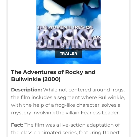
TRAILER
The Adventures of Rocky and
Bullwinkle (2000)
Description:
While not centered around frogs,
the film includes a segment where Bullwinkle,
with the help of a frog-like character, solves a
mystery involving the villain Fearless Leader.
Fact:
The film was a live-action adaptation of
the classic animated series, featuring Robert