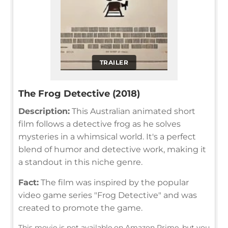
TRAILER
The Frog Detective (2018)
Description:
This Australian animated short
film follows a detective frog as he solves
mysteries in a whimsical world. It's a perfect
blend of humor and detective work, making it
a standout in this niche genre.
Fact:
The film was inspired by the popular
video game series "Frog Detective" and was
created to promote the game.
This movie is not available on Amazon Prime, but you