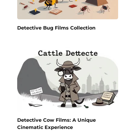
Detective Bug Films Collection
Detective Cow Films: A Unique
Cinematic Experience