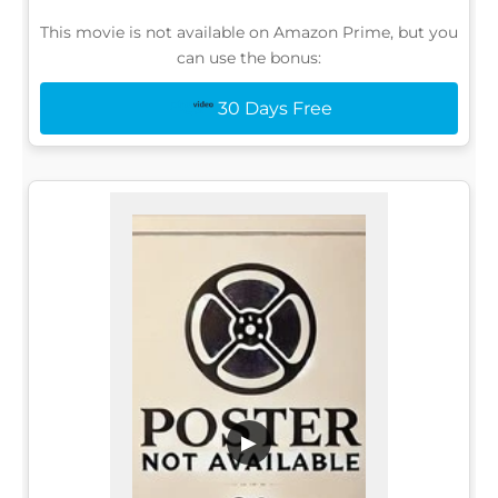
This movie is not available on Amazon Prime, but you
can use the bonus:
30 Days Free
▶