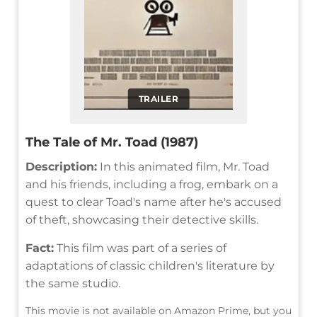
TRAILER
The Tale of Mr. Toad (1987)
Description:
In this animated film, Mr. Toad
and his friends, including a frog, embark on a
quest to clear Toad's name after he's accused
of theft, showcasing their detective skills.
Fact:
This film was part of a series of
adaptations of classic children's literature by
the same studio.
This movie is not available on Amazon Prime, but you