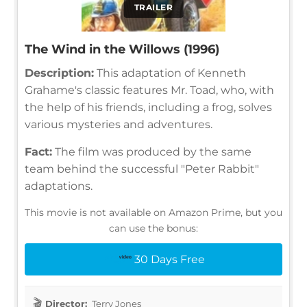
TRAILER
The Wind in the Willows (1996)
Description:
This adaptation of Kenneth
Grahame's classic features Mr. Toad, who, with
the help of his friends, including a frog, solves
various mysteries and adventures.
Fact:
The film was produced by the same
team behind the successful "Peter Rabbit"
adaptations.
This movie is not available on Amazon Prime, but you
can use the bonus:
30 Days Free
Director:
Terry Jones