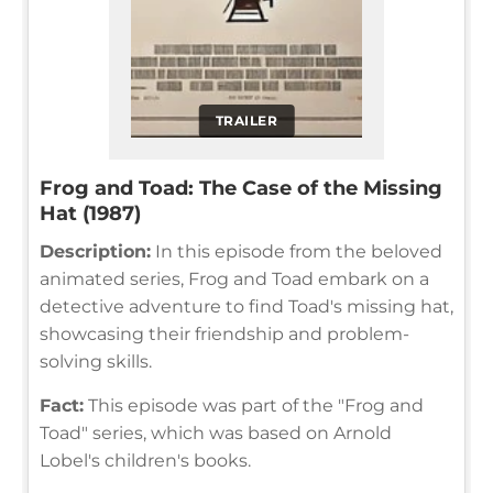
TRAILER
Frog and Toad: The Case of the Missing
Hat (1987)
Description:
In this episode from the beloved
animated series, Frog and Toad embark on a
detective adventure to find Toad's missing hat,
showcasing their friendship and problem-
solving skills.
Fact:
This episode was part of the "Frog and
Toad" series, which was based on Arnold
Lobel's children's books.