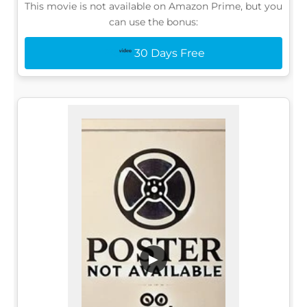
This movie is not available on Amazon Prime, but you
can use the bonus:
30 Days Free
▶