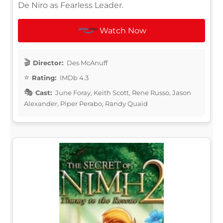
De Niro as Fearless Leader.
Watch Now
Director:
Des McAnuff
Rating:
IMDb 4.3
Cast:
June Foray, Keith Scott, Rene Russo, Jason
Alexander, Piper Perabo, Randy Quaid