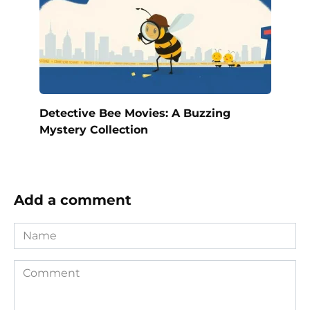
Detective Bee Movies: A Buzzing
Mystery Collection
Add a comment
Name
Comment