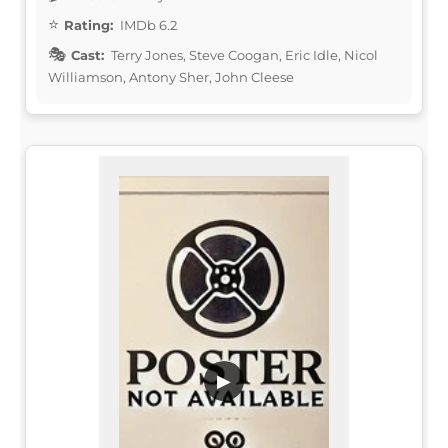
Rating:
IMDb 6.2
Cast:
Terry Jones, Steve Coogan, Eric Idle, Nicol
Williamson, Antony Sher, John Cleese
▶