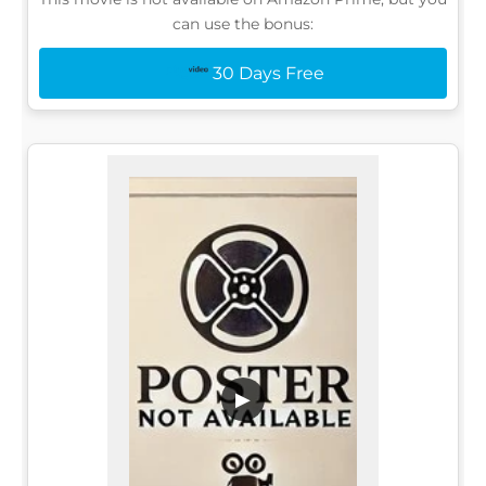
can use the bonus:
30 Days Free
▶