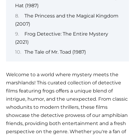
Hat (1987)
The Princess and the Magical Kingdom
(2007)
Frog Detective: The Entire Mystery
(2021)
The Tale of Mr. Toad (1987)
Welcome to a world where mystery meets the
marshlands! This curated collection of detective
films featuring frogs offers a unique blend of
intrigue, humor, and the unexpected. From classic
whodunits to modern thrillers, these films
showcase the detective prowess of our amphibian
friends, providing both entertainment and a fresh
perspective on the genre. Whether you're a fan of