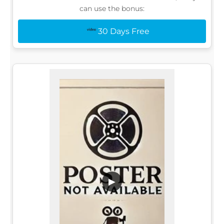
can use the bonus:
30 Days Free
▶