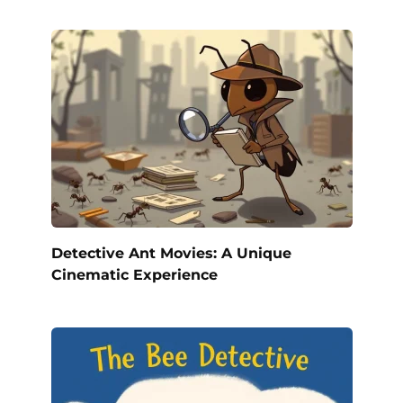
Detective Ant Movies: A Unique
Cinematic Experience