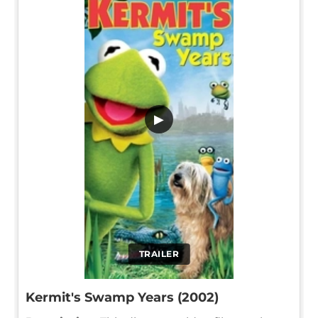
▶
TRAILER
Kermit's Swamp Years (2002)