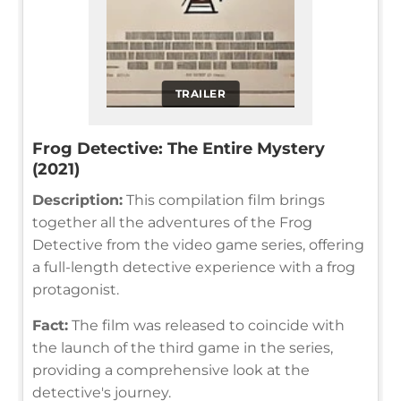
TRAILER
Frog Detective: The Entire Mystery
(2021)
Description:
This compilation film brings
together all the adventures of the Frog
Detective from the video game series, offering
a full-length detective experience with a frog
protagonist.
Fact:
The film was released to coincide with
the launch of the third game in the series,
providing a comprehensive look at the
detective's journey.