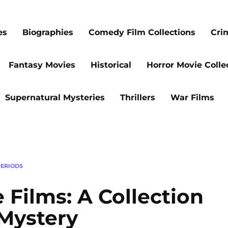
es
Biographies
Comedy Film Collections
Cri
Fantasy Movies
Historical
Horror Movie Colle
Supernatural Mysteries
Thrillers
War Films
ERIODS
 Films: A Collection
 Mystery