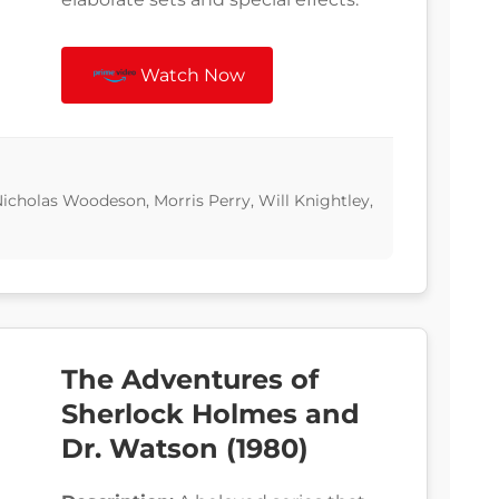
Watch Now
icholas Woodeson, Morris Perry, Will Knightley,
The Adventures of
Sherlock Holmes and
Dr. Watson (1980)