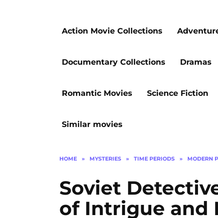
Action Movie Collections
Adventur
Documentary Collections
Dramas
Romantic Movies
Science Fiction
Similar movies
HOME
»
MYSTERIES
»
TIME PERIODS
»
MODERN P
Soviet Detective
of Intrigue and