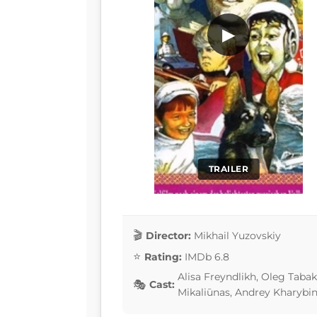
▶
TRAILER
Director:
Mikhail Yuzovskiy
Rating:
IMDb 6.8
Alisa Freyndlikh, Oleg Taba
Cast:
Mikaliūnas, Andrey Kharybi