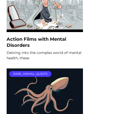
Action Films with Mental
Disorders
Delving into the complex world of mental
health, these
RARE_ANIMAL_QUESTS