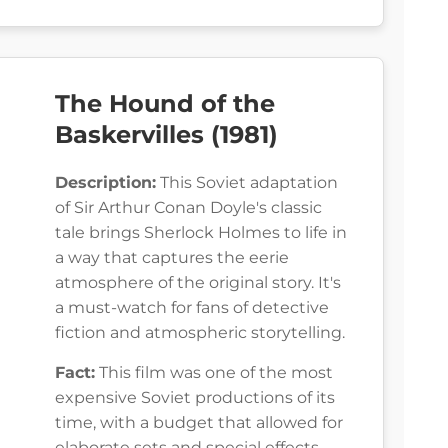
The Hound of the
Baskervilles (1981)
Description:
This Soviet adaptation
of Sir Arthur Conan Doyle's classic
tale brings Sherlock Holmes to life in
a way that captures the eerie
atmosphere of the original story. It's
a must-watch for fans of detective
fiction and atmospheric storytelling.
Fact:
This film was one of the most
expensive Soviet productions of its
time, with a budget that allowed for
elaborate sets and special effects.