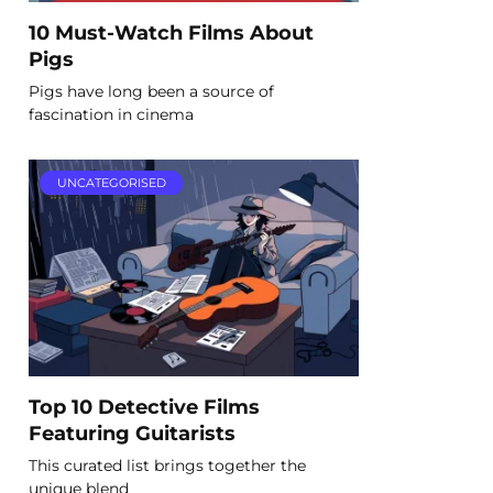
10 Must-Watch Films About
Pigs
Pigs have long been a source of
fascination in cinema
UNCATEGORISED
Top 10 Detective Films
Featuring Guitarists
This curated list brings together the
unique blend