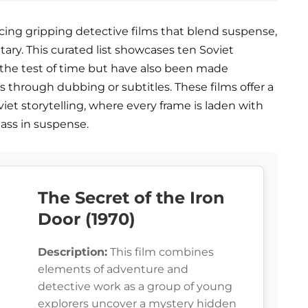
ucing gripping detective films that blend suspense,
ry. This curated list showcases ten Soviet
 the test of time but have also been made
 through dubbing or subtitles. These films offer a
viet storytelling, where every frame is laden with
lass in suspense.
The Secret of the Iron
Door (1970)
Description:
This film combines
elements of adventure and
detective work as a group of young
explorers uncover a mystery hidden