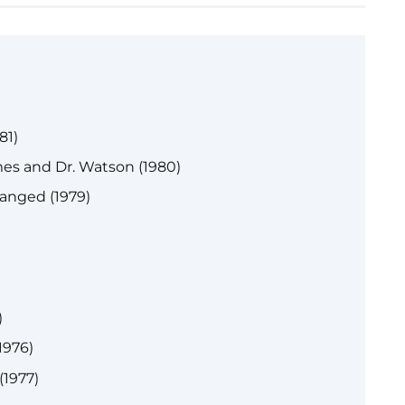
)
81)
es and Dr. Watson (1980)
anged (1979)
)
1976)
(1977)