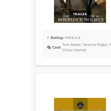
TRAILER
Rating:
IMDb 6.9
Tom Baker, Terence Rigby, N
Cast:
Gillian Martell