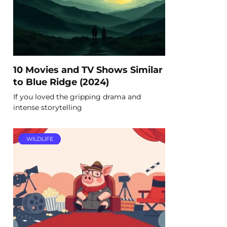
10 Movies and TV Shows Similar
to Blue Ridge (2024)
If you loved the gripping drama and
intense storytelling
WILDLIFE