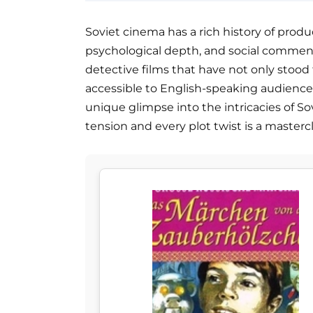
Soviet cinema has a rich history of prod
psychological depth, and social commenta
detective films that have not only stood
accessible to English-speaking audiences
unique glimpse into the intricacies of So
tension and every plot twist is a masterc