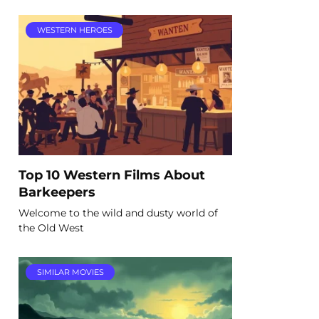
WESTERN HEROES
Top 10 Western Films About
Barkeepers
Welcome to the wild and dusty world of
the Old West
SIMILAR MOVIES