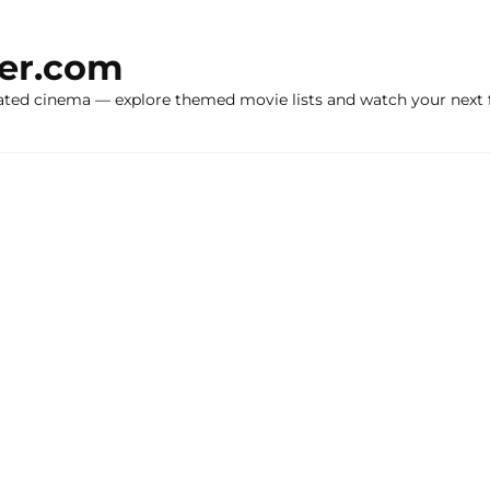
ker.com
ated cinema — explore themed movie lists and watch your next f