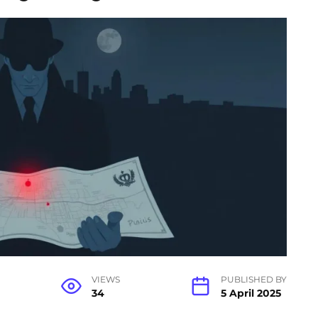
VIEWS
PUBLISHED BY
34
5 April 2025