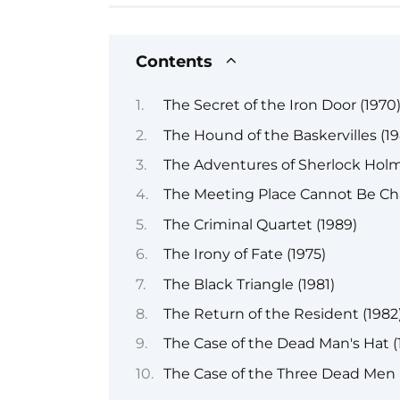
Contents
The Secret of the Iron Door (1970
The Hound of the Baskervilles (19
The Adventures of Sherlock Holm
The Meeting Place Cannot Be Ch
The Criminal Quartet (1989)
The Irony of Fate (1975)
The Black Triangle (1981)
The Return of the Resident (1982
The Case of the Dead Man's Hat (
The Case of the Three Dead Men 