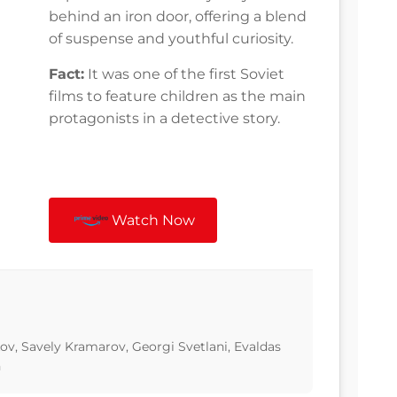
behind an iron door, offering a blend
of suspense and youthful curiosity.
Fact:
It was one of the first Soviet
films to feature children as the main
protagonists in a detective story.
Watch Now
kov, Savely Kramarov, Georgi Svetlani, Evaldas
n