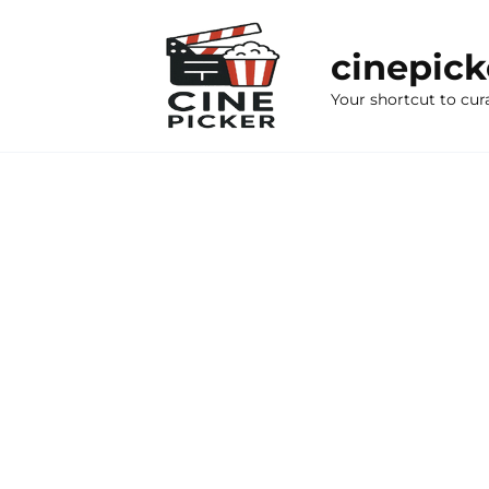
Skip
to
cinepic
content
Your shortcut to cur