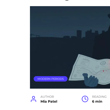
MODERN PERIODS
AUTHOR
READING
Mia Patel
6 min