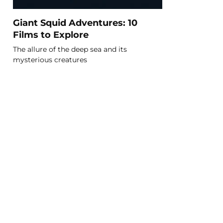
Giant Squid Adventures: 10
Films to Explore
The allure of the deep sea and its
mysterious creatures