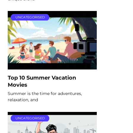
UNCATEGORISED
Top 10 Summer Vacation
Movies
Summer is the time for adventures,
relaxation, and
UNCATEGORISED