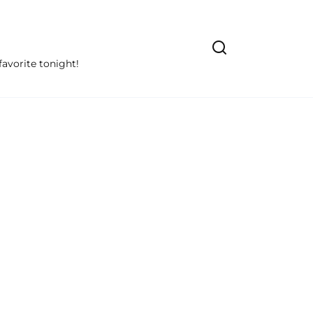
avorite tonight!