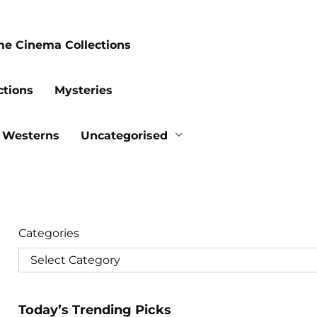
me Cinema Collections
ctions
Mysteries
Westerns
Uncategorised
Categories
Today’s Trending Picks