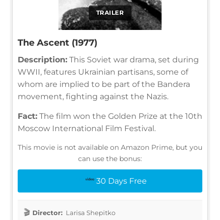
TRAILER
The Ascent (1977)
Description:
This Soviet war drama, set during
WWII, features Ukrainian partisans, some of
whom are implied to be part of the Bandera
movement, fighting against the Nazis.
Fact:
The film won the Golden Prize at the 10th
Moscow International Film Festival.
This movie is not available on Amazon Prime, but you
can use the bonus:
30 Days Free
Director:
Larisa Shepitko