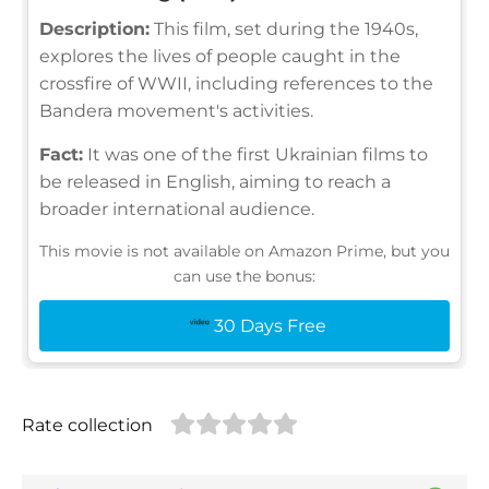
Description:
This film, set during the 1940s,
explores the lives of people caught in the
crossfire of WWII, including references to the
Bandera movement's activities.
Fact:
It was one of the first Ukrainian films to
be released in English, aiming to reach a
broader international audience.
This movie is not available on Amazon Prime, but you
can use the bonus:
30 Days Free
Rate collection