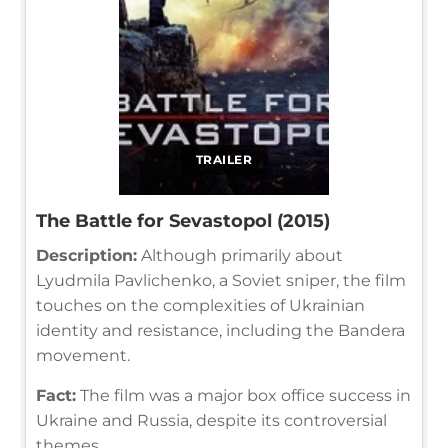
TRAILER
The Battle for Sevastopol (2015)
Description:
Although primarily about
Lyudmila Pavlichenko, a Soviet sniper, the film
touches on the complexities of Ukrainian
identity and resistance, including the Bandera
movement.
Fact:
The film was a major box office success in
Ukraine and Russia, despite its controversial
themes.