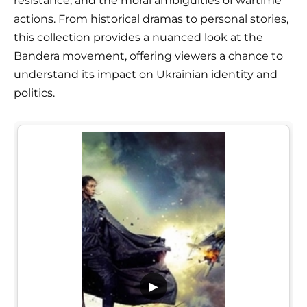
resistance, and the moral ambiguities of wartime
actions. From historical dramas to personal stories,
this collection provides a nuanced look at the
Bandera movement, offering viewers a chance to
understand its impact on Ukrainian identity and
politics.
▶