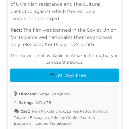
of Ukrainian resistance and the cultural
backdrop against which the Bandera
movement emerged.
Fact:
The film was banned in the Soviet Union
for its perceived nationalist themes and was
only released after Parajanov's death.
This movie is not available on Amazon Prime, but you
can use the bonus:
30 Days Free
Director:
Sergei Parajanov
Rating:
IMDb 7.8
Cast:
Ivan Mykolaichuk, Larysa Kadochnykova,
Tatyana Bestayeva, Nikolay Grinko, Spartak
Bagashvili, Leonid Yengibarov