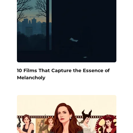
10 Films That Capture the Essence of
Melancholy