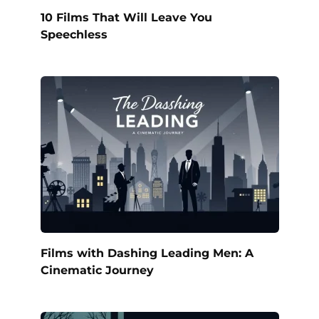
10 Films That Will Leave You
Speechless
Films with Dashing Leading Men: A
Cinematic Journey