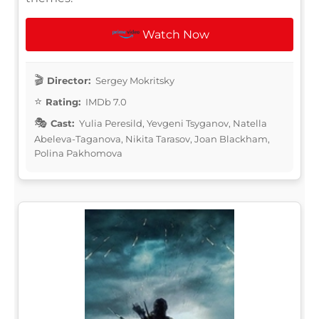
Watch Now
Director:
Sergey Mokritsky
Rating:
IMDb 7.0
Cast:
Yulia Peresild, Yevgeni Tsyganov, Natella
Abeleva-Taganova, Nikita Tarasov, Joan Blackham,
Polina Pakhomova