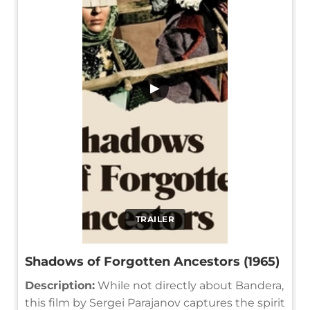
▶
TRAILER
Shadows of Forgotten Ancestors (1965)
Description:
While not directly about Bandera,
this film by Sergei Parajanov captures the spirit