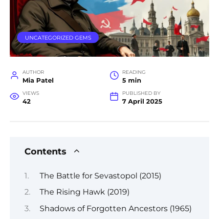
UNCATEGORIZED GEMS
AUTHOR
READING
Mia Patel
5 min
VIEWS
PUBLISHED BY
42
7 April 2025
Contents
The Battle for Sevastopol (2015)
The Rising Hawk (2019)
Shadows of Forgotten Ancestors (1965)