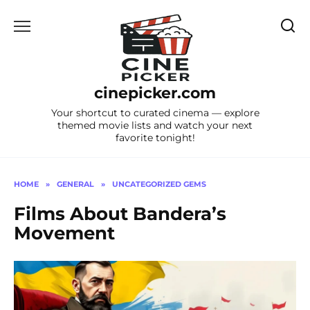
Skip
to
content
cinepicker.com
Your shortcut to curated cinema — explore
themed movie lists and watch your next
favorite tonight!
HOME
»
GENERAL
»
UNCATEGORIZED GEMS
Films About Bandera’s
Movement