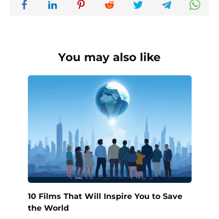
You may also like
10 Films That Will Inspire You to Save
the World