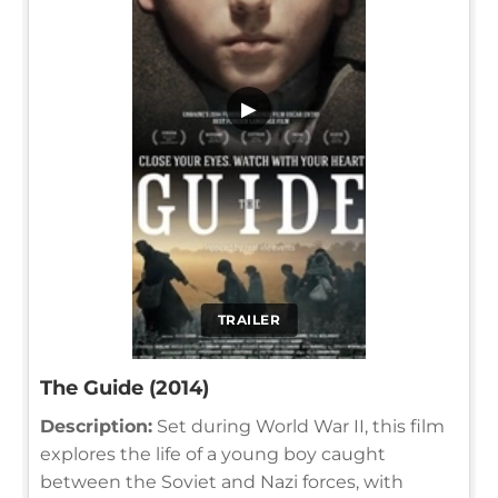
▶
TRAILER
The Guide (2014)
Description:
Set during World War II, this film
explores the life of a young boy caught
between the Soviet and Nazi forces, with