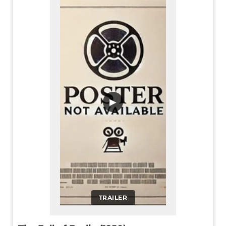
▶
TRAILER