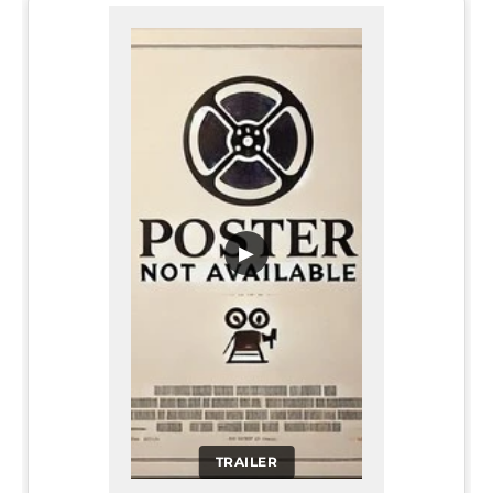
▶
TRAILER