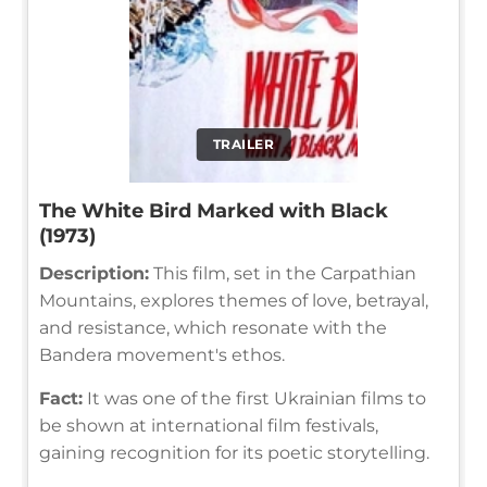
TRAILER
The White Bird Marked with Black
(1973)
Description:
This film, set in the Carpathian
Mountains, explores themes of love, betrayal,
and resistance, which resonate with the
Bandera movement's ethos.
Fact:
It was one of the first Ukrainian films to
be shown at international film festivals,
gaining recognition for its poetic storytelling.