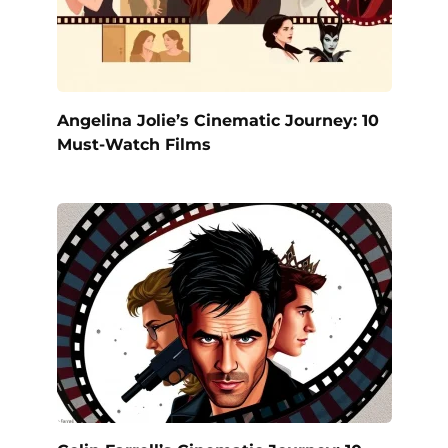
Angelina Jolie’s Cinematic Journey: 10
Must-Watch Films