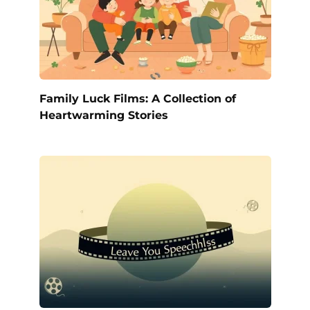
Family Luck Films: A Collection of
Heartwarming Stories