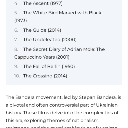
The Ascent (1977)
The White Bird Marked with Black
(1973)
The Guide (2014)
The Undefeated (2000)
The Secret Diary of Adrian Mole: The
Cappuccino Years (2001)
The Fall of Berlin (1950)
The Crossing (2014)
The Bandera movement, led by Stepan Bandera, is
a pivotal and often controversial part of Ukrainian
history. These films delve into the complexities of
this era, exploring themes of nationalism,