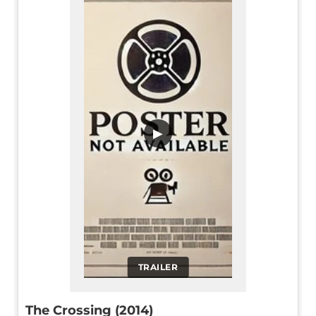
▶
TRAILER
The Crossing (2014)