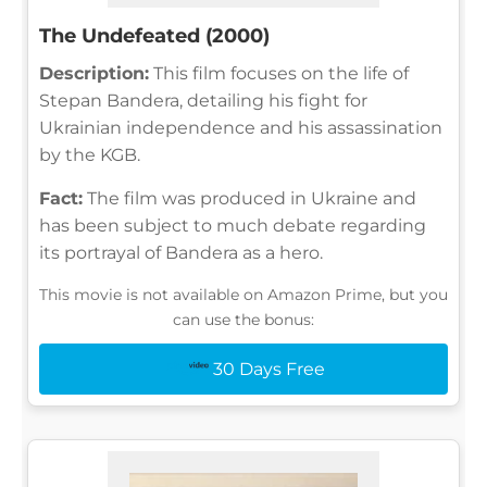
The Undefeated (2000)
Description:
This film focuses on the life of
Stepan Bandera, detailing his fight for
Ukrainian independence and his assassination
by the KGB.
Fact:
The film was produced in Ukraine and
has been subject to much debate regarding
its portrayal of Bandera as a hero.
This movie is not available on Amazon Prime, but you
can use the bonus:
30 Days Free