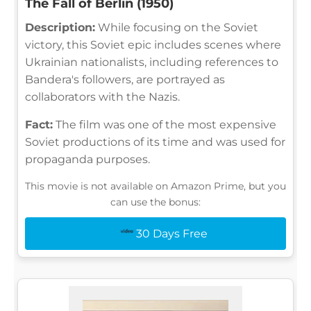
The Fall of Berlin (1950)
Description:
While focusing on the Soviet
victory, this Soviet epic includes scenes where
Ukrainian nationalists, including references to
Bandera's followers, are portrayed as
collaborators with the Nazis.
Fact:
The film was one of the most expensive
Soviet productions of its time and was used for
propaganda purposes.
This movie is not available on Amazon Prime, but you
can use the bonus:
30 Days Free