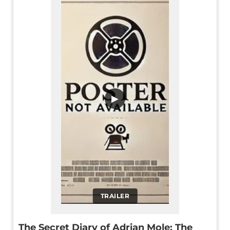
▶
TRAILER
The Secret Diary of Adrian Mole: The