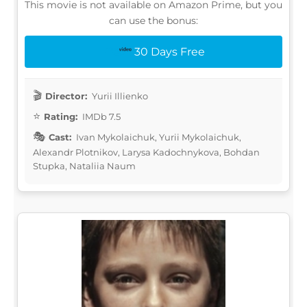
This movie is not available on Amazon Prime, but you
can use the bonus:
30 Days Free
Director:
Yurii Illienko
Rating:
IMDb 7.5
Cast:
Ivan Mykolaichuk, Yurii Mykolaichuk,
Alexandr Plotnikov, Larysa Kadochnykova, Bohdan
Stupka, Nataliia Naum