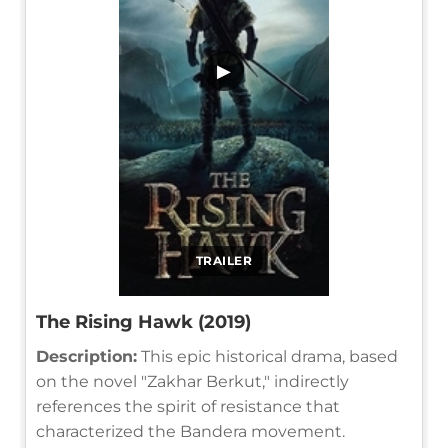
▶
TRAILER
The Rising Hawk (2019)
Description:
This epic historical drama, based
on the novel "Zakhar Berkut," indirectly
references the spirit of resistance that
characterized the Bandera movement.