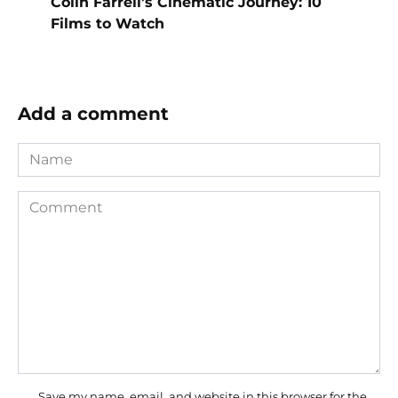
Colin Farrell’s Cinematic Journey: 10
Films to Watch
Add a comment
Name
Comment
Save my name, email, and website in this browser for the