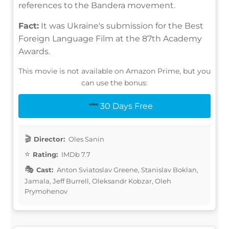
references to the Bandera movement.
Fact:
It was Ukraine's submission for the Best
Foreign Language Film at the 87th Academy
Awards.
This movie is not available on Amazon Prime, but you
can use the bonus:
30 Days Free
Director:
Oles Sanin
Rating:
IMDb 7.7
Cast:
Anton Sviatoslav Greene, Stanislav Boklan,
Jamala, Jeff Burrell, Oleksandr Kobzar, Oleh
Prymohenov