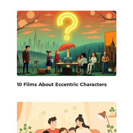
10 Films About Eccentric Characters