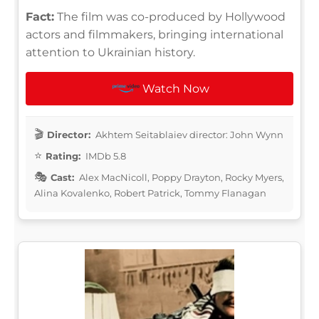
Fact:
The film was co-produced by Hollywood
actors and filmmakers, bringing international
attention to Ukrainian history.
Watch Now
Director:
Akhtem Seitablaiev director: John Wynn
Rating:
IMDb 5.8
Cast:
Alex MacNicoll, Poppy Drayton, Rocky Myers,
Alina Kovalenko, Robert Patrick, Tommy Flanagan