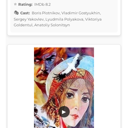
Rating:
IMDb 8.2
Cast:
Boris Plotnikov, Vladimir Gostyukhin,
Sergey Yakovlev, Lyudmila Polyakova, Viktoriya
Goldentul, Anatoliy Solonitsyn
▶