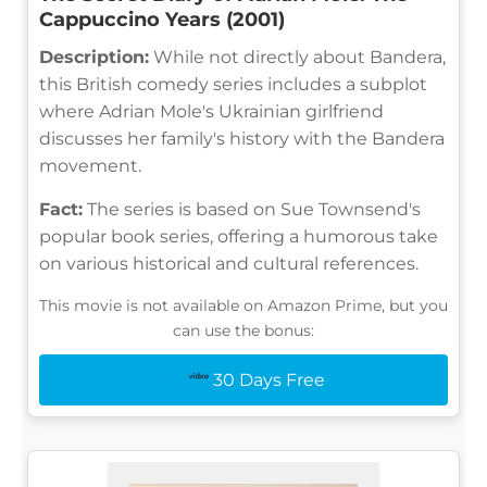
Cappuccino Years (2001)
Description:
While not directly about Bandera,
this British comedy series includes a subplot
where Adrian Mole's Ukrainian girlfriend
discusses her family's history with the Bandera
movement.
Fact:
The series is based on Sue Townsend's
popular book series, offering a humorous take
on various historical and cultural references.
This movie is not available on Amazon Prime, but you
can use the bonus:
30 Days Free