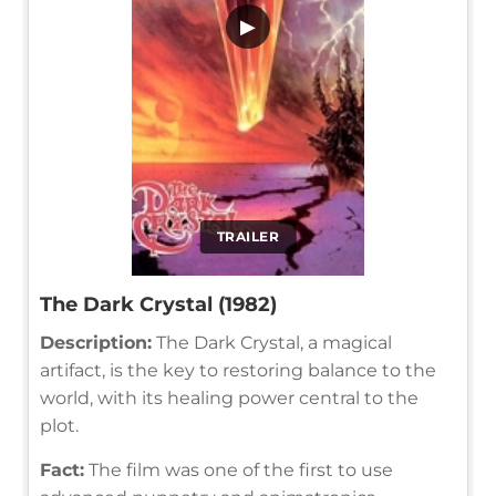
▶
TRAILER
The Dark Crystal (1982)
Description:
The Dark Crystal, a magical
artifact, is the key to restoring balance to the
world, with its healing power central to the
plot.
Fact:
The film was one of the first to use