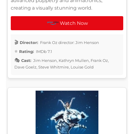
advanced puppetry and animatronics,
creating a visually stunning world.
Watch Now
Director:
Frank Oz director: Jim Henson
Rating:
IMDb 7.1
Cast:
Jim Henson, Kathryn Mullen, Frank Oz,
Dave Goelz, Steve Whitmire, Louise Gold