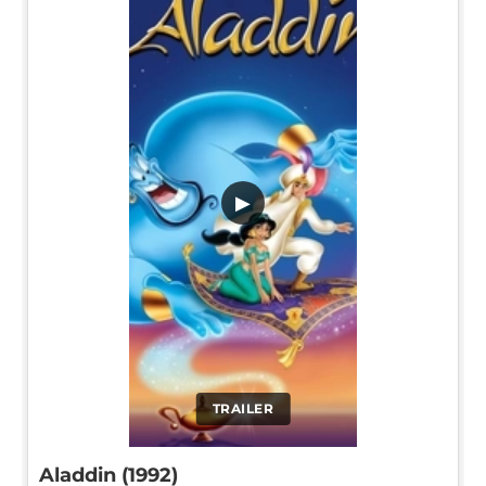
▶
TRAILER
Aladdin (1992)