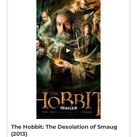
▶
TRAILER
The Hobbit: The Desolation of Smaug
(2013)