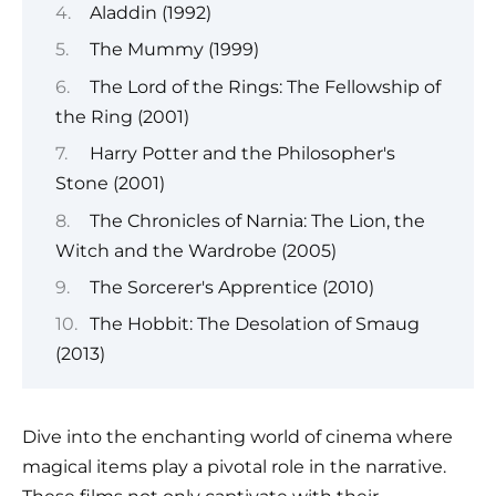
Aladdin (1992)
The Mummy (1999)
The Lord of the Rings: The Fellowship of
the Ring (2001)
Harry Potter and the Philosopher's
Stone (2001)
The Chronicles of Narnia: The Lion, the
Witch and the Wardrobe (2005)
The Sorcerer's Apprentice (2010)
The Hobbit: The Desolation of Smaug
(2013)
Dive into the enchanting world of cinema where
magical items play a pivotal role in the narrative.