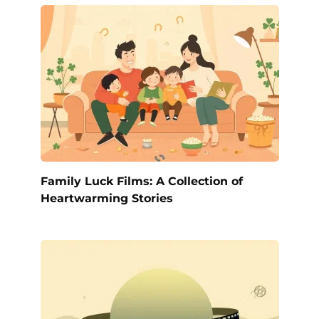
Family Luck Films: A Collection of
Heartwarming Stories