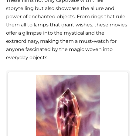
These films not only captivate with their
storytelling but also showcase the allure and
power of enchanted objects. From rings that rule
them all to lamps that grant wishes, these movies
offer a glimpse into the mystical and the
extraordinary, making them a must-watch for
anyone fascinated by the magic woven into
everyday objects.