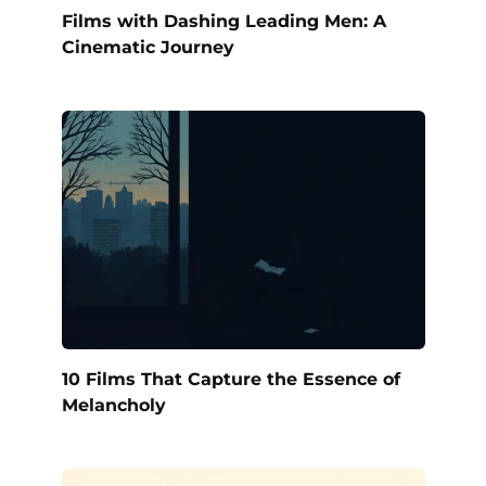
Films with Dashing Leading Men: A
Cinematic Journey
10 Films That Capture the Essence of
Melancholy