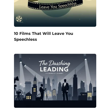
10 Films That Will Leave You
Speechless