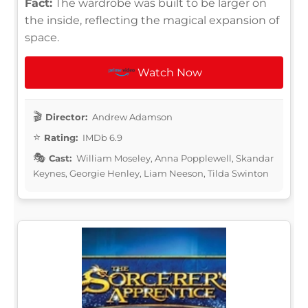
Fact:
The wardrobe was built to be larger on
the inside, reflecting the magical expansion of
space.
Watch Now
Director:
Andrew Adamson
Rating:
IMDb 6.9
Cast:
William Moseley, Anna Popplewell, Skandar
Keynes, Georgie Henley, Liam Neeson, Tilda Swinton