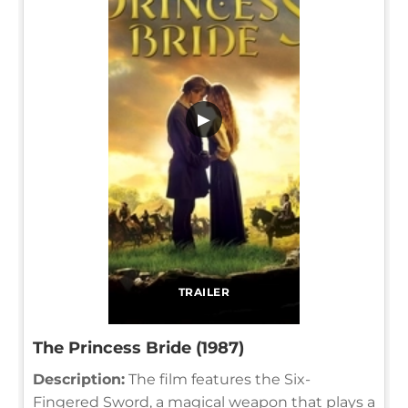
▶
TRAILER
The Princess Bride (1987)
Description:
The film features the Six-
Fingered Sword, a magical weapon that plays a