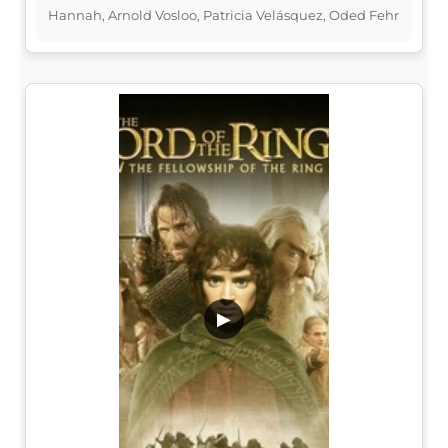
Hannah, Arnold Vosloo, Patricia Velásquez, Oded Fehr
▶