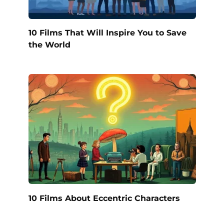
10 Films That Will Inspire You to Save
the World
10 Films About Eccentric Characters