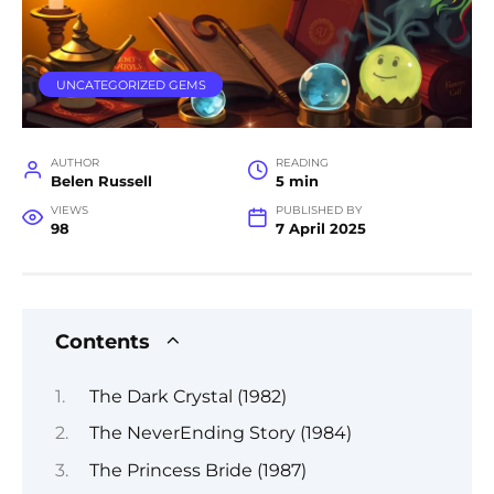
UNCATEGORIZED GEMS
AUTHOR
READING
Belen Russell
5 min
VIEWS
PUBLISHED BY
98
7 April 2025
Contents
The Dark Crystal (1982)
The NeverEnding Story (1984)
The Princess Bride (1987)