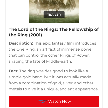
TRAILER
The Lord of the Rings: The Fellowship of
the Ring (2001)
Description:
This epic fantasy film introduces
the One Ring, an artifact of immense power
that can control the other Rings of Power,
shaping the fate of Middle-earth.
Fact:
The ring was designed to look like a
simple gold band, but it was actually made
from a combination of gold, silver, and other
metals to give it a unique, ancient appearance.
Watch Now