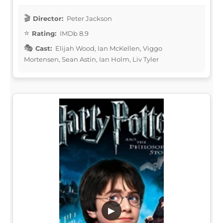
Director:
Peter Jackson
Rating:
IMDb 8.9
Cast:
Elijah Wood, Ian McKellen, Viggo
Mortensen, Sean Astin, Ian Holm, Liv Tyler
▶