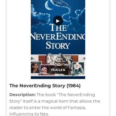
▶
TRAILER
The NeverEnding Story (1984)
Description:
The book "The NeverEnding
Story" itself is a magical item that allows the
reader to enter the world of Fantasia,
influencing its fate.