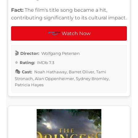
Fact:
The film's title song became a hit,
contributing significantly to its cultural impact.
Watch Now
Director:
Wolfgang Petersen
Rating:
IMDb 7.3
Cast:
Noah Hathaway, Barret Oliver, Tami
Stronach, Alan Oppenheimer, Sydney Bromley,
Patricia Hayes