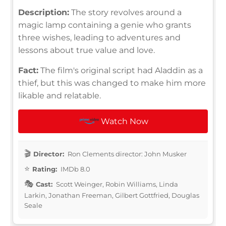
Description:
The story revolves around a
magic lamp containing a genie who grants
three wishes, leading to adventures and
lessons about true value and love.
Fact:
The film's original script had Aladdin as a
thief, but this was changed to make him more
likable and relatable.
Watch Now
Director:
Ron Clements director: John Musker
Rating:
IMDb 8.0
Cast:
Scott Weinger, Robin Williams, Linda
Larkin, Jonathan Freeman, Gilbert Gottfried, Douglas
Seale