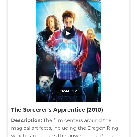
▶
TRAILER
The Sorcerer's Apprentice (2010)
Description:
The film centers around the
magical artifacts, including the Dragon Ring,
which can harness the power of the Prime