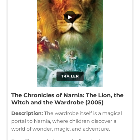
▶
TRAILER
The Chronicles of Narnia: The Lion, the
Witch and the Wardrobe (2005)
Description:
The wardrobe itself is a magical
portal to Narnia, where children discover a
world of wonder, magic, and adventure.