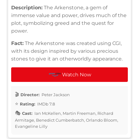
Description:
The Arkenstone, a gem of
immense value and power, drives much of the
plot, symbolizing greed and the quest for
power.
Fact:
The Arkenstone was created using CGI,
with its design inspired by various precious
stones to give it an otherworldly appearance.
Watch Now
Director:
Peter Jackson
Rating:
IMDb 7.8
Cast:
Ian McKellen, Martin Freeman, Richard
Armitage, Benedict Cumberbatch, Orlando Bloom,
Evangeline Lilly