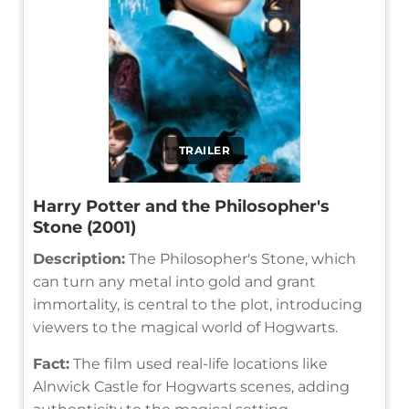
TRAILER
Harry Potter and the Philosopher's
Stone (2001)
Description:
The Philosopher's Stone, which
can turn any metal into gold and grant
immortality, is central to the plot, introducing
viewers to the magical world of Hogwarts.
Fact:
The film used real-life locations like
Alnwick Castle for Hogwarts scenes, adding