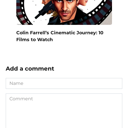
Colin Farrell’s Cinematic Journey: 10
Films to Watch
Add a comment
Name
Comment