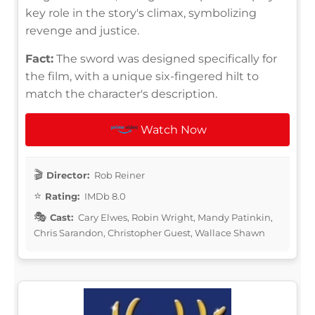
key role in the story's climax, symbolizing
revenge and justice.
Fact:
The sword was designed specifically for
the film, with a unique six-fingered hilt to
match the character's description.
Watch Now
Director:
Rob Reiner
Rating:
IMDb 8.0
Cast:
Cary Elwes, Robin Wright, Mandy Patinkin,
Chris Sarandon, Christopher Guest, Wallace Shawn