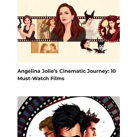
Angelina Jolie’s Cinematic Journey: 10
Must-Watch Films