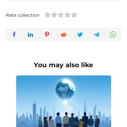
Rate collection
You may also like