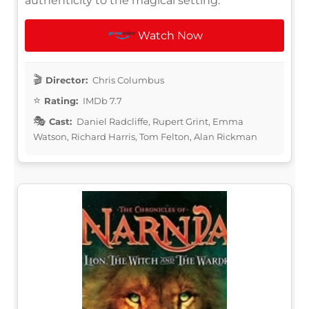
authenticity to the magical setting.
Watch Now
Director:
Chris Columbus
Rating:
IMDb 7.7
Cast:
Daniel Radcliffe, Rupert Grint, Emma
Watson, Richard Harris, Tom Felton, Alan Rickman