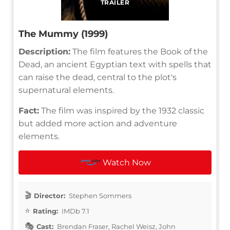
TRAILER
The Mummy (1999)
Description:
The film features the Book of the
Dead, an ancient Egyptian text with spells that
can raise the dead, central to the plot's
supernatural elements.
Fact:
The film was inspired by the 1932 classic
but added more action and adventure
elements.
Watch Now
Director:
Stephen Sommers
Rating:
IMDb 7.1
Cast:
Brendan Fraser, Rachel Weisz, John