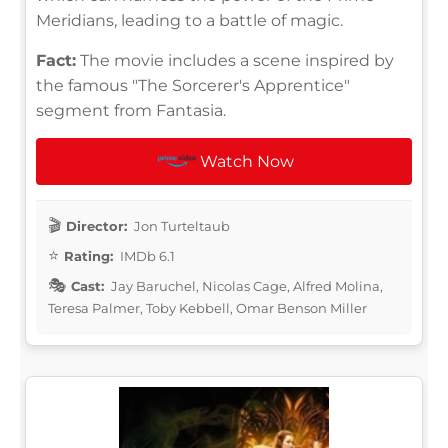
Meridians, leading to a battle of magic.
Fact:
The movie includes a scene inspired by
the famous "The Sorcerer's Apprentice"
segment from Fantasia.
Watch Now
Director:
Jon Turteltaub
Rating:
IMDb 6.1
Cast:
Jay Baruchel, Nicolas Cage, Alfred Molina,
Teresa Palmer, Toby Kebbell, Omar Benson Miller