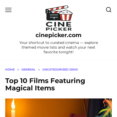
Skip
to
content
cinepicker.com
Your shortcut to curated cinema — explore
themed movie lists and watch your next
favorite tonight!
HOME
»
GENERAL
»
UNCATEGORIZED GEMS
Top 10 Films Featuring
Magical Items