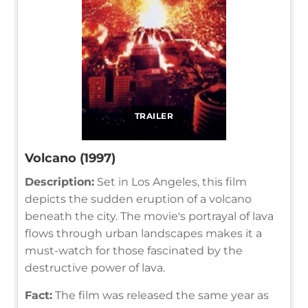
TRAILER
Volcano (1997)
Description:
Set in Los Angeles, this film
depicts the sudden eruption of a volcano
beneath the city. The movie's portrayal of lava
flows through urban landscapes makes it a
must-watch for those fascinated by the
destructive power of lava.
Fact:
The film was released the same year as