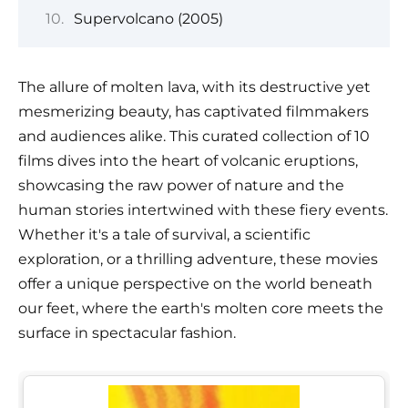
Supervolcano (2005)
The allure of molten lava, with its destructive yet
mesmerizing beauty, has captivated filmmakers
and audiences alike. This curated collection of 10
films dives into the heart of volcanic eruptions,
showcasing the raw power of nature and the
human stories intertwined with these fiery events.
Whether it's a tale of survival, a scientific
exploration, or a thrilling adventure, these movies
offer a unique perspective on the world beneath
our feet, where the earth's molten core meets the
surface in spectacular fashion.