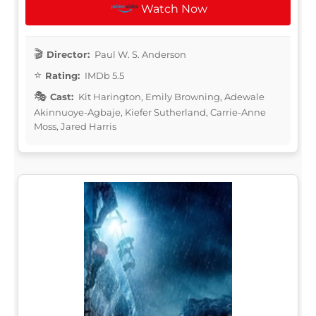
Watch Now
Director:
Paul W. S. Anderson
Rating:
IMDb 5.5
Cast:
Kit Harington, Emily Browning, Adewale
Akinnuoye-Agbaje, Kiefer Sutherland, Carrie-Anne
Moss, Jared Harris