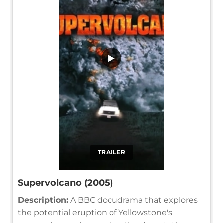
▶
TRAILER
Supervolcano (2005)
Description:
A BBC docudrama that explores
the potential eruption of Yellowstone's