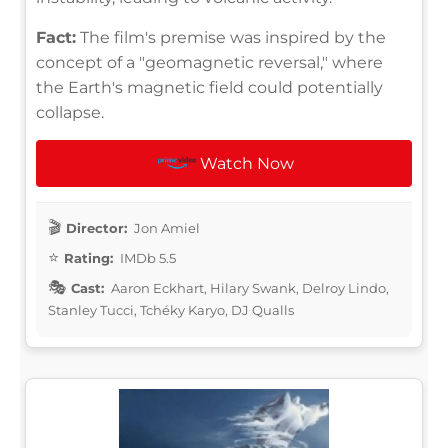
Fact:
The film's premise was inspired by the
concept of a "geomagnetic reversal," where
the Earth's magnetic field could potentially
collapse.
Watch Now
Director:
Jon Amiel
Rating:
IMDb 5.5
Cast:
Aaron Eckhart, Hilary Swank, Delroy Lindo,
Stanley Tucci, Tchéky Karyo, DJ Qualls