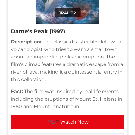
TRAILER
Dante's Peak (1997)
Description:
This classic disaster film follows a
volcanologist who tries to warn a small town
about an impending volcanic eruption. The
film's climax features a dramatic escape from a
river of lava, making it a quintessential entry in
this collection.
Fact:
The film was inspired by real-life events,
including the eruptions of Mount St. Helens in
1980 and Mount Pinatubo in
Watch Now