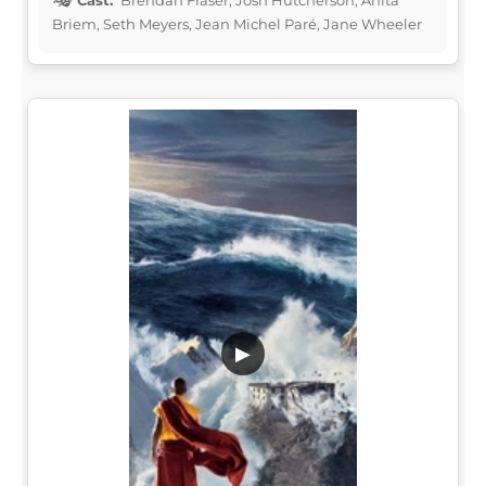
Briem, Seth Meyers, Jean Michel Paré, Jane Wheeler
▶