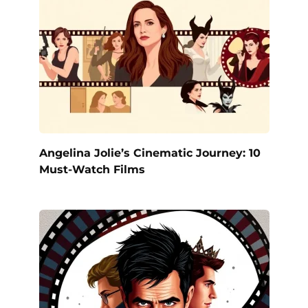
Angelina Jolie’s Cinematic Journey: 10
Must-Watch Films