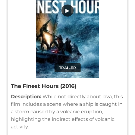
▶
TRAILER
The Finest Hours (2016)
Description:
While not directly about lava, this
film includes a scene where a ship is caught in
a storm caused by a volcanic eruption,
highlighting the indirect effects of volcanic
activity.