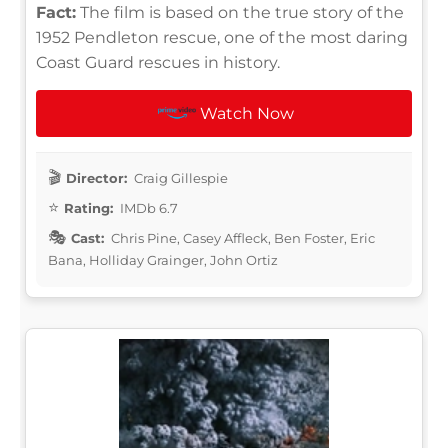
Fact:
The film is based on the true story of the
1952 Pendleton rescue, one of the most daring
Coast Guard rescues in history.
Watch Now
Director:
Craig Gillespie
Rating:
IMDb 6.7
Cast:
Chris Pine, Casey Affleck, Ben Foster, Eric
Bana, Holliday Grainger, John Ortiz