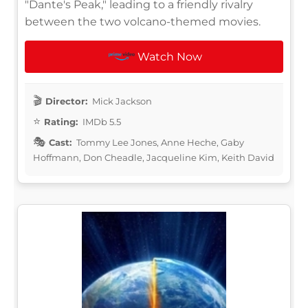
"Dante's Peak," leading to a friendly rivalry
between the two volcano-themed movies.
Watch Now
Director:
Mick Jackson
Rating:
IMDb 5.5
Cast:
Tommy Lee Jones, Anne Heche, Gaby
Hoffmann, Don Cheadle, Jacqueline Kim, Keith David