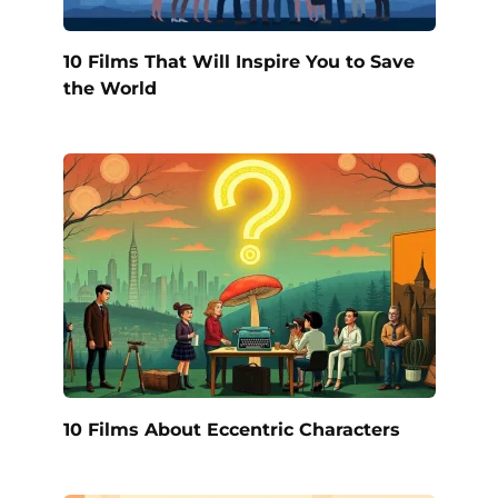
10 Films That Will Inspire You to Save
the World
10 Films About Eccentric Characters