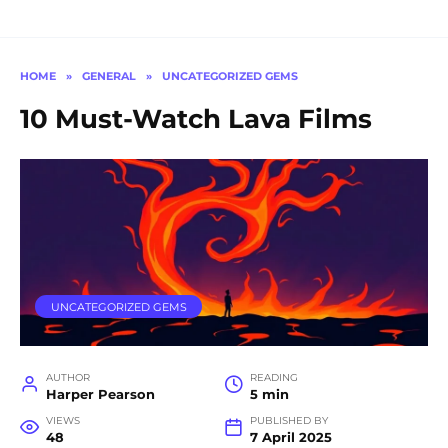
HOME
»
GENERAL
»
UNCATEGORIZED GEMS
10 Must-Watch Lava Films
UNCATEGORIZED GEMS
AUTHOR
READING
Harper Pearson
5 min
VIEWS
PUBLISHED BY
48
7 April 2025