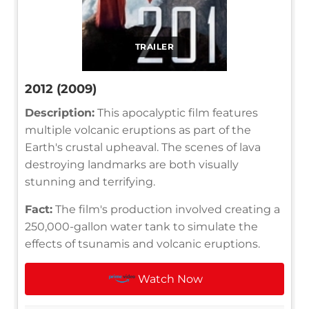
TRAILER
2012 (2009)
Description:
This apocalyptic film features
multiple volcanic eruptions as part of the
Earth's crustal upheaval. The scenes of lava
destroying landmarks are both visually
stunning and terrifying.
Fact:
The film's production involved creating a
250,000-gallon water tank to simulate the
effects of tsunamis and volcanic eruptions.
Watch Now