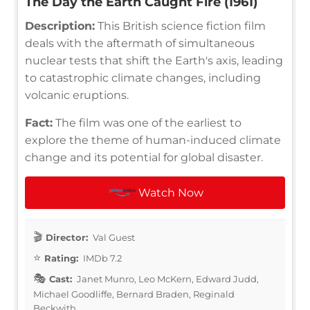
The Day the Earth Caught Fire (1961)
Description:
This British science fiction film
deals with the aftermath of simultaneous
nuclear tests that shift the Earth's axis, leading
to catastrophic climate changes, including
volcanic eruptions.
Fact:
The film was one of the earliest to
explore the theme of human-induced climate
change and its potential for global disaster.
Watch Now
Director:
Val Guest
Rating:
IMDb 7.2
Cast:
Janet Munro, Leo McKern, Edward Judd,
Michael Goodliffe, Bernard Braden, Reginald
Beckwith