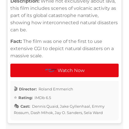
Description:
While not exclusively about lava,
this film includes scenes of volcanic activity as
part of its global catastrophe narrative,
showing how interconnected natural disasters
can be.
Fact:
The film was one of the first to use
extensive CGI to depict natural disasters on a
massive scale.
Watch Now
Director:
Roland Emmerich
Rating:
IMDb 6.5
Cast:
Dennis Quaid, Jake Gyllenhaal, Emmy
Rossum, Dash Mihok, Jay O. Sanders, Sela Ward