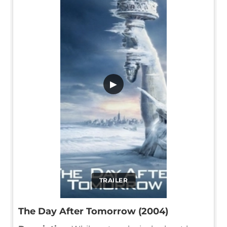
▶
TRAILER
The Day After Tomorrow (2004)