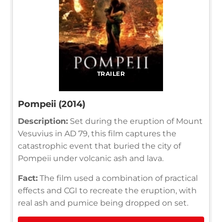
TRAILER
Pompeii (2014)
Description:
Set during the eruption of Mount
Vesuvius in AD 79, this film captures the
catastrophic event that buried the city of
Pompeii under volcanic ash and lava.
Fact:
The film used a combination of practical
effects and CGI to recreate the eruption, with
real ash and pumice being dropped on set.