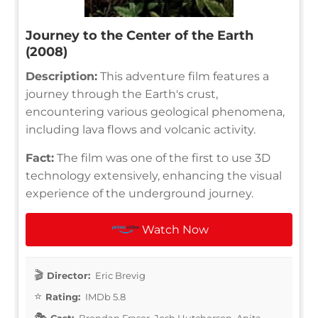
Journey to the Center of the Earth
(2008)
Description:
This adventure film features a
journey through the Earth's crust,
encountering various geological phenomena,
including lava flows and volcanic activity.
Fact:
The film was one of the first to use 3D
technology extensively, enhancing the visual
experience of the underground journey.
Watch Now
Director:
Eric Brevig
Rating:
IMDb 5.8
Cast:
Brendan Fraser, Josh Hutcherson, Anita