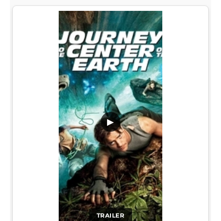
▶
TRAILER