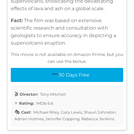
supervolcano, showcasing the devastating
effects of lava and ash on a global scale.
Fact:
The film was based on extensive
scientific research and consultation with
geologists to ensure accuracy in depicting a
supervolcano eruption.
This movie is not available on Amazon Prime, but you
can use the bonus:
30 Days Free
Director:
Tony Mitchell
Rating:
IMDb 6.6
Cast:
Michael Riley, Gary Lewis, Shaun Johnston,
Adrian Holmes, Jennifer Copping, Rebecca Jenkins