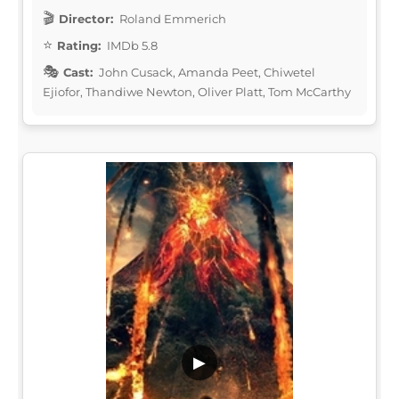
Director:
Roland Emmerich
Rating:
IMDb 5.8
Cast:
John Cusack, Amanda Peet, Chiwetel
Ejiofor, Thandiwe Newton, Oliver Platt, Tom McCarthy
▶