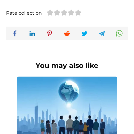
Rate collection
You may also like