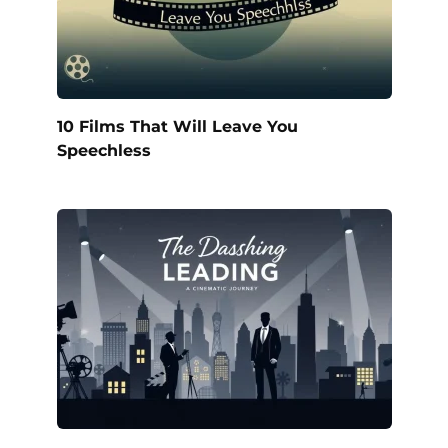
10 Films That Will Leave You
Speechless