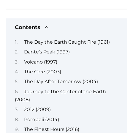
Contents
The Day the Earth Caught Fire (1961)
Dante's Peak (1997)
Volcano (1997)
The Core (2003)
The Day After Tomorrow (2004)
Journey to the Center of the Earth
(2008)
2012 (2009)
Pompeii (2014)
The Finest Hours (2016)