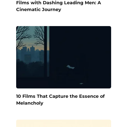
Films with Dashing Leading Men: A
Cinematic Journey
10 Films That Capture the Essence of
Melancholy