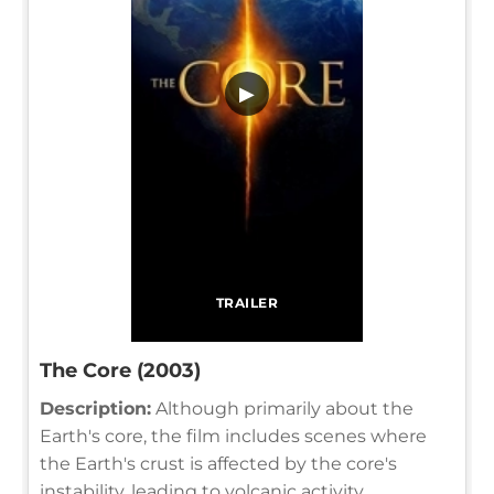
▶
TRAILER
The Core (2003)
Description:
Although primarily about the
Earth's core, the film includes scenes where
the Earth's crust is affected by the core's
instability, leading to volcanic activity.