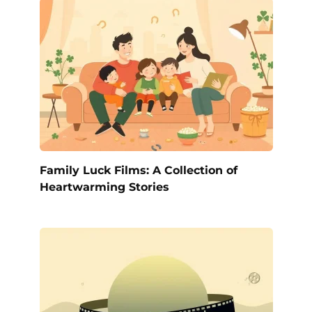
Family Luck Films: A Collection of
Heartwarming Stories