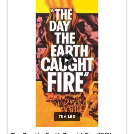
▶
TRAILER