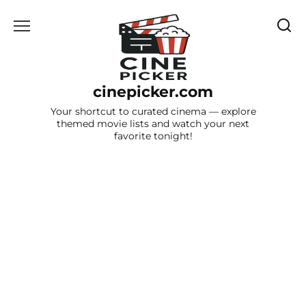
Skip
to
content
cinepicker.com
Your shortcut to curated cinema — explore
themed movie lists and watch your next
favorite tonight!