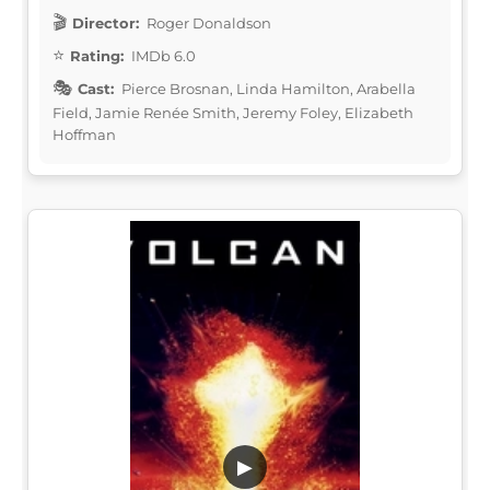
Director:
Roger Donaldson
Rating:
IMDb 6.0
Cast:
Pierce Brosnan, Linda Hamilton, Arabella
Field, Jamie Renée Smith, Jeremy Foley, Elizabeth
Hoffman
▶