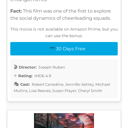
Fact:
This film was one of the first to explore
the social dynamics of cheerleading squads.
This movie is not available on Amazon Prime, but you
can use the bonus:
30 Days Free
Director:
Joseph Ruben
Rating:
IMDb 4.9
Cast:
Robert Carradine, Jennifer Ashley, Michael
Mullins, Lisa Reeves, Susan Player, Cheryl Smith