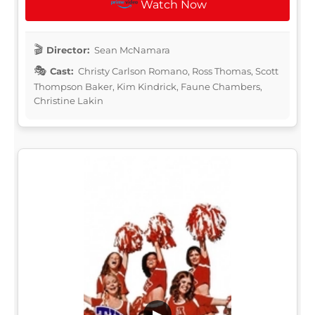
Watch Now
Director:
Sean McNamara
Cast:
Christy Carlson Romano, Ross Thomas, Scott
Thompson Baker, Kim Kindrick, Faune Chambers,
Christine Lakin
▶