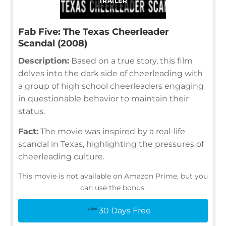
TRAILER
Fab Five: The Texas Cheerleader
Scandal (2008)
Description:
Based on a true story, this film
delves into the dark side of cheerleading with
a group of high school cheerleaders engaging
in questionable behavior to maintain their
status.
Fact:
The movie was inspired by a real-life
scandal in Texas, highlighting the pressures of
cheerleading culture.
This movie is not available on Amazon Prime, but you
can use the bonus:
30 Days Free