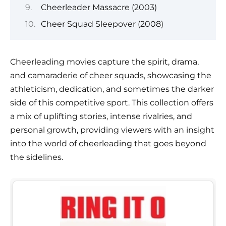
Cheerleader Massacre (2003)
Cheer Squad Sleepover (2008)
Cheerleading movies capture the spirit, drama,
and camaraderie of cheer squads, showcasing the
athleticism, dedication, and sometimes the darker
side of this competitive sport. This collection offers
a mix of uplifting stories, intense rivalries, and
personal growth, providing viewers with an insight
into the world of cheerleading that goes beyond
the sidelines.