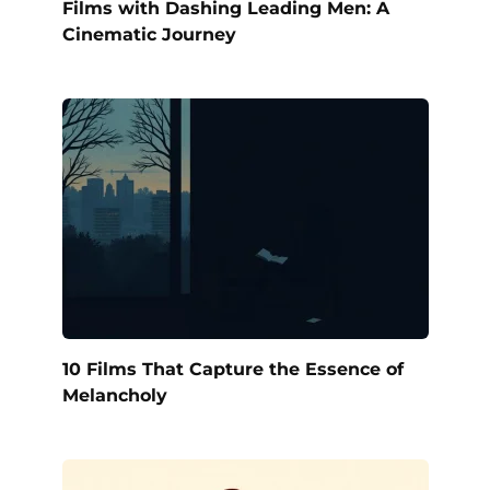
Films with Dashing Leading Men: A
Cinematic Journey
10 Films That Capture the Essence of
Melancholy