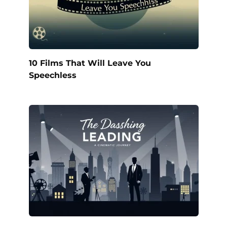
10 Films That Will Leave You
Speechless