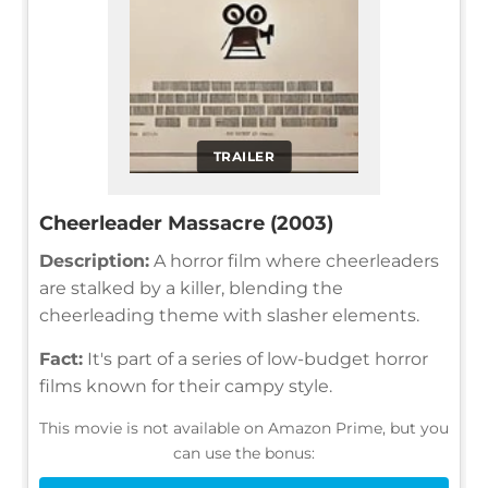
TRAILER
Cheerleader Massacre (2003)
Description:
A horror film where cheerleaders
are stalked by a killer, blending the
cheerleading theme with slasher elements.
Fact:
It's part of a series of low-budget horror
films known for their campy style.
This movie is not available on Amazon Prime, but you
can use the bonus: