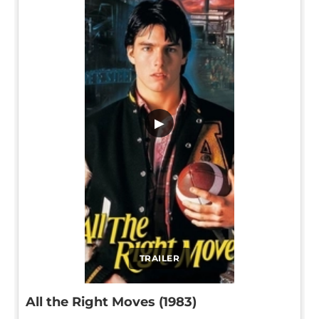
▶
TRAILER
All the Right Moves (1983)