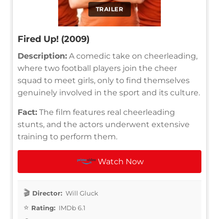
TRAILER
Fired Up! (2009)
Description:
A comedic take on cheerleading,
where two football players join the cheer
squad to meet girls, only to find themselves
genuinely involved in the sport and its culture.
Fact:
The film features real cheerleading
stunts, and the actors underwent extensive
training to perform them.
Watch Now
Director:
Will Gluck
Rating:
IMDb 6.1