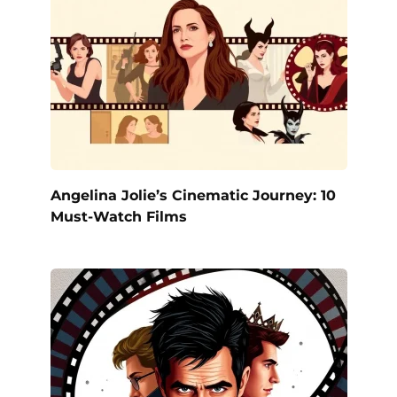
Angelina Jolie’s Cinematic Journey: 10
Must-Watch Films