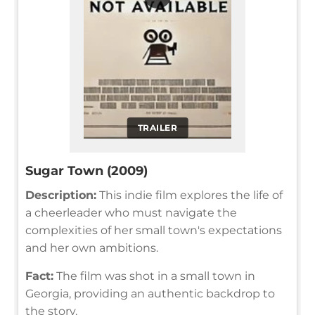
TRAILER
Sugar Town (2009)
Description:
This indie film explores the life of
a cheerleader who must navigate the
complexities of her small town's expectations
and her own ambitions.
Fact:
The film was shot in a small town in
Georgia, providing an authentic backdrop to
the story.