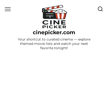
Skip
to
content
cinepicker.com
Your shortcut to curated cinema — explore
themed movie lists and watch your next
favorite tonight!