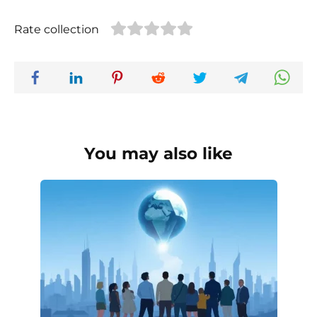
Rate collection
You may also like