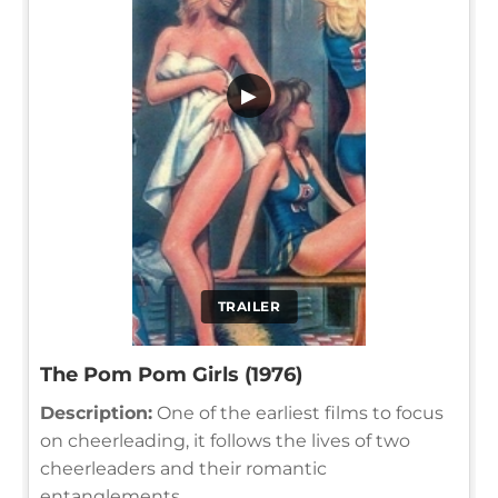
▶
TRAILER
The Pom Pom Girls (1976)
Description:
One of the earliest films to focus
on cheerleading, it follows the lives of two
cheerleaders and their romantic
entanglements.