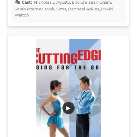
Cast:
Nicholas D'Agosto, Eric Christian Olsen,
Sarah Roemer, Molly Sims, Danneel Ackles, David
Walton
▶