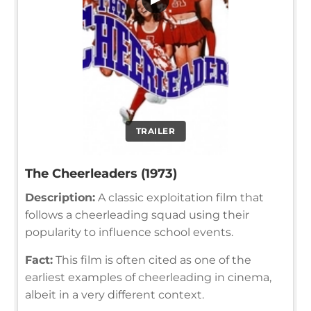
TRAILER
The Cheerleaders (1973)
Description:
A classic exploitation film that
follows a cheerleading squad using their
popularity to influence school events.
Fact:
This film is often cited as one of the
earliest examples of cheerleading in cinema,
albeit in a very different context.