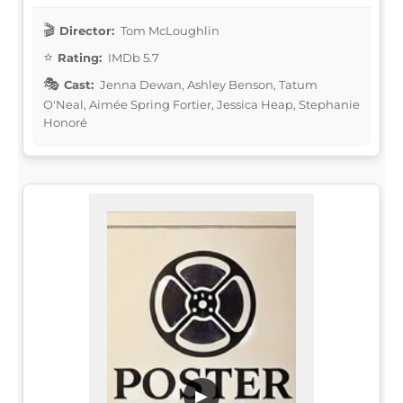
Director:
Tom McLoughlin
Rating:
IMDb 5.7
Cast:
Jenna Dewan, Ashley Benson, Tatum
O'Neal, Aimée Spring Fortier, Jessica Heap, Stephanie
Honoré
▶