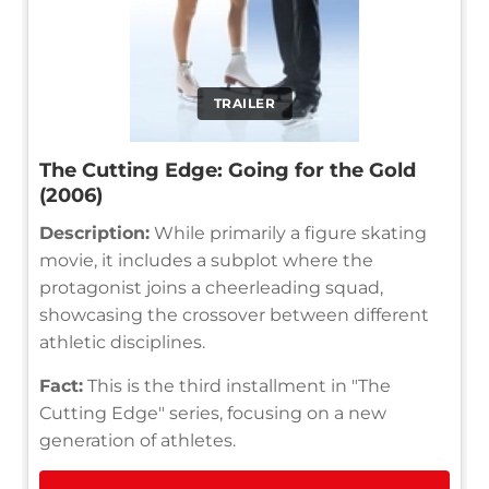
TRAILER
The Cutting Edge: Going for the Gold
(2006)
Description:
While primarily a figure skating
movie, it includes a subplot where the
protagonist joins a cheerleading squad,
showcasing the crossover between different
athletic disciplines.
Fact:
This is the third installment in "The
Cutting Edge" series, focusing on a new
generation of athletes.