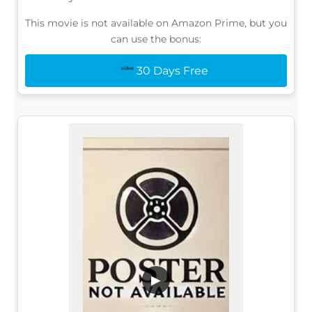
This movie is not available on Amazon Prime, but you
can use the bonus:
30 Days Free
▶