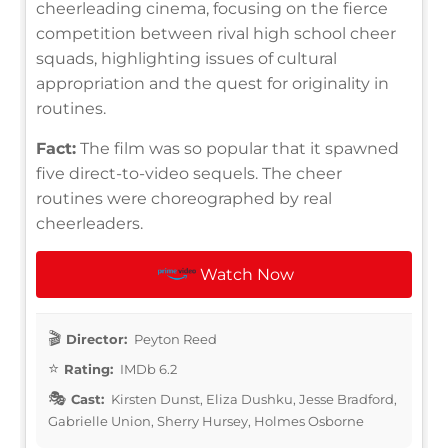
cheerleading cinema, focusing on the fierce
competition between rival high school cheer
squads, highlighting issues of cultural
appropriation and the quest for originality in
routines.
Fact:
The film was so popular that it spawned
five direct-to-video sequels. The cheer
routines were choreographed by real
cheerleaders.
Watch Now
Director:
Peyton Reed
Rating:
IMDb 6.2
Cast:
Kirsten Dunst, Eliza Dushku, Jesse Bradford,
Gabrielle Union, Sherry Hursey, Holmes Osborne