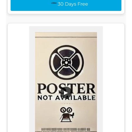
30 Days Free
▶