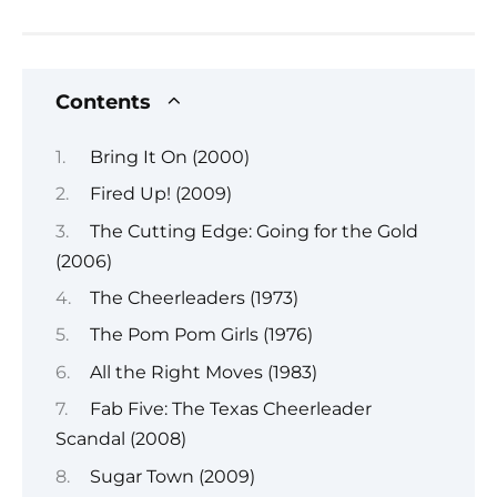
Contents
Bring It On (2000)
Fired Up! (2009)
The Cutting Edge: Going for the Gold
(2006)
The Cheerleaders (1973)
The Pom Pom Girls (1976)
All the Right Moves (1983)
Fab Five: The Texas Cheerleader
Scandal (2008)
Sugar Town (2009)