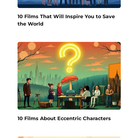
10 Films That Will Inspire You to Save
the World
10 Films About Eccentric Characters