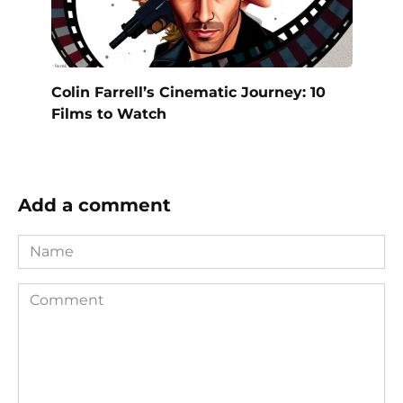
Colin Farrell’s Cinematic Journey: 10
Films to Watch
Add a comment
Name
Comment