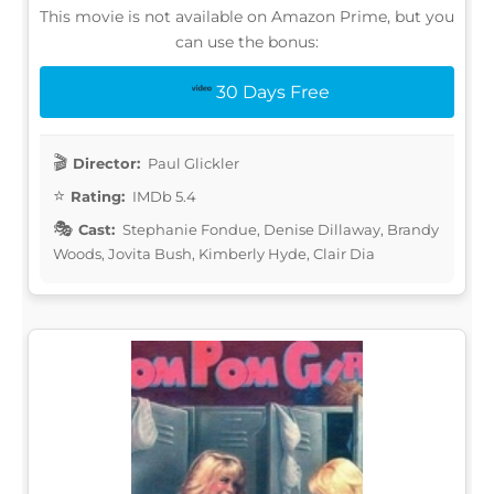
This movie is not available on Amazon Prime, but you
can use the bonus:
30 Days Free
Director:
Paul Glickler
Rating:
IMDb 5.4
Cast:
Stephanie Fondue, Denise Dillaway, Brandy
Woods, Jovita Bush, Kimberly Hyde, Clair Dia