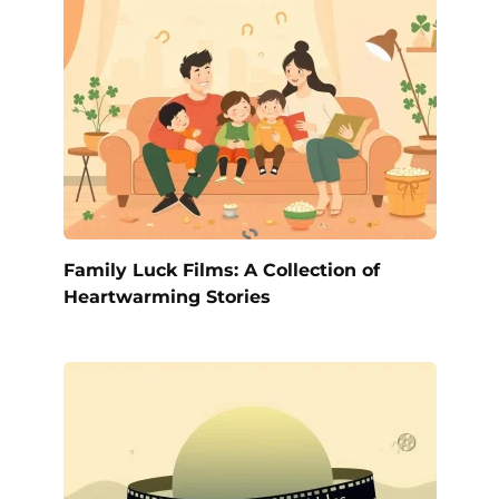
Family Luck Films: A Collection of
Heartwarming Stories