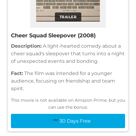
TRAILER
Cheer Squad Sleepover (2008)
Description:
A light-hearted comedy about a
cheer squad's sleepover that turns into a night
of unexpected events and bonding.
Fact:
The film was intended for a younger
audience, focusing on friendship and team
spirit.
This movie is not available on Amazon Prime, but you
can use the bonus:
30 Days Free