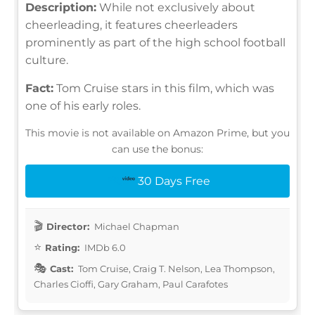
Description:
While not exclusively about
cheerleading, it features cheerleaders
prominently as part of the high school football
culture.
Fact:
Tom Cruise stars in this film, which was
one of his early roles.
This movie is not available on Amazon Prime, but you
can use the bonus:
30 Days Free
Director:
Michael Chapman
Rating:
IMDb 6.0
Cast:
Tom Cruise, Craig T. Nelson, Lea Thompson,
Charles Cioffi, Gary Graham, Paul Carafotes