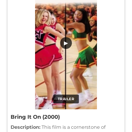
▶
TRAILER
Bring It On (2000)
Description:
This film is a cornerstone of