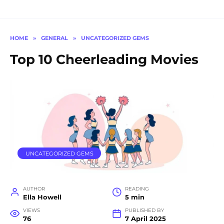
HOME
»
GENERAL
»
UNCATEGORIZED GEMS
Top 10 Cheerleading Movies
UNCATEGORIZED GEMS
AUTHOR
READING
Ella Howell
5 min
VIEWS
PUBLISHED BY
76
7 April 2025