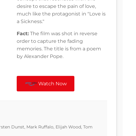
desire to escape the pain of love,
much like the protagonist in "Love is
a Sickness."
Fact:
The film was shot in reverse
order to capture the fading
memories. The title is from a poem
by Alexander Pope.
Watch Now
irsten Dunst, Mark Ruffalo, Elijah Wood, Tom