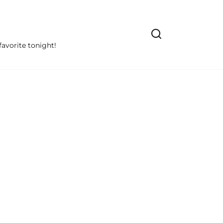
avorite tonight!