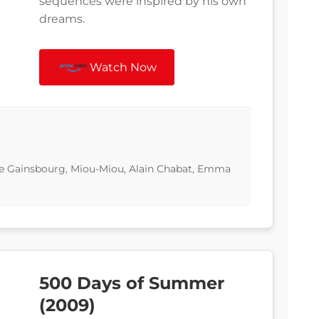
sequences were inspired by his own
dreams.
Watch Now
tte Gainsbourg, Miou-Miou, Alain Chabat, Emma
500 Days of Summer
(2009)