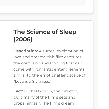
The Science of Sleep
(2006)
Description:
A surreal exploration of
love and dreams, this film captures
the confusion and longing that can
come with romantic entanglements,
similar to the emotional landscape of
"Love is a Sickness."
Fact:
Michel Gondry, the director,
built many of the film's sets and
props himself. The film's dream