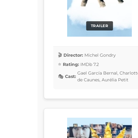
TRAILER
Director:
Michel Gondry
Rating:
IMDb 7.2
Gael García Bernal, Charlo
Cast:
de Caunes, Aurélia Petit