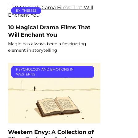
BY_THEMES
10 Magical Drama Films That
Will Enchant You
Magic has always been a fascinating
element in storytelling
PSYCHOLOGY AND EMOTIONS IN
WESTERNS
Western Envy: A Collection of