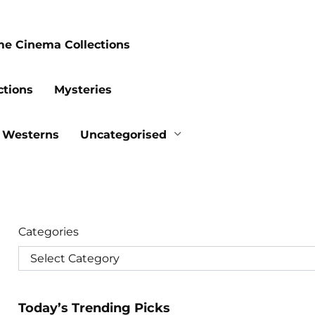
me Cinema Collections
ctions
Mysteries
Westerns
Uncategorised
Categories
Today’s Trending Picks