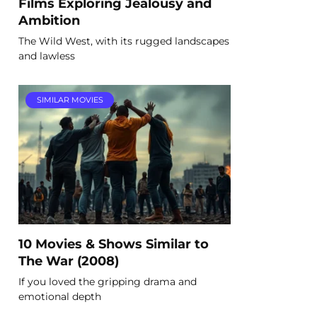
Films Exploring Jealousy and
Ambition
The Wild West, with its rugged landscapes
and lawless
SIMILAR MOVIES
10 Movies & Shows Similar to
The War (2008)
If you loved the gripping drama and
emotional depth