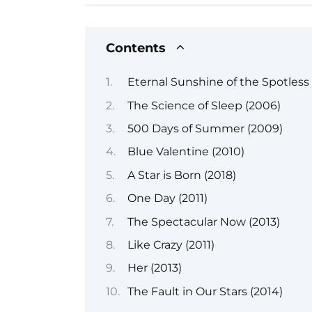
Contents
Eternal Sunshine of the Spotless
The Science of Sleep (2006)
500 Days of Summer (2009)
Blue Valentine (2010)
A Star is Born (2018)
One Day (2011)
The Spectacular Now (2013)
Like Crazy (2011)
Her (2013)
The Fault in Our Stars (2014)