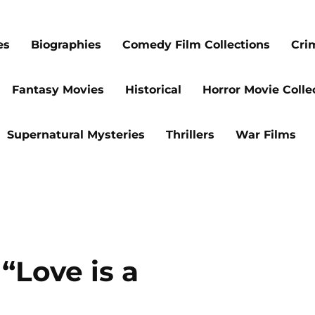
es
Biographies
Comedy Film Collections
Cri
Fantasy Movies
Historical
Horror Movie Colle
Supernatural Mysteries
Thrillers
War Films
 “Love is a