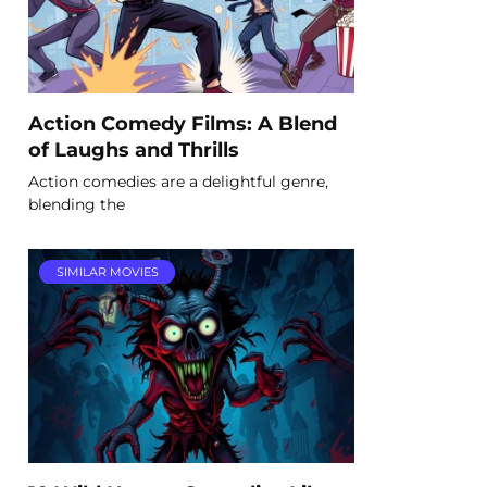
Action Comedy Films: A Blend
of Laughs and Thrills
Action comedies are a delightful genre,
blending the
SIMILAR MOVIES