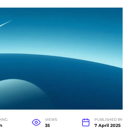
ING
VIEWS
PUBLISHED BY
n
35
7 April 2025