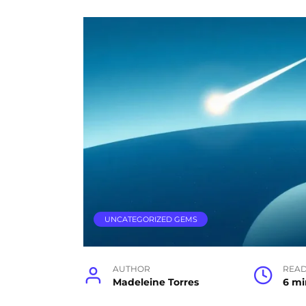
UNCATEGORIZED GEMS
AUTHOR
READ
Madeleine Torres
6 mi