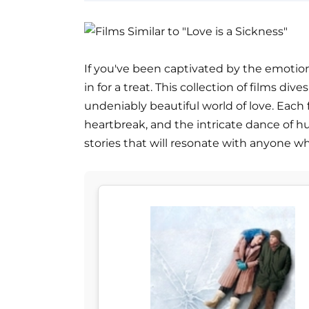
If you've been captivated by the emotional
in for a treat. This collection of films di
undeniably beautiful world of love. Each f
heartbreak, and the intricate dance of hu
stories that will resonate with anyone who'