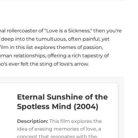
 rollercoaster of "Love is a Sickness," then you're
ves deep into the tumultuous, often painful, yet
ilm in this list explores themes of passion,
man relationships, offering a rich tapestry of
s ever felt the sting of love's arrow.
Eternal Sunshine of the
Spotless Mind (2004)
Description:
This film explores the
idea of erasing memories of love, a
concept that resonates with the