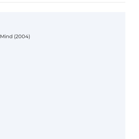
 Mind (2004)