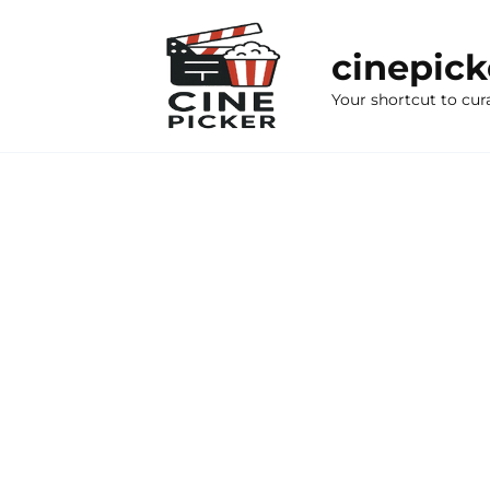
Skip
to
cinepic
content
Your shortcut to cur