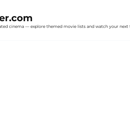
ker.com
ated cinema — explore themed movie lists and watch your next f