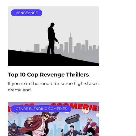
VENGEANCE
Top 10 Cop Revenge Thrillers
If you're in the mood for some high-stakes
drama and
GENRE-BLENDING COMEDIES