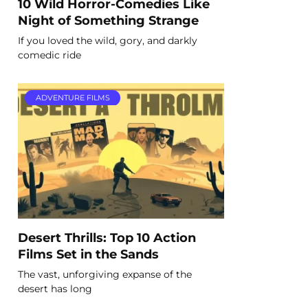
10 Wild Horror-Comedies Like
Night of Something Strange
If you loved the wild, gory, and darkly
comedic ride
ADVENTURE FILMS
Desert Thrills: Top 10 Action
Films Set in the Sands
The vast, unforgiving expanse of the
desert has long