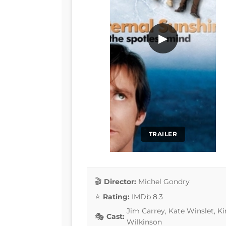
▶
TRAILER
Director:
Michel Gondry
Rating:
IMDb 8.3
Jim Carrey, Kate Winslet, K
Cast:
Wilkinson