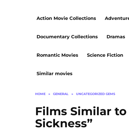
Action Movie Collections
Adventur
Documentary Collections
Dramas
Romantic Movies
Science Fiction
Similar movies
HOME
»
GENERAL
»
UNCATEGORIZED GEMS
Films Similar to
Sickness”