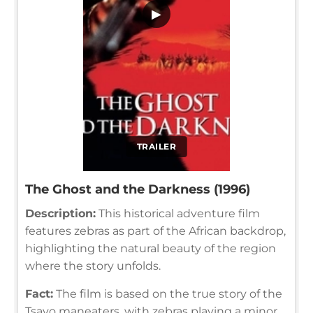
▶
TRAILER
The Ghost and the Darkness (1996)
Description:
This historical adventure film
features zebras as part of the African backdrop,
highlighting the natural beauty of the region
where the story unfolds.
Fact:
The film is based on the true story of the
Tsavo maneaters, with zebras playing a minor