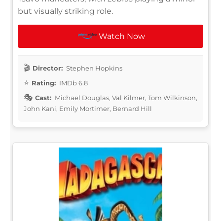
but visually striking role.
Watch Now
Director:
Stephen Hopkins
Rating:
IMDb 6.8
Cast:
Michael Douglas, Val Kilmer, Tom Wilkinson,
John Kani, Emily Mortimer, Bernard Hill