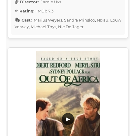
Director:
Jamie Uys
Rating:
IMDb 7.3
Cast:
Marius Weyers, Sandra Prinsloo, N!xau, Louw
Verwey, Michael Thys, Nic De Jager
▶