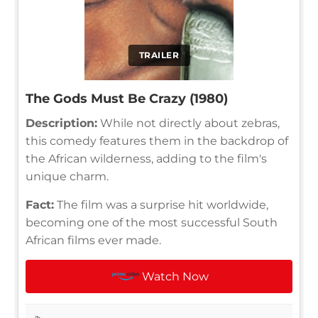
TRAILER
The Gods Must Be Crazy (1980)
Description:
While not directly about zebras,
this comedy features them in the backdrop of
the African wilderness, adding to the film's
unique charm.
Fact:
The film was a surprise hit worldwide,
becoming one of the most successful South
African films ever made.
Watch Now