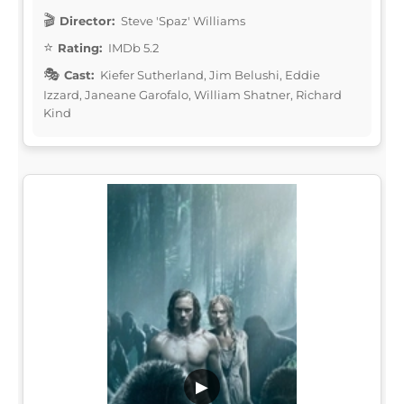
Director:
Steve 'Spaz' Williams
Rating:
IMDb 5.2
Cast:
Kiefer Sutherland, Jim Belushi, Eddie
Izzard, Janeane Garofalo, William Shatner, Richard
Kind
▶