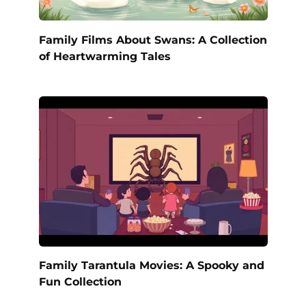
Family Films About Swans: A Collection
of Heartwarming Tales
Family Tarantula Movies: A Spooky and
Fun Collection