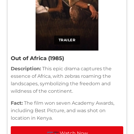
TRAILER
Out of Africa (1985)
Description:
This epic drama captures the
essence of Africa, with zebras roaming the
landscapes, symbolizing the freedom and
wildness of the continent.
Fact:
The film won seven Academy Awards,
including Best Picture, and was shot on
location in Kenya.
Watch Now