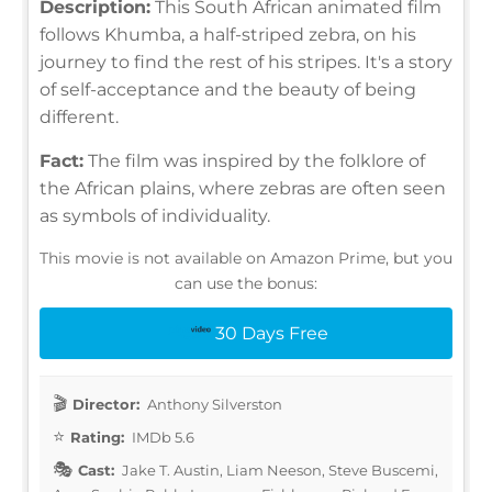
Description:
This South African animated film
follows Khumba, a half-striped zebra, on his
journey to find the rest of his stripes. It's a story
of self-acceptance and the beauty of being
different.
Fact:
The film was inspired by the folklore of
the African plains, where zebras are often seen
as symbols of individuality.
This movie is not available on Amazon Prime, but you
can use the bonus:
30 Days Free
Director:
Anthony Silverston
Rating:
IMDb 5.6
Cast:
Jake T. Austin, Liam Neeson, Steve Buscemi,