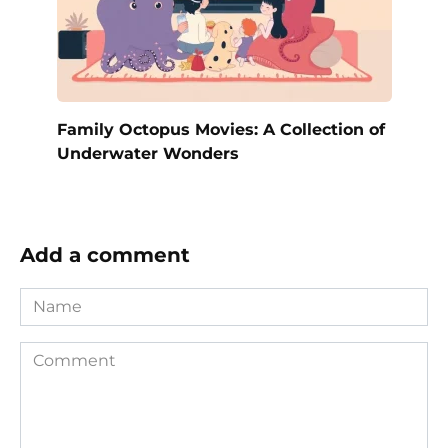
Family Octopus Movies: A Collection of
Underwater Wonders
Add a comment
Name
Comment