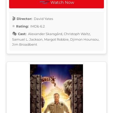
Watch Now
Director:
David Yates
Rating:
IMDb 6.2
Cast:
Alexander Skarsgård, Christoph Waltz,
Samuel L. Jackson, Margot Robbie, Djimon Hounsou,
Jim Broadbent