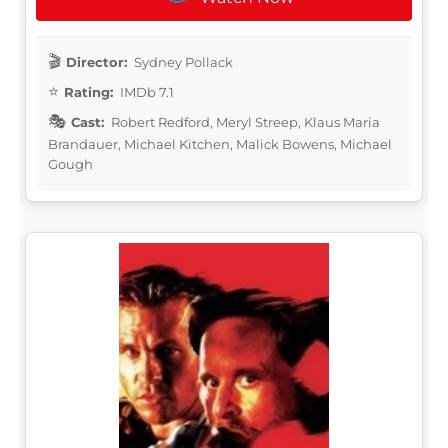
Director:
Sydney Pollack
Rating:
IMDb 7.1
Cast:
Robert Redford, Meryl Streep, Klaus Maria
Brandauer, Michael Kitchen, Malick Bowens, Michael
Gough