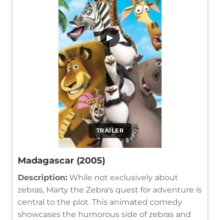
▶
TRAILER
Madagascar (2005)
Description:
While not exclusively about
zebras, Marty the Zebra's quest for adventure is
central to the plot. This animated comedy
showcases the humorous side of zebras and