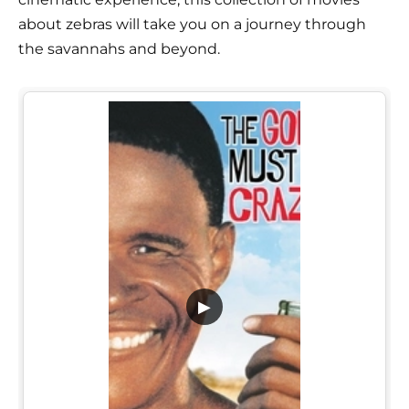
about zebras will take you on a journey through
the savannahs and beyond.
▶