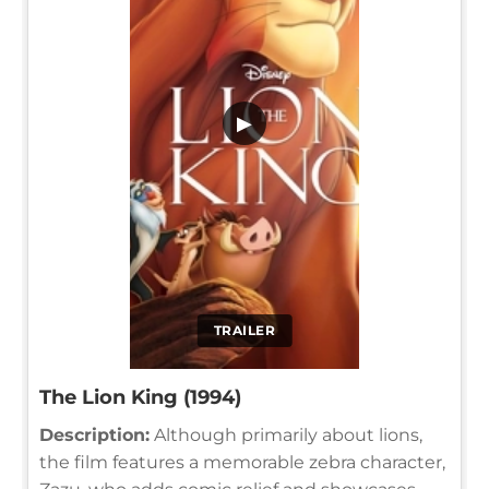
▶
TRAILER
The Lion King (1994)
Description:
Although primarily about lions,
the film features a memorable zebra character,