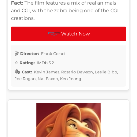
Fact:
The film features a mix of real animals
and CGI, with the zebra being one of the CGI
creations.
Watch Now
Director:
Frank Coraci
Rating:
IMDb 5.2
Cast:
Kevin James, Rosario Dawson, Leslie Bibb,
Joe Rogan, Nat Faxon, Ken Jeong