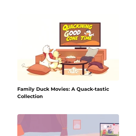
Family Duck Movies: A Quack-tastic
Collection