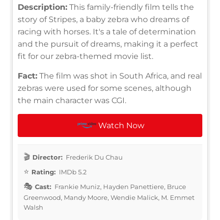
Description:
This family-friendly film tells the
story of Stripes, a baby zebra who dreams of
racing with horses. It's a tale of determination
and the pursuit of dreams, making it a perfect
fit for our zebra-themed movie list.
Fact:
The film was shot in South Africa, and real
zebras were used for some scenes, although
the main character was CGI.
Watch Now
Director:
Frederik Du Chau
Rating:
IMDb 5.2
Cast:
Frankie Muniz, Hayden Panettiere, Bruce
Greenwood, Mandy Moore, Wendie Malick, M. Emmet
Walsh