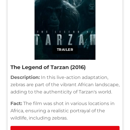
TRAILER
The Legend of Tarzan (2016)
Description:
In this live-action adaptation,
zebras are part of the vibrant African landscape,
adding to the authenticity of Tarzan's world.
Fact:
The film was shot in various locations in
Africa, ensuring a realistic portrayal of the
wildlife, including zebras.