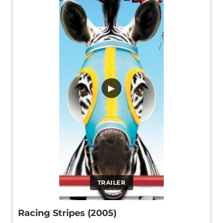
▶
TRAILER
Racing Stripes (2005)