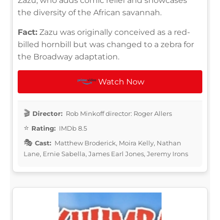
Zazu, who adds comic relief and showcases
the diversity of the African savannah.
Fact:
Zazu was originally conceived as a red-
billed hornbill but was changed to a zebra for
the Broadway adaptation.
Watch Now
Director:
Rob Minkoff director: Roger Allers
Rating:
IMDb 8.5
Cast:
Matthew Broderick, Moira Kelly, Nathan
Lane, Ernie Sabella, James Earl Jones, Jeremy Irons