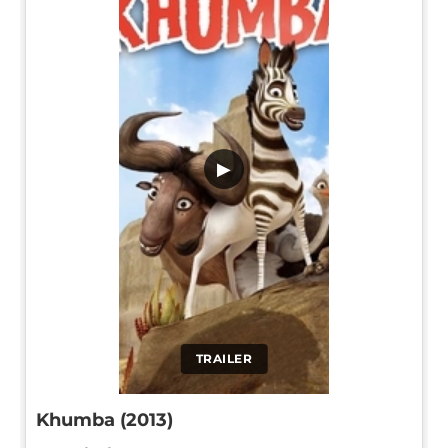
▶
TRAILER
Khumba (2013)