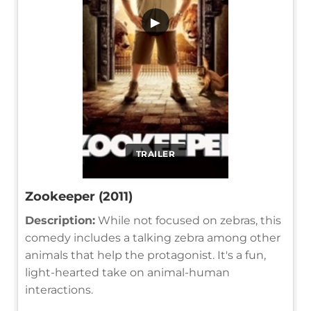
▶
TRAILER
Zookeeper (2011)
Description:
While not focused on zebras, this
comedy includes a talking zebra among other
animals that help the protagonist. It's a fun,
light-hearted take on animal-human
interactions.