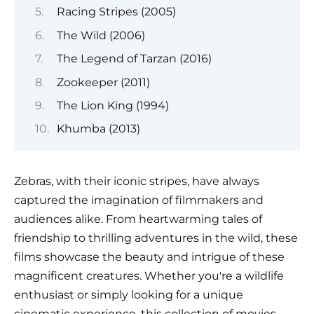
Racing Stripes (2005)
The Wild (2006)
The Legend of Tarzan (2016)
Zookeeper (2011)
The Lion King (1994)
Khumba (2013)
Zebras, with their iconic stripes, have always
captured the imagination of filmmakers and
audiences alike. From heartwarming tales of
friendship to thrilling adventures in the wild, these
films showcase the beauty and intrigue of these
magnificent creatures. Whether you're a wildlife
enthusiast or simply looking for a unique
cinematic experience, this collection of movies