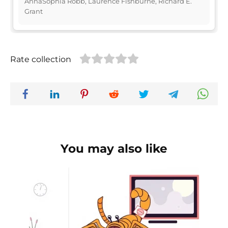
AnnaSophia Robb, Laurence Fishburne, Richard E.
Grant
Rate collection
You may also like