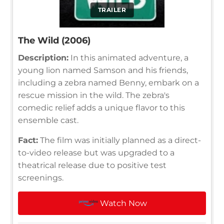
TRAILER
The Wild (2006)
Description:
In this animated adventure, a
young lion named Samson and his friends,
including a zebra named Benny, embark on a
rescue mission in the wild. The zebra's
comedic relief adds a unique flavor to this
ensemble cast.
Fact:
The film was initially planned as a direct-
to-video release but was upgraded to a
theatrical release due to positive test
screenings.
Watch Now