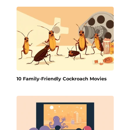
10 Family-Friendly Cockroach Movies