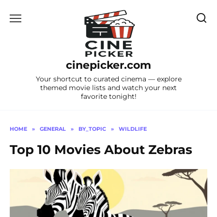
Skip
to
content
cinepicker.com
Your shortcut to curated cinema — explore
themed movie lists and watch your next
favorite tonight!
HOME
»
GENERAL
»
BY_TOPIC
»
WILDLIFE
Top 10 Movies About Zebras