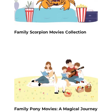
Family Scorpion Movies Collection
Family Pony Movies: A Magical Journey