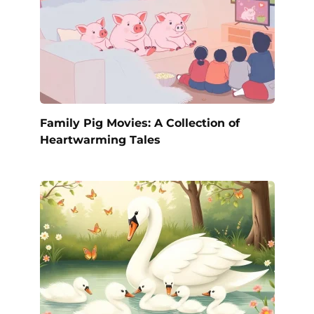
Family Pig Movies: A Collection of
Heartwarming Tales