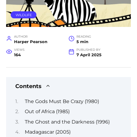
WILDLIFE
AUTHOR
READING
Harper Pearson
5 min
VIEWS
PUBLISHED BY
164
7 April 2025
Contents
The Gods Must Be Crazy (1980)
Out of Africa (1985)
The Ghost and the Darkness (1996)
Madagascar (2005)