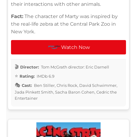
their interactions with other animals.
Fact:
The character of Marty was inspired by
the real-life zebra at the Central Park Zoo in
New York.
Watch Now
Director:
Tom McGrath director: Eric Darnell
Rating:
IMDb 6.9
Cast:
Ben Stiller, Chris Rock, David Schwimmer,
Jada Pinkett Smith, Sacha Baron Cohen, Cedric the
Entertainer